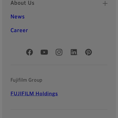
About Us
News
Career
Official Social Media Accounts
Fujifilm Group
FUJIFILM Holdings