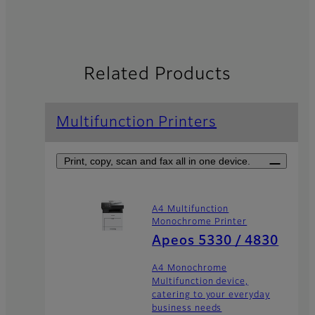
Related Products
Multifunction Printers
Print, copy, scan and fax all in one device.
A4 Multifunction
Monochrome Printer
Apeos 5330 / 4830
A4 Monochrome
Multifunction device,
catering to your everyday
business needs