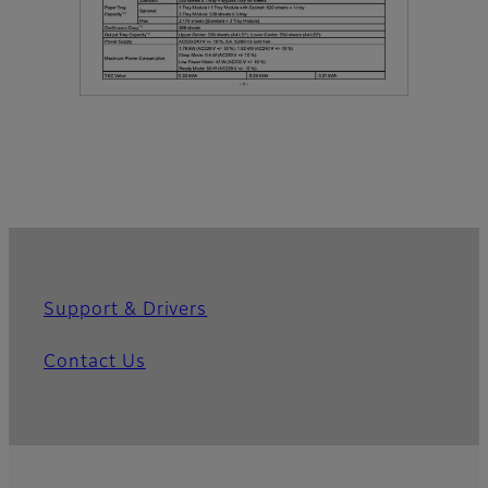
Support & Drivers
Contact Us