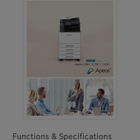
Functions & Specifications