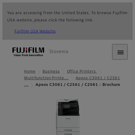
You are accessing from the United States. To browse Fujifilm
USA website, please click the following link.
Fujifilm USA Website
Slovenia
Home
Business
Office Printers
Multifunction Printe…
Apeos C3061 / C2561
…
Apeos C3061 / C2561 / C2061 : Brochure