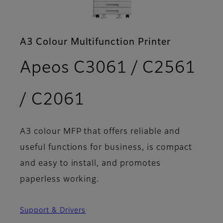
A3 Colour Multifunction Printer
Apeos C3061 / C2561
- Brochure
/ C2061
A3 colour MFP that offers reliable and
useful functions for business, is compact
and easy to install, and promotes
paperless working.
Support & Drivers