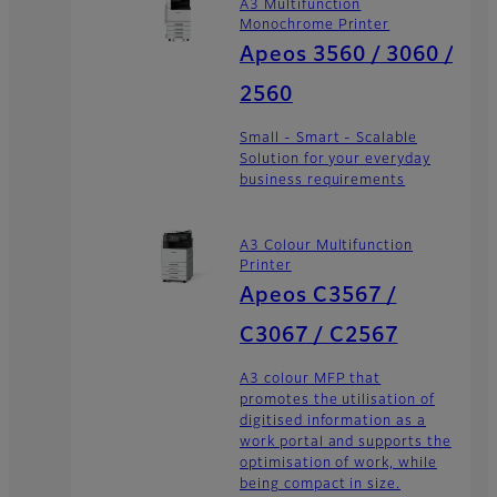
A3 Multifunction
Monochrome Printer
Apeos 3560 / 3060 /
2560
Small - Smart - Scalable
Solution for your everyday
business requirements
A3 Colour Multifunction
Printer
Apeos C3567 /
C3067 / C2567
A3 colour MFP that
promotes the utilisation of
digitised information as a
work portal and supports the
optimisation of work, while
being compact in size.