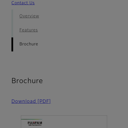
Contact Us
Overview
Features
Brochure
Brochure
Download
[PDF]