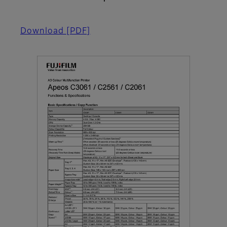
Download
[PDF]