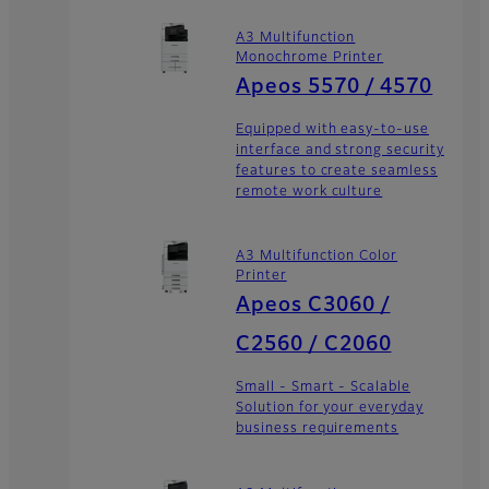
A3 Multifunction
Monochrome Printer
Apeos 5570 / 4570
Equipped with easy-to-use
interface and strong security
features to create seamless
remote work culture
A3 Multifunction Color
Printer
Apeos C3060 /
C2560 / C2060
Small - Smart - Scalable
Solution for your everyday
business requirements