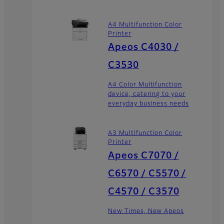
A4 Multifunction Color
Printer
Apeos C4030 /
C3530
A4 Color Multifunction
device, catering to your
everyday business needs
A3 Multifunction Color
Printer
Apeos C7070 /
C6570 / C5570 /
C4570 / C3570
New Times, New Apeos