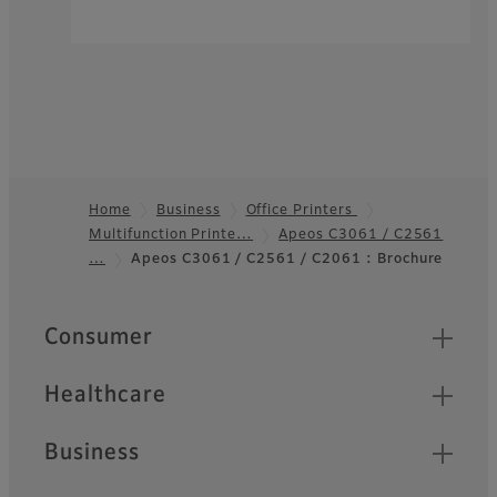
Home
Business
Office Printers
Multifunction Printe…
Apeos C3061 / C2561
Footer
…
Apeos C3061 / C2561 / C2061 : Brochure
Quick Links
Consumer
Healthcare
Business