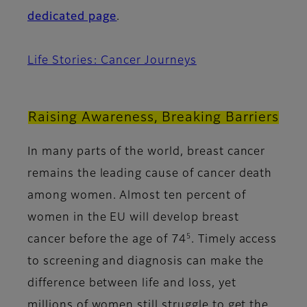
dedicated page
.
Life Stories: Cancer Journeys
Raising Awareness, Breaking Barriers
In many parts of the world, breast cancer
remains the leading cause of cancer death
among women. Almost ten percent of
women in the EU will develop breast
5
cancer before the age of 74
. Timely access
to screening and diagnosis can make the
difference between life and loss, yet
millions of women still struggle to get the