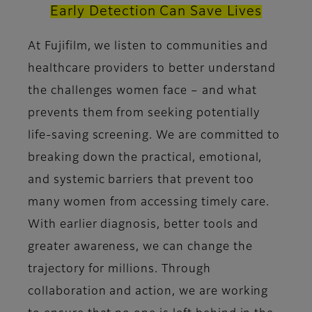
Early Detection Can Save Lives
At Fujifilm, we listen to communities and
healthcare providers to better understand
the challenges women face – and what
prevents them from seeking potentially
life-saving screening. We are committed to
breaking down the practical, emotional,
and systemic barriers that prevent too
many women from accessing timely care.
With earlier diagnosis, better tools and
greater awareness, we can change the
trajectory for millions. Through
collaboration and action, we are working