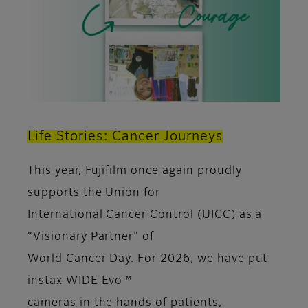
Life Stories: Cancer Journeys
This year, Fujifilm once again proudly
supports the Union for
International Cancer Control (UICC) as a
“Visionary Partner” of
World Cancer Day. For 2026, we have put
instax WIDE Evo™
cameras in the hands of patients,