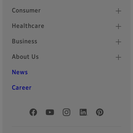
Quick Links
Consumer
Healthcare
Business
About Us
News
Career
Official Social Media Accounts