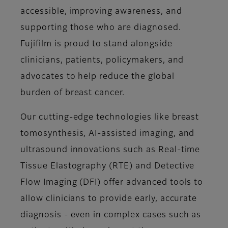
accessible, improving awareness, and
supporting those who are diagnosed.
Fujifilm is proud to stand alongside
clinicians, patients, policymakers, and
advocates to help reduce the global
burden of breast cancer.
Our cutting-edge technologies like breast
tomosynthesis, AI-assisted imaging, and
ultrasound innovations such as Real-time
Tissue Elastography (RTE) and Detective
Flow Imaging (DFI) offer advanced tools to
allow clinicians to provide early, accurate
diagnosis - even in complex cases such as