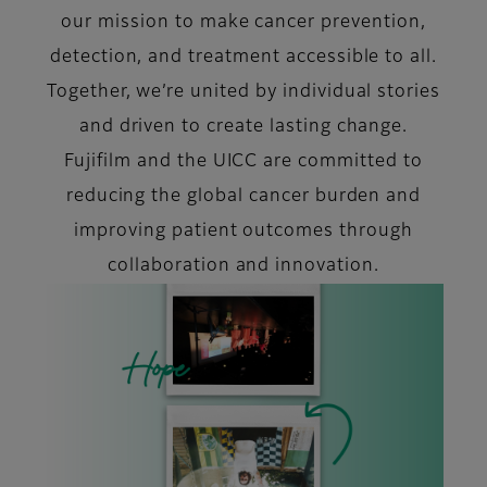
our mission to make cancer prevention,
detection, and treatment accessible to all.
Together, we’re united by individual stories
and driven to create lasting change.
Fujifilm and the UICC are committed to
reducing the global cancer burden and
improving patient outcomes through
collaboration and innovation.