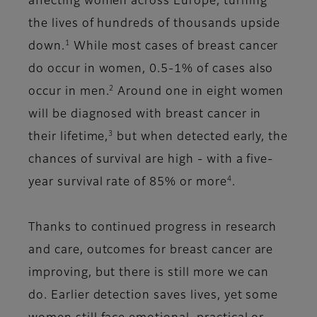
affecting women across Europe, turning
the lives of hundreds of thousands upside
1
down.
While most cases of breast cancer
do occur in women, 0.5-1% of cases also
2
occur in men.
Around one in eight women
will be diagnosed with breast cancer in
3
their lifetime,
but when detected early, the
chances of survival are high - with a five-
4
year survival rate of 85% or more
.
Thanks to continued progress in research
and care, outcomes for breast cancer are
improving, but there is still more we can
do. Earlier detection saves lives, yet some