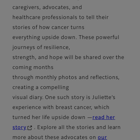
caregivers, advocates, and
healthcare professionals to tell their
stories of how cancer turns
everything upside down. These powerful
journeys of resilience,
strength, and hope will be shared over the
coming months
through monthly photos and reflections,
creating a compelling
visual diary. One such story is Juliette’s
experience with breast cancer, which
turned her life upside down —
read her
story
. Explore all the stories and learn
more about these advocates on
our