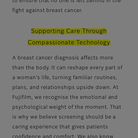
to ensure that no one is left behind in the
fight against breast cancer.
Supporting Care Through
Compassionate Technology
A breast cancer diagnosis affects more
than the body. It can reshape every part of
a woman’s life, turning familiar routines,
plans, and relationships upside down. At
Fujifilm, we recognise the emotional and
psychological weight of the moment. That
is why we believe screening should be a
caring experience that gives patients
confidence and comfort. We also know