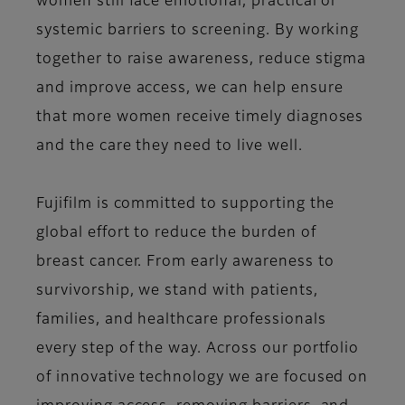
women still face emotional, practical or
systemic barriers to screening. By working
together to raise awareness, reduce stigma
and improve access, we can help ensure
that more women receive timely diagnoses
and the care they need to live well.
Fujifilm is committed to supporting the
global effort to reduce the burden of
breast cancer. From early awareness to
survivorship, we stand with patients,
families, and healthcare professionals
every step of the way. Across our portfolio
of innovative technology we are focused on