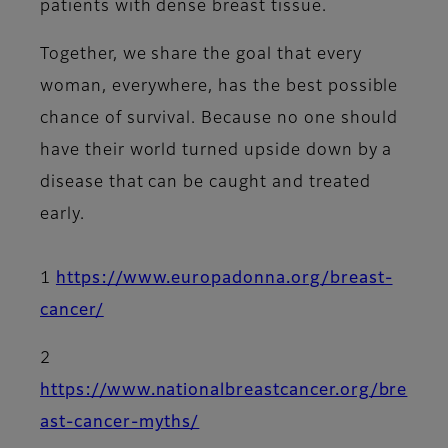
patients with dense breast tissue.
Together, we share the goal that every
woman, everywhere, has the best possible
chance of survival. Because no one should
have their world turned upside down by a
disease that can be caught and treated
early.
1
https://www.europadonna.org/breast-
cancer/
2
https://www.nationalbreastcancer.org/bre
ast-cancer-myths/