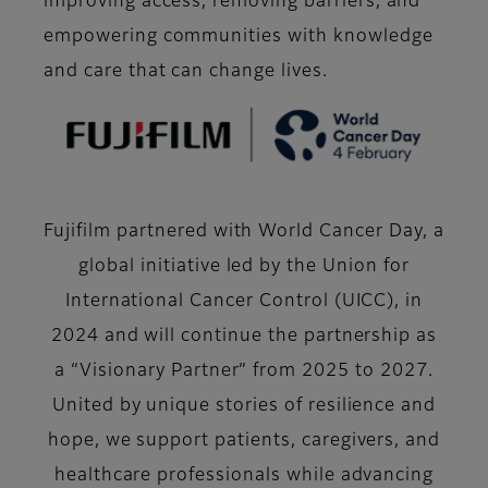
improving access, removing barriers, and
empowering communities with knowledge
and care that can change lives.
Fujifilm partnered with World Cancer Day, a
global initiative led by the Union for
International Cancer Control (UICC), in
2024 and will continue the partnership as
a “Visionary Partner” from 2025 to 2027.
United by unique stories of resilience and
hope, we support patients, caregivers, and
healthcare professionals while advancing