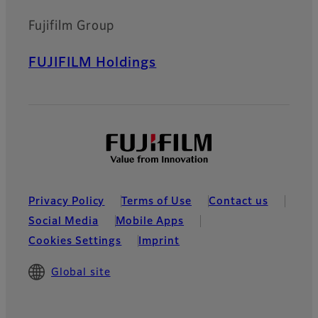
Fujifilm Group
FUJIFILM Holdings
Privacy Policy
Terms of Use
Contact us
Social Media
Mobile Apps
Cookies Settings
Imprint
Global site