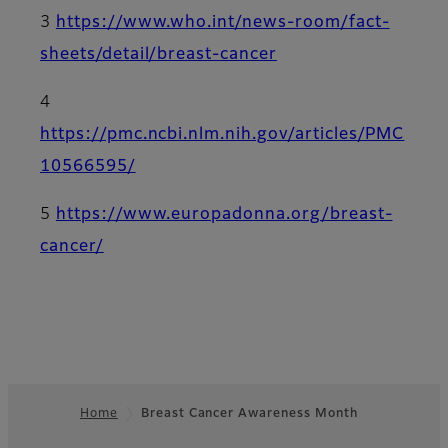
3
https://www.who.int/news-room/fact-
sheets/detail/breast-cancer
4
https://pmc.ncbi.nlm.nih.gov/articles/PMC
10566595/
5
https://www.europadonna.org/breast-
cancer/
Home
Breast Cancer Awareness Month
Footer