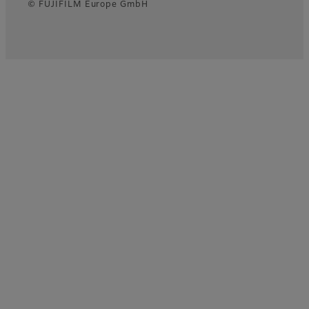
© FUJIFILM Europe GmbH