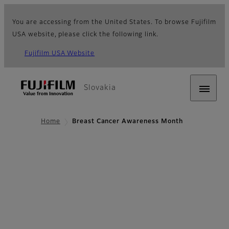
You are accessing from the United States. To browse Fujifilm
USA website, please click the following link.
Fujifilm USA Website
Slovakia
Home
Breast Cancer Awareness Month