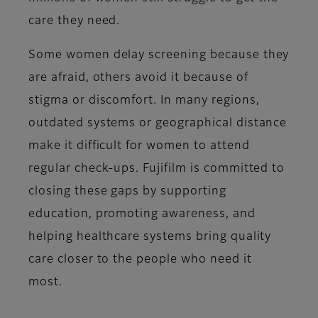
care they need.
Some women delay screening because they
are afraid, others avoid it because of
stigma or discomfort. In many regions,
outdated systems or geographical distance
make it difficult for women to attend
regular check-ups. Fujifilm is committed to
closing these gaps by supporting
education, promoting awareness, and
helping healthcare systems bring quality
care closer to the people who need it
most.