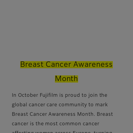
Breast Cancer Awareness
Month
In October Fujifilm is proud to join the
global cancer care community to mark
Breast Cancer Awareness Month. Breast
cancer is the most common cancer