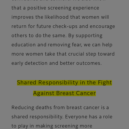
that a positive screening experience
improves the likelihood that women will
return for future check-ups and encourage
others to do the same. By supporting
education and removing fear, we can help
more women take that crucial step toward
early detection and better outcomes.
Shared Responsibility in the Fight
Against Breast Cancer
Reducing deaths from breast cancer is a
shared responsibility. Everyone has a role
to play in making screening more