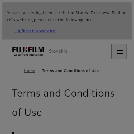
You are accessing from the United States. To browse Fujifilm
USA website, please click the following link.
Fujifilm USA Website
Slovakia
Home
Terms and Conditions of Use
Terms and Conditions
- Terms of Use
of Use