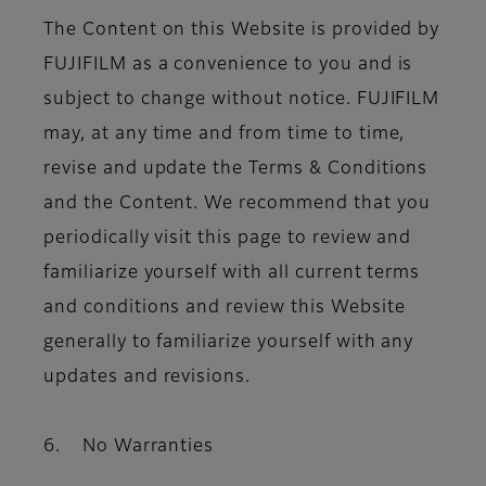
The Content on this Website is provided by
FUJIFILM as a convenience to you and is
subject to change without notice. FUJIFILM
may, at any time and from time to time,
revise and update the Terms & Conditions
and the Content. We recommend that you
periodically visit this page to review and
familiarize yourself with all current terms
and conditions and review this Website
generally to familiarize yourself with any
updates and revisions.
6. No Warranties