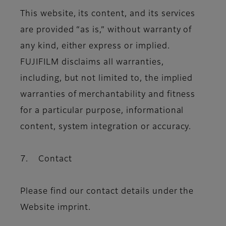
This website, its content, and its services
are provided “as is,” without warranty of
any kind, either express or implied.
FUJIFILM disclaims all warranties,
including, but not limited to, the implied
warranties of merchantability and fitness
for a particular purpose, informational
content, system integration or accuracy.
7. Contact
Please find our contact details under the
Website imprint.