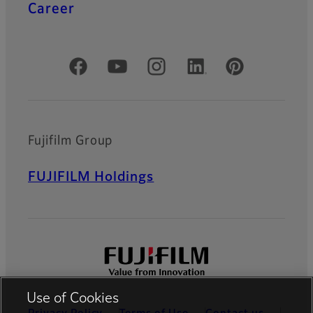
Career
Official Social Media Accounts
Fujifilm Group
FUJIFILM Holdings
Use of Cookies