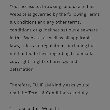
Your access to, browsing, and use of this
Website is governed by the following Terms
& Conditions and any other terms,
conditions or guidelines set out elsewhere
in this Website, as well as all applicable
laws, rules and regulations, including but
not limited to laws regarding trademarks,
copyrights, rights of privacy, and
defamation.
Therefore, FUJIFILM kindly asks you to
read the Terms & Conditions carefully.
1. Use of this Website