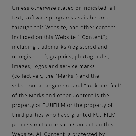
Unless otherwise stated or indicated, all
text, software programs available on or
through this Website, and other content
included on this Website (“Content”),
including trademarks (registered and
unregistered), graphics, photographs,
images, logos and service marks
(collectively, the “Marks”) and the
selection, arrangement and “look and feel”
of the Marks and other Content is the
property of FUJIFILM or the property of
third parties who have granted FUJIFILM
permission to use such Content on this
Website. All Content is protected by