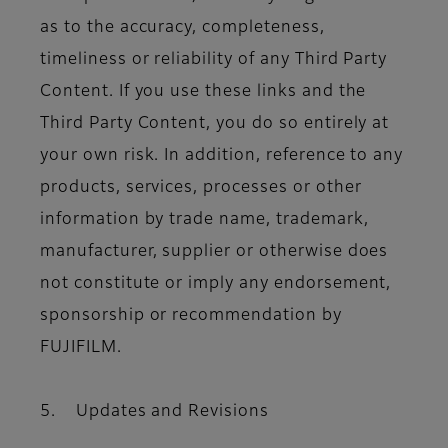
as to the accuracy, completeness,
timeliness or reliability of any Third Party
Content. If you use these links and the
Third Party Content, you do so entirely at
your own risk. In addition, reference to any
products, services, processes or other
information by trade name, trademark,
manufacturer, supplier or otherwise does
not constitute or imply any endorsement,
sponsorship or recommendation by
FUJIFILM.
5. Updates and Revisions