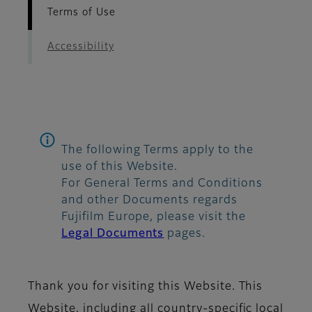
Terms of Use
Accessibility
The following Terms apply to the
use of this Website.
For General Terms and Conditions
and other Documents regards
Fujifilm Europe, please visit the
Legal Documents
pages.
Thank you for visiting this Website. This
Website, including all country-specific local