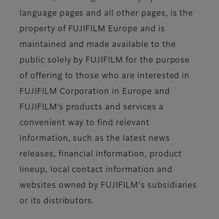
language pages and all other pages, is the
property of FUJIFILM Europe and is
maintained and made available to the
public solely by FUJIFILM for the purpose
of offering to those who are interested in
FUJIFILM Corporation in Europe and
FUJIFILM’s products and services a
convenient way to find relevant
information, such as the latest news
releases, financial information, product
lineup, local contact information and
websites owned by FUJIFILM's subsidiaries
or its distributors.