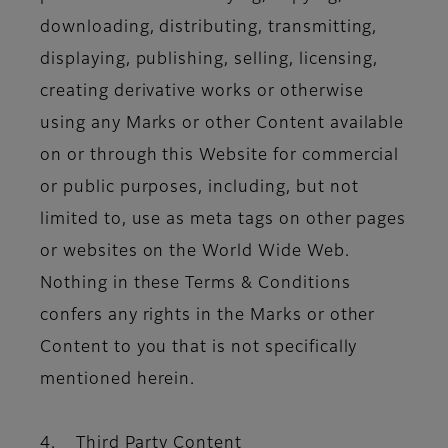
downloading, distributing, transmitting,
displaying, publishing, selling, licensing,
creating derivative works or otherwise
using any Marks or other Content available
on or through this Website for commercial
or public purposes, including, but not
limited to, use as meta tags on other pages
or websites on the World Wide Web.
Nothing in these Terms & Conditions
confers any rights in the Marks or other
Content to you that is not specifically
mentioned herein.
4. Third Party Content