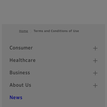
Home
Terms and Conditions of Use
Footer
Quick Links
Consumer
Healthcare
Business
About Us
News