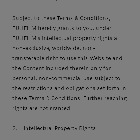
Subject to these Terms & Conditions,
FUJIFILM hereby grants to you, under
FUJIFILM’s intellectual property rights a
non-exclusive, worldwide, non-
transferable right to use this Website and
the Content included therein only for
personal, non-commercial use subject to
the restrictions and obligations set forth in
these Terms & Conditions. Further reaching
rights are not granted.
2. Intellectual Property Rights