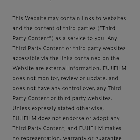
This Website may contain links to websites
and the content of third parties (“Third
Party Content”) as a service to you. Any
Third Party Content or third party websites
accessible via the links contained on the
Website are external information. FUJIFILM
does not monitor, review or update, and
does not have any control over, any Third
Party Content or third party websites.
Unless expressly stated otherwise,
FUJIFILM does not endorse or adopt any
Third Party Content, and FUJIFILM makes
no representation, warranty or guarantee