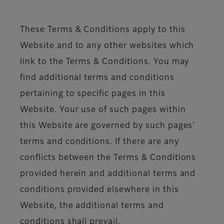
These Terms & Conditions apply to this
Website and to any other websites which
link to the Terms & Conditions. You may
find additional terms and conditions
pertaining to specific pages in this
Website. Your use of such pages within
this Website are governed by such pages'
terms and conditions. If there are any
conflicts between the Terms & Conditions
provided herein and additional terms and
conditions provided elsewhere in this
Website, the additional terms and
conditions shall prevail.