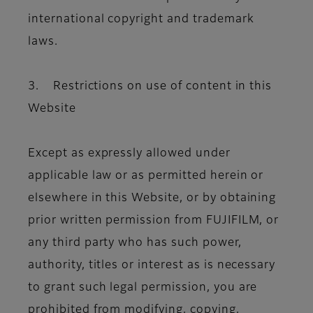
international copyright and trademark
laws.
3. Restrictions on use of content in this
Website
Except as expressly allowed under
applicable law or as permitted herein or
elsewhere in this Website, or by obtaining
prior written permission from FUJIFILM, or
any third party who has such power,
authority, titles or interest as is necessary
to grant such legal permission, you are
prohibited from modifying, copying,