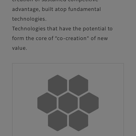
creation of sustained competitive
advantage, built atop fundamental
technologies.
Technologies that have the potential to
form the core of “co-creation” of new
value.