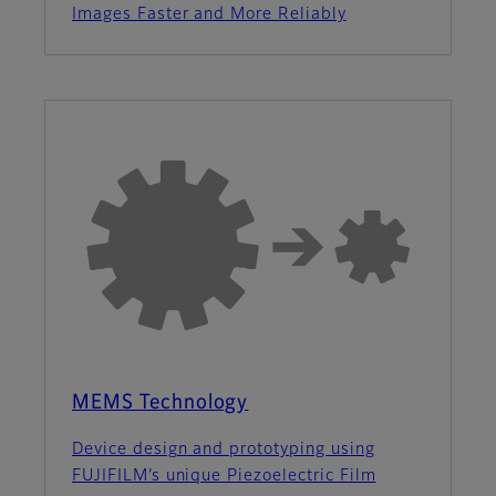
Images Faster and More Reliably
MEMS Technology
Device design and prototyping using
FUJIFILM’s unique Piezoelectric Film