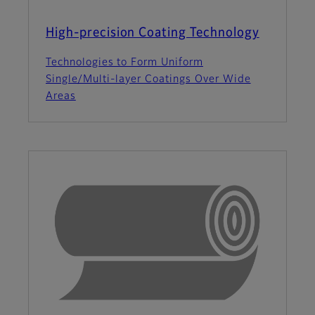
High-precision Coating Technology
Technologies to Form Uniform
Single/Multi-layer Coatings Over Wide
Areas