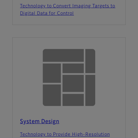
Technology to Convert Imaging Targets to
Digital Data for Control
System Design
Technology to Provide High-Resolution