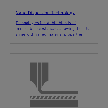
Nano Dispersion Technology
Technologies for stable blends of
immiscible substances, allowing them to
shine with varied material properties