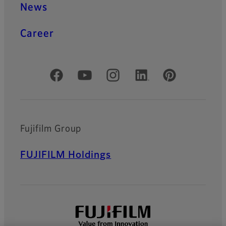
News
Career
Official Social Media Accounts
Fujifilm Group
FUJIFILM Holdings