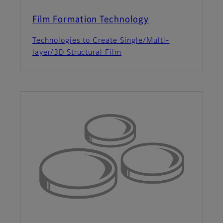
Film Formation Technology
Technologies to Create Single/Multi-
layer/3D Structural Film