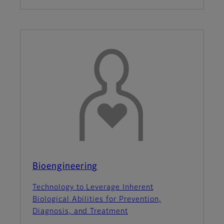
Bioengineering
Technology to Leverage Inherent
Biological Abilities for Prevention,
Diagnosis, and Treatment