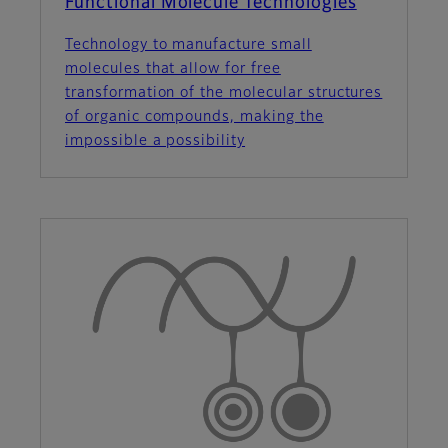
Functional Molecule Technologies
Technology to manufacture small
molecules that allow for free
transformation of the molecular structures
of organic compounds, making the
impossible a possibility