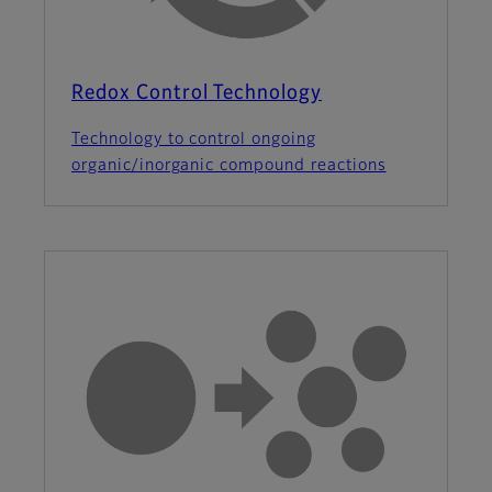
Redox Control Technology
Technology to control ongoing
organic/inorganic compound reactions