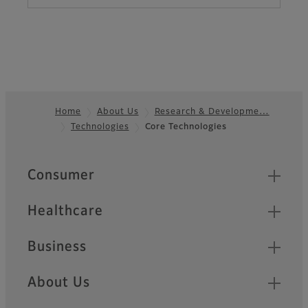
Home
About Us
Research & Developme…
Technologies
Core Technologies
Footer
Quick Links
Consumer
Healthcare
Business
About Us