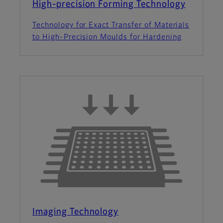
High-precision Forming Technology
Technology for Exact Transfer of Materials
to High-Precision Moulds for Hardening
Imaging Technology