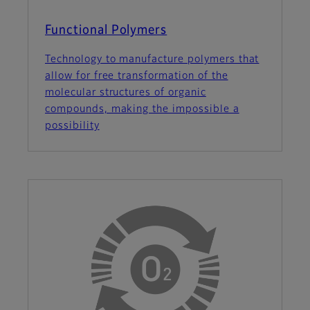
Functional Polymers
Technology to manufacture polymers that
allow for free transformation of the
molecular structures of organic
compounds, making the impossible a
possibility