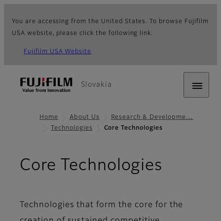
You are accessing from the United States. To browse Fujifilm
USA website, please click the following link.
Fujifilm USA Website
Slovakia
Home
About Us
Research & Developme…
Technologies
Core Technologies
Core Technologies
Technologies that form the core for the