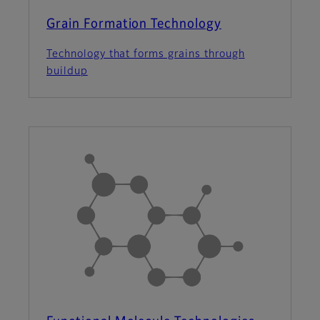
Grain Formation Technology
Technology that forms grains through
buildup