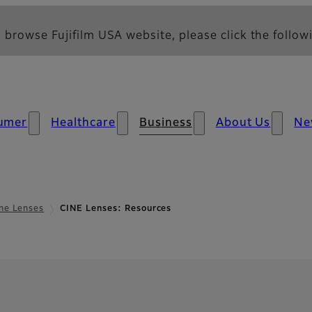
 browse Fujifilm USA website, please click the followi
umer
Healthcare
Business
About Us
Ne
ne Lenses
CINE Lenses: Resources