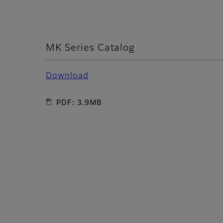
MK Series Catalog
Download
PDF: 3.9MB