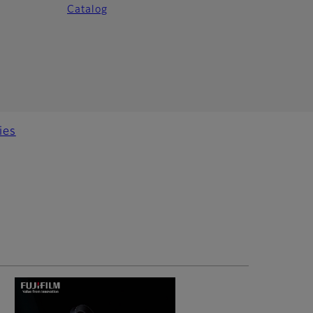
Catalog
ies