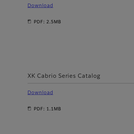
Download
PDF: 2.5MB
XK Cabrio Series Catalog
Download
PDF: 1.1MB