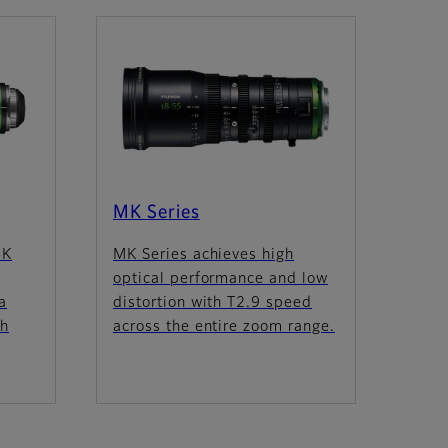
MK Series
4K
MK Series achieves high
optical performance and low
a
distortion with T2.9 speed
th
across the entire zoom range.