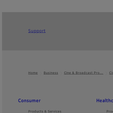
Support
Home
Business
Cine & Broadcast Pro…
Ci
Footer
Quick Links
Consumer
Health
Products & Services
Pro