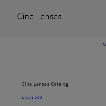
- Resources
Cine Lenses
O
Cine Lenses Catalog
Download