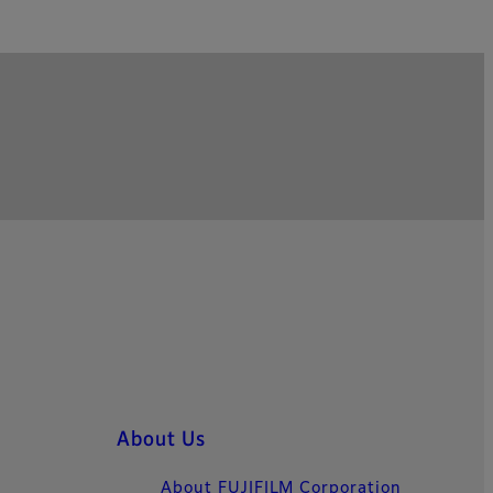
About Us
About FUJIFILM Corporation