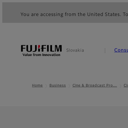
You are accessing from the United States. To
Cons
Slovakia
Home
Business
Cine & Broadcast Pro…
Ci