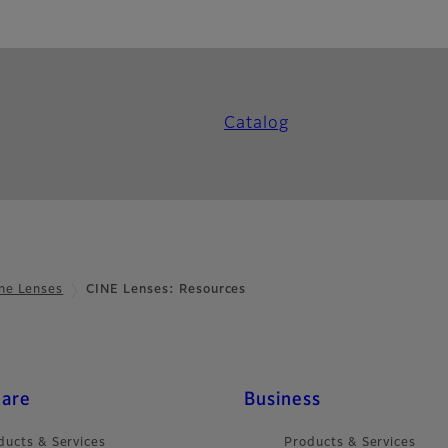
Catalog
ne Lenses
CINE Lenses: Resources
care
Business
ducts & Services
Products & Services