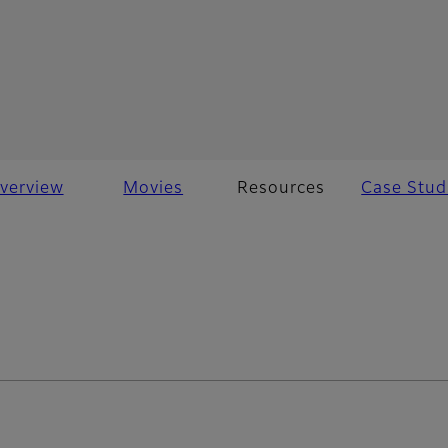
verview
Movies
Resources
Case Stud