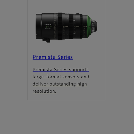
Premista Series
Premista Series supports
large-format sensors and
deliver outstanding high
resolution.