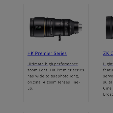
HK Premier Series
ZK C
Ultimate high performance
Light
zoom Lens. HK Premier series
feat
has wide to telephoto long,
servo
original 4 zoom lenses line-
suita
up.
Cine 
Broad