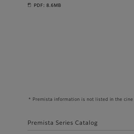
PDF: 8.6MB
* Premista information is not listed in the ci
Premista Series Catalog