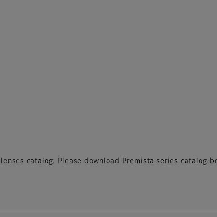
ne lenses catalog. Please download Premista series catalog b