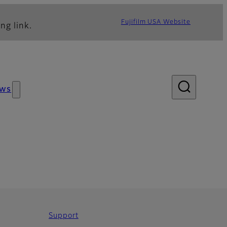
Fujifilm USA Website
ng link.
ws
Support