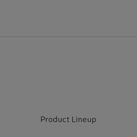
Product Lineup