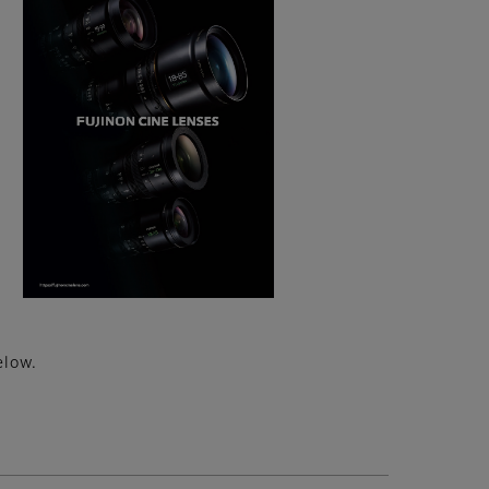
elow.