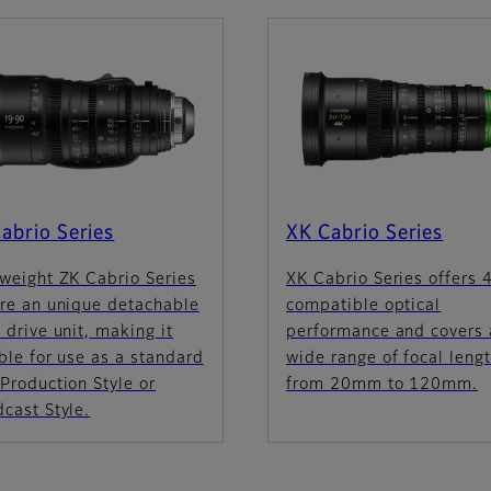
abrio Series
XK Cabrio Series
weight ZK Cabrio Series
XK Cabrio Series offers 
ure an unique detachable
compatible optical
 drive unit, making it
performance and covers 
ble for use as a standard
wide range of focal leng
Production Style or
from 20mm to 120mm.
cast Style.