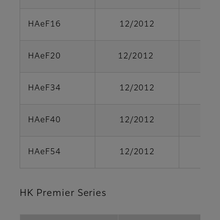
HAeF16
12/2012
HAeF20
12/2012
HAeF34
12/2012
HAeF40
12/2012
HAeF54
12/2012
HK Premier Series