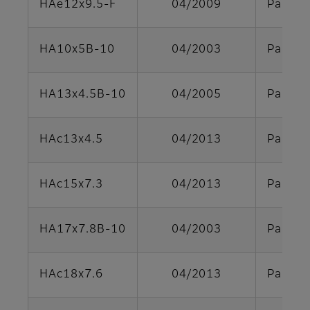
HAe12x9.5-F
04/2009
Parts s
HA10x5B-10
04/2003
Parts s
HA13x4.5B-10
04/2005
Parts s
HAc13x4.5
04/2013
Parts s
HAc15x7.3
04/2013
Parts s
HA17x7.8B-10
04/2003
Parts s
HAc18x7.6
04/2013
Parts s