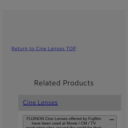
Return to Cine Lenses TOP
Related Products
Cine Lenses
FUJINON Cine Lenses offered by Fujifilm
have been used at Movie / CM / TV
production sites around the world for their