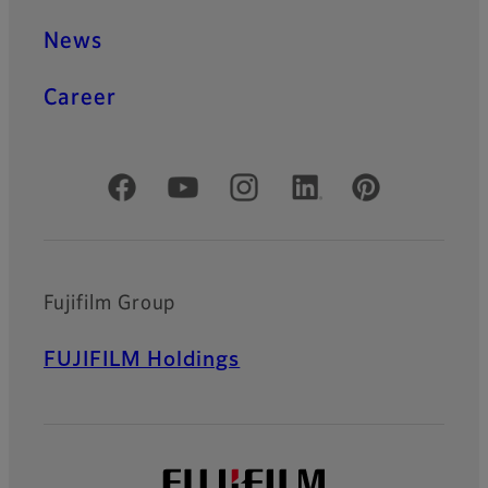
News
Career
Official Social Media Accounts
Fujifilm Group
FUJIFILM Holdings