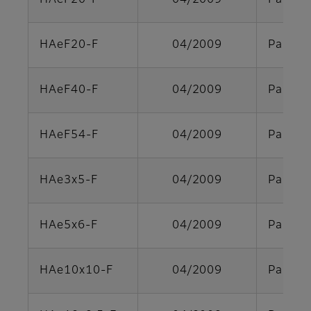
HAeF20-F
04/2009
Parts s
HAeF20-F
04/2009
Parts s
HAeF40-F
04/2009
Parts s
HAeF54-F
04/2009
Parts s
HAe3x5-F
04/2009
Parts s
HAe5x6-F
04/2009
Parts s
HAe10x10-F
04/2009
Parts s