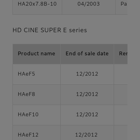
HA20x7.8B-10
04/2003
Parts s
HD CINE SUPER E series
Product name
End of sale date
Remark
HAeF5
12/2012
HAeF8
12/2012
HAeF10
12/2012
HAeF12
12/2012