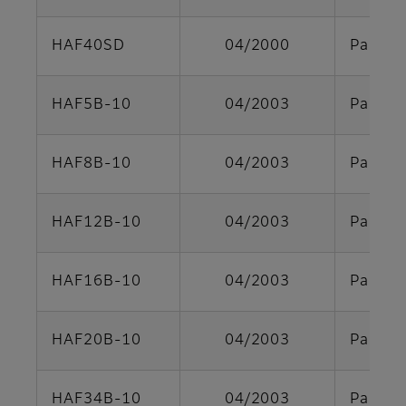
HAF40SD
04/2000
Parts s
HAF5B-10
04/2003
Parts s
HAF8B-10
04/2003
Parts s
HAF12B-10
04/2003
Parts s
HAF16B-10
04/2003
Parts s
HAF20B-10
04/2003
Parts s
HAF34B-10
04/2003
Parts s