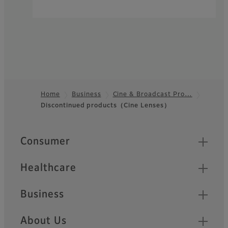
Home
Business
Cine & Broadcast Pro…
Discontinued products（Cine Lenses）
Footer
Quick Links
Consumer
Healthcare
Business
About Us