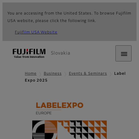
You are accessing from the United States. To browse Fujifilm
USA website, please click the following link.
Fujifilm USA Website
Slovakia
Home
Business
Events & Seminars
Label
Expo 2025