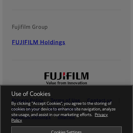
Fujifilm Group
FUJIFILM Holdings
Use of Cookies
Privacy Policy
Terms of Use
Contact us
By clicking “Accept Cookies”, you agree to the storing of
Social Media
Mobile Apps
cookies on your device to enhance site navigation, analyze
site usage, and assist in our marketing efforts.
Privacy
Cookies Settings
Imprint
Policy
Global site
Cookies Settings