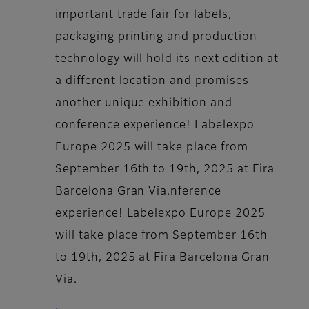
important trade fair for labels,
packaging printing and production
technology will hold its next edition at
a different location and promises
another unique exhibition and
conference experience! Labelexpo
Europe 2025 will take place from
September 16th to 19th, 2025 at Fira
Barcelona Gran Via.nference
experience! Labelexpo Europe 2025
will take place from September 16th
to 19th, 2025 at Fira Barcelona Gran
Via.