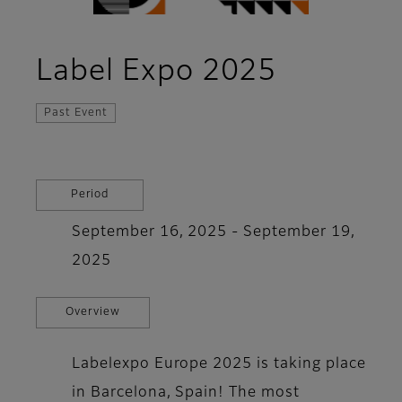
Label Expo 2025
Past Event
Period
September 16, 2025 - September 19,
2025
Overview
Labelexpo Europe 2025 is taking place
in Barcelona, ​​Spain! The most