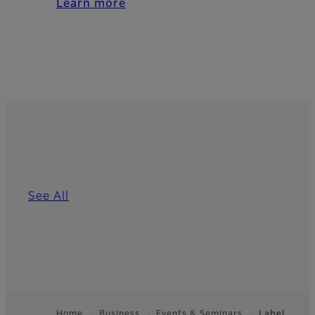
Learn more
See All
Home
Business
Events & Seminars
Label