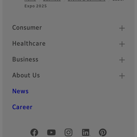
Expo 2025
Footer
Quick Links
Consumer
Healthcare
Business
About Us
News
Career
Official Social Media Accounts