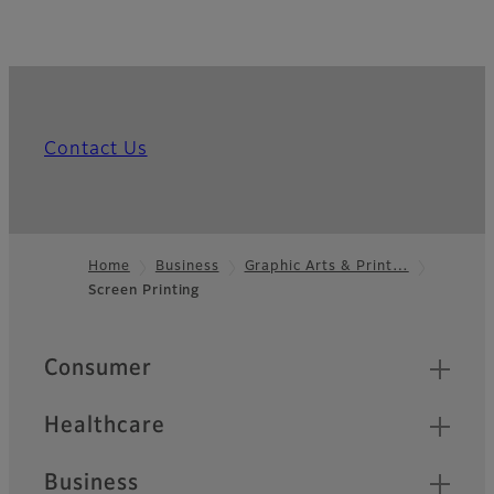
Contact Us
Home
Business
Graphic Arts & Print…
Screen Printing
Footer
Quick Links
Consumer
Healthcare
Business