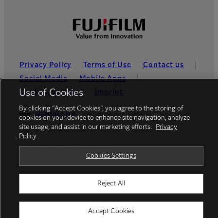
Privacy Policy
Terms of Use
Contact us
Social Media
Mobile Apps
Use of Cookies
Cookies Settings
Imprint
By clicking “Accept Cookies”, you agree to the storing of
Global site
cookies on your device to enhance site navigation, analyze
site usage, and assist in our marketing efforts.
Privacy
Policy
© FUJIFILM Europe GmbH
Cookies Settings
Reject All
Accept Cookies