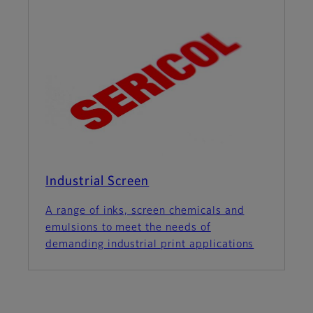
Industrial Screen
A range of inks, screen chemicals and
emulsions to meet the needs of
demanding industrial print applications