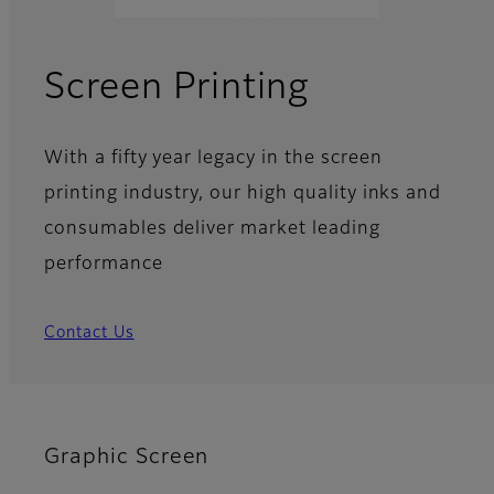
Screen Printing
With a fifty year legacy in the screen
printing industry, our high quality inks and
consumables deliver market leading
performance
Contact Us
Graphic Screen