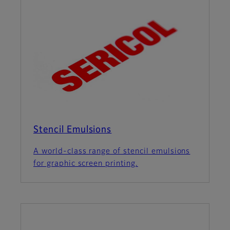
Stencil Emulsions
A world-class range of stencil emulsions
for graphic screen printing.