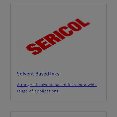
Solvent Based Inks
A range of solvent-based inks for a wide
range of applications.