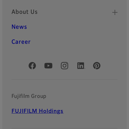
About Us
News
Career
Official Social Media Accounts
Fujifilm Group
FUJIFILM Holdings