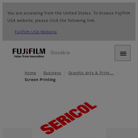
You are accessing from the United States. To browse Fujifilm
USA website, please click the following link.
Fujifilm USA Website
Slovakia
Home
Business
Graphic Arts & Print…
Screen Printing