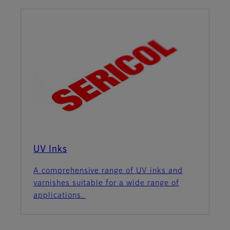
UV Inks
A comprehensive range of UV inks and
varnishes suitable for a wide range of
applications.