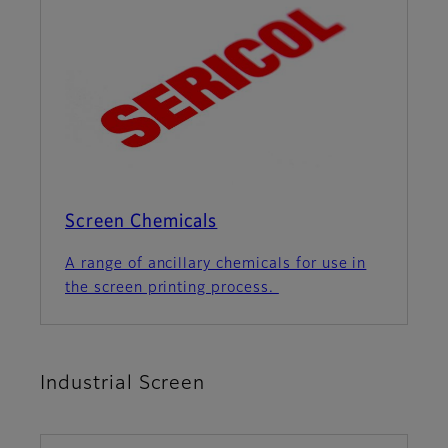
Screen Chemicals
A range of ancillary chemicals for use in
the screen printing process.
Industrial Screen