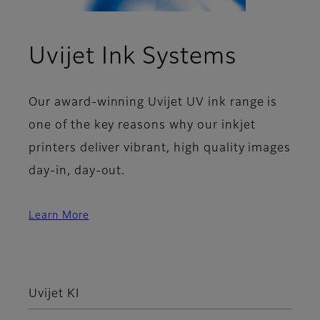
Uvijet Ink Systems
Our award-winning Uvijet UV ink range is
one of the key reasons why our inkjet
printers deliver vibrant, high quality images
day-in, day-out.
Learn More
Uvijet KI