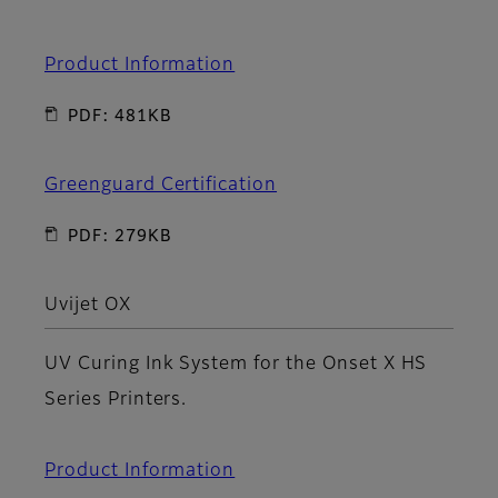
Product Information
PDF: 481KB
Greenguard Certification
PDF: 279KB
Uvijet OX
UV Curing Ink System for the Onset X HS
Series Printers.
Product Information