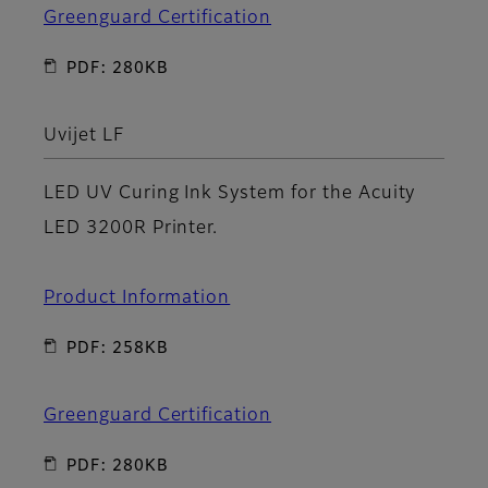
Greenguard Certification
PDF: 280KB
Uvijet LF
LED UV Curing Ink System for the Acuity
LED 3200R Printer.
Product Information
PDF: 258KB
Greenguard Certification
PDF: 280KB