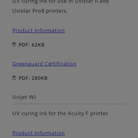
UV curing ink for use in Uvistar II and
Uvistar Pro8 printers.
Product Information
PDF: 62KB
Greenguard Certification
PDF: 280KB
Uvijet WI
UV curing ink for the Acuity F printer.
Product Information