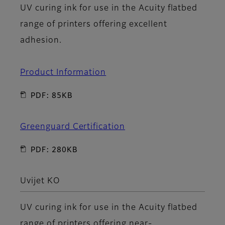
UV curing ink for use in the Acuity flatbed
range of printers offering excellent
adhesion.
Product Information
PDF: 85KB
Greenguard Certification
PDF: 280KB
Uvijet KO
UV curing ink for use in the Acuity flatbed
range of printers offering near-