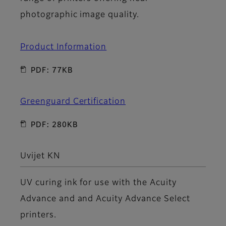
photographic image quality.
Product Information
PDF: 77KB
Greenguard Certification
PDF: 280KB
Uvijet KN
UV curing ink for use with the Acuity
Advance and and Acuity Advance Select
printers.