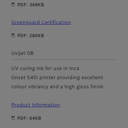
PDF: 368KB
Greenguard Certification
PDF: 280KB
Uvijet OB
UV curing ink for use in Inca
Onset S40i printer providing excellent
colour vibrancy and a high gloss finish.
Product Information
PDF: 64KB