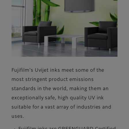
Fujifilm's Uvijet inks meet some of the
most stringent product emissions
standards in the world, making them an
exceptionally safe, high quality UV ink
suitable for a vast array of industries and
uses.