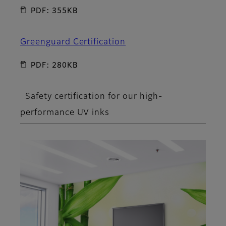
PDF: 355KB
Greenguard Certification
PDF: 280KB
Safety certification for our high-
performance UV inks