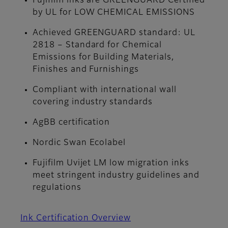
Fujifilm inks are GREENGUARD Certified
by UL for LOW CHEMICAL EMISSIONS
Achieved GREENGUARD standard: UL
2818 – Standard for Chemical
Emissions for Building Materials,
Finishes and Furnishings
Compliant with international wall
covering industry standards
AgBB certification
Nordic Swan Ecolabel
Fujifilm Uvijet LM low migration inks
meet stringent industry guidelines and
regulations
Ink Certification Overview