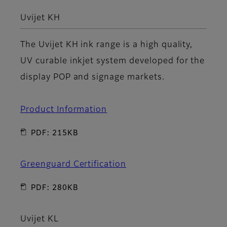
Uvijet KH
The Uvijet KH ink range is a high quality,
UV curable inkjet system developed for the
display POP and signage markets.
Product Information
PDF: 215KB
Greenguard Certification
PDF: 280KB
Uvijet KL