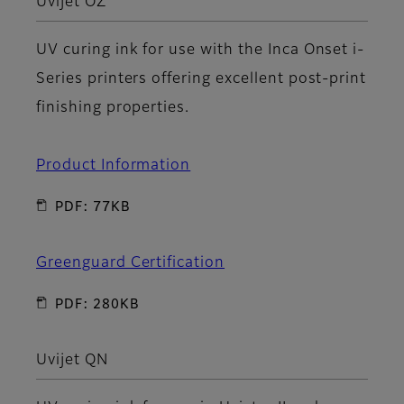
Uvijet OZ
UV curing ink for use with the Inca Onset i-
Series printers offering excellent post-print
finishing properties.
Product Information
PDF: 77KB
Greenguard Certification
PDF: 280KB
Uvijet QN