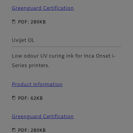
Greenguard Certification
PDF: 280KB
Uvijet OL
Low odour UV curing ink for Inca Onset i-
Series printers.
Product Information
PDF: 62KB
Greenguard Certification
PDF: 280KB