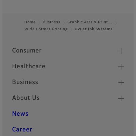
Home
Business
Graphic Arts & Print…
Wide Format Printing
Uvijet Ink Systems
Footer
Quick Links
Consumer
Healthcare
Business
About Us
News
Career