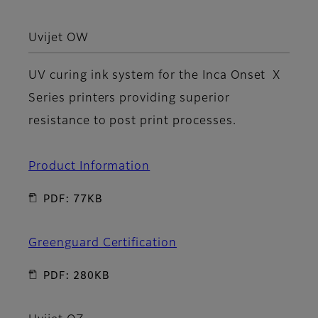
Uvijet OW
UV curing ink system for the Inca Onset X
Series printers providing superior
resistance to post print processes.
Product Information
PDF: 77KB
Greenguard Certification
PDF: 280KB