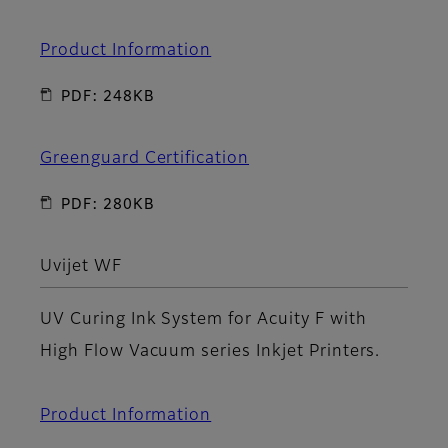
Product Information
PDF: 248KB
Greenguard Certification
PDF: 280KB
Uvijet WF
UV Curing Ink System for Acuity F with
High Flow Vacuum series Inkjet Printers.
Product Information