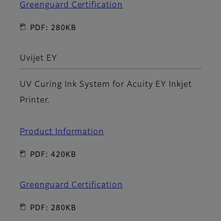
Greenguard Certification
PDF: 280KB
Uvijet EY
UV Curing Ink System for Acuity EY Inkjet
Printer.
Product Information
PDF: 420KB
Greenguard Certification
PDF: 280KB