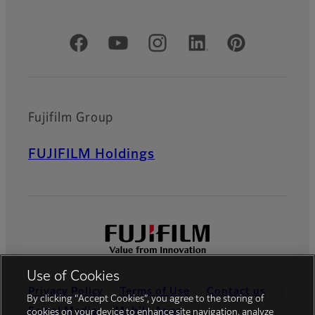
Official Social Media Accounts
Fujifilm Group
FUJIFILM Holdings
Use of Cookies
Privacy Policy
Terms of Use
Contact us
By clicking “Accept Cookies”, you agree to the storing of
Social Media
Mobile Apps
cookies on your device to enhance site navigation, analyze