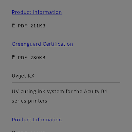
Product Information
PDF: 211KB
Greenguard Certification
PDF: 280KB
Uvijet KX
UV curing ink system for the Acuity B1
series printers.
Product Information