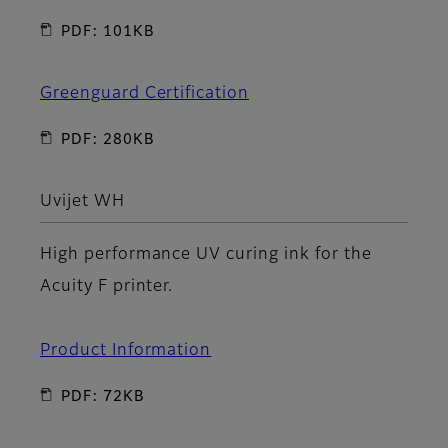
PDF: 101KB
Greenguard Certification
PDF: 280KB
Uvijet WH
High performance UV curing ink for the
Acuity F printer.
Product Information
PDF: 72KB