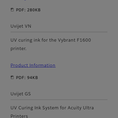
PDF: 280KB
Uvijet VN
UV curing ink for the Vybrant F1600
printer.
Product Information
PDF: 94KB
Uvijet GS
UV Curing Ink System for Acuity Ultra
Printers