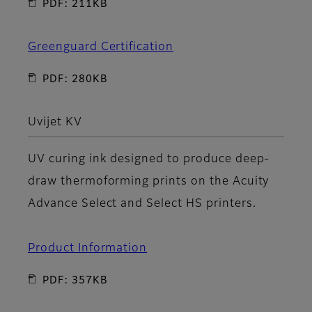
PDF: 211KB
Greenguard Certification
PDF: 280KB
Uvijet KV
UV curing ink designed to produce deep-
draw thermoforming prints on the Acuity
Advance Select and Select HS printers.
Product Information
PDF: 357KB