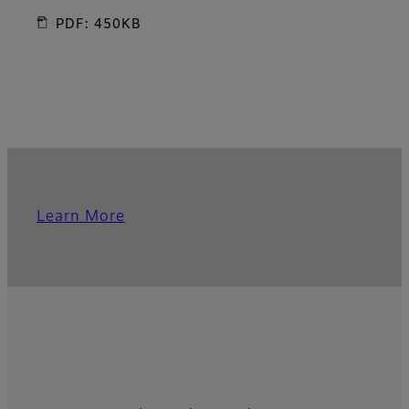
PDF: 450KB
Learn More