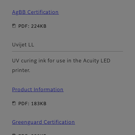
AgBB Certification
PDF: 224KB
Uvijet LL
UV curing ink for use in the Acuity LED
printer.
Product Information
PDF: 183KB
Greenguard Certification