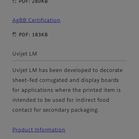
PDF: 280KB
AgBB Certification
PDF: 183KB
Uvijet LM
Uvijet LM has been developed to decorate
sheet-fed corrugated and display boards
for applications where the printed item is
intended to be used for indirect food
contact for secondary packaging.
Product Information