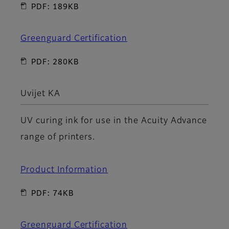
PDF: 189KB
Greenguard Certification
PDF: 280KB
Uvijet KA
UV curing ink for use in the Acuity Advance
range of printers.
Product Information
PDF: 74KB
Greenguard Certification