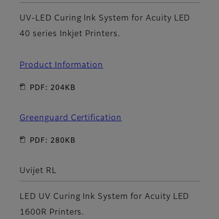
UV-LED Curing Ink System for Acuity LED
40 series Inkjet Printers.
Product Information
PDF: 204KB
Greenguard Certification
PDF: 280KB
Uvijet RL
LED UV Curing Ink System for Acuity LED
1600R Printers.