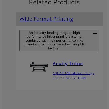
Related Products
Wide Format Printing
An industry-leading range of high
performance inkjet printing systems,
combined with high performance inks
manufactured in our award-winning UK
factory.
Acuity Triton
AQUAFUZE ink technology
and the Acuity Triton