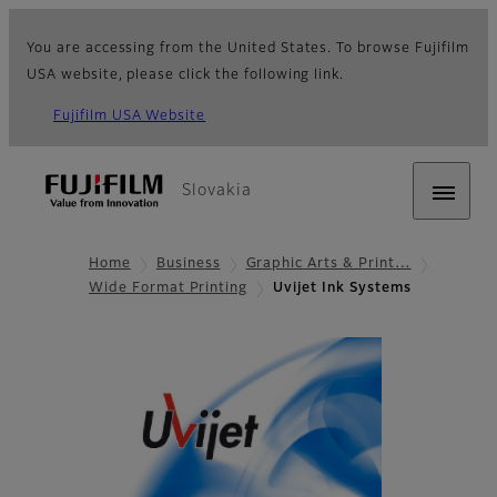
You are accessing from the United States. To browse Fujifilm
USA website, please click the following link.
Fujifilm USA Website
Slovakia
Home
Business
Graphic Arts & Print…
Wide Format Printing
Uvijet Ink Systems