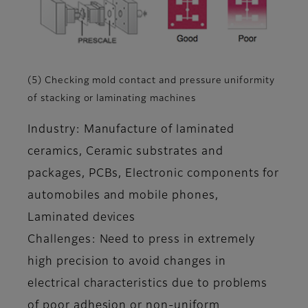
(5) Checking mold contact and pressure uniformity
of stacking or laminating machines
Industry: Manufacture of laminated
ceramics, Ceramic substrates and
packages, PCBs, Electronic components for
automobiles and mobile phones,
Laminated devices
Challenges: Need to press in extremely
high precision to avoid changes in
electrical characteristics due to problems
of poor adhesion or non-uniform