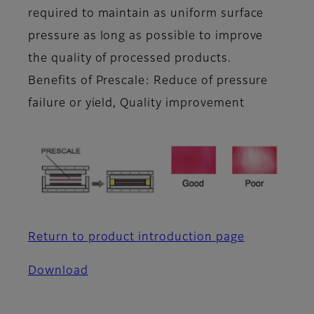
required to maintain as uniform surface
pressure as long as possible to improve
the quality of processed products.
Benefits of Prescale: Reduce of pressure
failure or yield, Quality improvement
Return to product introduction page
Download