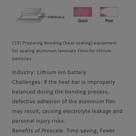
(10) Preparing bonding (heat sealing) equipment
for sealing aluminum laminate films for lithium
batteries
Industry: Lithium ion battery
Challenges: If the heat bar is improperly
balanced during the bonding process,
defective adhesion of the aluminum film
may result, causing electrolyte leakage and
personal injury risks.
Benefits of Prescale: Time saving, Fewer