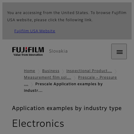
You are accessing from the United States. To browse Fujifilm
USA website, please click the following link.
Fujifilm USA Website
Slovakia
Home
Business
Inspectional Product…
Measurement film sol…
Prescale - Pressure
…
Prescale Application examples by
industr…
Application examples by industry type
Electronics