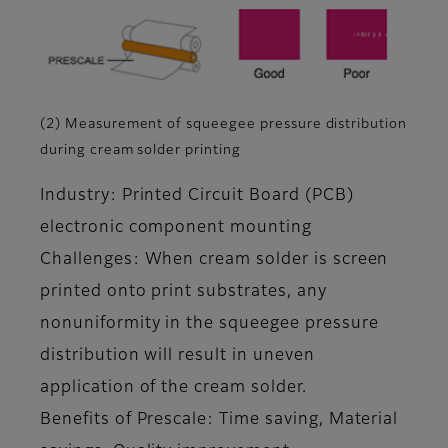
(2) Measurement of squeegee pressure distribution
during cream solder printing
Industry: Printed Circuit Board (PCB)
electronic component mounting
Challenges: When cream solder is screen
printed onto print substrates, any
nonuniformity in the squeegee pressure
distribution will result in uneven
application of the cream solder.
Benefits of Prescale: Time saving, Material