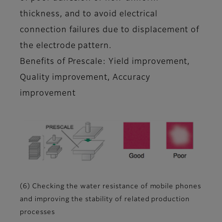
thickness, and to avoid electrical
connection failures due to displacement of
the electrode pattern.
Benefits of Prescale: Yield improvement,
Quality improvement, Accuracy
improvement
(6) Checking the water resistance of mobile phones
and improving the stability of related production
processes