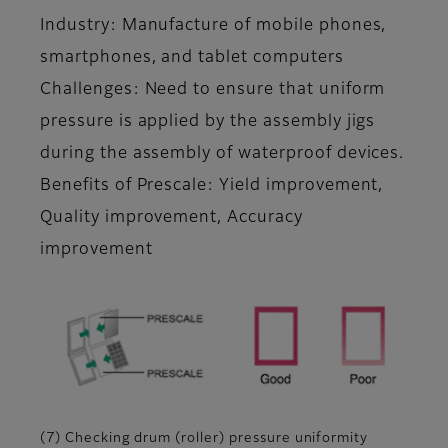
Industry: Manufacture of mobile phones,
smartphones, and tablet computers
Challenges: Need to ensure that uniform
pressure is applied by the assembly jigs
during the assembly of waterproof devices.
Benefits of Prescale: Yield improvement,
Quality improvement, Accuracy
improvement
(7) Checking drum (roller) pressure uniformity