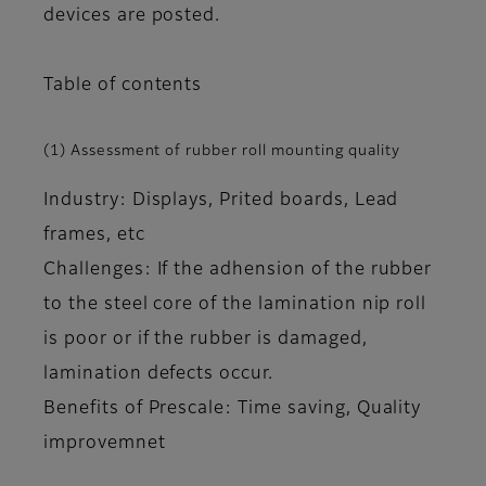
devices are posted.
Table of contents
(1) Assessment of rubber roll mounting quality
Industry: Displays, Prited boards, Lead
frames, etc
Challenges: If the adhension of the rubber
to the steel core of the lamination nip roll
is poor or if the rubber is damaged,
lamination defects occur.
Benefits of Prescale: Time saving, Quality
improvemnet