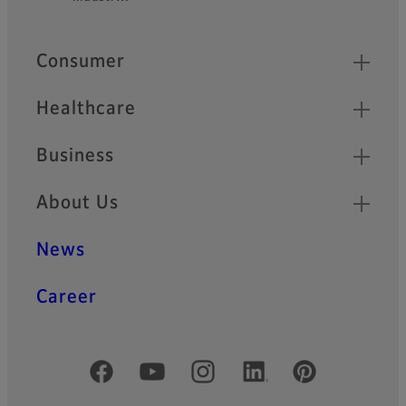
Quick Links
Consumer
Healthcare
Business
About Us
News
Career
Official Social Media Accounts