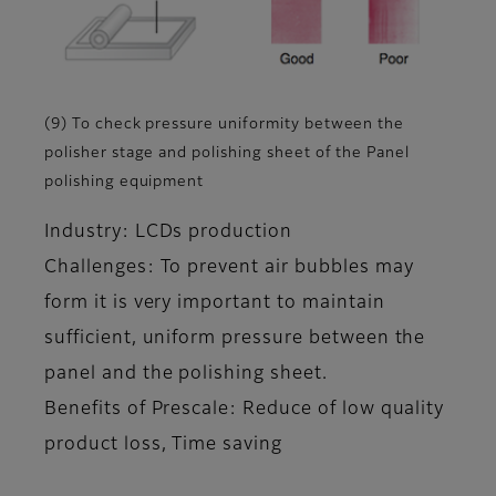
(9) To check pressure uniformity between the
polisher stage and polishing sheet of the Panel
polishing equipment
Industry: LCDs production
Challenges: To prevent air bubbles may
form it is very important to maintain
sufficient, uniform pressure between the
panel and the polishing sheet.
Benefits of Prescale: Reduce of low quality
product loss, Time saving