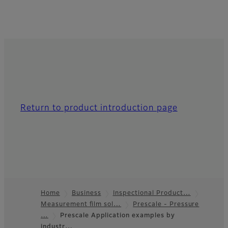
Return to product introduction page
Home
Business
Inspectional Product…
Measurement film sol…
Prescale - Pressure
Footer
…
Prescale Application examples by
industr…