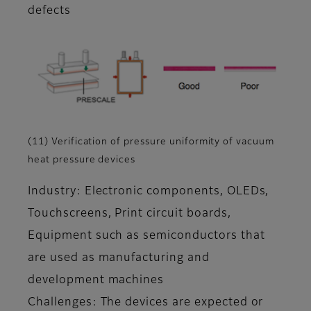
defects
(11) Verification of pressure uniformity of vacuum
heat pressure devices
Industry: Electronic components, OLEDs,
Touchscreens, Print circuit boards,
Equipment such as semiconductors that
are used as manufacturing and
development machines
Challenges: The devices are expected or