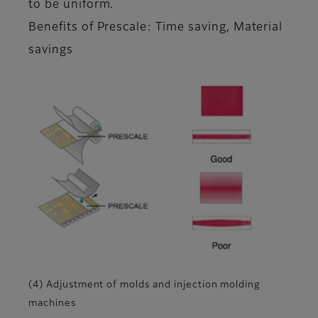
to be uniform.
Benefits of Prescale: Time saving, Material
savings
(4) Adjustment of molds and injection molding
machines