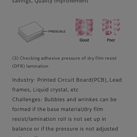
savings, Quality improvement
(3) Checking adhesive pressure of dry film resist
(DFR) lamination
Industry: Printed Circuit Board(PCB), Lead
frames, Liquid crystal, etc
Challenges: Bubbles and wrinkes can be
formed if the base material/dry film
resist/lamination roll is not set up in
balance or if the pressure is not adjusted