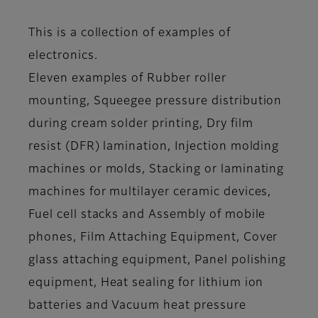
This is a collection of examples of
electronics.
Eleven examples of Rubber roller
mounting, Squeegee pressure distribution
during cream solder printing, Dry film
resist (DFR) lamination, Injection molding
machines or molds, Stacking or laminating
machines for multilayer ceramic devices,
Fuel cell stacks and Assembly of mobile
phones, Film Attaching Equipment, Cover
glass attaching equipment, Panel polishing
equipment, Heat sealing for lithium ion
batteries and Vacuum heat pressure