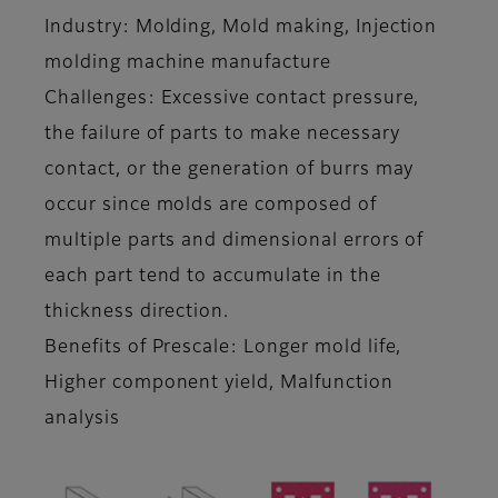
Industry: Molding, Mold making, Injection
molding machine manufacture
Challenges: Excessive contact pressure,
the failure of parts to make necessary
contact, or the generation of burrs may
occur since molds are composed of
multiple parts and dimensional errors of
each part tend to accumulate in the
thickness direction.
Benefits of Prescale: Longer mold life,
Higher component yield, Malfunction
analysis