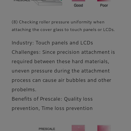
(8) Checking roller pressure uniformity when
attaching the cover glass to touch panels or LCDs.
Industry: Touch panels and LCDs
Challenges: Since precision attachment is
required between these hard materials,
uneven pressure during the attachment
process can cause air bubbles and other
probelms.
Benefits of Prescale: Quality loss
prevention, Time loss prevention