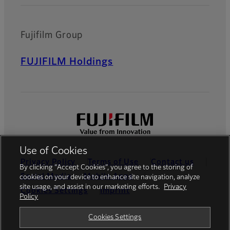
Fujifilm Group
FUJIFILM Holdings
Use of Cookies
Privacy Policy
Terms of Use
Contact us
By clicking “Accept Cookies”, you agree to the storing of
Social Media
Mobile Apps
cookies on your device to enhance site navigation, analyze
site usage, and assist in our marketing efforts.
Privacy
Cookies Settings
Imprint
Policy
Global site
Cookies Settings