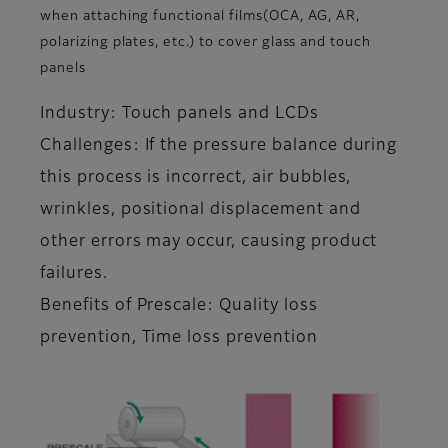
when attaching functional films(OCA, AG, AR,
polarizing plates, etc.) to cover glass and touch
panels
Industry: Touch panels and LCDs
Challenges: If the pressure balance during
this process is incorrect, air bubbles,
wrinkles, positional displacement and
other errors may occur, causing product
failures.
Benefits of Prescale: Quality loss
prevention, Time loss prevention