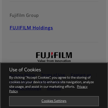
Fujifilm Group
FUJIFILM Holdings
Use of Cookies
Privacy Policy
Terms of Use
Contact us
By clicking “Accept Cookies”, you agree to the storing of
Social Media
Mobile Apps
cookies on your device to enhance site navigation, analyze
site usage, and assist in our marketing efforts.
Privacy
Cookies Settings
Imprint
Policy
Global site
Cookies Settings