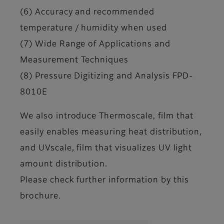
(6) Accuracy and recommended
temperature / humidity when used
(7) Wide Range of Applications and
Measurement Techniques
(8) Pressure Digitizing and Analysis FPD-
8010E
We also introduce Thermoscale, film that
easily enables measuring heat distribution,
and UVscale, film that visualizes UV light
amount distribution.
Please check further information by this
brochure.