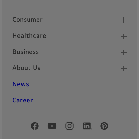
Quick Links
Consumer
Healthcare
Business
About Us
News
Career
Official Social Media Accounts