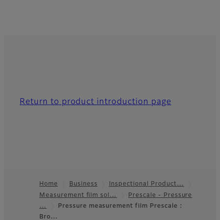
Return to product introduction page
Home
Business
Inspectional Product…
Measurement film sol…
Prescale - Pressure
Footer
…
Pressure measurement film Prescale :
Bro…