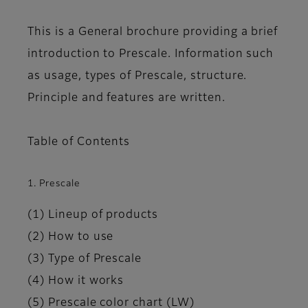
This is a General brochure providing a brief
introduction to Prescale. Information such
as usage, types of Prescale, structure.
Principle and features are written.
Table of Contents
1. Prescale
(1) Lineup of products
(2) How to use
(3) Type of Prescale
(4) How it works
(5) Prescale color chart (LW)