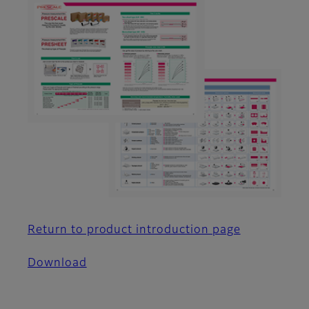
Return to product introduction page
Download