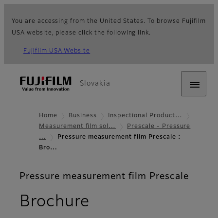
You are accessing from the United States. To browse Fujifilm
USA website, please click the following link.
Fujifilm USA Website
Slovakia
Home
Business
Inspectional Product…
Measurement film sol…
Prescale - Pressure
…
Pressure measurement film Prescale :
Bro…
Pressure measurement film Prescale
Brochure