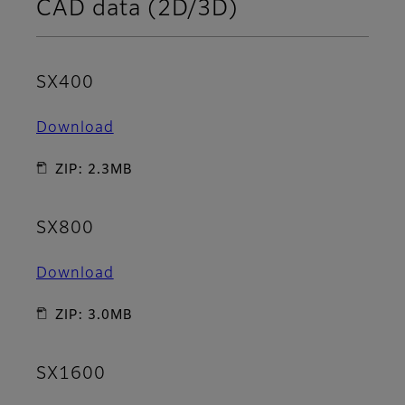
CAD data (2D/3D)
SX400
Download
ZIP: 2.3MB
SX800
Download
ZIP: 3.0MB
SX1600