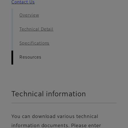
Contact Us
Overview
Technical Detail
Specifications
Resources
Technical information
You can download various technical
information documents. Please enter