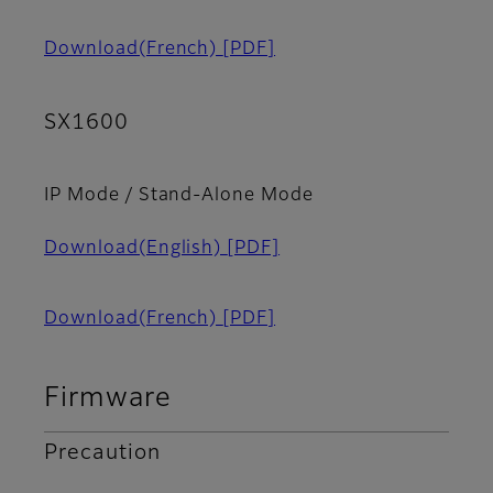
Download(French)
[PDF]
SX1600
IP Mode / Stand-Alone Mode
Download(English)
[PDF]
Download(French)
[PDF]
Firmware
Precaution