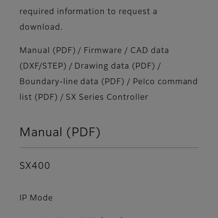
required information to request a
download.
Manual (PDF) / Firmware / CAD data
(DXF/STEP) / Drawing data (PDF) /
Boundary-line data (PDF) / Pelco command
list (PDF) / SX Series Controller
Manual (PDF)
SX400
IP Mode