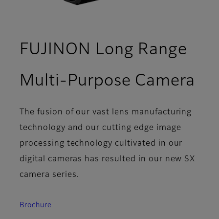
FUJINON Long Range
- 
Multi-Purpose Camera
The fusion of our vast lens manufacturing
technology and our cutting edge image
processing technology cultivated in our
digital cameras has resulted in our new SX
camera series.
Brochure