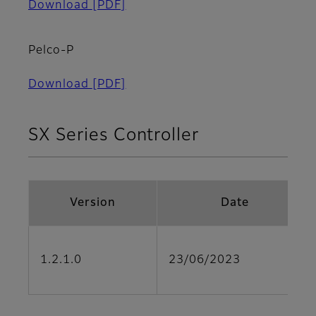
Download
[PDF]
Pelco-P
Download
[PDF]
SX Series Controller
Version
Date
1.2.1.0
23/06/2023