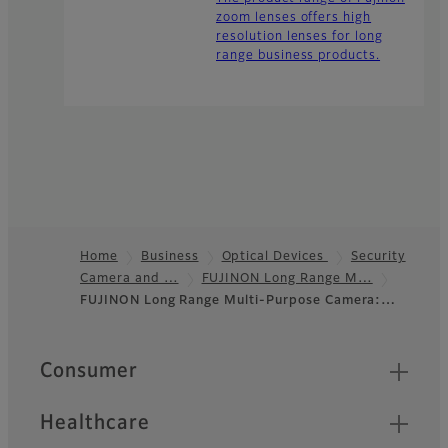
zoom lenses offers high
resolution lenses for long
range business products.
Home
Business
Optical Devices
Security
Camera and …
FUJINON Long Range M…
Footer
FUJINON Long Range Multi-Purpose Camera:…
Quick Links
Consumer
Healthcare