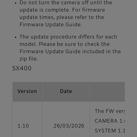
Do not turn the camera off until the
update is complete. For firmware
update times, please refer to the
Firmware Update Guide.
The update procedure differs for each
model. Please be sure to check the
Firmware Update Guide included in the
zip file.
SX400
Version
Date
The FW version o
CAMERA 1.00
1.10
26/03/2026
SYSTEM 1.10