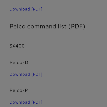
Download
[PDF]
Pelco command list (PDF)
SX400
Pelco-D
Download
[PDF]
Pelco-P
Download
[PDF]