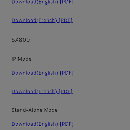
Download(English)
[PDF]
Download(French)
[PDF]
SX800
IP Mode
Download(English)
[PDF]
Download(French)
[PDF]
Stand-Alone Mode
Download(English)
[PDF]