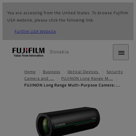
You are accessing from the United States. To browse Fujifilm
USA website, please click the following link.
Fujifilm USA Website
Slovakia
Home
Business
Optical Devices
Security
Camera and …
FUJINON Long Range M…
FUJINON Long Range Multi-Purpose Camera:…