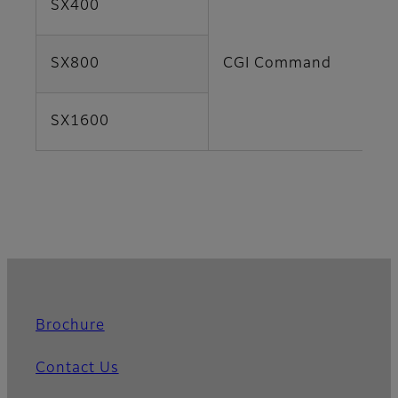
SX400
SX800
CGI Command
SX1600
Brochure
Contact Us