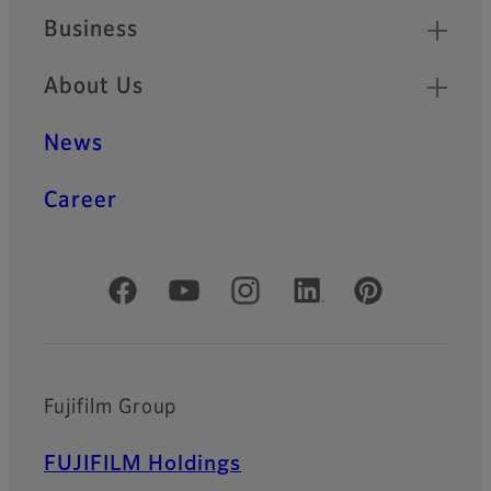
Business
About Us
News
Career
Official Social Media Accounts
Fujifilm Group
FUJIFILM Holdings