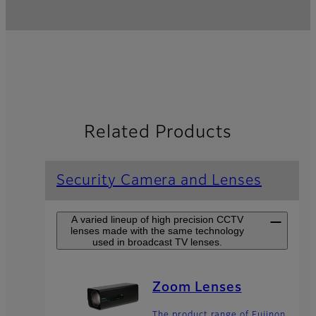
Related Products
Security Camera and Lenses
A varied lineup of high precision CCTV
lenses made with the same technology
used in broadcast TV lenses.
Zoom Lenses
The product range of Fujinon