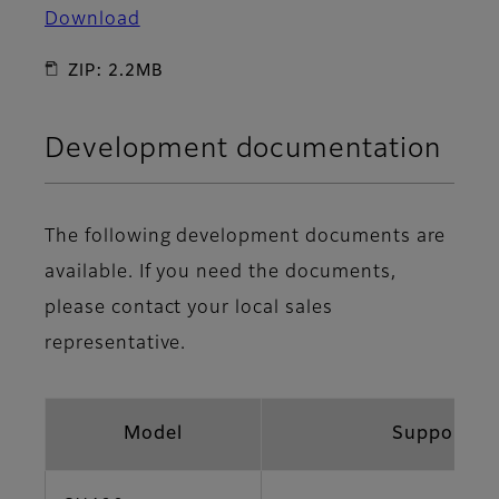
Download
ZIP: 2.2MB
Development documentation
The following development documents are
available. If you need the documents,
please contact your local sales
representative.
Model
Support