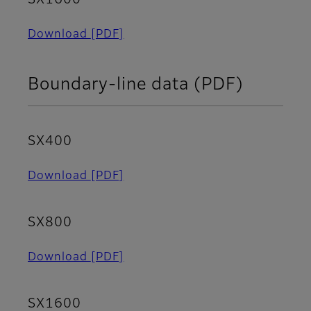
Download
[PDF]
Boundary-line data (PDF)
SX400
Download
[PDF]
SX800
Download
[PDF]
SX1600