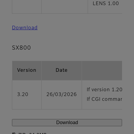
LENS 1.00
Download
SX800
Version
Date
If version 1.20 or 
3.20
26/03/2026
If CGI command con
Download