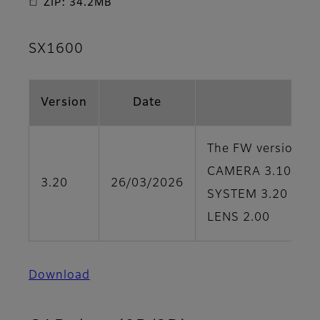
ZIP: 34.2MB
SX1600
Version
Date
The FW version of 
CAMERA 3.10
3.20
26/03/2026
SYSTEM 3.20
LENS 2.00
Download