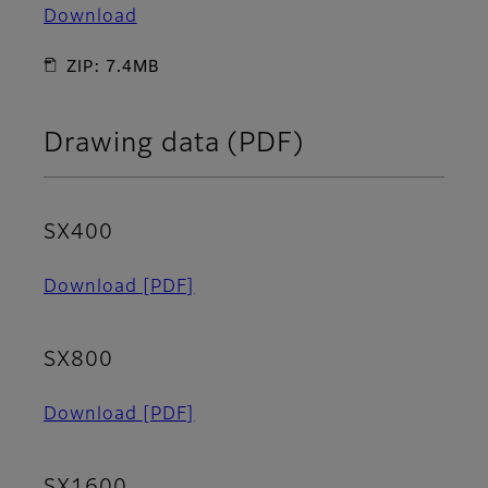
Download
ZIP: 7.4MB
Drawing data (PDF)
SX400
Download
[PDF]
SX800
Download
[PDF]
SX1600