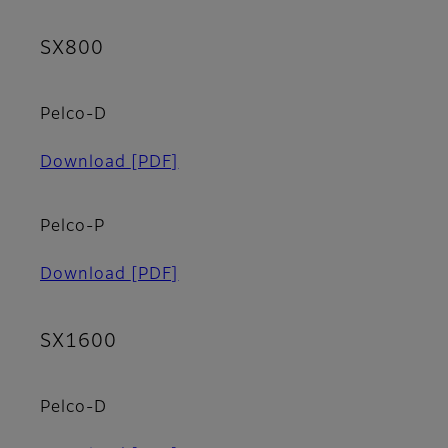
SX800
Pelco-D
Download
[PDF]
Pelco-P
Download
[PDF]
SX1600
Pelco-D