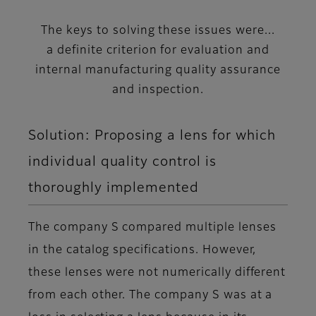
The keys to solving these issues were...
a definite criterion for evaluation and
internal manufacturing quality assurance
and inspection.
Solution: Proposing a lens for which
individual quality control is
thoroughly implemented
The company S compared multiple lenses
in the catalog specifications. However,
these lenses were not numerically different
from each other. The company S was at a