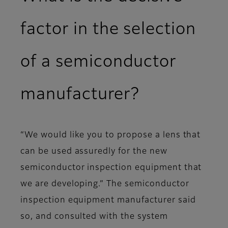
factor in the selection
of a semiconductor
manufacturer?
“We would like you to propose a lens that
can be used assuredly for the new
semiconductor inspection equipment that
we are developing.” The semiconductor
inspection equipment manufacturer said
so, and consulted with the system