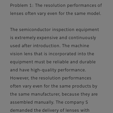
Problem 1: The resolution performances of
lenses often vary even for the same model.
The semiconductor inspection equipment
is extremely expensive and continuously
used after introduction. The machine
vision lens that is incorporated into the
equipment must be reliable and durable
and have high-quality performance.
However, the resolution performances
often vary even for the same products by
the same manufacturer, because they are
assembled manually. The company S
demanded the delivery of lenses with