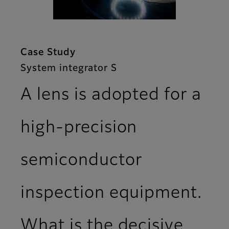
Case Study
System integrator S
A lens is adopted for a
high-precision
semiconductor
inspection equipment.
What is the decisive