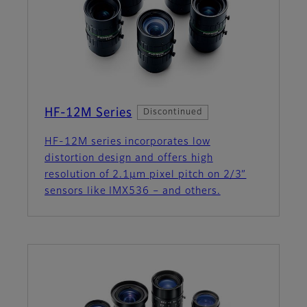
HF-12M Series
Discontinued
HF-12M series incorporates low
distortion design and offers high
resolution of 2.1µm pixel pitch on 2/3”
sensors like IMX536 – and others.