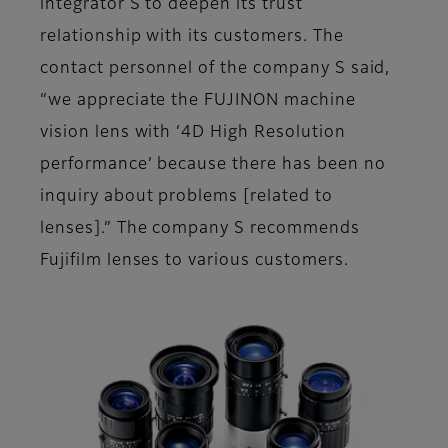
integrator S to deepen its trust
relationship with its customers. The
contact personnel of the company S said,
“we appreciate the FUJINON machine
vision lens with ‘4D High Resolution
performance’ because there has been no
inquiry about problems [related to
lenses].” The company S recommends
Fujifilm lenses to various customers.