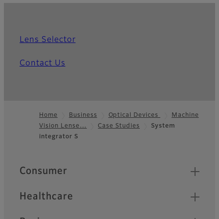
Lens Selector
Contact Us
Home
Business
Optical Devices
Machine
Vision Lense…
Case Studies
System
Footer
integrator S
Quick Links
Consumer
Healthcare