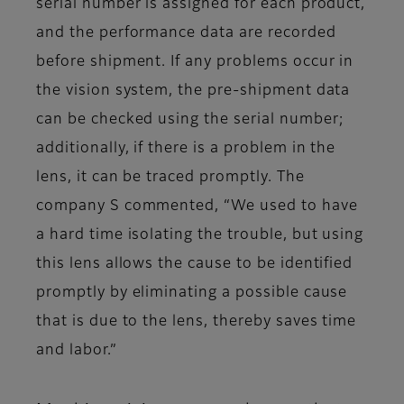
serial number is assigned for each product,
and the performance data are recorded
before shipment. If any problems occur in
the vision system, the pre-shipment data
can be checked using the serial number;
additionally, if there is a problem in the
lens, it can be traced promptly. The
company S commented, “We used to have
a hard time isolating the trouble, but using
this lens allows the cause to be identified
promptly by eliminating a possible cause
that is due to the lens, thereby saves time
and labor.”