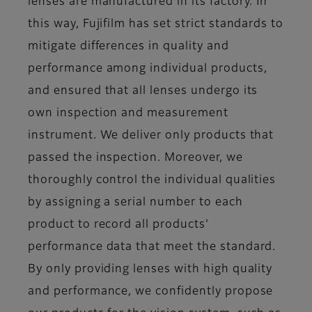
lenses are manufactured in its factory. In
this way, Fujifilm has set strict standards to
mitigate differences in quality and
performance among individual products,
and ensured that all lenses undergo its
own inspection and measurement
instrument. We deliver only products that
passed the inspection. Moreover, we
thoroughly control the individual qualities
by assigning a serial number to each
product to record all products’
performance data that meet the standard.
By only providing lenses with high quality
and performance, we confidently propose