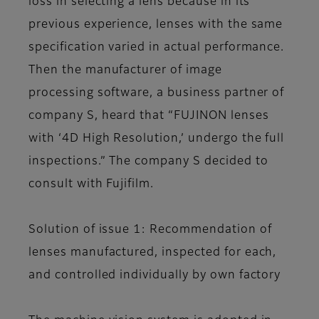
loss in selecting a lens because in its
previous experience, lenses with the same
specification varied in actual performance.
Then the manufacturer of image
processing software, a business partner of
company S, heard that “FUJINON lenses
with ‘4D High Resolution,’ undergo the full
inspections.” The company S decided to
consult with Fujifilm.
Solution of issue 1: Recommendation of
lenses manufactured, inspected for each,
and controlled individually by own factory