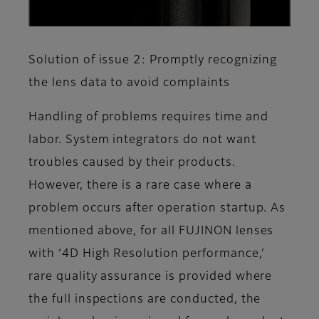
Solution of issue 2: Promptly recognizing
the lens data to avoid complaints
Handling of problems requires time and
labor. System integrators do not want
troubles caused by their products.
However, there is a rare case where a
problem occurs after operation startup. As
mentioned above, for all FUJINON lenses
with ‘4D High Resolution performance,’
rare quality assurance is provided where
the full inspections are conducted, the