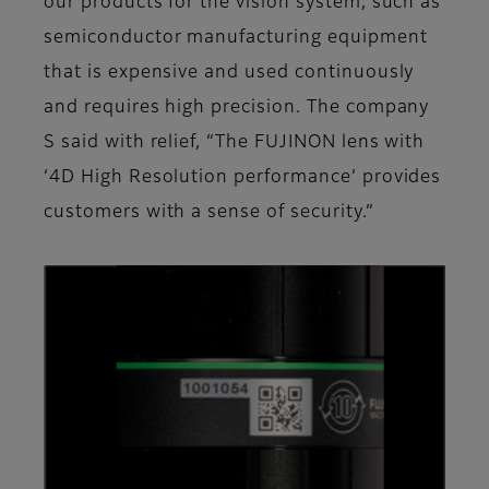
our products for the vision system, such as
semiconductor manufacturing equipment
that is expensive and used continuously
and requires high precision. The company
S said with relief, “The FUJINON lens with
‘4D High Resolution performance’ provides
customers with a sense of security.”