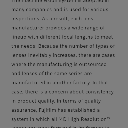
The machine vision system is adopted in
many companies and is used for various
inspections. As a result, each lens
manufacturer provides a wide range of
lineup with different focal lengths to meet
the needs. Because the number of types of
lenses inevitably increases, there are cases
where the manufacturing is outsourced
and lenses of the same series are
manufactured in another factory. In that
case, there is a concern about consistency
in product quality. In terms of quality
assurance, Fujifilm has established a
system in which all ‘4D High Resolution”’