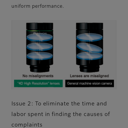
uniform performance.
Issue 2: To eliminate the time and
labor spent in finding the causes of
complaints