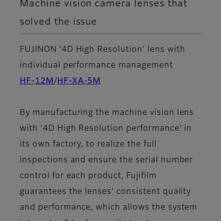
Machine vision camera lenses that
solved the issue
FUJINON ‘4D High Resolution’ lens with
individual performance management
HF-12M
/
HF-XA-5M
By manufacturing the machine vision lens
with ‘4D High Resolution performance’ in
its own factory, to realize the full
inspections and ensure the serial number
control for each product, Fujifilm
guarantees the lenses’ consistent quality
and performance, which allows the system