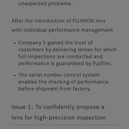
unexpected problems.
After the introduction of FUJINON lens
with individual performance management
Company S gained the trust of
customers by delivering lenses for which
full inspections are conducted and
performance is guaranteed by Fujifilm.
The serial number control system
enables the checking of performance
before shipment from factory.
Issue 1: To confidently propose a
lens for high-precision inspection