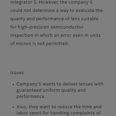
integrator S. However, the company S
could not determine a way to evaluate the
quality and performance of lens suitable
for high-precision semiconductor
inspection in which an error even in units
of micron is not permitted.
Issues
Company S wants to deliver lenses with
guaranteed uniform quality and
performance.
Also, they want to reduce the time and
labor spent for handling complaints of