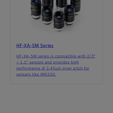
HF-XA-5M Series
HF-XA-5M series is compatible with 2/3”
~ 1.1” sensors and provides high
performance of 3.45µm pixel pitch for
sensors like IMX250.