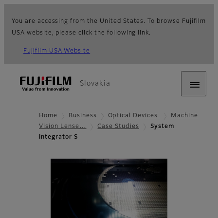
You are accessing from the United States. To browse Fujifilm
USA website, please click the following link.
Fujifilm USA Website
Slovakia
Home
Business
Optical Devices
Machine
Vision Lense…
Case Studies
System
integrator S