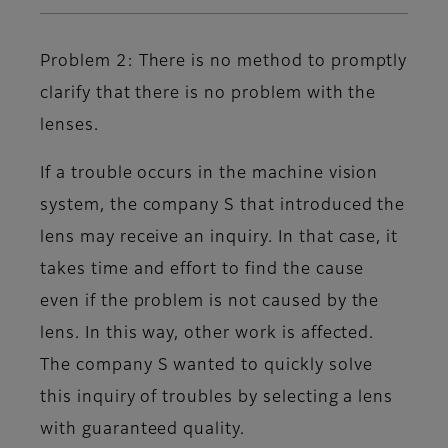
Problem 2: There is no method to promptly
clarify that there is no problem with the
lenses.
If a trouble occurs in the machine vision
system, the company S that introduced the
lens may receive an inquiry. In that case, it
takes time and effort to find the cause
even if the problem is not caused by the
lens. In this way, other work is affected.
The company S wanted to quickly solve
this inquiry of troubles by selecting a lens
with guaranteed quality.