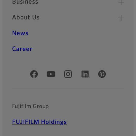
Business
About Us
News
Career
Official Social Media Accounts
Fujifilm Group
FUJIFILM Holdings