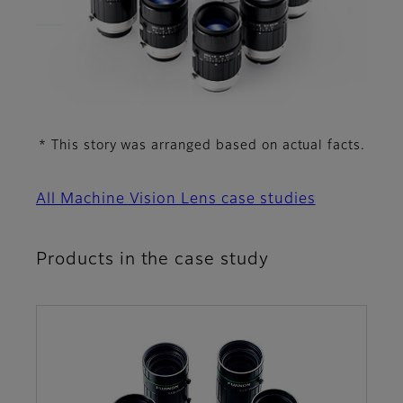
* This story was arranged based on actual facts.
All Machine Vision Lens case studies
Products in the case study