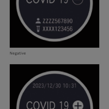
Negative