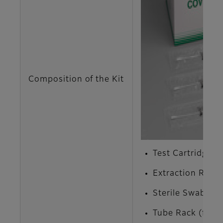
Composition of the Kit
Test Cartridge x 
Extraction Reage
Sterile Swab x 1
Tube Rack (for E