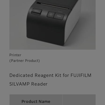
Printer
(Partner Product)
Dedicated Reagent Kit for FUJIFILM
SILVAMP Reader
Product Name
FUJ