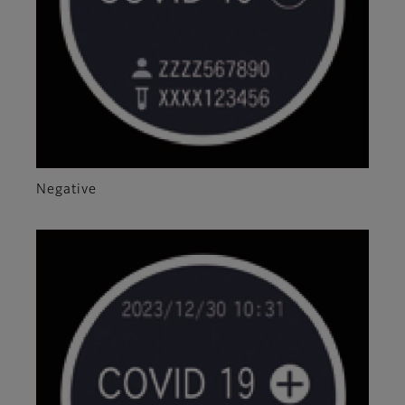
Negative