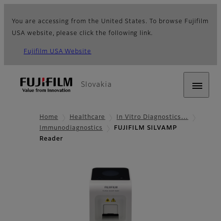
You are accessing from the United States. To browse Fujifilm
USA website, please click the following link.
Fujifilm USA Website
Slovakia
Home
Healthcare
In Vitro Diagnostics…
Immunodiagnostics
FUJIFILM SILVAMP
Reader