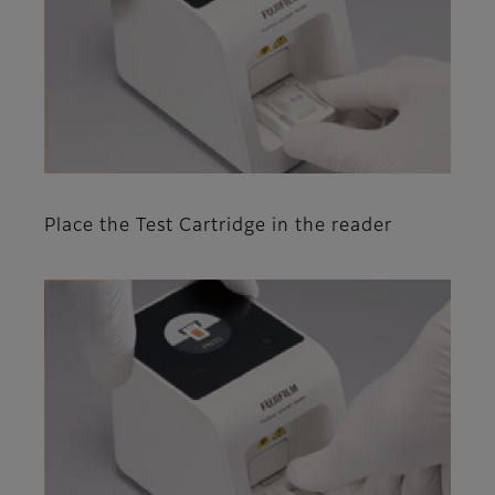
Place the Test Cartridge in the reader