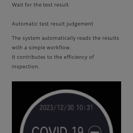
Wait for the test result
Automatic test result judgement
The system automatically reads the resuIts
with a simple workflow.
It contributes to the efficiency of
inspection.