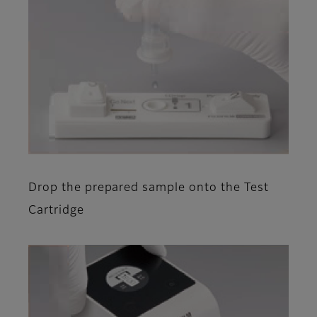
Drop the prepared sample onto the Test
Cartridge