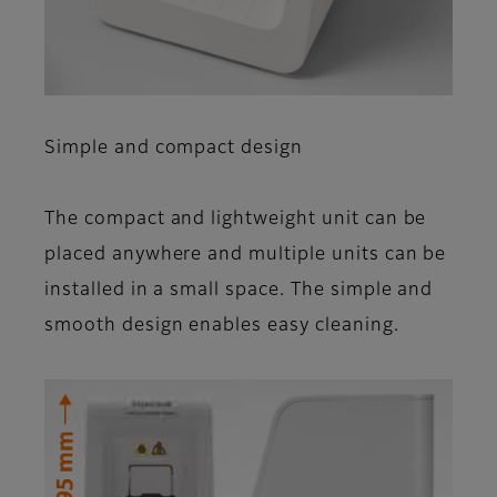
Simple and compact design
The compact and light­weight unit can be
placed anywhere and multiple units can be
installed in a small space. The simple and
smooth design enables easy cleaning.