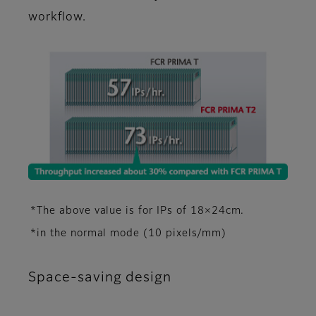
workflow.
*The above value is for IPs of 18×24cm.
*in the normal mode (10 pixels/mm)
Space-saving design