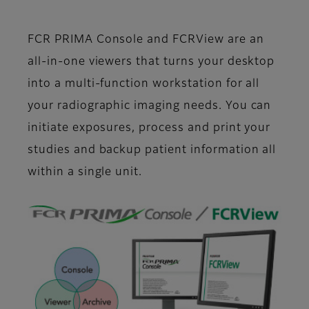
FCR PRIMA Console and FCRView are an
all-in-one viewers that turns your desktop
into a multi-function workstation for all
your radiographic imaging needs. You can
initiate exposures, process and print your
studies and backup patient information all
within a single unit.