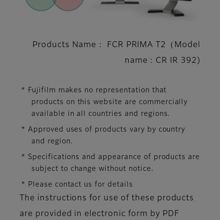
Products Name : FCR PRIMA T2（Model
name : CR IR 392)
* Fujifilm makes no representation that
products on this website are commercially
available in all countries and regions.
* Approved uses of products vary by country
and region.
* Specifications and appearance of products are
subject to change without notice.
* Please contact us for details
The instructions for use of these products
are provided in electronic form by PDF