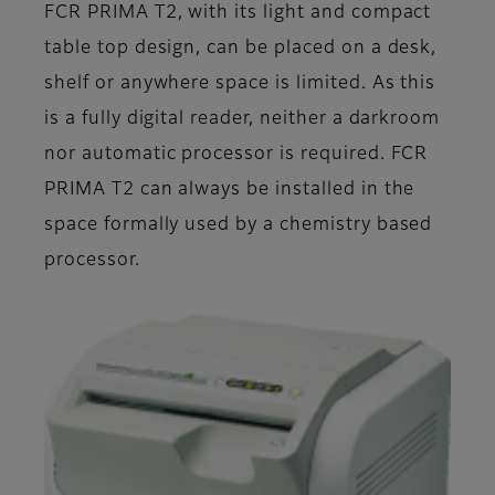
FCR PRIMA T2, with its light and compact
table top design, can be placed on a desk,
shelf or anywhere space is limited. As this
is a fully digital reader, neither a darkroom
nor automatic processor is required. FCR
PRIMA T2 can always be installed in the
space formally used by a chemistry based
processor.