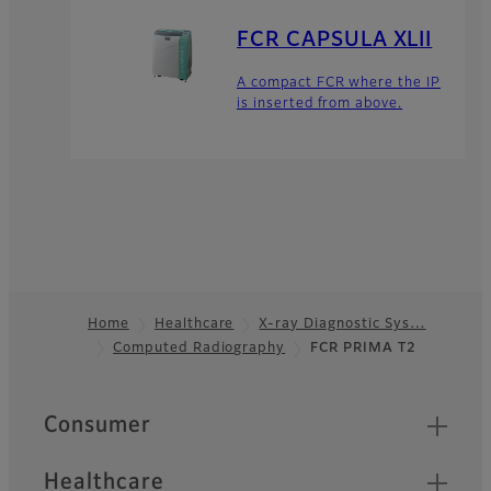
FCR CAPSULA XLII
A compact FCR where the IP
is inserted from above.
Home
Healthcare
X-ray Diagnostic Sys…
Computed Radiography
FCR PRIMA T2
Footer
Quick Links
Consumer
Healthcare