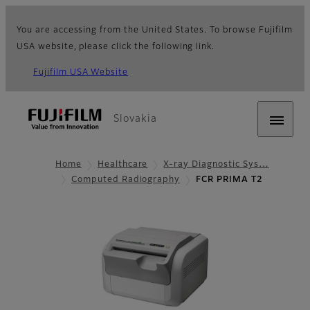
You are accessing from the United States. To browse Fujifilm
USA website, please click the following link.
Fujifilm USA Website
Slovakia
Home
Healthcare
X-ray Diagnostic Sys…
Computed Radiography
FCR PRIMA T2