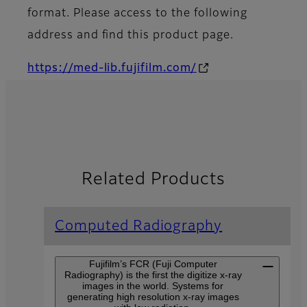
format. Please access to the following
address and find this product page.
https://med-lib.fujifilm.com/
Related Products
Computed Radiography
Fujifilm’s FCR (Fuji Computer
Radiography) is the first the digitize x-ray
images in the world. Systems for
generating high resolution x-ray images