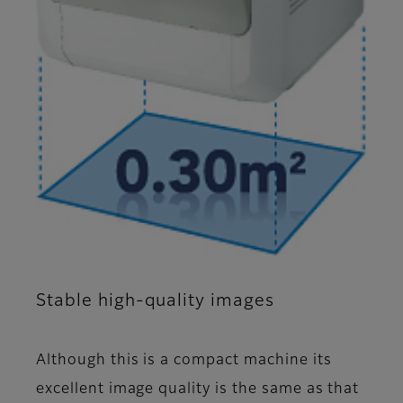
Stable high-quality images
Although this is a compact machine its
excellent image quality is the same as that