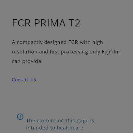
FCR PRIMA T2
A compactly designed FCR with high
resolution and fast processing only Fujifilm
can provide.
Contact Us
The content on this page is
intended to healthcare