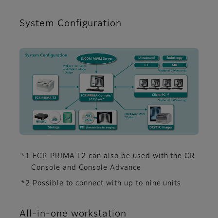
System Configuration
*1 FCR PRIMA T2 can also be used with the CR
Console and Console Advance
*2 Possible to connect with up to nine units
All-in-one workstation