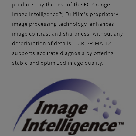
produced by the rest of the FCR range.
Image Intelligence™, Fujifilm's proprietary
image processing technology, enhances
image contrast and sharpness, without any
deterioration of details. FCR PRIMA T2
supports accurate diagnosis by offering
stable and optimized image quality.