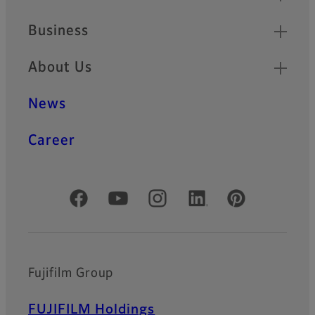
Business
About Us
News
Career
Official Social Media Accounts
Fujifilm Group
FUJIFILM Holdings