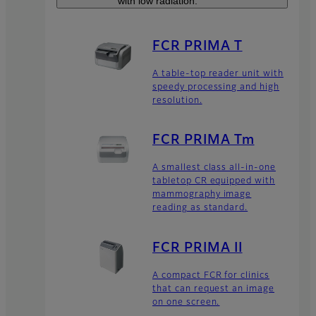
with low radiation.
FCR PRIMA T
A table-top reader unit with
speedy processing and high
resolution.
FCR PRIMA Tm
A smallest class all-in-one
tabletop CR equipped with
mammography image
reading as standard.
FCR PRIMA II
A compact FCR for clinics
that can request an image
on one screen.