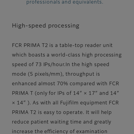
professionals and equivalents.
High-speed processing
FCR PRIMA T2 is a table-top reader unit
which boasts a world-class high processing
speed of 73 IPs/hour.In the high speed
mode (5 pixels/mm), throughput is
enhanced almost 70% compared with FCR
PRIMA T (only for IPs of 14″ × 17″ and 14″
× 14″ ). As with all Fujifilm equipment FCR
PRIMA T2 is easy to operate. It will help
reduce patient waiting time and greatly
increase the efficiency of examination