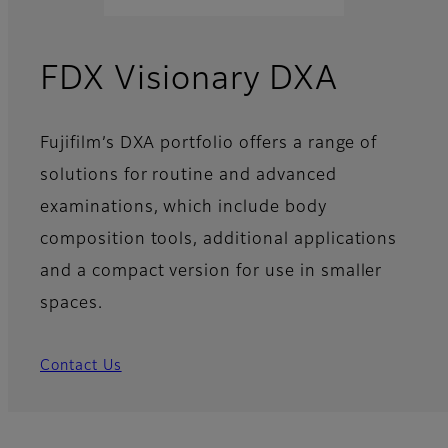
FDX Visionary DXA
Fujifilm’s DXA portfolio offers a range of
solutions for routine and advanced
examinations, which include body
composition tools, additional applications
and a compact version for use in smaller
spaces.
Contact Us