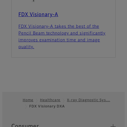
FDX Visionary-A
FDX Visionary-A takes the best of the
Pencil Beam technology and significantly
improves examination time and image
quality.
Home
Healthcare
X-ray Diagnostic Sys…
FDX Visionary DXA
Footer
Quick Links
Consumer