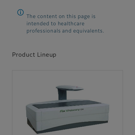
The content on this page is
intended to healthcare
professionals and equivalents.
Product Lineup