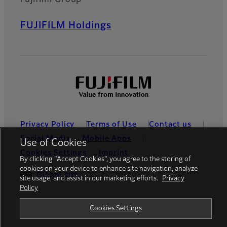
FUJIFILM Holdings
Privacy Policy
Terms of Use
Contact us
Social Media
Mobile Apps
Use of Cookies
Cookies Settings
Imprint
By clicking “Accept Cookies”, you agree to the storing of
cookies on your device to enhance site navigation, analyze
Global site
site usage, and assist in our marketing efforts.
Privacy
Policy
Cookies Settings
© FUJIFILM Europe GmbH