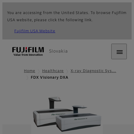
You are accessing from the United States. To browse Fujifilm
USA website, please click the following link.
Fujifilm USA Website
Slovakia
Home
Healthcare
X-ray Diagnostic Sys…
FDX Visionary DXA