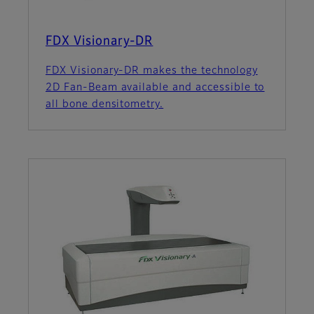
FDX Visionary-DR
FDX Visionary-DR makes the technology
2D Fan-Beam available and accessible to
all bone densitometry.