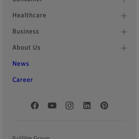
Healthcare
Business
About Us
News
Career
Official Social Media Accounts
Fujifilm Group