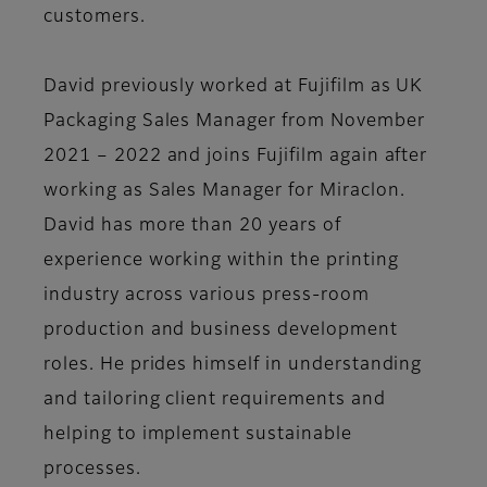
customers.
David previously worked at Fujifilm as UK
Packaging Sales Manager from November
2021 – 2022 and joins Fujifilm again after
working as Sales Manager for Miraclon.
David has more than 20 years of
experience working within the printing
industry across various press-room
production and business development
roles. He prides himself in understanding
and tailoring client requirements and
helping to implement sustainable
processes.