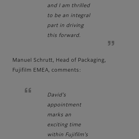
and I am thrilled
to be an integral
part in driving
this forward.
Manuel Schrutt, Head of Packaging,
Fujifilm EMEA
, comments:
David’s
appointment
marks an
exciting time
within Fujifilm’s