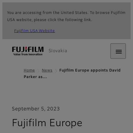
You are accessing from the United States. To browse Fujifilm
USA website, please click the following link.
Fujifilm USA Website
Slovakia
Home
News
Fujifilm Europe appoints David
Parker as…
September 5, 2023
Fujifilm Europe