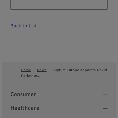
Back to List
Home
News
Fujifilm Europe appoints David
Parker as…
Footer
Quick Links
Consumer
Healthcare