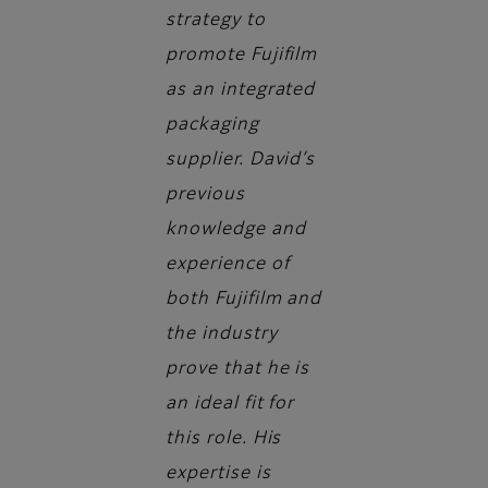
strategy to
promote Fujifilm
as an integrated
packaging
supplier. David’s
previous
knowledge and
experience of
both Fujifilm and
the industry
prove that he is
an ideal fit for
this role. His
expertise is