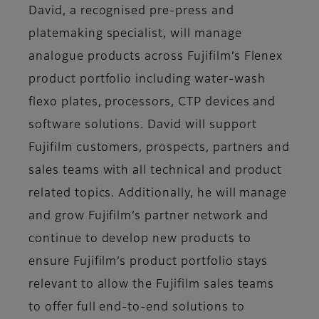
David, a recognised pre-press and
platemaking specialist, will manage
analogue products across Fujifilm’s Flenex
product portfolio including water-wash
flexo plates, processors, CTP devices and
software solutions. David will support
Fujifilm customers, prospects, partners and
sales teams with all technical and product
related topics. Additionally, he will manage
and grow Fujifilm’s partner network and
continue to develop new products to
ensure Fujifilm’s product portfolio stays
relevant to allow the Fujifilm sales teams
to offer full end-to-end solutions to