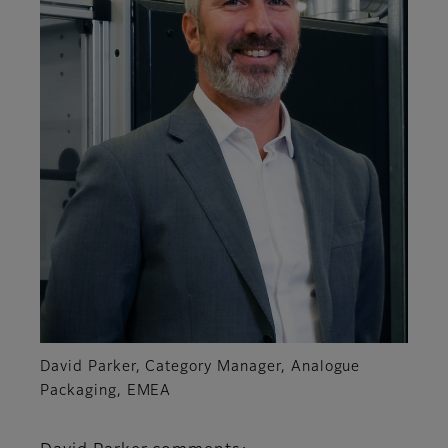
David Parker, Category Manager, Analogue
Packaging, EMEA