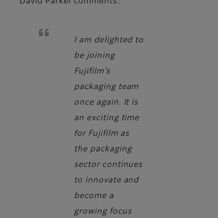
David Parker
comments:
I am delighted to
be joining
Fujifilm’s
packaging team
once again. It is
an exciting time
for Fujifilm as
the packaging
sector continues
to innovate and
become a
growing focus