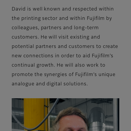
David is well known and respected within
the printing sector and within Fujifilm by
colleagues, partners and long-term
customers. He will visit existing and
potential partners and customers to create
new connections in order to aid Fujifilm’s
continual growth. He will also work to
promote the synergies of Fujifilm’s unique
analogue and digital solutions.