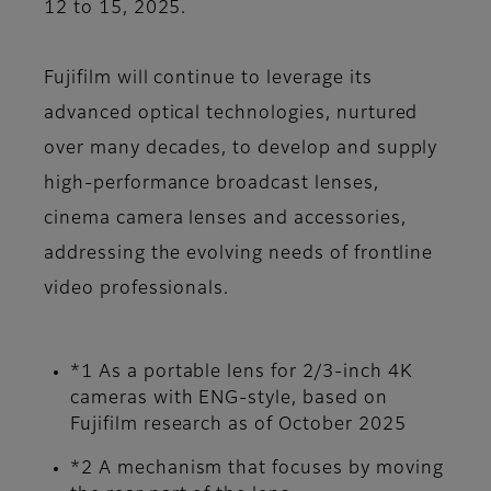
12 to 15, 2025.
Fujifilm will continue to leverage its
advanced optical technologies, nurtured
over many decades, to develop and supply
high-performance broadcast lenses,
cinema camera lenses and accessories,
addressing the evolving needs of frontline
video professionals.
*1 As a portable lens for 2/3-inch 4K
cameras with ENG-style, based on
Fujifilm research as of October 2025
*2 A mechanism that focuses by moving