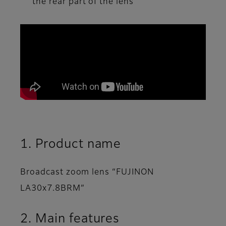
the rear part of the lens
1. Product name
Broadcast zoom lens “FUJINON
LA30x7.8BRM”
2. Main features