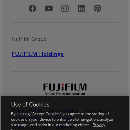
Official Social Media Accounts
Fujifilm Group
FUJIFILM Holdings
Use of Cookies
Privacy Policy
Terms of Use
Contact us
By clicking “Accept Cookies”, you agree to the storing of
Social Media
Mobile Apps
cookies on your device to enhance site navigation, analyze
site usage, and assist in our marketing efforts.
Privacy
Cookies Settings
Imprint