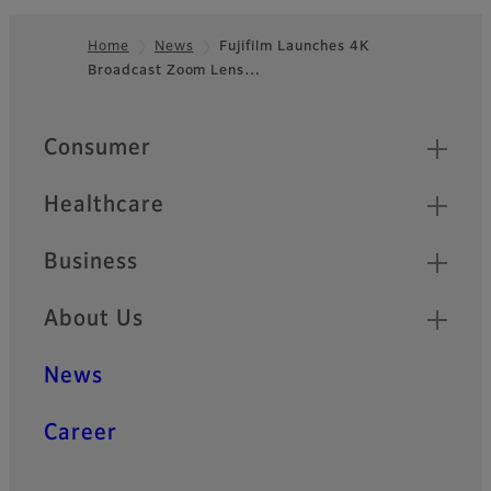
Home
News
Fujifilm Launches 4K
Broadcast Zoom Lens…
Footer
Quick Links
Consumer
Healthcare
Business
About Us
News
Career