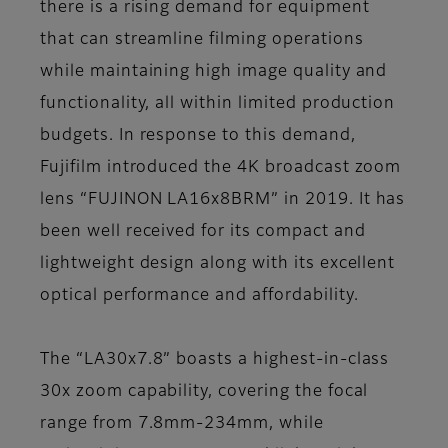
there is a rising demand for equipment
that can streamline filming operations
while maintaining high image quality and
functionality, all within limited production
budgets. In response to this demand,
Fujifilm introduced the 4K broadcast zoom
lens “FUJINON LA16x8BRM” in 2019. It has
been well received for its compact and
lightweight design along with its excellent
optical performance and affordability.
The “LA30x7.8” boasts a highest-in-class
30x zoom capability, covering the focal
range from 7.8mm-234mm, while