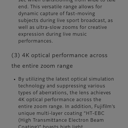
sec when transitioning from wide to tele
end. This versatile range allows for
dynamic capture of fast-moving
subjects during live sport broadcast, as
well as ultra-slow zooms for creative
expression during live music
performances.
(3) 4K optical performance across
the entire zoom range
By utilizing the latest optical simulation
technology and suppressing various
types of aberrations, the lens achieves
4K optical performance across the
entire zoom range. In addition, Fujifilm’s
unique multi-layer coating “HT-EBC
(High Transmittance Electron Beam
Coating)” boasts high light