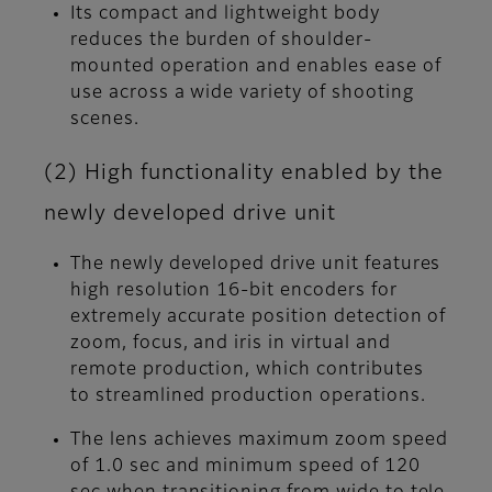
Its compact and lightweight body
reduces the burden of shoulder-
mounted operation and enables ease of
use across a wide variety of shooting
scenes.
(2) High functionality enabled by the
newly developed drive unit
The newly developed drive unit features
high resolution 16-bit encoders for
extremely accurate position detection of
zoom, focus, and iris in virtual and
remote production, which contributes
to streamlined production operations.
The lens achieves maximum zoom speed
of 1.0 sec and minimum speed of 120