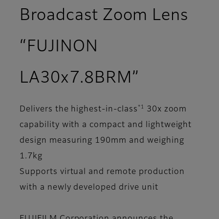
Broadcast Zoom Lens
“FUJINON
LA30x7.8BRM”
*1
Delivers the highest-in-class
30x zoom
capability with a compact and lightweight
design measuring 190mm and weighing
1.7kg
Supports virtual and remote production
with a newly developed drive unit