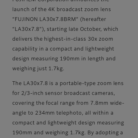
FUJIFILM Corporation announces the
launch of the 4K broadcast zoom lens
“FUJINON LA30x7.8BRM” (hereafter
“LA30x7.8”), starting late October, which
delivers the highest-in-class 30x zoom
capability in a compact and lightweight
design measuring 190mm in length and
weighing just 1.7kg.
The LA30x7.8 is a portable-type zoom lens
for 2/3-inch sensor broadcast cameras,
covering the focal range from 7.8mm wide-
angle to 234mm telephoto, all within a
compact and lightweight design measuring
190mm and weighing 1.7kg. By adopting a