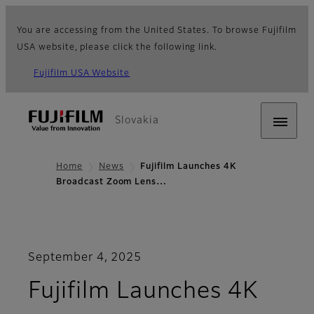
You are accessing from the United States. To browse Fujifilm
USA website, please click the following link.
Fujifilm USA Website
Slovakia
Home
News
Fujifilm Launches 4K
Broadcast Zoom Lens…
September 4, 2025
Fujifilm Launches 4K