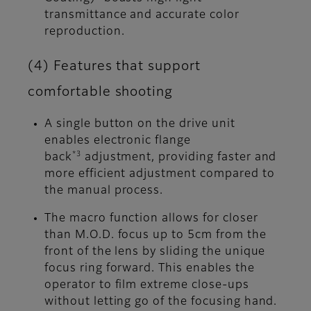
transmittance and accurate color
reproduction.
(4) Features that support
comfortable shooting
A single button on the drive unit
enables electronic flange
*3
back
adjustment, providing faster and
more efficient adjustment compared to
the manual process.
The macro function allows for closer
than M.O.D. focus up to 5cm from the
front of the lens by sliding the unique
focus ring forward. This enables the
operator to film extreme close-ups
without letting go of the focusing hand.