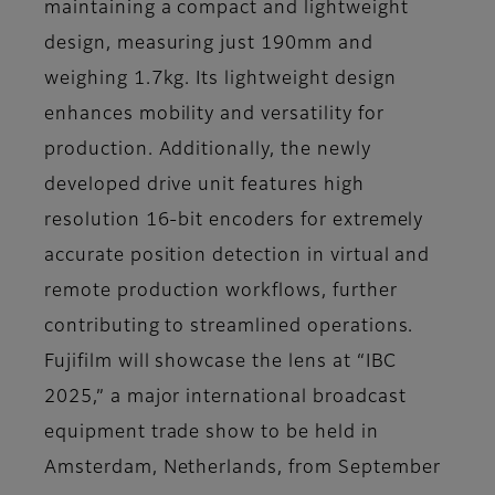
maintaining a compact and lightweight
design, measuring just 190mm and
weighing 1.7kg. Its lightweight design
enhances mobility and versatility for
production. Additionally, the newly
developed drive unit features high
resolution 16-bit encoders for extremely
accurate position detection in virtual and
remote production workflows, further
contributing to streamlined operations.
Fujifilm will showcase the lens at “IBC
2025,” a major international broadcast
equipment trade show to be held in
Amsterdam, Netherlands, from September