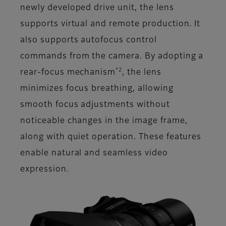
newly developed drive unit, the lens
supports virtual and remote production. It
also supports autofocus control
commands from the camera. By adopting a
*2
rear-focus mechanism
, the lens
minimizes focus breathing, allowing
smooth focus adjustments without
noticeable changes in the image frame,
along with quiet operation. These features
enable natural and seamless video
expression.