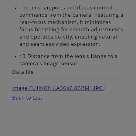
The lens supports autofocus control
commands from the camera. Featuring a
rear-focus mechanism, it minimizes
focus breathing for smooth adjustments
and operates quietly, enabling natural
and seamless video expression.
*3 Distance from the lens’s flange to a
camera’s image sensor
Data file
Image FUJINON LA30x7.8BRM
[JPG]
Back to List