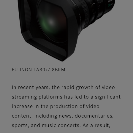
FUJINON LA30x7.8BRM
In recent years, the rapid growth of video
streaming platforms has led to a significant
increase in the production of video
content, including news, documentaries,
sports, and music concerts. As a result,