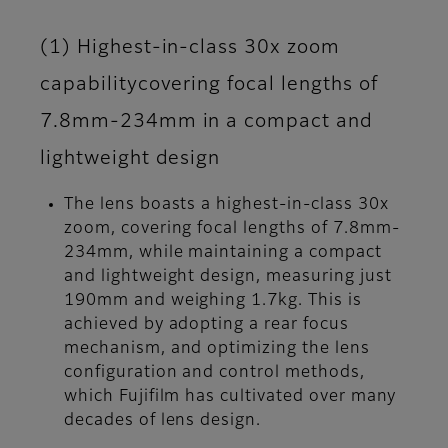
(1) Highest-in-class 30x zoom
capabilitycovering focal lengths of
7.8mm-234mm in a compact and
lightweight design
The lens boasts a highest-in-class 30x
zoom, covering focal lengths of 7.8mm-
234mm, while maintaining a compact
and lightweight design, measuring just
190mm and weighing 1.7kg. This is
achieved by adopting a rear focus
mechanism, and optimizing the lens
configuration and control methods,
which Fujifilm has cultivated over many
decades of lens design.