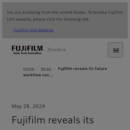
You are accessing from the United States. To browse Fujifilm
USA website, please click the following link.
Fujifilm USA Website
Slovakia
Home
News
Fujifilm reveals its future
workflow con…
May 28, 2024
Fujifilm reveals its