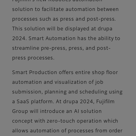
Fujifilm’s new Robotics automation
solution to facilitate automation between
processes such as press and post-press.
This solution will be displayed at drupa
2024. Smart Automation has the ability to
streamline pre-press, press, and post-
press processes.
Smart Production offers entire shop floor
automation and visualization of job
submission, planning and scheduling using
a SaaS platform. At drupa 2024, Fujifilm
Group will introduce an AI solution
concept with zero-touch operation which
allows automation of processes from order