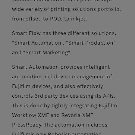
suitable combination of Fujifilm Group’s
wide variety of printing solutions portfolio,
from offset, to POD, to inkjet.
Smart Flow has three different solutions,
“Smart Automation”, “Smart Production”
and “Smart Marketing”.
Smart Automation provides intelligent
automation and device management of
Fujifilm devices, and also effectively
controls 3rd party devices using its APIs.
This is done by tightly integrating Fujifilm
Workflow XMF and Revoria XMF
PressReady. The automation includes