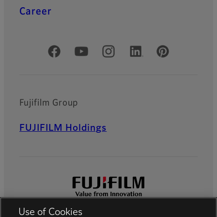
Career
Official Social Media Accounts
Fujifilm Group
FUJIFILM Holdings
Use of Cookies