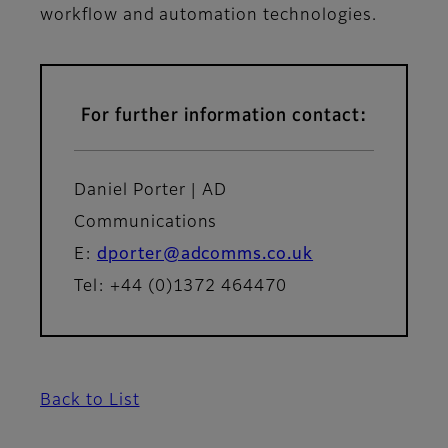
workflow and automation technologies.
For further information contact:
Daniel Porter | AD
Communications
E:
dporter@adcomms.co.uk
Tel: +44 (0)1372 464470
Back to List