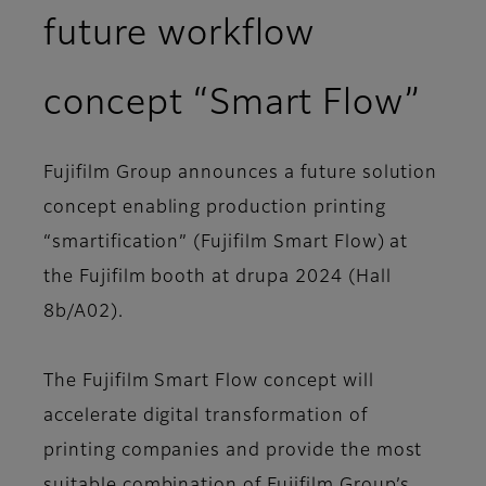
future workflow
concept “Smart Flow”
Fujifilm Group announces a future solution
concept enabling production printing
“smartification” (Fujifilm Smart Flow) at
the Fujifilm booth at drupa 2024 (Hall
8b/A02).
The Fujifilm Smart Flow concept will
accelerate digital transformation of
printing companies and provide the most