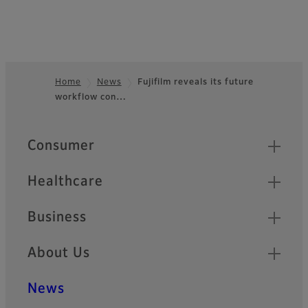
Home
News
Fujifilm reveals its future
workflow con…
Footer
Quick Links
Consumer
Healthcare
Business
About Us
News