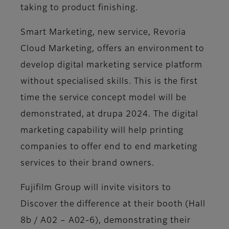
taking to product finishing.
Smart Marketing, new service, Revoria
Cloud Marketing, offers an environment to
develop digital marketing service platform
without specialised skills. This is the first
time the service concept model will be
demonstrated, at drupa 2024. The digital
marketing capability will help printing
companies to offer end to end marketing
services to their brand owners.
Fujifilm Group will invite visitors to
Discover the difference at their booth (Hall
8b / A02 – A02-6), demonstrating their