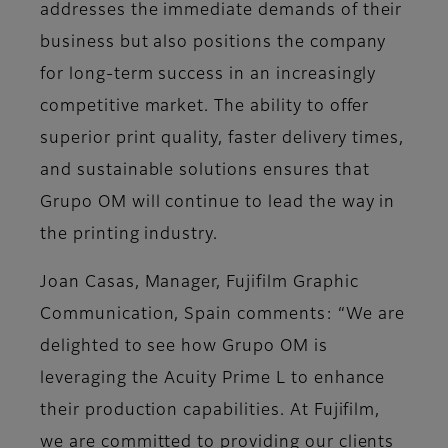
addresses the immediate demands of their
business but also positions the company
for long-term success in an increasingly
competitive market. The ability to offer
superior print quality, faster delivery times,
and sustainable solutions ensures that
Grupo OM will continue to lead the way in
the printing industry.
Joan Casas, Manager, Fujifilm Graphic
Communication, Spain comments: “We are
delighted to see how Grupo OM is
leveraging the Acuity Prime L to enhance
their production capabilities. At Fujifilm,
we are committed to providing our clients