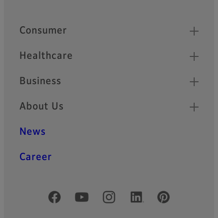
Footer
Quick Links
Consumer
Healthcare
Business
About Us
News
Career
Official Social Media Accounts