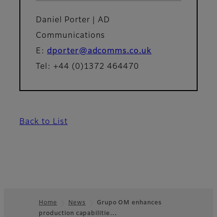
Daniel Porter | AD
Communications
E:
dporter@adcomms.co.uk
Tel: +44 (0)1372 464470
Back to List
Home
News
Grupo OM enhances
production capabilitie…