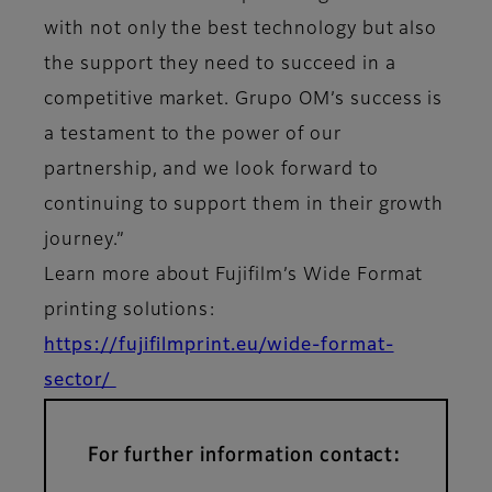
with not only the best technology but also
the support they need to succeed in a
competitive market. Grupo OM’s success is
a testament to the power of our
partnership, and we look forward to
continuing to support them in their growth
journey.”
Learn more about Fujifilm’s Wide Format
printing solutions:
https://fujifilmprint.eu/wide-format-
sector/
For further information contact: