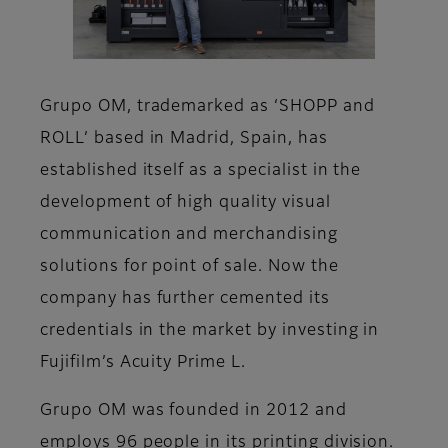
Grupo OM, trademarked as ‘SHOPP and
ROLL’ based in Madrid, Spain, has
established itself as a specialist in the
development of high quality visual
communication and merchandising
solutions for point of sale. Now the
company has further cemented its
credentials in the market by investing in
Fujifilm’s Acuity Prime L.
Grupo OM was founded in 2012 and
employs 96 people in its printing division.