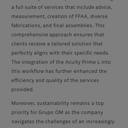
a full suite of services that include advice,
measurement, creation of FFAA, diverse
fabrications, and final assemblies. This
comprehensive approach ensures that
clients receive a tailored solution that
perfectly aligns with their specific needs.
The integration of the Acuity Prime L into
this workflow has further enhanced the
efficiency and quality of the services
provided.
Moreover, sustainability remains a top
priority for Grupo OM as the company
navigates the challenges of an increasingly