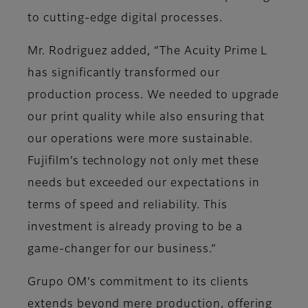
to cutting-edge digital processes.
Mr. Rodriguez added, “The Acuity Prime L
has significantly transformed our
production process. We needed to upgrade
our print quality while also ensuring that
our operations were more sustainable.
Fujifilm’s technology not only met these
needs but exceeded our expectations in
terms of speed and reliability. This
investment is already proving to be a
game-changer for our business.”
Grupo OM’s commitment to its clients
extends beyond mere production, offering