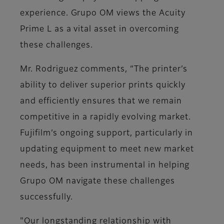
experience. Grupo OM views the Acuity
Prime L as a vital asset in overcoming
these challenges.
Mr. Rodriguez comments, “The printer’s
ability to deliver superior prints quickly
and efficiently ensures that we remain
competitive in a rapidly evolving market.
Fujifilm’s ongoing support, particularly in
updating equipment to meet new market
needs, has been instrumental in helping
Grupo OM navigate these challenges
successfully.
"Our longstanding relationship with