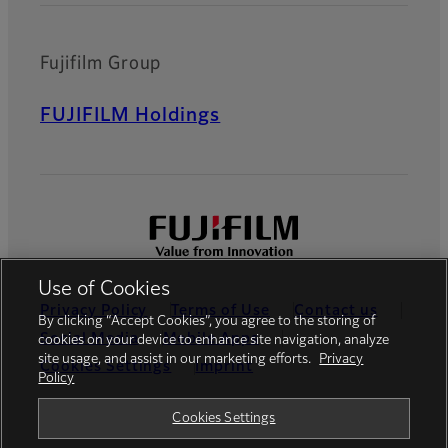
Fujifilm Group
FUJIFILM Holdings
Use of Cookies
Privacy Policy
Terms of Use
Contact us
By clicking “Accept Cookies”, you agree to the storing of
Social Media
Mobile Apps
cookies on your device to enhance site navigation, analyze
site usage, and assist in our marketing efforts.
Privacy
Cookies Settings
Imprint
Policy
Global site
Cookies Settings