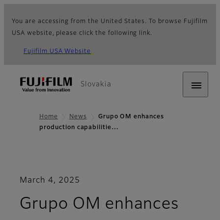
You are accessing from the United States. To browse Fujifilm
USA website, please click the following link.
Fujifilm USA Website
Slovakia
Home
News
Grupo OM enhances
production capabilitie…
March 4, 2025
Grupo OM enhances