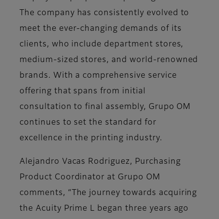
The company has consistently evolved to
meet the ever-changing demands of its
clients, who include department stores,
medium-sized stores, and world-renowned
brands. With a comprehensive service
offering that spans from initial
consultation to final assembly, Grupo OM
continues to set the standard for
excellence in the printing industry.
Alejandro Vacas Rodriguez, Purchasing
Product Coordinator at Grupo OM
comments, “The journey towards acquiring
the Acuity Prime L began three years ago