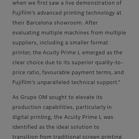
when we first saw a live demonstration of
Fujifilm’s advanced printing technology at
their Barcelona showroom. After
evaluating multiple machines from multiple
suppliers, including a smaller format
printer, the Acuity Prime L emerged as the
clear choice due to its superior quality-to-
price ratio, favourable payment terms, and
Fujifilm’s unparalleled technical support.”
As Grupo OM sought to elevate its
production capabilities, particularly in
digital printing, the Acuity Prime L was
identified as the ideal solution to
transition from traditional screen printing