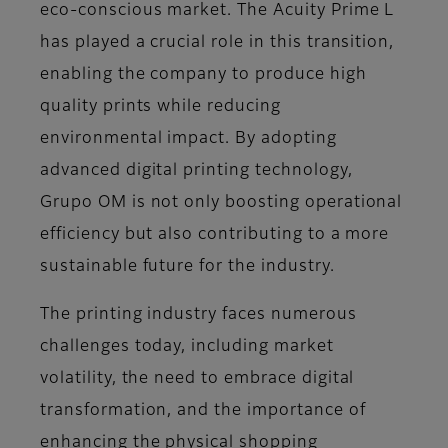
eco-conscious market. The Acuity Prime L
has played a crucial role in this transition,
enabling the company to produce high
quality prints while reducing
environmental impact. By adopting
advanced digital printing technology,
Grupo OM is not only boosting operational
efficiency but also contributing to a more
sustainable future for the industry.
The printing industry faces numerous
challenges today, including market
volatility, the need to embrace digital
transformation, and the importance of
enhancing the physical shopping