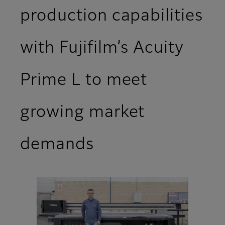
production capabilities
with Fujifilm’s Acuity
Prime L to meet
growing market
demands