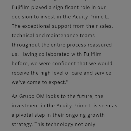
Fujifilm played a significant role in our
decision to invest in the Acuity Prime L.
The exceptional support from their sales,
technical and maintenance teams
throughout the entire process reassured
us. Having collaborated with Fujifilm
before, we were confident that we would
receive the high level of care and service
we've come to expect."
As Grupo OM looks to the future, the
investment in the Acuity Prime L is seen as
a pivotal step in their ongoing growth
strategy. This technology not only