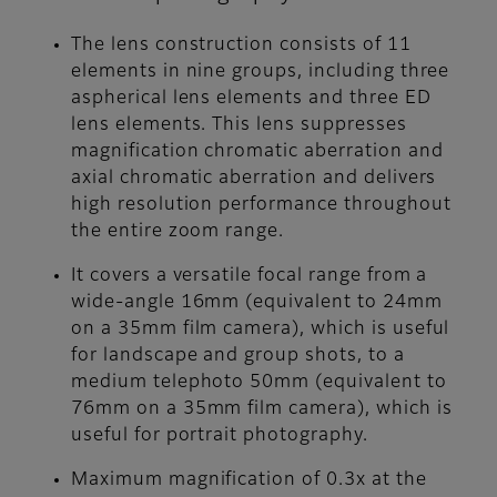
The lens construction consists of 11
elements in nine groups, including three
aspherical lens elements and three ED
lens elements. This lens suppresses
magnification chromatic aberration and
axial chromatic aberration and delivers
high resolution performance throughout
the entire zoom range.
It covers a versatile focal range from a
wide-angle 16mm (equivalent to 24mm
on a 35mm film camera), which is useful
for landscape and group shots, to a
medium telephoto 50mm (equivalent to
76mm on a 35mm film camera), which is
useful for portrait photography.
Maximum magnification of 0.3x at the