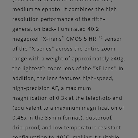
(equivalent to 76mm in 35mm format)
medium telephoto. It combines the high
resolution performance of the fifth-
generation back-illuminated 40.2
™
*1
megapixel “X-Trans
CMOS 5 HR”
sensor
of the "X series" across the entire zoom
range with a weight of approximately 240g,
*2
the lightest
zoom lens of the "XF lens". In
addition, the lens features high-speed,
high-precision AF, a maximum
magnification of 0.3x at the telephoto end
(equivalent to a maximum magnification of
0.45x in the 35mm format), dustproof,
drip-proof, and low temperature resistant