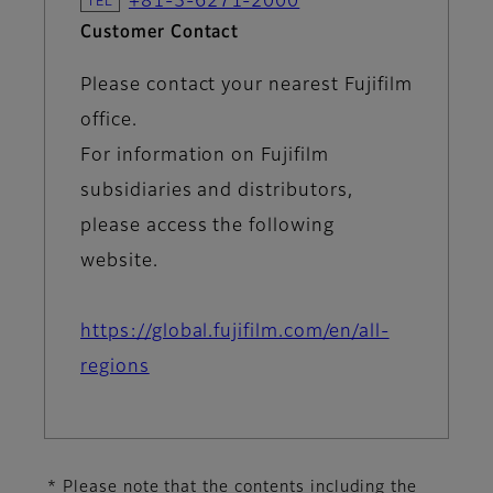
+81-3-6271-2000
Customer Contact
Please contact your nearest Fujifilm
office.
For information on Fujifilm
subsidiaries and distributors,
please access the following
website.
https://global.fujifilm.com/en/all-
regions
* Please note that the contents including the