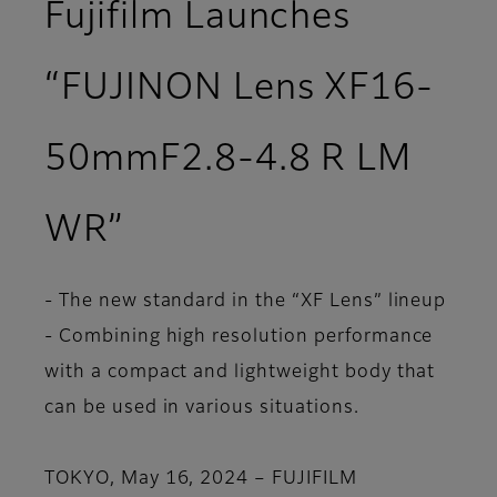
Fujifilm Launches
“FUJINON Lens XF16-
50mmF2.8-4.8 R LM
WR”
- The new standard in the “XF Lens” lineup
- Combining high resolution performance
with a compact and lightweight body that
can be used in various situations.
TOKYO, May 16, 2024 – FUJIFILM