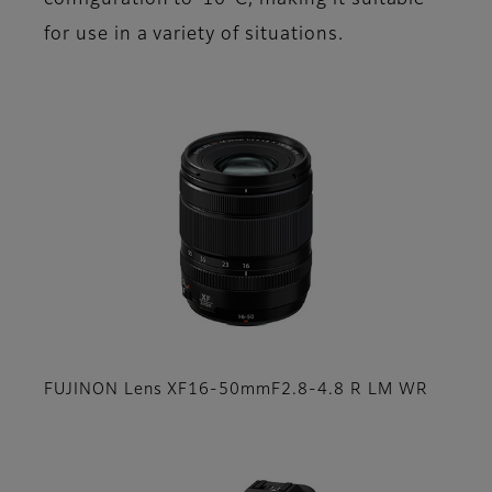
configuration to-10°C, making it suitable
for use in a variety of situations.
FUJINON Lens XF16-50mmF2.8-4.8 R LM WR