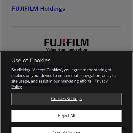
FUJIFILM Holdings
Use of Cookies
Privacy Policy
Terms of Use
Contact us
By clicking “Accept Cookies”, you agree to the storing of
Social Media
Mobile Apps
cookies on your device to enhance site navigation, analyze
site usage, and assist in our marketing efforts.
Privacy
Cookies Settings
Imprint
Policy
Global site
Cookies Settings
Reject All
© FUJIFILM Europe GmbH
Select Your Location
Accept Cookies