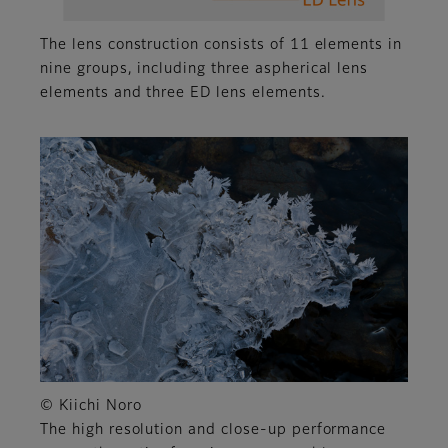
The lens construction consists of 11 elements in
nine groups, including three aspherical lens
elements and three ED lens elements.
© Kiichi Noro
The high resolution and close-up performance