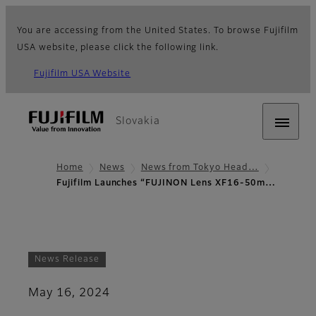
You are accessing from the United States. To browse Fujifilm
USA website, please click the following link.
Fujifilm USA Website
Slovakia
Home
News
News from Tokyo Head…
Fujifilm Launches “FUJINON Lens XF16-50m…
News Release
May 16, 2024