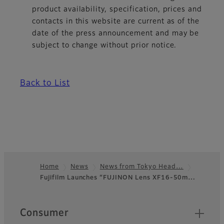
product availability, specification, prices and
contacts in this website are current as of the
date of the press announcement and may be
subject to change without prior notice.
Back to List
Home
News
News from Tokyo Head…
Fujifilm Launches “FUJINON Lens XF16-50m…
Footer
Quick Links
Consumer