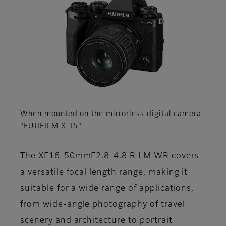
When mounted on the mirrorless digital camera
"FUJIFILM X-T5"
The XF16-50mmF2.8-4.8 R LM WR covers
a versatile focal length range, making it
suitable for a wide range of applications,
from wide-angle photography of travel
scenery and architecture to portrait