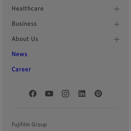
Healthcare
Business
About Us
News
Career
Official Social Media Accounts
Fujifilm Group