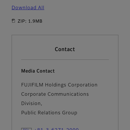
Download All
ZIP: 1.9MB
Contact
Media Contact
FUJIFILM Holdings Corporation
Corporate Communications
Division,
Public Relations Group