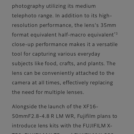
photography utilizing its medium
telephoto range. In addition to its high-
resolution performance, the lens's 35mm
*3
format equivalent half-macro equivalent
close-up performance makes it a versatile
tool for capturing various everyday
subjects like food, crafts, and plants. The
lens can be conveniently attached to the
camera at all times, effectively replacing
the need for multiple lenses.
Alongside the launch of the XF16-
50mmF2.8-4.8 R LM WR, Fujifilm plans to
introduce lens kits with the FUJIFILM X-