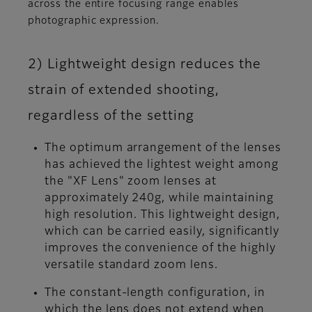
across the entire focusing range enables
photographic expression.
2) Lightweight design reduces the
strain of extended shooting,
regardless of the setting
The optimum arrangement of the lenses
has achieved the lightest weight among
the "XF Lens" zoom lenses at
approximately 240g, while maintaining
high resolution. This lightweight design,
which can be carried easily, significantly
improves the convenience of the highly
versatile standard zoom lens.
The constant-length configuration, in
which the lens does not extend when