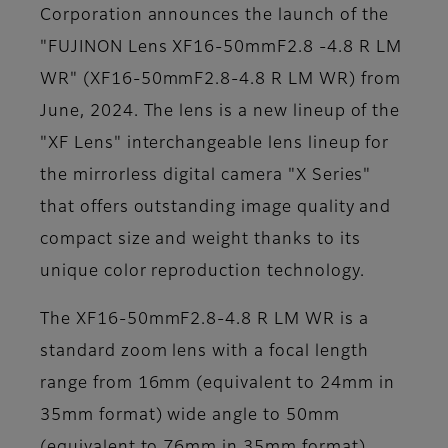
Corporation announces the launch of the
"FUJINON Lens XF16-50mmF2.8 -4.8 R LM
WR" (XF16-50mmF2.8-4.8 R LM WR) from
June, 2024. The lens is a new lineup of the
"XF Lens" interchangeable lens lineup for
the mirrorless digital camera "X Series"
that offers outstanding image quality and
compact size and weight thanks to its
unique color reproduction technology.
The XF16-50mmF2.8-4.8 R LM WR is a
standard zoom lens with a focal length
range from 16mm (equivalent to 24mm in
35mm format) wide angle to 50mm