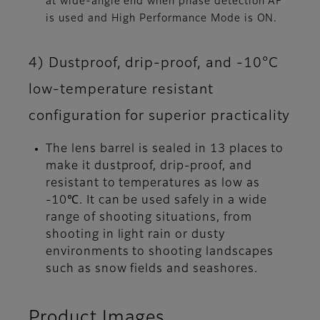
at wide-angle end when phase detection AF
is used and High Performance Mode is ON.
4) Dustproof, drip-proof, and -10°C
low-temperature resistant
configuration for superior practicality
The lens barrel is sealed in 13 places to
make it dustproof, drip-proof, and
resistant to temperatures as low as
-10℃. It can be used safely in a wide
range of shooting situations, from
shooting in light rain or dusty
environments to shooting landscapes
such as snow fields and seashores.
Product Images