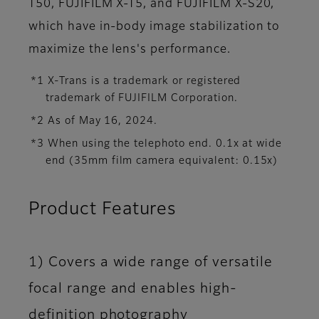
T50, FUJIFILM X-T5, and FUJIFILM X-S20,
which have in-body image stabilization to
maximize the lens's performance.
*1 X-Trans is a trademark or registered
trademark of FUJIFILM Corporation.
*2 As of May 16, 2024.
*3 When using the telephoto end. 0.1x at wide
end (35mm film camera equivalent: 0.15x)
Product Features
1) Covers a wide range of versatile
focal range and enables high-
definition photography