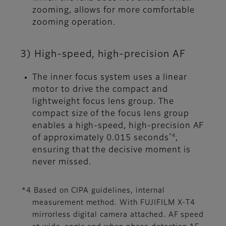
zooming, allows for more comfortable
zooming operation.
3) High-speed, high-precision AF
The inner focus system uses a linear
motor to drive the compact and
lightweight focus lens group. The
compact size of the focus lens group
enables a high-speed, high-precision AF
*4
of approximately 0.015 seconds
,
ensuring that the decisive moment is
never missed.
*4 Based on CIPA guidelines, internal
measurement method. With FUJIFILM X-T4
mirrorless digital camera attached. AF speed