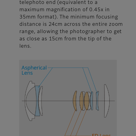
telephoto end (equivalent to a
maximum magnification of 0.45x in
35mm format). The minimum focusing
distance is 24cm across the entire zoom
range, allowing the photographer to get
as close as 15cm from the tip of the
lens.