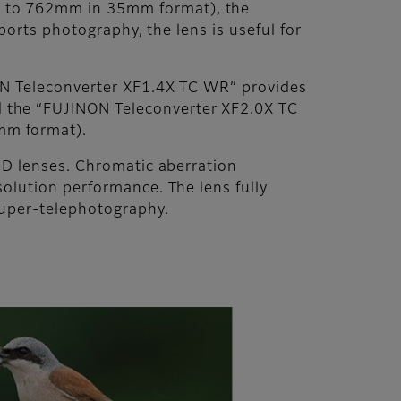
t to 762mm in 35mm format), the
ports photography, the lens is useful for
NON Teleconverter XF1.4X TC WR” provides
 the “FUJINON Teleconverter XF2.0X TC
mm format).
ED lenses. Chromatic aberration
olution performance. The lens fully
super-telephotography.