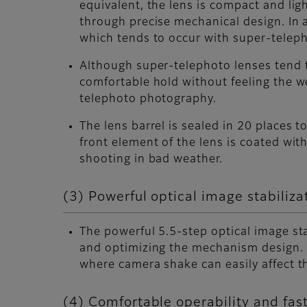
equivalent, the lens is compact and li
through precise mechanical design. In 
which tends to occur with super-teleph
Although super-telephoto lenses tend t
comfortable hold without feeling the w
telephoto photography.
The lens barrel is sealed in 20 places 
front element of the lens is coated with
shooting in bad weather.
(3) Powerful optical image stabiliza
The powerful 5.5-step optical image st
and optimizing the mechanism design. 
where camera shake can easily affect t
(4) Comfortable operability and fast