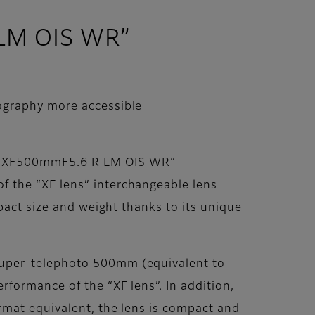
 LM OIS WR”
ography more accessible
ns XF500mmF5.6 R LM OIS WR”
 the “XF lens” interchangeable lens
pact size and weight thanks to its unique
super-telephoto 500mm (equivalent to
formance of the “XF lens”. In addition,
rmat equivalent, the lens is compact and