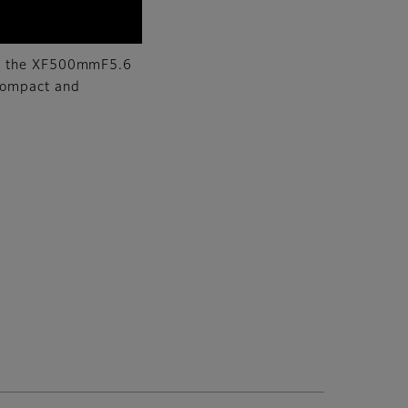
how the XF500mmF5.6
compact and