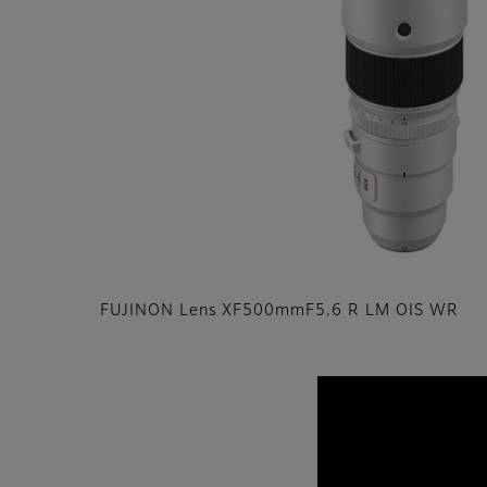
FUJINON Lens XF500mmF5.6 R LM OIS WR