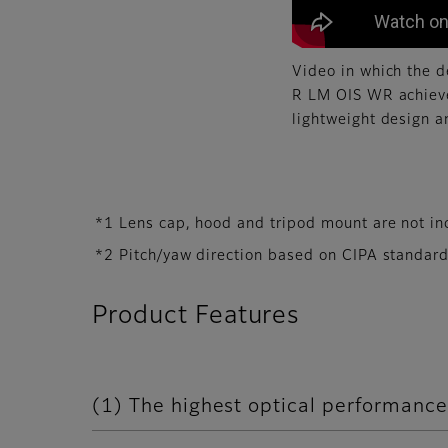
Video in which the 
R LM OIS WR achieve
lightweight design 
*1 Lens cap, hood and tripod mount are not in
*2 Pitch/yaw direction based on CIPA standard
Product Features
(1) The highest optical performance