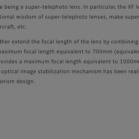
e being a super-telephoto lens. In particular, the XF
ntional wisdom of super-telephoto lenses, make supe
craft, etc.
r extend the focal length of the lens by combining 
maximum focal length equivalent to 700mm (equival
rovides a maximum focal length equivalent to 100
optical image stabilization mechanism has been real
anism design.