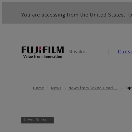
You are accessing from the United States. To
Cons
Slovakia
Home
News
News from Tokyo Head…
Fuj
News Release