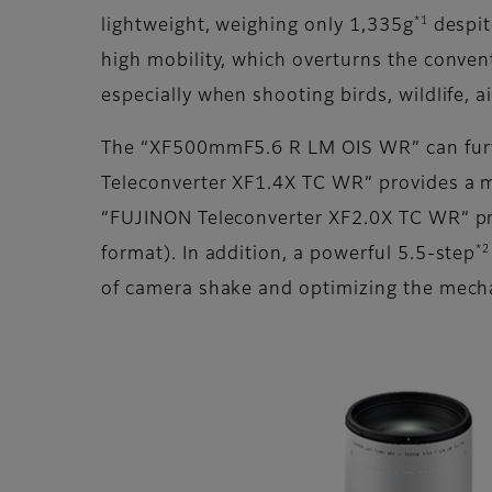
*1
lightweight, weighing only 1,335g
despit
high mobility, which overturns the conve
especially when shooting birds, wildlife, air
The “XF500mmF5.6 R LM OIS WR” can furthe
Teleconverter XF1.4X TC WR” provides a 
“FUJINON Teleconverter XF2.0X TC WR” p
*2
format). In addition, a powerful 5.5-step
of camera shake and optimizing the mech