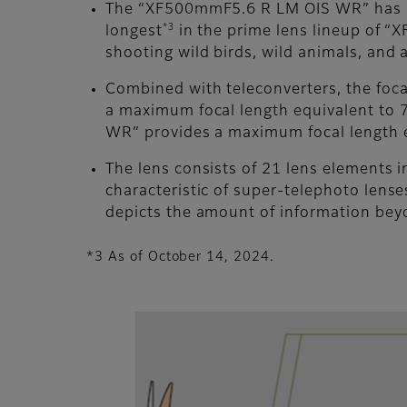
The “XF500mmF5.6 R LM OIS WR” has a 
*3
longest
in the prime lens lineup of “XF
shooting wild birds, wild animals, and a
Combined with teleconverters, the foca
a maximum focal length equivalent to
WR” provides a maximum focal length
The lens consists of 21 lens elements 
characteristic of super-telephoto lens
depicts the amount of information bey
*3 As of October 14, 2024.