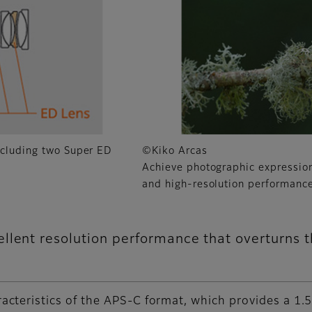
ncluding two Super ED
©Kiko Arcas
Achieve photographic expressio
and high-resolution performance
llent resolution performance that overturns 
cteristics of the APS-C format, which provides a 1.