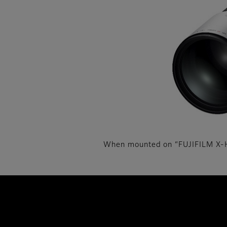
When mounted on “FUJIFILM X-