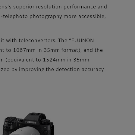
 lens's superior resolution performance and
r-telephoto photography more accessible,
it with teleconverters. The “FUJINON
ent to 1067mm in 35mm format), and the
0mm (equivalent to 1524mm in 35mm
ized by improving the detection accuracy