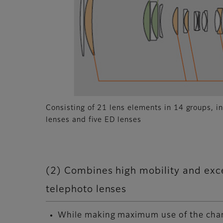
Consisting of 21 lens elements in 14 groups, i
lenses and five ED lenses
(2) Combines high mobility and exce
telephoto lenses
While making maximum use of the chara