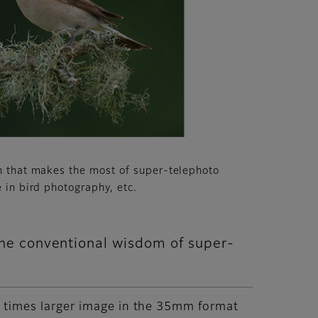
n that makes the most of super-telephoto
 in bird photography, etc.
the conventional wisdom of super-
5 times larger image in the 35mm format