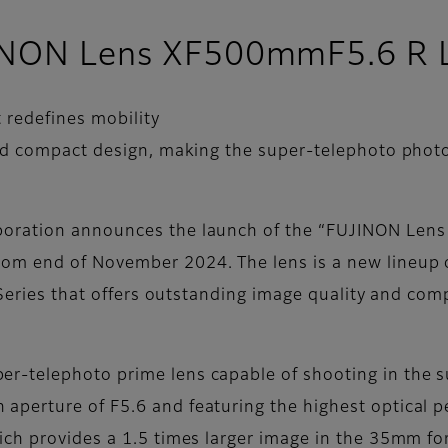
UJINON Lens XF500mmF5.6 R
 redefines mobility
nd compact design, making the super-telephoto phot
poration announces the launch of the “FUJINON Le
m end of November 2024. The lens is a new lineup of
 Series that offers outstanding image quality and com
r-telephoto prime lens capable of shooting in the 
erture of F5.6 and featuring the highest optical per
ch provides a 1.5 times larger image in the 35mm fo