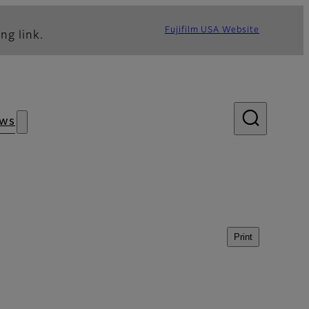
Fujifilm USA Website
ng link.
ws
Print