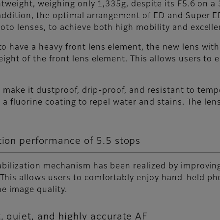
ghtweight, weighing only 1,335g, despite its F5.6 on
addition, the optimal arrangement of ED and Super E
oto lenses, to achieve both high mobility and excell
o have a heavy front lens element, the new lens wit
eight of the front lens element. This allows users to
to make it dustproof, drip-proof, and resistant to tem
 a fluorine coating to repel water and stains. The len
tion performance of 5.5 stops
abilization mechanism has been realized by improvin
This allows users to comfortably enjoy hand-held ph
he image quality.
, quiet, and highly accurate AF