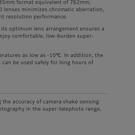
 a 35mm format equivalent of 762mm,
D lenses minimizes chromatic aberration,
ent resolution performance.
h its optimum lens arrangement ensures a
 enjoy comfortable, low-burden super-
peratures as low as -10℃. In addition, the
s can be used safely for long hours of
g the accuracy of camera shake sensing
otography in the super-telephoto range,