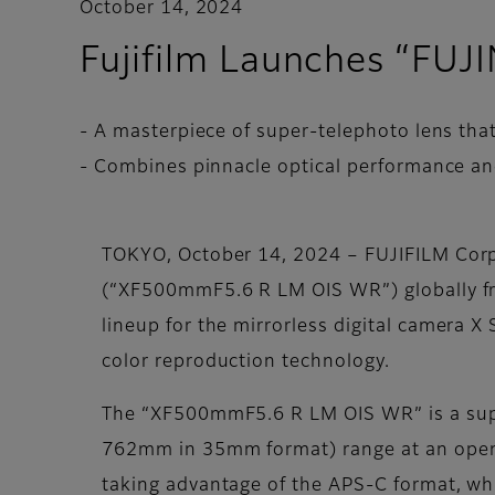
October 14, 2024
Fujifilm Launches “F
- A masterpiece of super-telephoto lens that
- Combines pinnacle optical performance a
TOKYO, October 14, 2024 – FUJIFILM Cor
(“XF500mmF5.6 R LM OIS WR”) globally fro
lineup for the mirrorless digital camera X
color reproduction technology.
The “XF500mmF5.6 R LM OIS WR” is a supe
762mm in 35mm format) range at an open ap
taking advantage of the APS-C format, whi