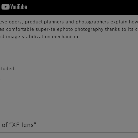
developers, product planners and photographers explain 
s comfortable super-telephoto photography thanks to its 
and image stabilization mechanism
cluded.
.
 of “XF lens”