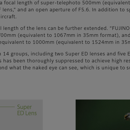
focal length of super-telephoto 500mm (equivalen
 lens,” and an open aperture of F5.6. In addition to s
ircraft.
l length of the lens can be further extended. “FUJI
 700mm (equivalent to 1067mm in 35mm format), and
 equivalent to 1000mm (equivalent to 1524mm in 35
in 14 groups, including two Super ED lenses and five 
es has been thoroughly suppressed to achieve high res
ond what the naked eye can see, which is unique to 