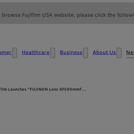
 browse Fujifilm USA website, please click the followi
umer
Healthcare
Business
About Us
Ne
ifilm Launches “FUJINON Lens XF500mmF…