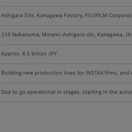
Ashigara Site, Kanagawa Factory, FUJIFILM Corporat
210 Nakanuma, Minami-Ashigara-shi, Kanagawa, J
Approx. 4.5 billion JPY
Building new production lines for INSTAX films, and 
Due to go operational in stages, starting in the aut