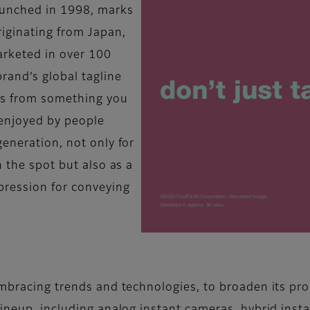
launched in 1998, marks
iginating from Japan,
arketed in over 100
rand’s global tagline
tos from something you
 enjoyed by people
eneration, not only for
n the spot but also as a
pression for conveying
embracing trends and technologies, to broaden its pro