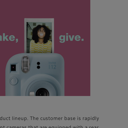
duct lineup. The customer base is rapidly