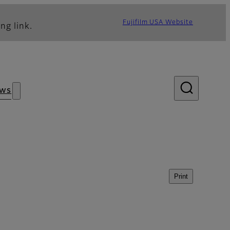
Fujifilm USA Website
ng link.
ws
Print