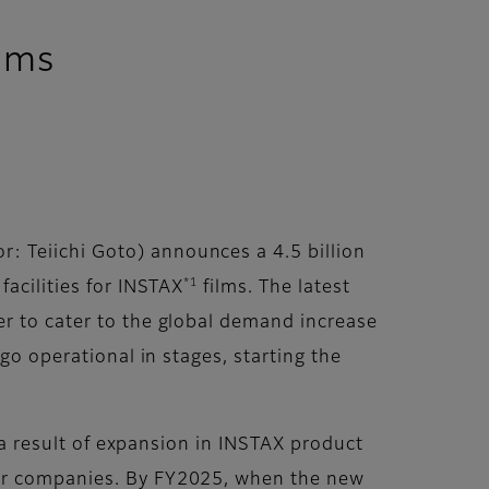
ilms
: Teiichi Goto) announces a 4.5 billion
*1
facilities for INSTAX
films. The latest
er to cater to the global demand increase
go operational in stages, starting the
s a result of expansion in INSTAX product
ner companies. By FY2025, when the new