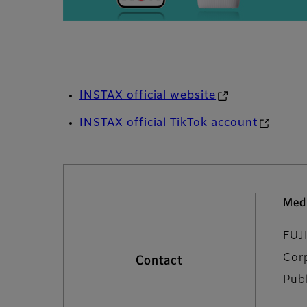
INSTAX official website
INSTAX official TikTok account
Medi
FUJ
Cor
Contact
Pub