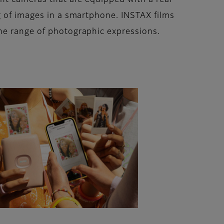
ant cameras that are equipped with a rear
g of images in a smartphone. INSTAX films
he range of photographic expressions.