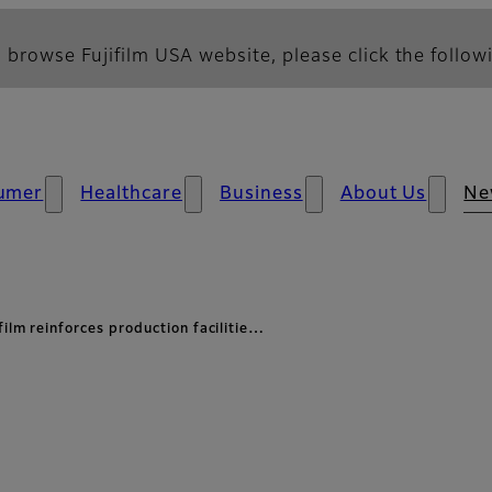
 browse Fujifilm USA website, please click the followi
umer
Healthcare
Business
About Us
Ne
film reinforces production facilitie…