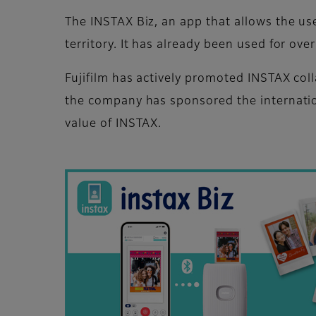
The INSTAX Biz, an app that allows the us
territory. It has already been used for ov
Fujifilm has actively promoted INSTAX coll
the company has sponsored the internatio
value of INSTAX.