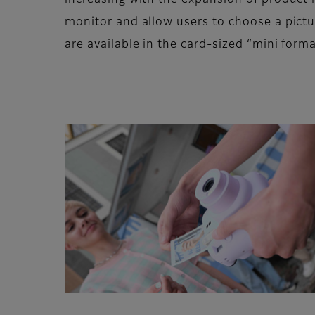
increasing with the expansion of product 
monitor and allow users to choose a pictu
are available in the card-sized “mini for