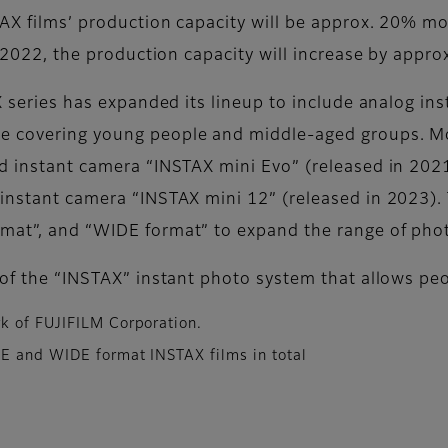
STAX films’ production capacity will be approx. 20% m
 in 2022, the production capacity will increase by ap
AX series has expanded its lineup to include analog i
e covering young people and middle-aged groups. Mor
id instant camera “INSTAX mini Evo” (released in 202
 instant camera “INSTAX mini 12” (released in 2023).
rmat”, and “WIDE format” to expand the range of pho
d of the “INSTAX” instant photo system that allows pe
k of FUJIFILM Corporation.
RE and WIDE format INSTAX films in total