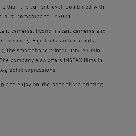
ore than the current level. Combined with
prox. 40% compared to FY2021.
nstant cameras, hybrid instant cameras and
e recently, Fujifilm has introduced a
1), the smartphone printer “INSTAX mini
 The company also offers INSTAX films in
tographic expressions.
ople to enjoy on-the-spot photo printing.