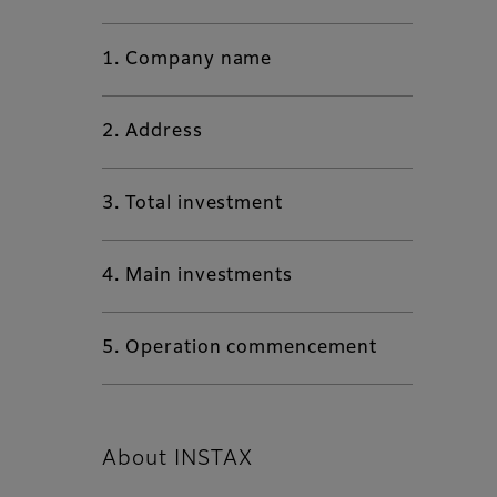
1. Company name
2. Address
3. Total investment
4. Main investments
5. Operation commencement
About INSTAX