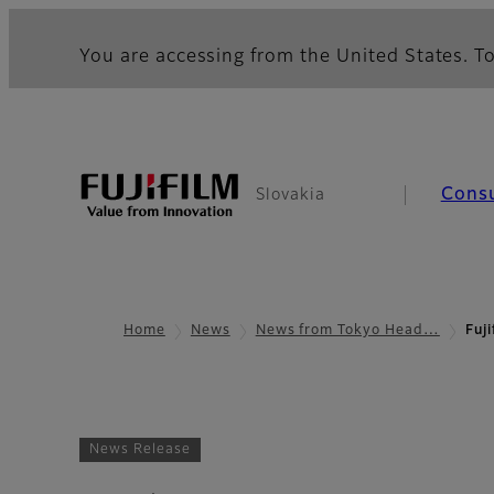
You are accessing from the United States. To
Cons
Slovakia
Home
News
News from Tokyo Head…
Fuji
News Release