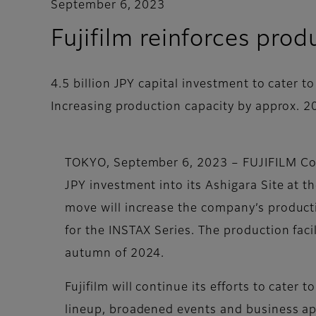
September 6, 2023
Fujifilm reinforces prod
4.5 billion JPY capital investment to cater 
Increasing production capacity by approx. 
TOKYO, September 6, 2023 – FUJIFILM Corp
JPY investment into its Ashigara Site at t
move will increase the company’s product
for the INSTAX Series. The production facil
autumn of 2024.
Fujifilm will continue its efforts to cater
lineup, broadened events and business ap