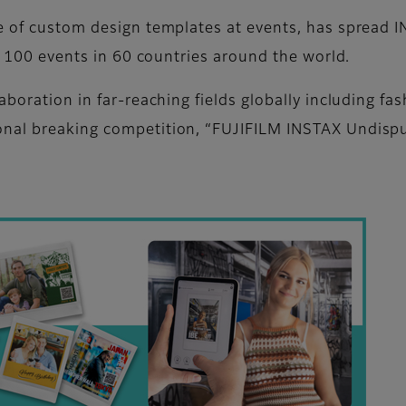
e of custom design templates at events, has spread I
er 100 events in 60 countries around the world.
aboration in far-reaching fields globally including fa
nal breaking competition, “FUJIFILM INSTAX Undisput