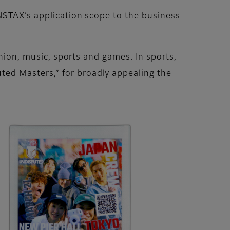
NSTAX’s application scope to the business
shion, music, sports and games. In sports,
ed Masters,” for broadly appealing the