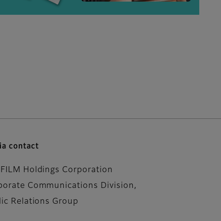
a contact
IFILM Holdings Corporation
porate Communications Division,
lic Relations Group