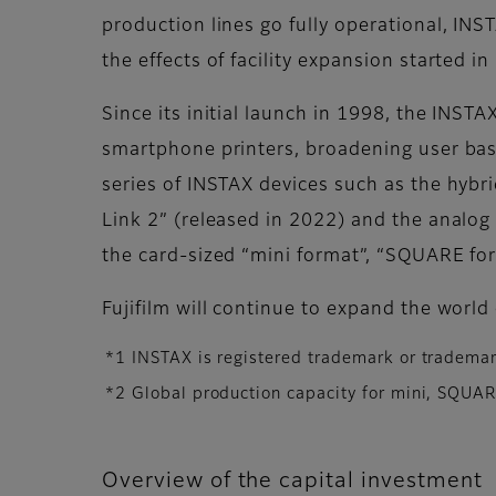
production lines go fully operational, IN
the effects of facility expansion started
Since its initial launch in 1998, the INST
smartphone printers, broadening user bas
series of INSTAX devices such as the hybr
Link 2” (released in 2022) and the analog
the card-sized “mini format”, “SQUARE fo
Fujifilm will continue to expand the worl
*1 INSTAX is registered trademark or trademar
*2 Global production capacity for mini, SQUA
Overview of the capital investment