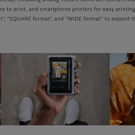
lineup, including analog instant cameras, hybrid inst
re to print, and smartphone printers for easy printin
mat”, “SQUARE format”, and “WIDE format” to expand t