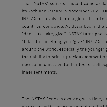
The “INSTAX” series of instant cameras, 
its 25th anniversary in November 2023. Or
INSTAX has evolved into a global brand m
countries worldwide. As described in the b
“don’t just take, give.” INSTAX turns pho
“take” to something you “give.” INSTAX is
around the world, especially the younger g
their ability to print a precious moment o
new communication tool or tool of self ex
inner sentiments.
The INSTAX Series is evolving with time, 