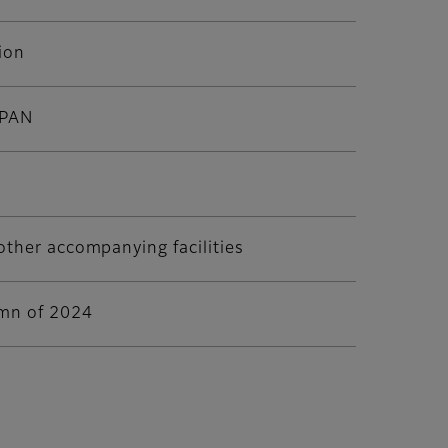
ion
APAN
other accompanying facilities
umn of 2024