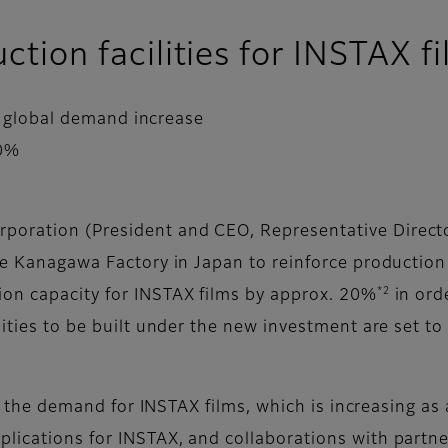
uction facilities for INSTAX f
to global demand increase
20%
oration (President and CEO, Representative Director
he Kanagawa Factory in Japan to reinforce production 
*2
ion capacity for INSTAX films by approx. 20%
in ord
ities to be built under the new investment are set to 
 to the demand for INSTAX films, which is increasing a
plications for INSTAX, and collaborations with part