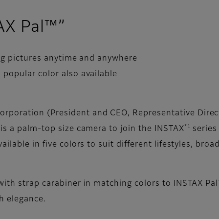
TAX Pal™”
ing pictures anytime and anywhere
popular color also available
rporation (President and CEO, Representative Direct
*1
 is a palm-top size camera to join the INSTAX
series
ilable in five colors to suit different lifestyles, bro
with strap carabiner in matching colors to INSTAX Pa
h elegance.