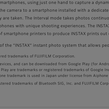
h smartphones, using just one hand to capture a dynam
e camera to a smartphone installed with a dedicat
 are taken. The Interval mode takes photos continuou
tphones with unique shooting experiences. The INSTA
f smartphone printers to produce INSTAX prints out o
d of the “INSTAX” instant photo system that allows pe
ered trademarks of FUJIFILM Corporation.
evices, and can be downloaded from Google Play (for Andro
 Play are trademarks or registered trademarks of Google In
one trademark is used in Japan under license from Aiphone 
tered trademarks of Bluetooth SIG, Inc. and FUJIFILM Corpo