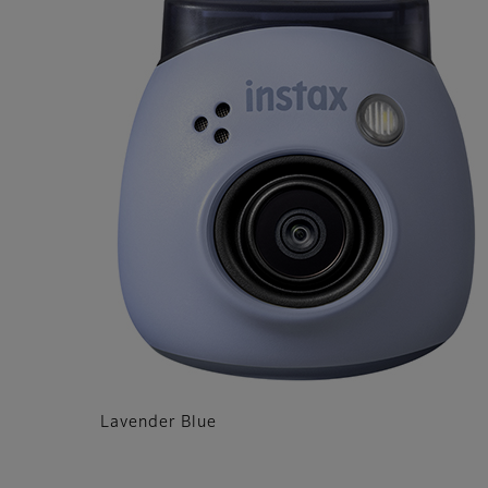
Lavender Blue