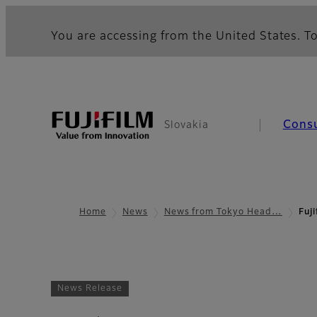
You are accessing from the United States. To
Cons
Slovakia
Home
News
News from Tokyo Head…
Fuj
News Release