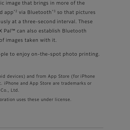
ic image that brings in more of the
*2
*3
ed app
via Bluetooth
so that pictures
sly at a three-second interval. These
X Pal™ can also establish Bluetooth
f images taken with it.
ople to enjoy on-the-spot photo printing.
id devices) and from App Store (for iPhone
c. iPhone and App Store are trademarks or
Co., Ltd.
ration uses these under license.