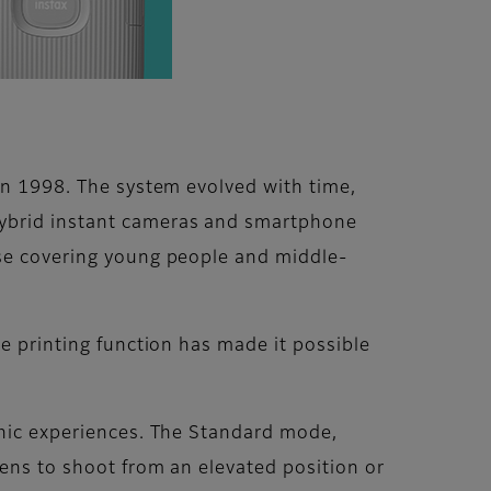
 in 1998. The system evolved with time,
hybrid instant cameras and smartphone
ase covering young people and middle-
he printing function has made it possible
phic experiences. The Standard mode,
lens to shoot from an elevated position or