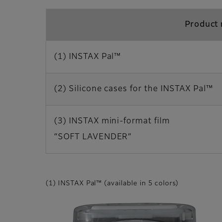
Product
(1) INSTAX Pal™
(2) Silicone cases for the INSTAX Pal™
(3) INSTAX mini-format film
“SOFT LAVENDER”
(1) INSTAX Pal™ (available in 5 colors)