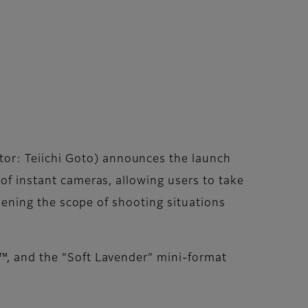
or: Teiichi Goto) announces the launch
 of instant cameras, allowing users to take
adening the scope of shooting situations
l™, and the “Soft Lavender” mini-format