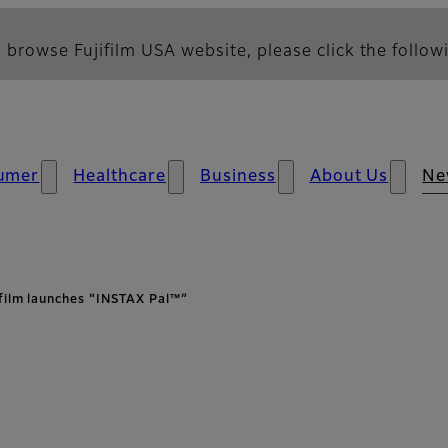
 browse Fujifilm USA website, please click the followi
umer
Healthcare
Business
About Us
Ne
ifilm launches “INSTAX Pal™”