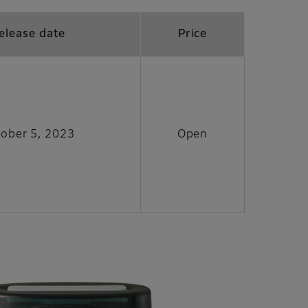
elease date
Price
ober 5, 2023
Open