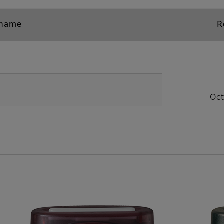
 name
R
Oct