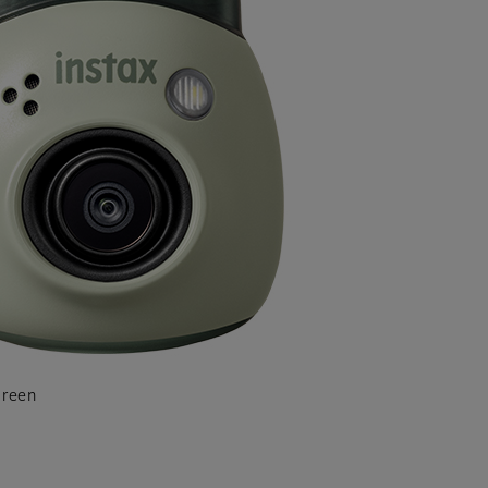
Green