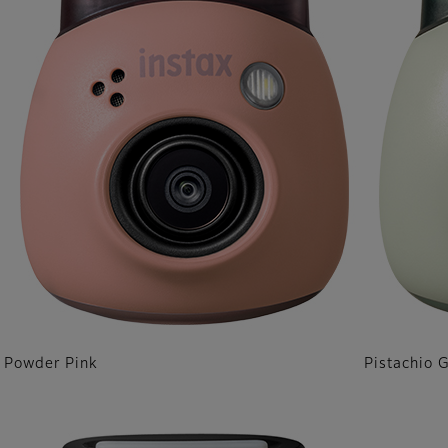
Powder Pink
Pistachio 