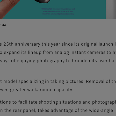
sual
 25th anniversary this year since its original launch
o expand its lineup from analog instant cameras to 
e ways of enjoying photography to broaden its user b
t model specializing in taking pictures. Removal of t
 even greater walkaround capacity.
ctions to facilitate shooting situations and photogra
on the rear panel, takes advantage of the wide-angle 