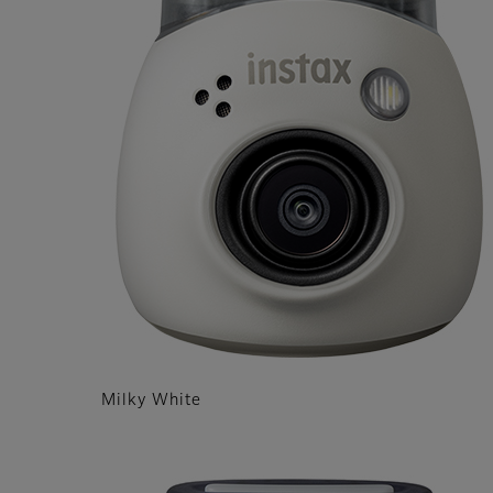
Milky White