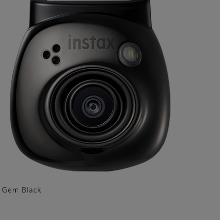
Gem Black