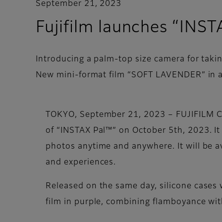
September 21, 2023
Fujifilm launches “INS
Introducing a palm-top size camera for tak
New mini-format film “SOFT LAVENDER” in a 
TOKYO, September 21, 2023 – FUJIFILM Co
of “INSTAX Pal™” on October 5th, 2023. It
photos anytime and anywhere. It will be ava
and experiences.
Released on the same day, silicone cases 
film in purple, combining flamboyance wit