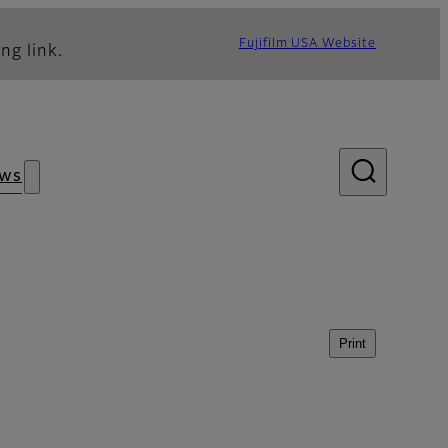
Fujifilm USA Website
ng link.
ws
Print