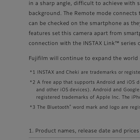
in a sharp angle, difficult to achieve wit
background. The Remote mode connects th
can be checked on the smartphone as they
features set this camera apart from smar
connection with the INSTAX Link™ series o
Fujifilm will continue to expand the worl
*1 INSTAX and Cheki are trademarks or regist
*2 A free app that supports Android and iOS d
and other iOS devices). Android and Google
registered trademarks of Apple Inc. The iPh
®
*3 The Bluetooth
word mark and logo are regis
1. Product names, release date and prices