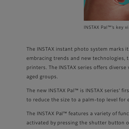
INSTAX Pal™’s key vi
The INSTAX instant photo system marks its
embracing trends and new technologies, t
printers. The INSTAX series offers divers
aged groups.
The new INSTAX Pal™ is INSTAX series’ firs
to reduce the size to a palm-top level for
The INSTAX Pal™ features a variety of fun
activated by pressing the shutter button 