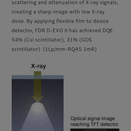
scattering and attenuation of X-ray signals,
creating a sharp image with low X-ray
dose. By applying flexible film to device
detector, FDR D-EVO II has achieved DQE
54% (CsI scintillator), 31% (GOS
scintillator) (1Lp/mm-RQA5 1mR)