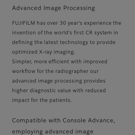
Advanced Image Processing
FUJIFILM has over 30 year’s experience the
invention of the world’s first CR system in
defining the latest technology to provide
optimized X-ray imaging.
Simpler, more efficient with improved
workflow for the radiographer our
advanced image processing provides
higher diagnostic value with reduced
impact for the patients.
Compatible with Console Advance,
employing advanced image