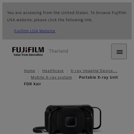
You are accessing from the United States. To browse Fujifilm
USA website, please click the following link.
Fujifilm USA Website
Thailand
Home
Healthcare
X-ray Imaging Device…
Mobile X-ray system
Portable X-ray Unit
FDR Xair