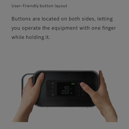
User-friendly button layout
Buttons are located on both sides, letting
you operate the equipment with one finger
while holding it.