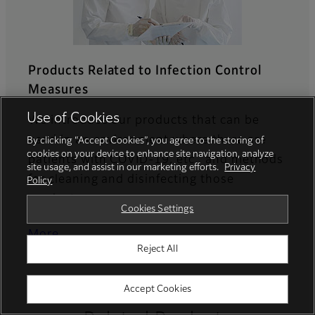
Products Related to Infection Control
Measures
Use of Cookies
We introduce our products that can be
used in an environment where there are
By clicking “Accept Cookies”, you agree to the storing of
cookies on your device to enhance site navigation, analyze
patients with COVID-19, etc., and methods
site usage, and assist in our marketing efforts.
Privacy
for cleaning and disinfecting those
Policy
products.
Cookies Settings
More
Reject All
Accept Cookies