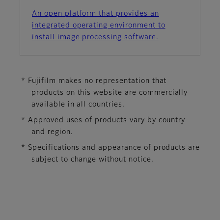
An open platform that provides an
integrated operating environment to
install image processing software.
* Fujifilm makes no representation that
products on this website are commercially
available in all countries.
* Approved uses of products vary by country
and region.
* Specifications and appearance of products are
subject to change without notice.