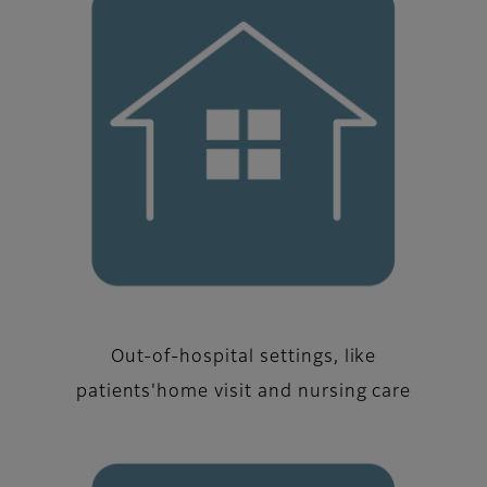
Out-of-hospital settings, like
patients'home visit and nursing care