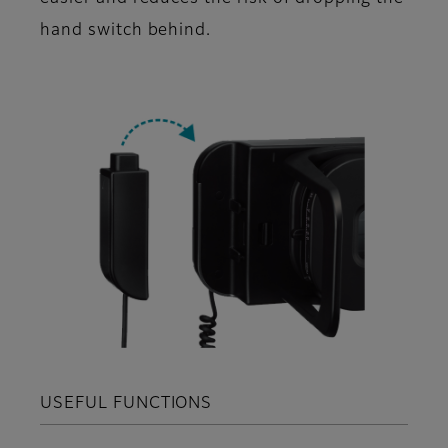
hand switch behind.
USEFUL FUNCTIONS