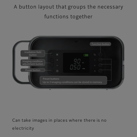
A button layout that groups the necessary
functions together
Can take images in places where there is no
electricity