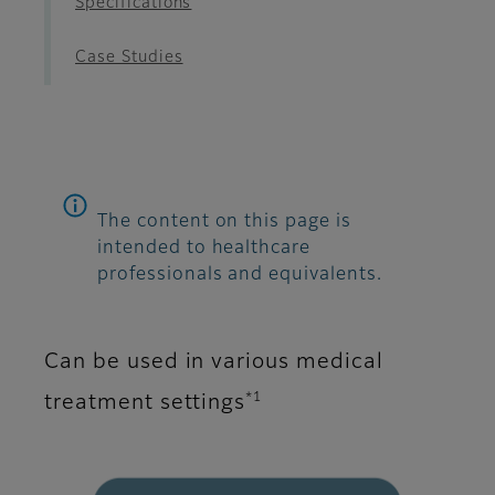
Specifications
Case Studies
The content on this page is
intended to healthcare
professionals and equivalents.
Can be used in various medical
*1
treatment settings