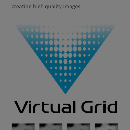
creating high quality images.