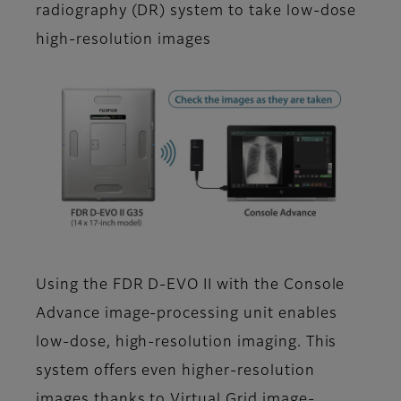
radiography (DR) system to take low-dose
high-resolution images
Using the FDR D-EVO II with the Console
Advance image-processing unit enables
low-dose, high-resolution imaging. This
system offers even higher-resolution
images thanks to Virtual Grid image-