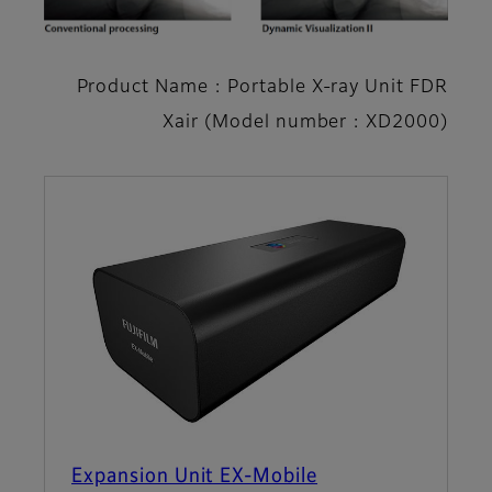
Product Name : Portable X-ray Unit FDR
Xair (Model number : XD2000)
Expansion Unit EX-Mobile