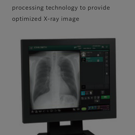
processing technology to provide
optimized X-ray image