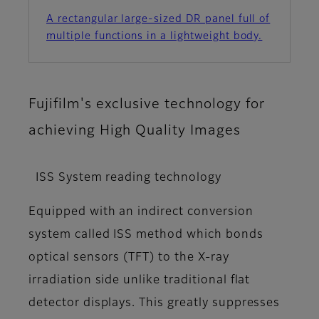
A rectangular large-sized DR panel full of
multiple functions in a lightweight body.
Fujifilm's exclusive technology for
achieving High Quality Images
ISS System reading technology
Equipped with an indirect conversion
system called ISS method which bonds
optical sensors (TFT) to the X-ray
irradiation side unlike traditional flat
detector displays. This greatly suppresses