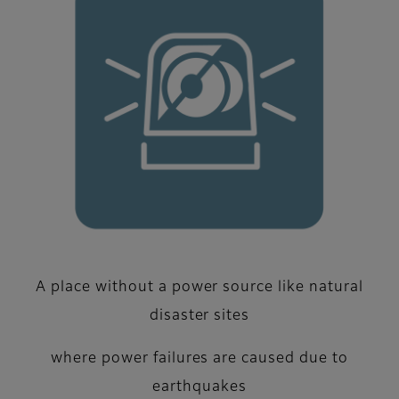
A place without a power source like natural
disaster sites
where power failures are caused due to
earthquakes