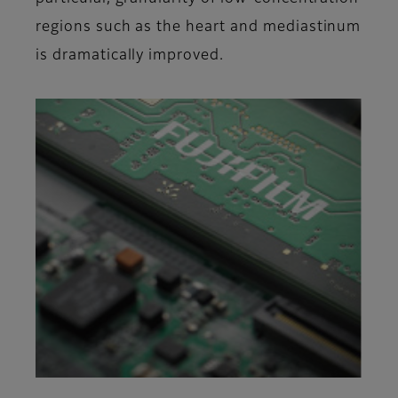
regions such as the heart and mediastinum
is dramatically improved.