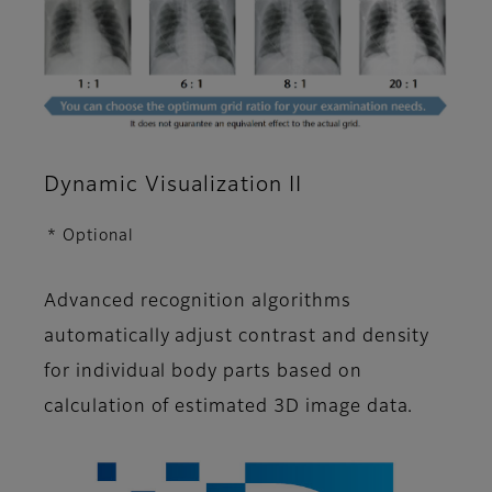
Dynamic Visualization II
* Optional
Advanced recognition algorithms
automatically adjust contrast and density
for individual body parts based on
calculation of estimated 3D image data.