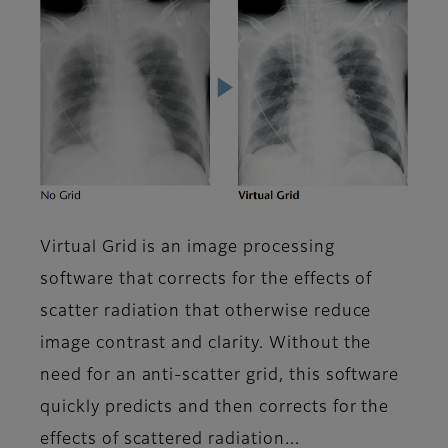
Virtual Grid is an image processing
software that corrects for the effects of
scatter radiation that otherwise reduce
image contrast and clarity. Without the
need for an anti-scatter grid, this software
quickly predicts and then corrects for the
effects of scattered radiation...