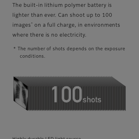
The built-in lithium polymer battery is
lighter than ever. Can shoot up to 100
*
images
on a full charge, in environments
where there is no electricity.
* The number of shots depends on the exposure
conditions.