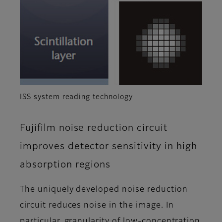
ISS system reading technology
Fujifilm noise reduction circuit
improves detector sensitivity in high
absorption regions
The uniquely developed noise reduction
circuit reduces noise in the image. In
particular, granularity of low-concentration