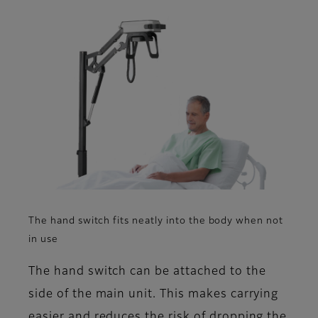
The hand switch fits neatly into the body when not
in use
The hand switch can be attached to the
side of the main unit. This makes carrying
easier and reduces the risk of dropping the