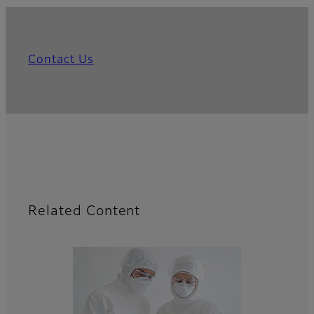
Contact Us
Related Content