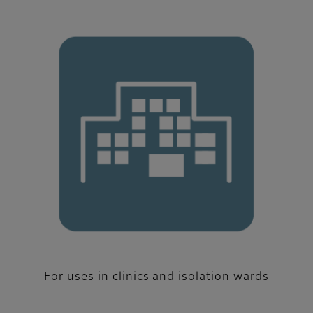
For uses in clinics and isolation wards