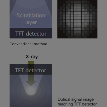
Conventional method