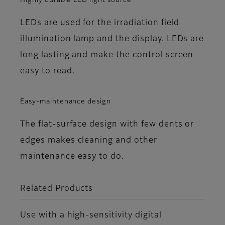
Highly durable LED light source
LEDs are used for the irradiation field
illumination lamp and the display. LEDs are
long lasting and make the control screen
easy to read.
Easy-maintenance design
The flat-surface design with few dents or
edges makes cleaning and other
maintenance easy to do.
Related Products
Use with a high-sensitivity digital