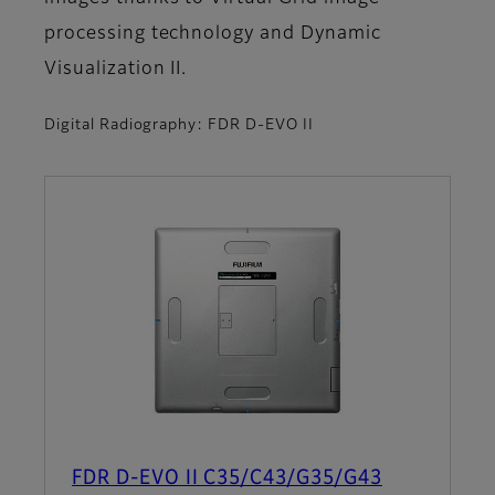
processing technology and Dynamic
Visualization II.
Digital Radiography: FDR D-EVO II
FDR D-EVO II C35/C43/G35/G43