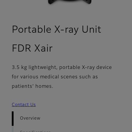
Portable X-ray Unit
- Overview
FDR Xair
3.5 kg lightweight, portable X-ray device
for various medical scenes such as
patients’ homes.
Contact Us
Overview