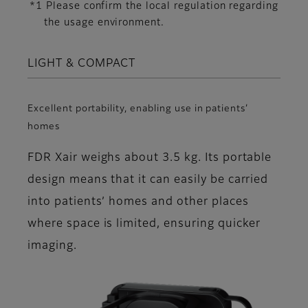
*1 Please confirm the local regulation regarding
the usage environment.
LIGHT & COMPACT
Excellent portability, enabling use in patients’
homes
FDR Xair weighs about 3.5 kg. Its portable
design means that it can easily be carried
into patients’ homes and other places
where space is limited, ensuring quicker
imaging.