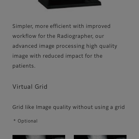
Simpler, more efficient with improved
workflow for the Radiographer, our
advanced image processing high quality
image with reduced impact for the
patients.
Virtual Grid
Grid like Image quality without using a grid
* Optional