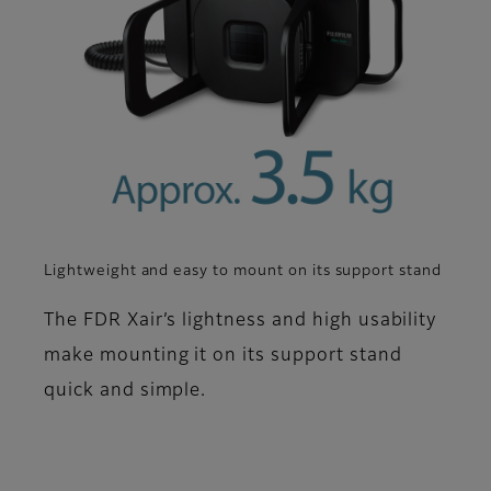
Lightweight and easy to mount on its support stand
The FDR Xair’s lightness and high usability
make mounting it on its support stand
quick and simple.