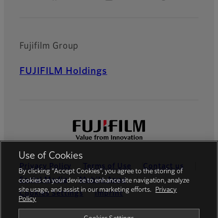
Fujifilm Group
FUJIFILM Holdings
Use of Cookies
Privacy Policy
Terms of Use
Contact us
By clicking “Accept Cookies”, you agree to the storing of
Social Media
Mobile Apps
cookies on your device to enhance site navigation, analyze
site usage, and assist in our marketing efforts.
Privacy
Cookies Settings
Imprint
Policy
Global site