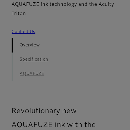
AQUAFUZE ink technology and the Acuity
Triton
Contact Us
Overview
Specification
AQUAFUZE
Revolutionary new
AQUAFUZE ink with the