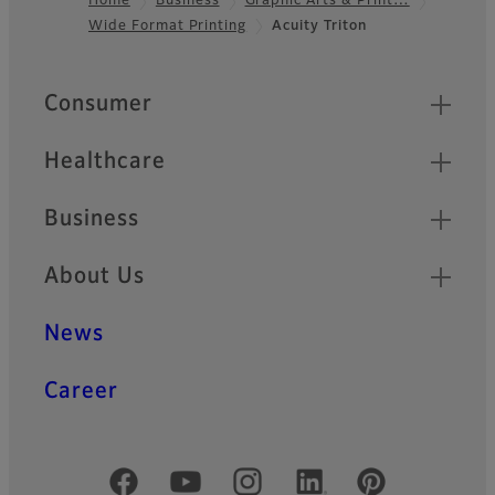
Home
Business
Graphic Arts & Print…
Wide Format Printing
Acuity Triton
Footer
Quick Links
Consumer
Healthcare
Business
About Us
News
Career
Official Social Media Accounts