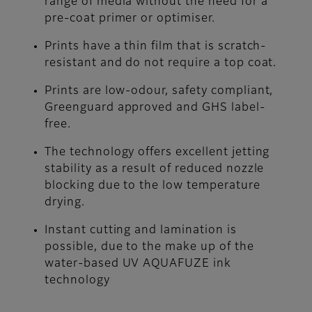
range of media without the need for a
pre-coat primer or optimiser.
Prints have a thin film that is scratch-
resistant and do not require a top coat.
Prints are low-odour, safety compliant,
Greenguard approved and GHS label-
free.
The technology offers excellent jetting
stability as a result of reduced nozzle
blocking due to the low temperature
drying.
Instant cutting and lamination is
possible, due to the make up of the
water-based UV AQUAFUZE ink
technology