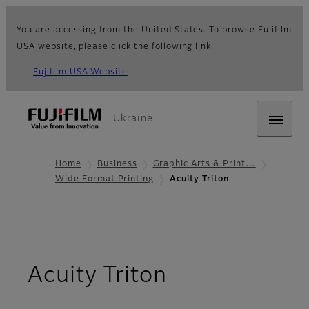
You are accessing from the United States. To browse Fujifilm
USA website, please click the following link.
Fujifilm USA Website
Ukraine
Home
Business
Graphic Arts & Print…
Wide Format Printing
Acuity Triton
- Overview
Acuity Triton