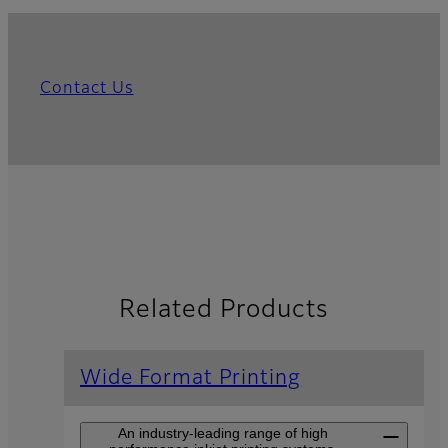
Contact Us
Related Products
Wide Format Printing
An industry-leading range of high