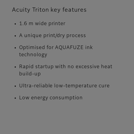
Acuity Triton key features
1.6 m wide printer
A unique print/dry process
Optimised for AQUAFUZE ink
technology
Rapid startup with no excessive heat
build-up
Ultra-reliable low-temperature cure
Low energy consumption