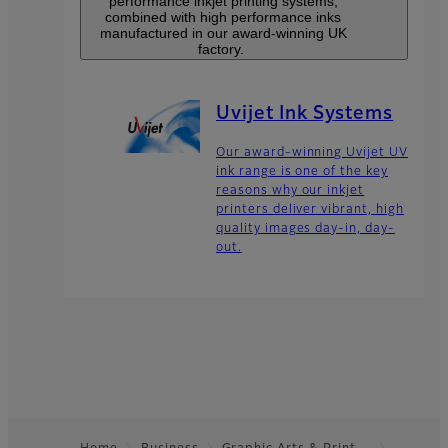
performance inkjet printing systems,
combined with high performance inks
manufactured in our award-winning UK
factory.
Uvijet Ink Systems
Our award-winning Uvijet UV
ink range is one of the key
reasons why our inkjet
printers deliver vibrant, high
quality images day-in, day-
out.