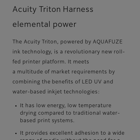
Acuity Triton Harness
elemental power
The Acuity Triton, powered by AQUAFUZE
ink technology, is a revolutionary new roll-
fed printer platform. It meets
a multitude of market requirements by
combining the benefits of LED UV and
water-based inkjet technologies:
It has low energy, low temperature
drying compared to traditional water-
based print systems.
It provides excellent adhesion to a wide