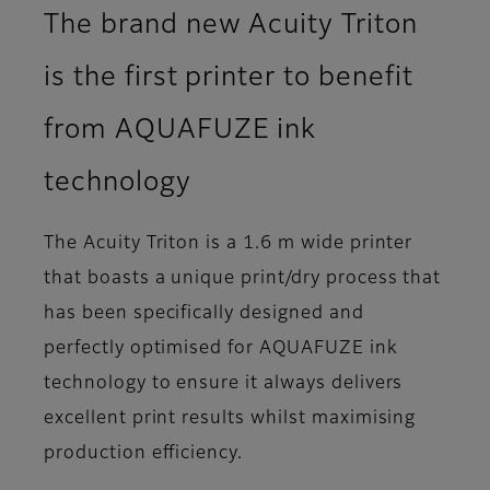
The brand new Acuity Triton
is the first printer to benefit
from AQUAFUZE ink
technology
The Acuity Triton is a 1.6 m wide printer
that boasts a unique print/dry process that
has been specifically designed and
perfectly optimised for AQUAFUZE ink
technology to ensure it always delivers
excellent print results whilst maximising
production efficiency.