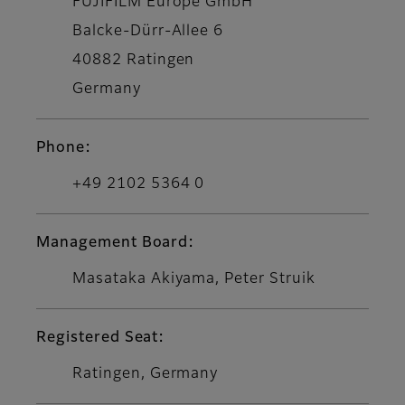
FUJIFILM Europe GmbH
Balcke-Dürr-Allee 6
40882 Ratingen
Germany
Phone:
+49 2102 5364 0
Management Board:
Masataka Akiyama, Peter Struik
Registered Seat:
Ratingen, Germany