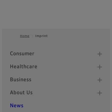
Home
Imprint
Footer
Quick Links
Consumer
Healthcare
Business
About Us
News