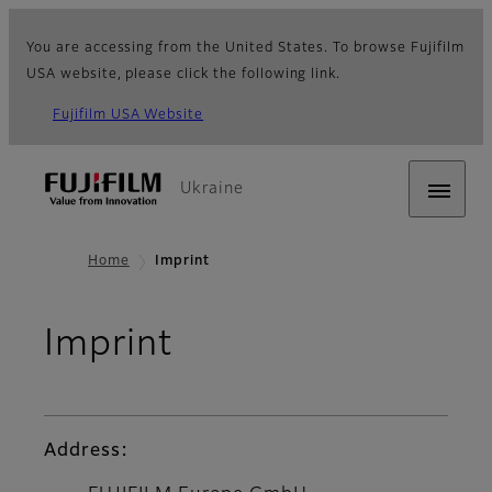
You are accessing from the United States. To browse Fujifilm
USA website, please click the following link.
Fujifilm USA Website
Ukraine
Home
Imprint
Imprint
Address: