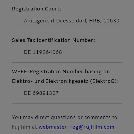
Registration Court:
Amtsgericht Duesseldorf, HRB, 10639
Sales Tax Identification Number:
DE 119264068
WEEE-Registration Number basing on
Elektro- und Elektronikgesetz (ElektroG):
DE 69891307
You may direct questions or comments to
Fujifilm at
webmaster_feg@fujifilm.com