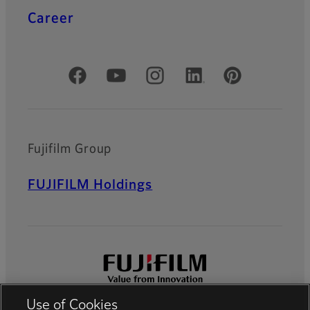
Career
Official Social Media Accounts
Fujifilm Group
FUJIFILM Holdings
Use of Cookies