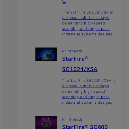
C
The StarFire SG1024/SC is
purpose-built for today’s
demanding high-speed
scanning and single-pass
industrial systems designs.
Printheads
StarFire®
SG1024/XSA
The StarFire SG1024/XSA is
purpose-built for today’s
demanding high-speed
scanning and single-pass
industrial systems designs.
Printheads
StarFire® SG600