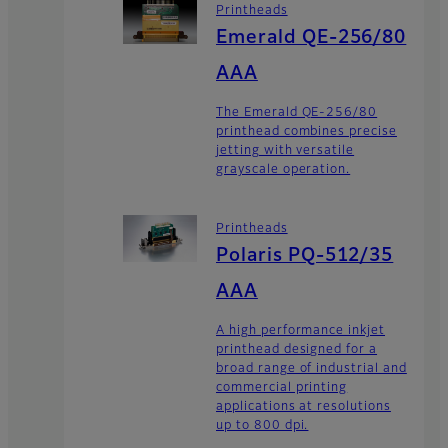
Printheads
Emerald QE-256/80
AAA
The Emerald QE-256/80
printhead combines precise
jetting with versatile
grayscale operation.
Printheads
Polaris PQ-512/35
AAA
A high performance inkjet
printhead designed for a
broad range of industrial and
commercial printing
applications at resolutions
up to 800 dpi.