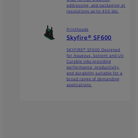
addressing, and packaging at
resolutions up to 450 dpi.
Printheads
Skyfire® SF600
SKYFIRE® SF600 Designed
for Aqueous, Solvent and UV
Curable inks providing
performance, productivity,
and durability suitable for a
broad range of demanding
applications