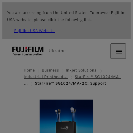
You are accessing from the United States. To browse Fujifilm
USA website, please click the following link.
Fujifilm USA Website
Ukraine
Home
Business
Inkjet Solutions
Industrial Printhead…
StarFire® SG1024/MA-
…
StarFire™ SG1024/MA-2C: Support