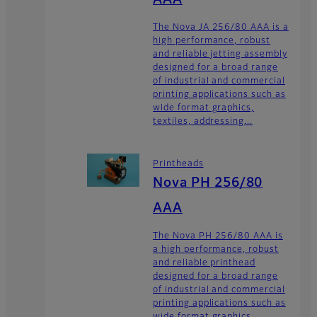
AAA
The Nova JA 256/80 AAA is a
high performance, robust
and reliable jetting assembly
designed for a broad range
of industrial and commercial
printing applications such as
wide format graphics,
textiles, addressing...
Printheads
Nova PH 256/80
AAA
The Nova PH 256/80 AAA is
a high performance, robust
and reliable printhead
designed for a broad range
of industrial and commercial
printing applications such as
wide format graphics,