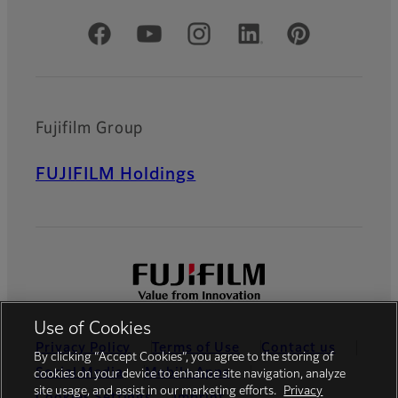
Official Social Media Accounts
Fujifilm Group
FUJIFILM Holdings
Use of Cookies
Privacy Policy
Terms of Use
Contact us
By clicking “Accept Cookies”, you agree to the storing of
Social Media
Mobile Apps
cookies on your device to enhance site navigation, analyze
site usage, and assist in our marketing efforts.
Privacy