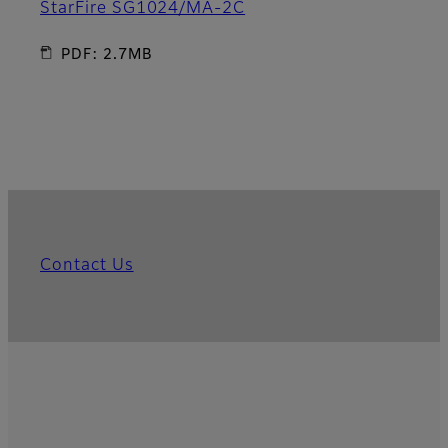
StarFire SG1024/MA-2C
PDF: 2.7MB
Contact Us