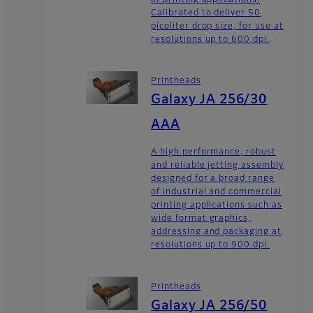
Calibrated to deliver 50
picoliter drop size, for use at
resolutions up to 600 dpi.
Printheads
Galaxy JA 256/30
AAA
A high performance, robust
and reliable jetting assembly
designed for a broad range
of industrial and commercial
printing applications such as
wide format graphics,
addressing and packaging at
resolutions up to 900 dpi.
Printheads
Galaxy JA 256/50