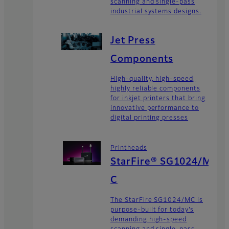
scanning and single-pass
industrial systems designs.
Jet Press
Components
High-quality, high-speed,
highly reliable components
for inkjet printers that bring
innovative performance to
digital printing presses
Printheads
StarFire® SG1024/M
C
The StarFire SG1024/MC is
purpose-built for today’s
demanding high-speed