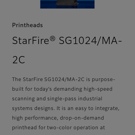
Printheads
StarFire® SG1024/MA-
- Support
2C
The StarFire SG1024/MA-2C is purpose-
built for today’s demanding high-speed
scanning and single-pass industrial
systems designs. It is an easy to integrate,
high performance, drop-on-demand
printhead for two-color operation at