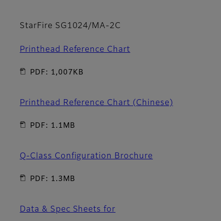
StarFire SG1024/MA-2C
Printhead Reference Chart
PDF: 1,007KB
Printhead Reference Chart (Chinese)
PDF: 1.1MB
Q-Class Configuration Brochure
PDF: 1.3MB
Data & Spec Sheets for