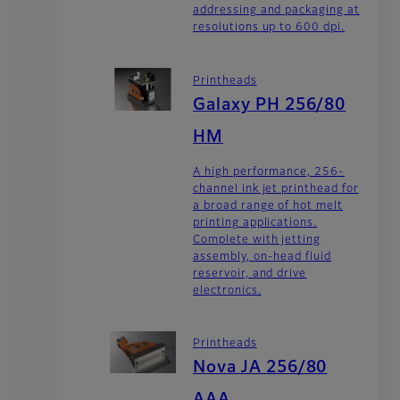
addressing and packaging at
resolutions up to 600 dpi.
Printheads
Galaxy PH 256/80
HM
A high performance, 256-
channel ink jet printhead for
a broad range of hot melt
printing applications.
Complete with jetting
assembly, on-head fluid
reservoir, and drive
electronics.
Printheads
Nova JA 256/80