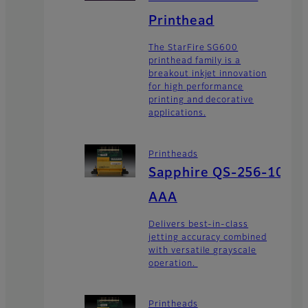
Printhead
The StarFire SG600
printhead family is a
breakout inkjet innovation
for high performance
printing and decorative
applications.
Printheads
Sapphire QS-256-10
AAA
Delivers best-in-class
jetting accuracy combined
with versatile grayscale
operation.
Printheads