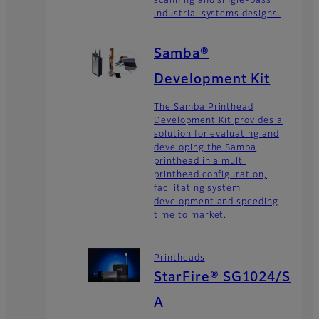
scanning and single-pass
industrial systems designs.
Samba®
Development Kit
The Samba Printhead
Development Kit provides a
solution for evaluating and
developing the Samba
printhead in a multi
printhead configuration,
facilitating system
development and speeding
time to market.
Printheads
StarFire® SG1024/S
A