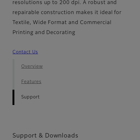
resolutions up to 200 dpi. A robust and
repairable construction makes it ideal for
Textile, Wide Format and Commercial
Printing and Decorating
Contact Us
Overview
Features
Support
Support & Downloads