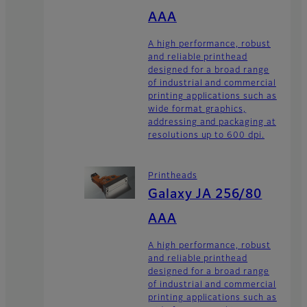
AAA
A high performance, robust
and reliable printhead
designed for a broad range
of industrial and commercial
printing applications such as
wide format graphics,
addressing and packaging at
resolutions up to 600 dpi.
Printheads
Galaxy JA 256/80
AAA
A high performance, robust
and reliable printhead
designed for a broad range
of industrial and commercial
printing applications such as