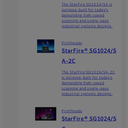
The StarFire SG1024/SA is
purpose-built for today’s
demanding high-speed
scanning and single-pass
industrial systems designs.
Printheads
StarFire® SG1024/S
A-2C
The StarFire SG1024/SA-2C
is purpose-built for today’s
demanding high-speed
scanning and single-pass
industrial systems designs.
Printheads
StarFire® SG1024/S