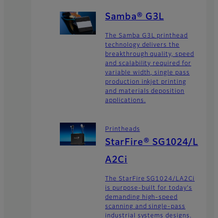
Samba® G3L
The Samba G3L printhead
technology delivers the
breakthrough quality, speed
and scalability required for
variable width, single pass
production inkjet printing
and materials deposition
applications.
Printheads
StarFire® SG1024/L
A2Ci
The StarFire SG1024/LA2Ci
is purpose-built for today's
demanding high-speed
scanning and single-pass
industrial systems designs.