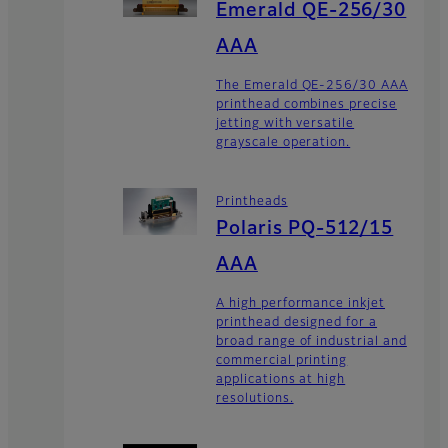
Emerald QE-256/30
AAA
The Emerald QE-256/30 AAA
printhead combines precise
jetting with versatile
grayscale operation.
Printheads
Polaris PQ-512/15
AAA
A high performance inkjet
printhead designed for a
broad range of industrial and
commercial printing
applications at high
resolutions.