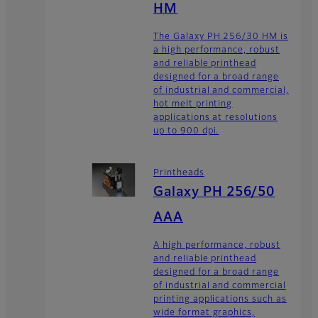
HM
The Galaxy PH 256/30 HM is
a high performance, robust
and reliable printhead
designed for a broad range
of industrial and commercial,
hot melt printing
applications at resolutions
up to 900 dpi.
Printheads
Galaxy PH 256/50
AAA
A high performance, robust
and reliable printhead
designed for a broad range
of industrial and commercial
printing applications such as
wide format graphics,