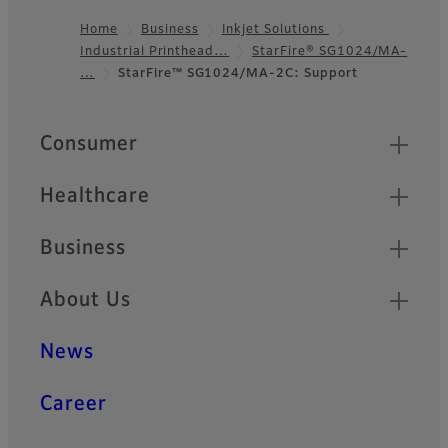
Home
Business
Inkjet Solutions
Industrial Printhead…
StarFire® SG1024/MA-
Footer
…
StarFire™ SG1024/MA-2C: Support
Quick Links
Consumer
Healthcare
Business
About Us
News
Career