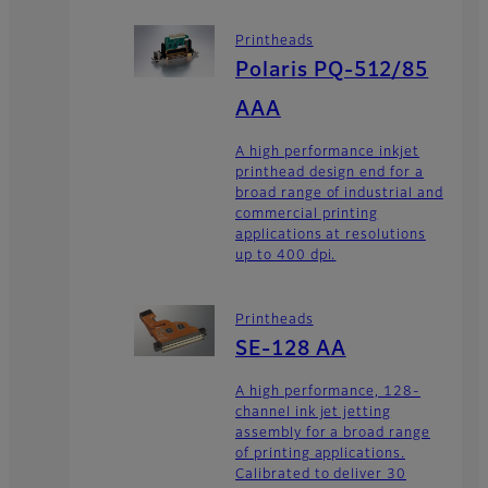
Printheads
Polaris PQ-512/85
AAA
A high performance inkjet
printhead design end for a
broad range of industrial and
commercial printing
applications at resolutions
up to 400 dpi.
Printheads
SE-128 AA
A high performance, 128-
channel ink jet jetting
assembly for a broad range
of printing applications.
Calibrated to deliver 30