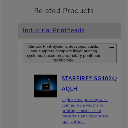
Related Products
Industrial Printheads
Dimatix Print Systems develops, builds,
and supports complete inkjet printing
systems, based on proprietary printhead
technology.
STARFIRE® SG1024/
AQLH
High speed printing with
configurable widths for
printing construction
materials and decorative
applications.