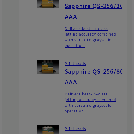
Sapphire QS-256/30
AAA
Delivers best-in-class
jetting accuracy combined
with versatile grayscale
operation.
Printheads
Sapphire QS-256/80
AAA
Delivers best-in-class
jetting accuracy combined
with versatile grayscale
operation.
Printheads