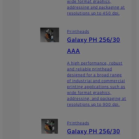
wide format graphics,
addressing and packaging at
resolutions up to 450 dpi.
Printheads
Galaxy PH 256/30
AAA
A high performance, robust
and reliable printhead
designed for a broad range
of industrial and commercial
printing applications such as
wide format graphics,
addressing, and packaging at
resolutions up to 900 dpi.
Printheads
Galaxy PH 256/30