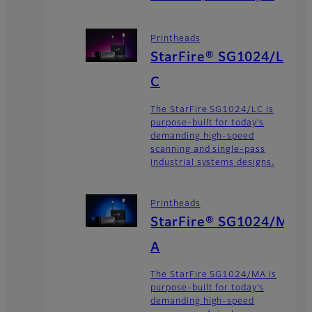
Printheads
StarFire® SG1024/L
C
The StarFire SG1024/LC is
purpose-built for today’s
demanding high-speed
scanning and single-pass
industrial systems designs.
Printheads
StarFire® SG1024/M
A
The StarFire SG1024/MA is
purpose-built for today’s
demanding high-speed