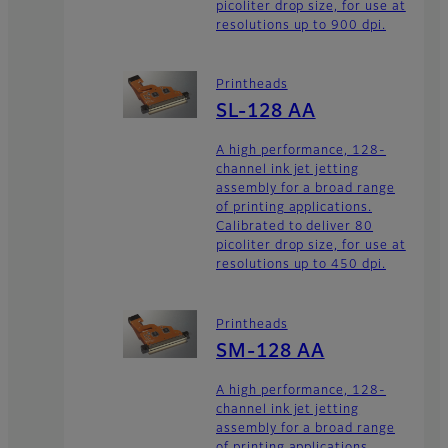
picoliter drop size, for use at
resolutions up to 900 dpi.
Printheads
SL-128 AA
A high performance, 128-
channel ink jet jetting
assembly for a broad range
of printing applications.
Calibrated to deliver 80
picoliter drop size, for use at
resolutions up to 450 dpi.
Printheads
SM-128 AA
A high performance, 128-
channel ink jet jetting
assembly for a broad range
of printing applications.