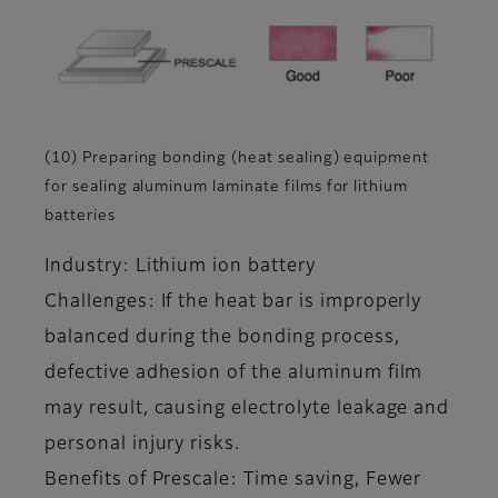
(10) Preparing bonding (heat sealing) equipment
for sealing aluminum laminate films for lithium
batteries
Industry: Lithium ion battery
Challenges: If the heat bar is improperly
balanced during the bonding process,
defective adhesion of the aluminum film
may result, causing electrolyte leakage and
personal injury risks.
Benefits of Prescale: Time saving, Fewer