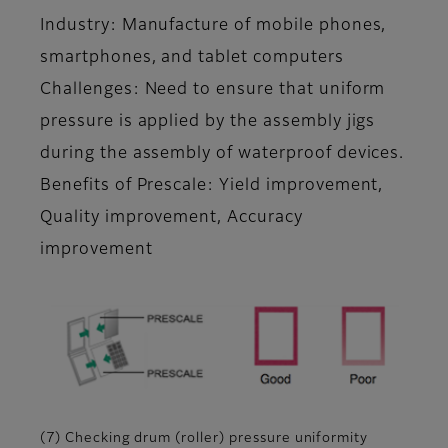
Industry: Manufacture of mobile phones,
smartphones, and tablet computers
Challenges: Need to ensure that uniform
pressure is applied by the assembly jigs
during the assembly of waterproof devices.
Benefits of Prescale: Yield improvement,
Quality improvement, Accuracy
improvement
(7) Checking drum (roller) pressure uniformity