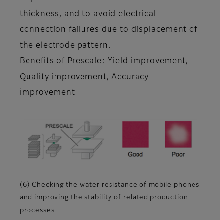
thickness, and to avoid electrical
connection failures due to displacement of
the electrode pattern.
Benefits of Prescale: Yield improvement,
Quality improvement, Accuracy
improvement
(6) Checking the water resistance of mobile phones
and improving the stability of related production
processes