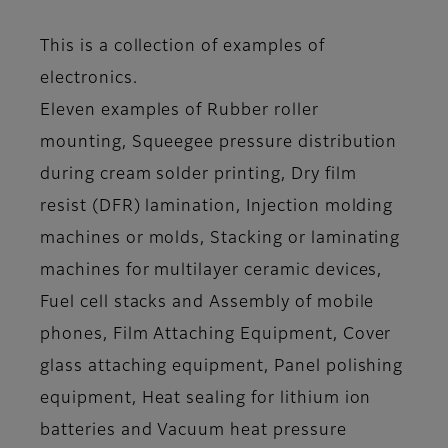
This is a collection of examples of
electronics.
Eleven examples of Rubber roller
mounting, Squeegee pressure distribution
during cream solder printing, Dry film
resist (DFR) lamination, Injection molding
machines or molds, Stacking or laminating
machines for multilayer ceramic devices,
Fuel cell stacks and Assembly of mobile
phones, Film Attaching Equipment, Cover
glass attaching equipment, Panel polishing
equipment, Heat sealing for lithium ion
batteries and Vacuum heat pressure