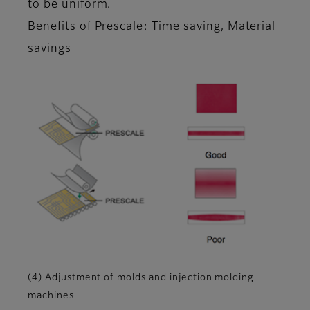
to be uniform.
Benefits of Prescale: Time saving, Material
savings
(4) Adjustment of molds and injection molding
machines