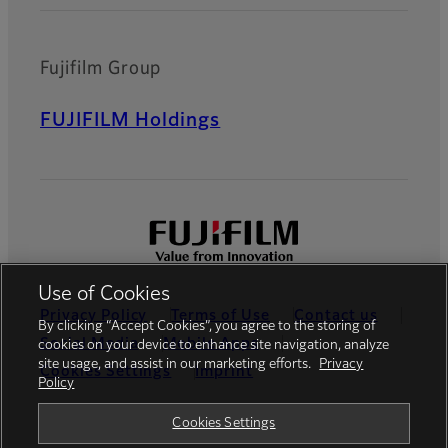
Fujifilm Group
FUJIFILM Holdings
Use of Cookies
Privacy Policy
Terms of Use
Contact us
By clicking “Accept Cookies”, you agree to the storing of
Social Media
Mobile Apps
cookies on your device to enhance site navigation, analyze
site usage, and assist in our marketing efforts.
Privacy
Cookies Settings
Imprint
Policy
Global site
Cookies Settings