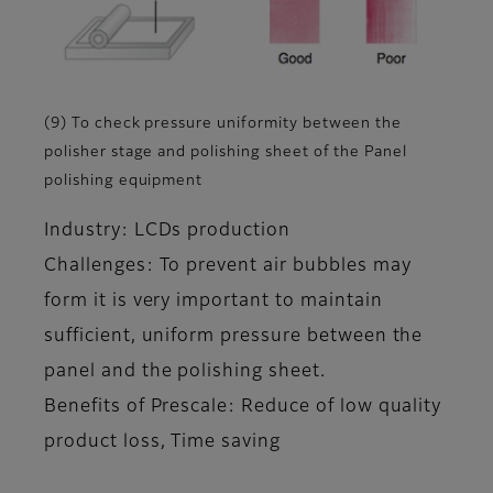
(9) To check pressure uniformity between the
polisher stage and polishing sheet of the Panel
polishing equipment
Industry: LCDs production
Challenges: To prevent air bubbles may
form it is very important to maintain
sufficient, uniform pressure between the
panel and the polishing sheet.
Benefits of Prescale: Reduce of low quality
product loss, Time saving