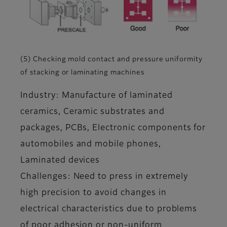
(5) Checking mold contact and pressure uniformity
of stacking or laminating machines
Industry: Manufacture of laminated
ceramics, Ceramic substrates and
packages, PCBs, Electronic components for
automobiles and mobile phones,
Laminated devices
Challenges: Need to press in extremely
high precision to avoid changes in
electrical characteristics due to problems
of poor adhesion or non-uniform