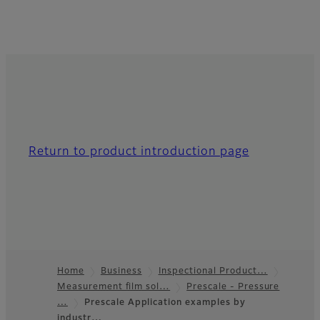
Return to product introduction page
Home
Business
Inspectional Product…
Measurement film sol…
Prescale - Pressure
Footer
…
Prescale Application examples by
industr…