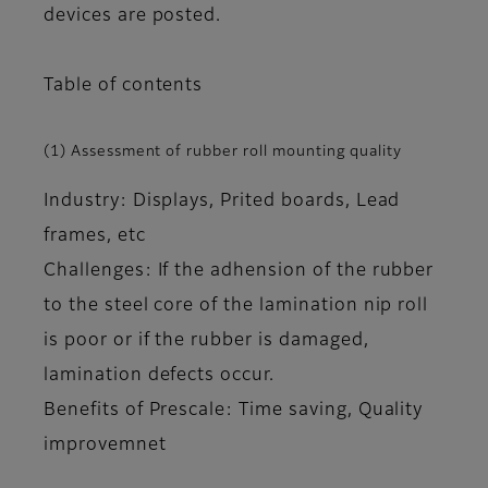
devices are posted.
Table of contents
(1) Assessment of rubber roll mounting quality
Industry: Displays, Prited boards, Lead
frames, etc
Challenges: If the adhension of the rubber
to the steel core of the lamination nip roll
is poor or if the rubber is damaged,
lamination defects occur.
Benefits of Prescale: Time saving, Quality
improvemnet