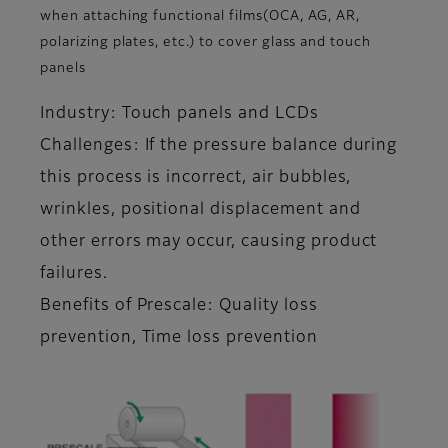
when attaching functional films(OCA, AG, AR,
polarizing plates, etc.) to cover glass and touch
panels
Industry: Touch panels and LCDs
Challenges: If the pressure balance during
this process is incorrect, air bubbles,
wrinkles, positional displacement and
other errors may occur, causing product
failures.
Benefits of Prescale: Quality loss
prevention, Time loss prevention