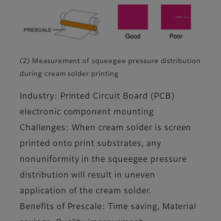
(2) Measurement of squeegee pressure distribution
during cream solder printing
Industry: Printed Circuit Board (PCB)
electronic component mounting
Challenges: When cream solder is screen
printed onto print substrates, any
nonuniformity in the squeegee pressure
distribution will result in uneven
application of the cream solder.
Benefits of Prescale: Time saving, Material