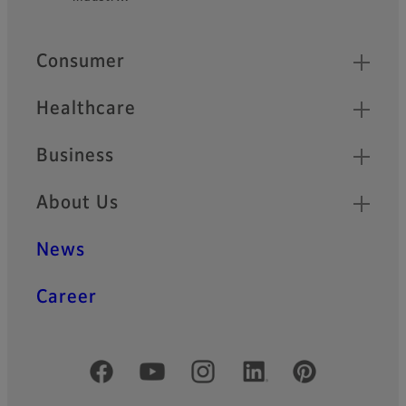
Quick Links
Consumer
Healthcare
Business
About Us
News
Career
Official Social Media Accounts