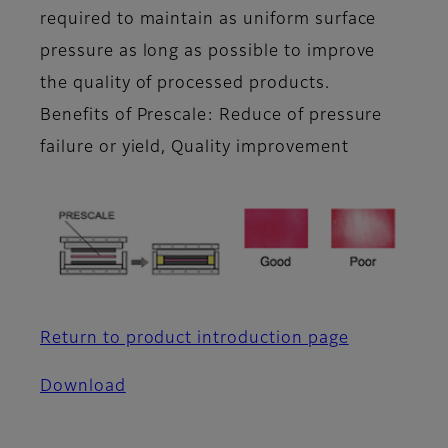
required to maintain as uniform surface
pressure as long as possible to improve
the quality of processed products.
Benefits of Prescale: Reduce of pressure
failure or yield, Quality improvement
Return to product introduction page
Download