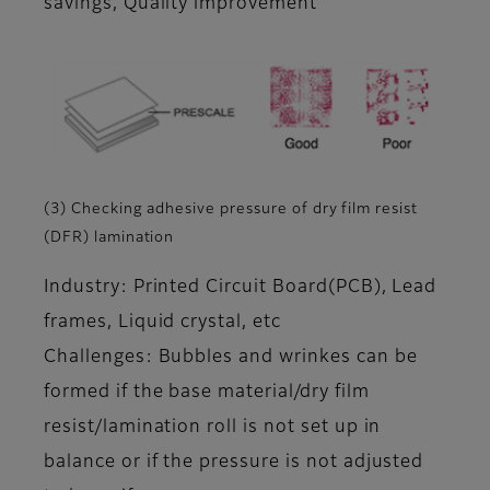
savings, Quality improvement
(3) Checking adhesive pressure of dry film resist
(DFR) lamination
Industry: Printed Circuit Board(PCB), Lead
frames, Liquid crystal, etc
Challenges: Bubbles and wrinkes can be
formed if the base material/dry film
resist/lamination roll is not set up in
balance or if the pressure is not adjusted