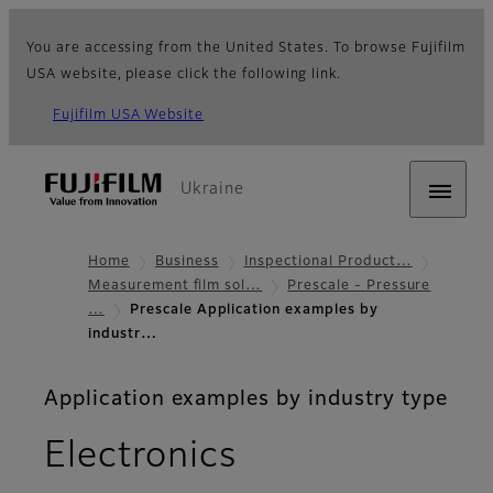
You are accessing from the United States. To browse Fujifilm
USA website, please click the following link.
Fujifilm USA Website
Ukraine
Home
Business
Inspectional Product…
Measurement film sol…
Prescale - Pressure
…
Prescale Application examples by
industr…
Application examples by industry type
Electronics