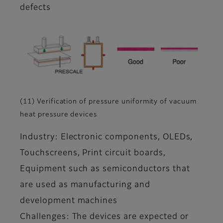
defects
(11) Verification of pressure uniformity of vacuum
heat pressure devices
Industry: Electronic components, OLEDs,
Touchscreens, Print circuit boards,
Equipment such as semiconductors that
are used as manufacturing and
development machines
Challenges: The devices are expected or