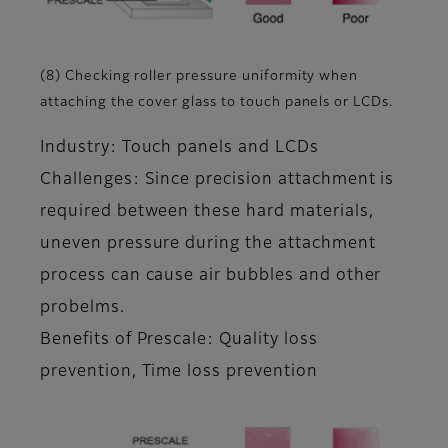
(8) Checking roller pressure uniformity when
attaching the cover glass to touch panels or LCDs.
Industry: Touch panels and LCDs
Challenges: Since precision attachment is
required between these hard materials,
uneven pressure during the attachment
process can cause air bubbles and other
probelms.
Benefits of Prescale: Quality loss
prevention, Time loss prevention