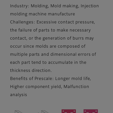
Industry: Molding, Mold making, Injection
molding machine manufacture
Challenges: Excessive contact pressure,
the failure of parts to make necessary
contact, or the generation of burrs may
occur since molds are composed of
multiple parts and dimensional errors of
each part tend to accumulate in the
thickness direction.
Benefits of Prescale: Longer mold life,
Higher component yield, Malfunction
analysis