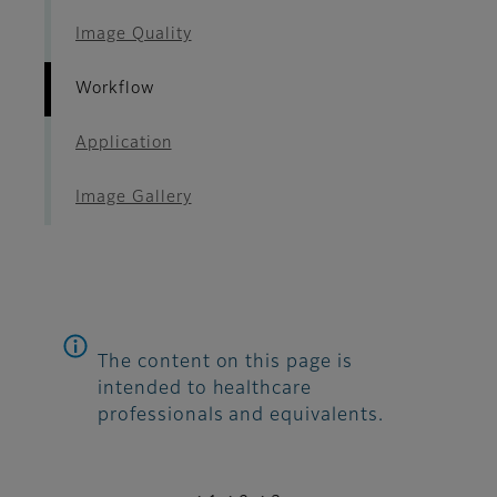
Image Quality
Workflow
Application
Image Gallery
The content on this page is
intended to healthcare
professionals and equivalents.