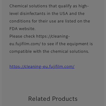
Chemical solutions that qualify as high-
level disinfectants in the USA and the
conditions for their use are listed on the
FDA website.
Please check https://cleaning-
eu.fujifilm.com/ to see if the equipment is
compatible with the chemical solutions.
https://cleaning-eu.fujifilm.com/
Related Products