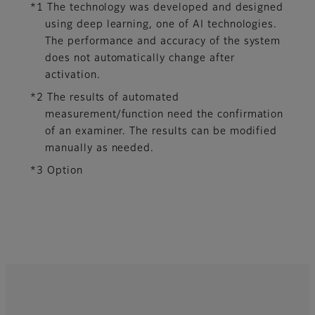
*1 The technology was developed and designed
using deep learning, one of AI technologies.
The performance and accuracy of the system
does not automatically change after
activation.​
*2 The results of automated
measurement/function need the confirmation
of an examiner. The results can be modified
manually as needed.
*3 Option