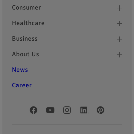
Quick Links
Consumer
Healthcare
Business
About Us
News
Career
Official Social Media Accounts