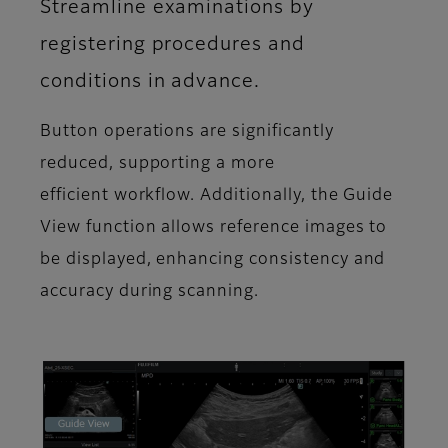
Streamline examinations by
registering procedures and
conditions in advance.
Button operations are significantly
reduced, supporting a more
efficient workflow. Additionally, the Guide
View function allows reference images to
be displayed, enhancing consistency and
accuracy during scanning.