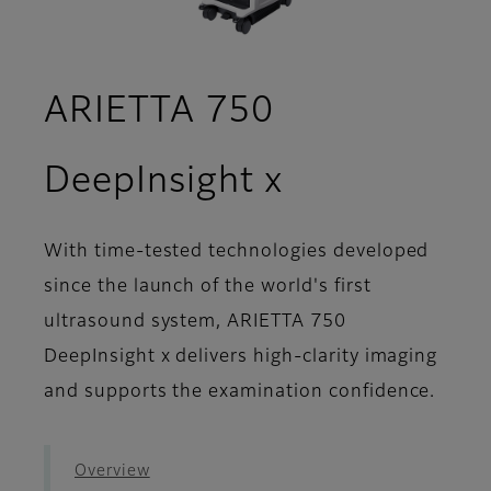
ARIETTA 750
- Workflow
DeepInsight x
With time-tested technologies developed
since the launch of the world's first
ultrasound system, ARIETTA 750
DeepInsight x delivers high-clarity imaging
and supports the examination confidence.
Overview