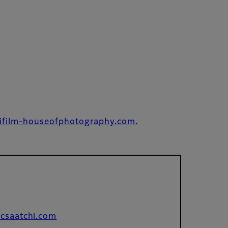
ifilm-houseofphotography.com.
csaatchi.com