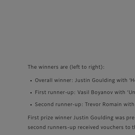
The winners are (left to right):
Overall winner: Justin Goulding with ‘H
First runner-up: Vasil Boyanov with ‘U
Second runner-up: Trevor Romain with 
First prize winner Justin Goulding was pr
second runners-up received vouchers to t