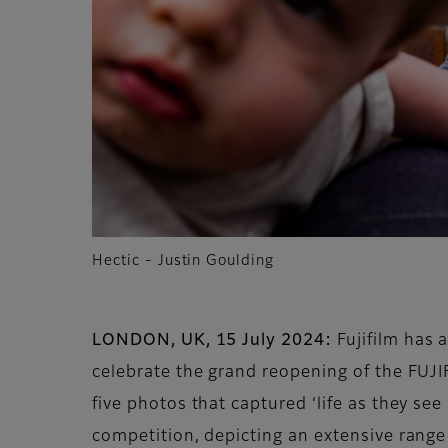
Hectic - Justin Goulding
LONDON, UK, 15 July 2024:
Fujifilm has 
celebrate the grand reopening of the FUJ
five photos that captured ‘life as they se
competition, depicting an extensive range 