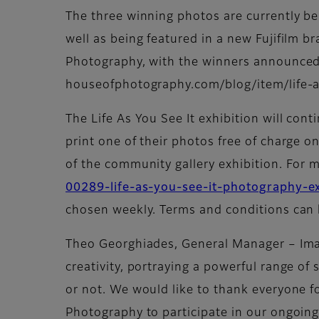
The three winning photos are currently bei
well as being featured in a new Fujifilm b
Photography, with the winners announced 
houseofphotography.com/blog/item/life-a
The Life As You See It exhibition will cont
print one of their photos free of charge on
of the community gallery exhibition. For m
00289-life-as-you-see-it-photography-ex
chosen weekly. Terms and conditions can 
Theo Georghiades, General Manager – Ima
creativity, portraying a powerful range of 
or not. We would like to thank everyone fo
Photography to participate in our ongoing