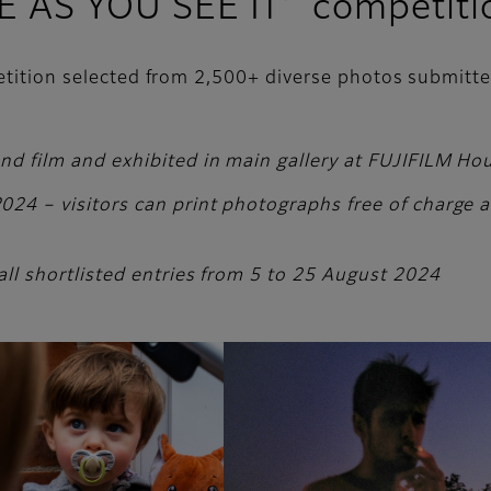
FE AS YOU SEE IT’ competiti
petition selected from 2,500+ diverse photos submitt
and film and exhibited in main gallery at FUJIFILM H
24 – visitors can print photographs free of charge and
all shortlisted entries from 5 to 25 August 2024