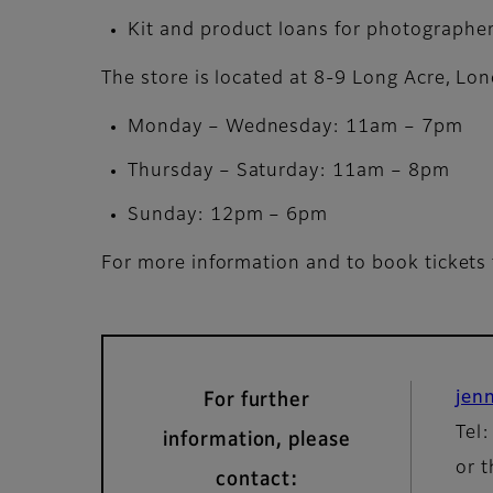
Kit and product loans for photographer
The store is located at 8-9 Long Acre, L
Monday – Wednesday: 11am – 7pm
Thursday – Saturday: 11am – 8pm
Sunday: 12pm – 6pm
For more information and to book tickets 
jen
For further
Tel
information, please
or t
contact: