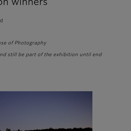
on winners
ed
ouse of Photography
 still be part of the exhibition until end