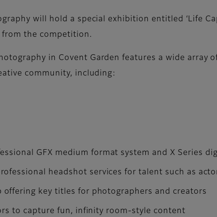
raphy will hold a special exhibition entitled ‘Life C
 from the competition.
tography in Covent Garden features a wide array of f
eative community, including:
fessional GFX medium format system and X Series dig
ofessional headshot services for talent such as act
ffering key titles for photographers and creators
ors to capture fun, infinity room-style content