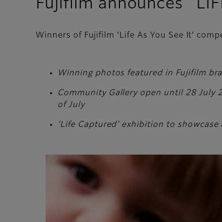
Fujifilm announces ‘LI
Winners of Fujifilm ‘Life As You See It’ com
Winning photos featured in Fujifilm br
Community Gallery open until 28 July 20
of July
‘Life Captured’ exhibition to showcase 