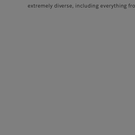
extremely diverse, including everything from