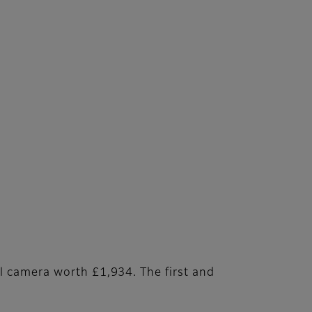
l camera worth £1,934. The first and