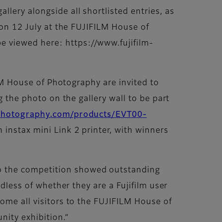
lery alongside all shortlisted entries, as
 on 12 July at the FUJIFILM House of
e viewed here: https://www.fujifilm-
ILM House of Photography are invited to
g the photo on the gallery wall to be part
fphotography.com/products/EVT00-
n instax mini Link 2 printer, with winners
o the competition showed outstanding
rdless of whether they are a Fujifilm user
ome all visitors to the FUJIFILM House of
nity exhibition.”