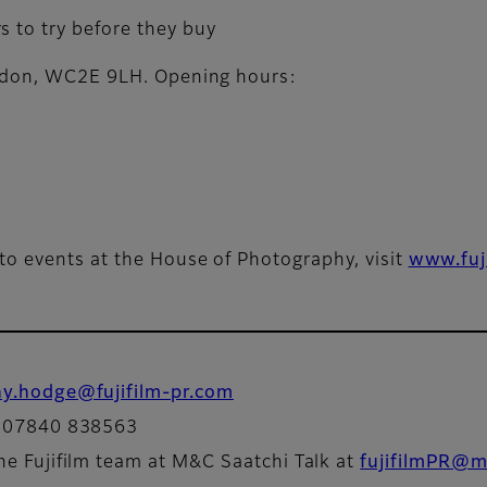
s to try before they buy
ondon, WC2E 9LH. Opening hours:
to events at the House of Photography, visit
www.fuj
ny.hodge@fujifilm-pr.com
: 07840 838563
he Fujifilm team at M&C Saatchi Talk at
fujifilmPR@m