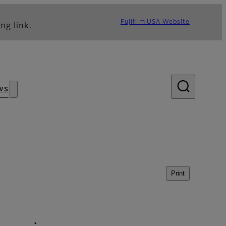
Fujifilm USA Website
ng link.
ws
Print