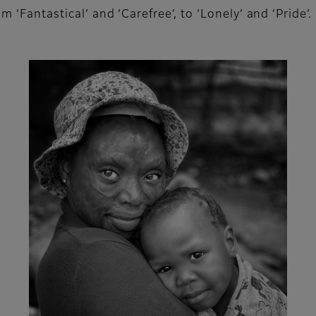
 ‘Fantastical’ and ‘Carefree’, to ‘Lonely’ and ‘Pride’.