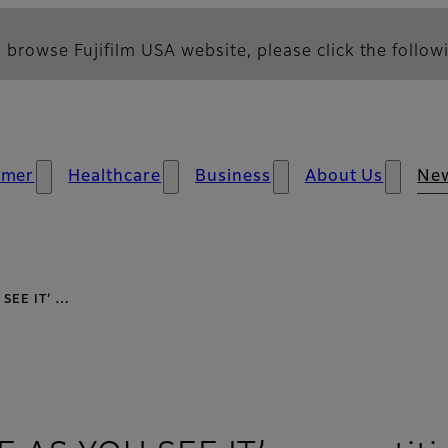
 browse Fujifilm USA website, please click the followi
umer
Healthcare
Business
About Us
Ne
U SEE IT’ …