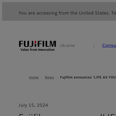
You are accessing from the United States. To
Cons
Ukraine
Home
News
Fujifilm announces ‘LIFE AS YO
July 15, 2024