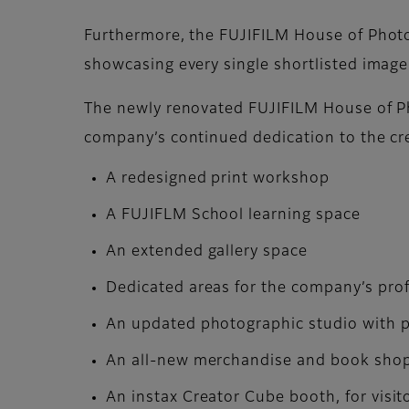
Furthermore, the FUJIFILM House of Photog
showcasing every single shortlisted image
The newly renovated FUJIFILM House of Pho
company’s continued dedication to the cr
A redesigned print workshop
A FUJIFLM School learning space
An extended gallery space
Dedicated areas for the company’s pro
An updated photographic studio with pr
An all-new merchandise and book shop o
An instax Creator Cube booth, for visit