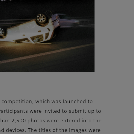
t’ competition, which was launched to
rticipants were invited to submit up to
e than 2,500 photos were entered into the
d devices. The titles of the images were