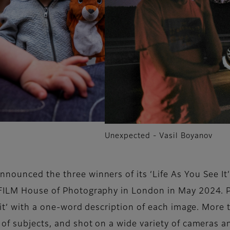
Unexpected - Vasil Boyanov
announced the three winners of its ‘Life As You See I
IFILM House of Photography in London in May 2024. Pa
e it’ with a one-word description of each image. Mor
of subjects, and shot on a wide variety of cameras an