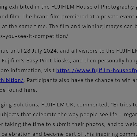
ng exhibited in the FUJIFILM House of Photography gal
rand film. The brand film premiered at a private event
at the same time. The film and winning images can b
s-you-see-it-competition/
inue until 28 July 2024, and all visitors to the FUJIF
 Fujifilm’s Easy Print kiosks, and then personally han
ore information, visit
https://www.fujifilm-houseo
hibition/
. Participants also have the chance to win a
be found here.
ging Solutions, FUJIFILM UK, commented, “Entries t
subjects that celebrate the way people see life – rega
r taking the time to submit their photos, and to welc
 celebration and become part of this inspiring commu