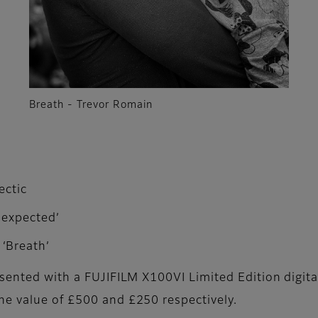
Breath - Trevor Romain
ectic
nexpected’
‘Breath’
esented with a FUJIFILM X100VI Limited Edition digita
he value of £500 and £250 respectively.