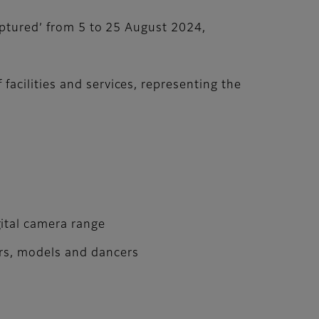
aptured’ from 5 to 25 August 2024,
acilities and services, representing the
ital camera range
ors, models and dancers