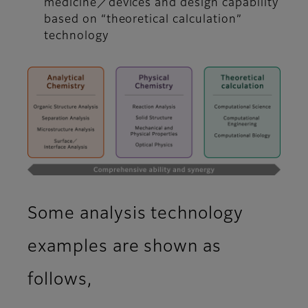
medicine／devices and design capability
based on “theoretical calculation”
technology
Some analysis technology
examples are shown as
follows,