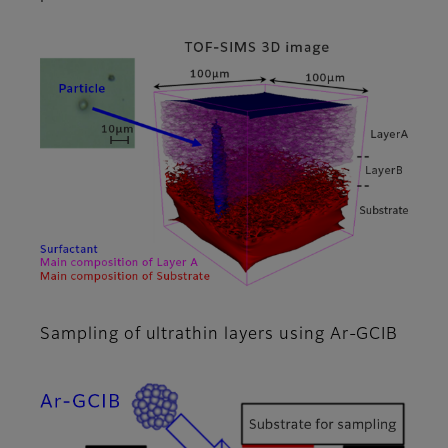
Sampling of ultrathin layers using Ar-GCIB