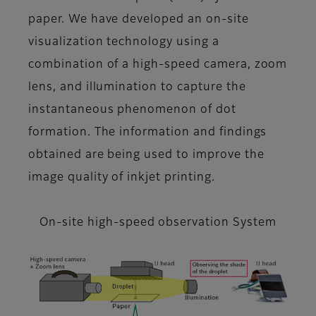
paper. We have developed an on-site
visualization technology using a
combination of a high-speed camera, zoom
lens, and illumination to capture the
instantaneous phenomenon of dot
formation. The information and findings
obtained are being used to improve the
image quality of inkjet printing.
On-site high-speed observation System