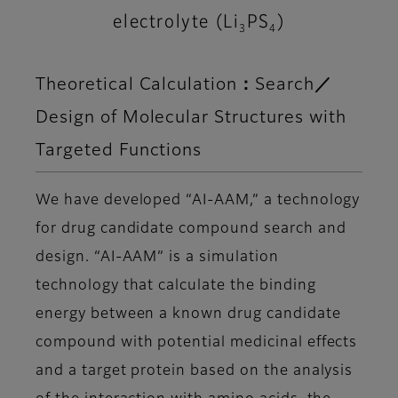
electrolyte (Li
PS
)
3
4
Theoretical Calculation：Search／
Design of Molecular Structures with
Targeted Functions
We have developed “AI-AAM,” a technology
for drug candidate compound search and
design. “AI-AAM” is a simulation
technology that calculate the binding
energy between a known drug candidate
compound with potential medicinal effects
and a target protein based on the analysis