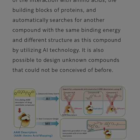
of the interaction with amino acids, the
building blocks of proteins, and
automatically searches for another
compound with the same binding energy
and different structure as this compound
by utilizing AI technology. It is also
possible to design unknown compounds
that could not be conceived of before.