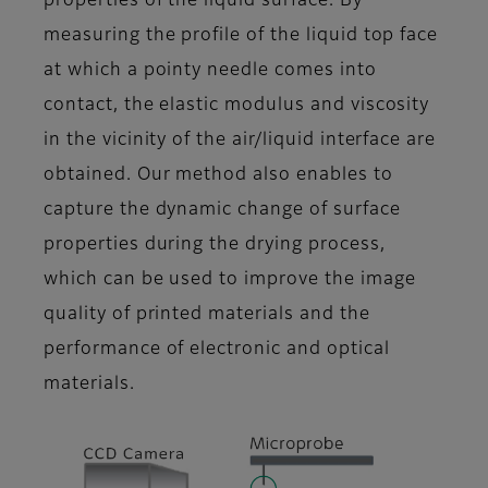
properties of the liquid surface. By
measuring the profile of the liquid top face
at which a pointy needle comes into
contact, the elastic modulus and viscosity
in the vicinity of the air/liquid interface are
obtained. Our method also enables to
capture the dynamic change of surface
properties during the drying process,
which can be used to improve the image
quality of printed materials and the
performance of electronic and optical
materials.