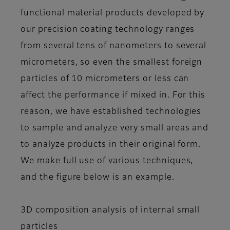
functional material products developed by
our precision coating technology ranges
from several tens of nanometers to several
micrometers, so even the smallest foreign
particles of 10 micrometers or less can
affect the performance if mixed in. For this
reason, we have established technologies
to sample and analyze very small areas and
to analyze products in their original form.
We make full use of various techniques,
and the figure below is an example.
3D composition analysis of internal small
particles