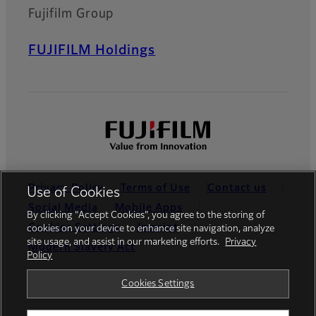
Fujifilm Group
FUJIFILM Holdings
Privacy Policy
Terms of Use
Contact us
Use of Cookies
Social Media
Mobile Apps
By clicking “Accept Cookies”, you agree to the storing of
Cookies Settings
Imprint
cookies on your device to enhance site navigation, analyze
site usage, and assist in our marketing efforts.
Privacy
Modern Slavery Act
Policy
Global site
Cookies Settings