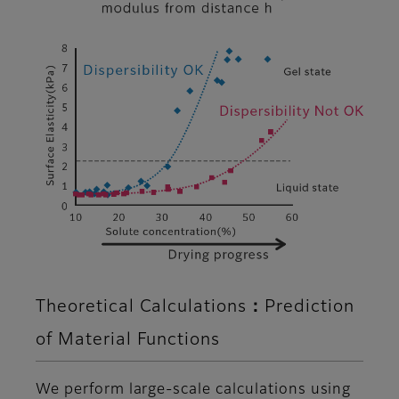
Theoretical Calculations：Prediction
of Material Functions
We perform large-scale calculations using