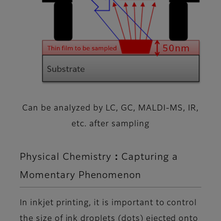
Can be analyzed by LC, GC, MALDI-MS, IR,
etc. after sampling
Physical Chemistry：Capturing a
Momentary Phenomenon
In inkjet printing, it is important to control
the size of ink droplets (dots) ejected onto