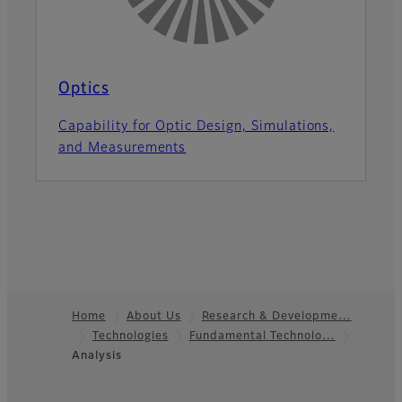
Optics
Capability for Optic Design, Simulations,
and Measurements
Home
About Us
Research & Developme…
Technologies
Fundamental Technolo…
Footer
Analysis