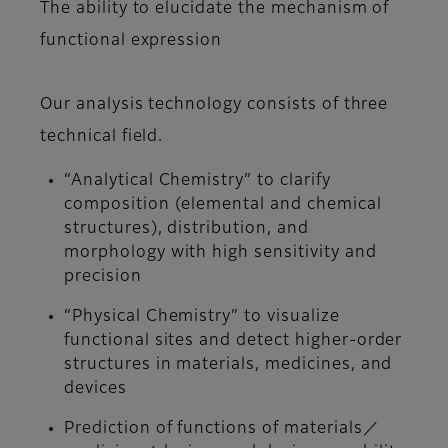
The ability to elucidate the mechanism of
functional expression
Our analysis technology consists of three
technical field.
“Analytical Chemistry” to clarify
composition (elemental and chemical
structures), distribution, and
morphology with high sensitivity and
precision
“Physical Chemistry” to visualize
functional sites and detect higher-order
structures in materials, medicines, and
devices
Prediction of functions of materials／