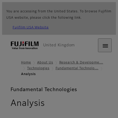
You are accessing from the United States. To browse Fujifilm
USA website, please click the following link.
Fujifilm USA Website
United Kingdom
Home
About Us
Research & Developme…
Technologies
Fundamental Technolo…
Analysis
Fundamental Technologies
Analysis