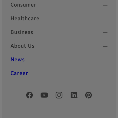
Quick Links
Consumer
Healthcare
Business
About Us
News
Career
Official Social Media Accounts