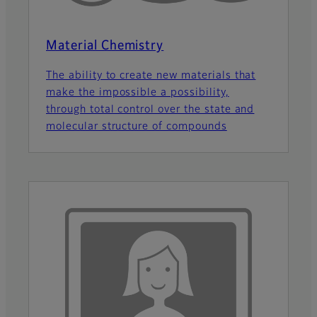
Material Chemistry
The ability to create new materials that
make the impossible a possibility,
through total control over the state and
molecular structure of compounds