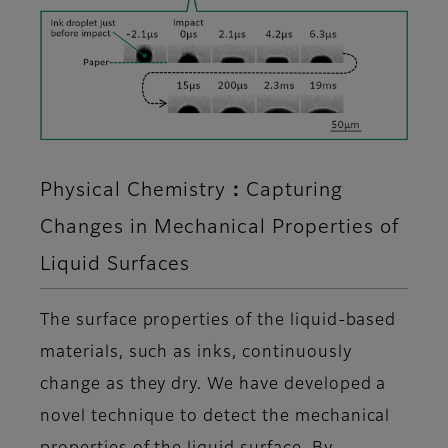
Physical Chemistry：Capturing
Changes in Mechanical Properties of
Liquid Surfaces
The surface properties of the liquid-based
materials, such as inks, continuously
change as they dry. We have developed a
novel technique to detect the mechanical