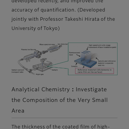
developed recently, and improved the
accuracy of quantification. (Developed
jointly with Professor Takeshi Hirata of the
University of Tokyo)
Analytical Chemistry：Investigate
the Composition of the Very Small
Area
The thickness of the coated film of high-