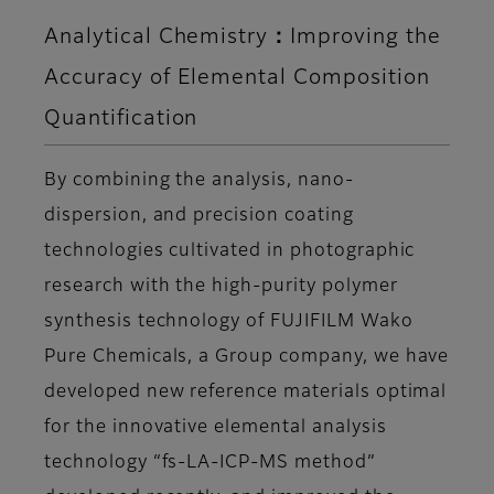
Analytical Chemistry：Improving the
Accuracy of Elemental Composition
Quantification
By combining the analysis, nano-
dispersion, and precision coating
technologies cultivated in photographic
research with the high-purity polymer
synthesis technology of FUJIFILM Wako
Pure Chemicals, a Group company, we have
developed new reference materials optimal
for the innovative elemental analysis
technology “fs-LA-ICP-MS method”