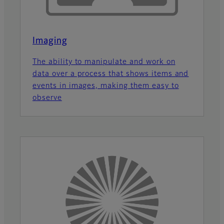
Imaging
The ability to manipulate and work on
data over a process that shows items and
events in images, making them easy to
observe