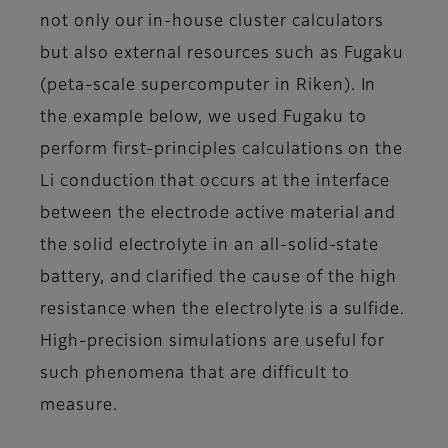
not only our in-house cluster calculators
but also external resources such as Fugaku
(peta-scale supercomputer in Riken). In
the example below, we used Fugaku to
perform first-principles calculations on the
Li conduction that occurs at the interface
between the electrode active material and
the solid electrolyte in an all-solid-state
battery, and clarified the cause of the high
resistance when the electrolyte is a sulfide.
High-precision simulations are useful for
such phenomena that are difficult to
measure.