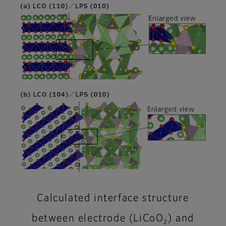
Calculated interface structure
between electrode (LiCoO
) and
2