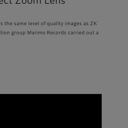
fect Zoom Lens”
s the same level of quality images as ZK
uction group Marimo Records carried out a