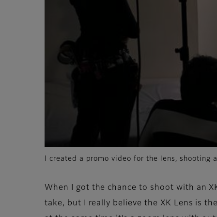
I created a promo video for the lens, shooting a
When I got the chance to shoot with an XK
take, but I really believe the XK Lens is 