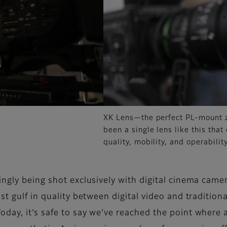
XK Lens—the perfect PL-mount z
been a single lens like this that
quality, mobility, and operability
ingly being shot exclusively with digital cinema came
st gulf in quality between digital video and tradition
day, it’s safe to say we’ve reached the point where