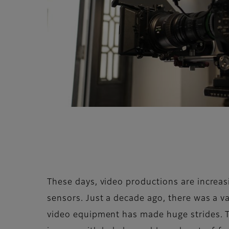
These days, video productions are increas
sensors. Just a decade ago, there was a va
video equipment has made huge strides. To