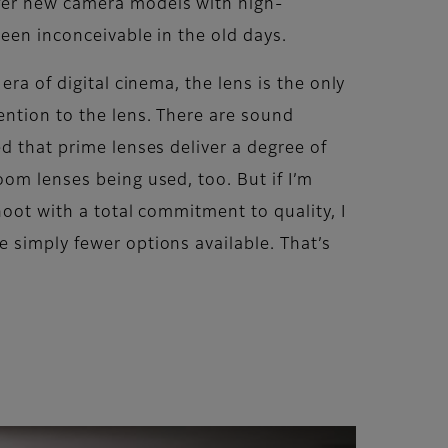
ffer new camera models with high-
een inconceivable in the old days.
ra of digital cinema, the lens is the only
ention to the lens. There are sound
d that prime lenses deliver a degree of
om lenses being used, too. But if I’m
hoot with a total commitment to quality, I
 simply fewer options available. That’s