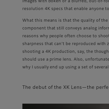
images with bokeh or a blurred, out-of-f
resolution 4K specs that enable anyone to 
What this means is that the quality of the 
component that still conveys analog infor
reasons why people often choose to shoot w
sharpness that can’t be reproduced with zo
shooting a 4K production, say, the thought
should use a prime lens. Also, unfortunat
why I usually end up using a set of severa
The debut of the XK Lens—the perf