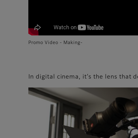
Promo Video - Making-
In digital cinema, it’s the lens that