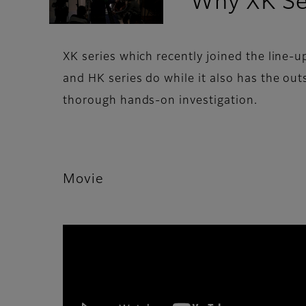
Why XK Ser
XK series which recently joined the line-
and HK series do while it also has the ou
thorough hands-on investigation.
Movie