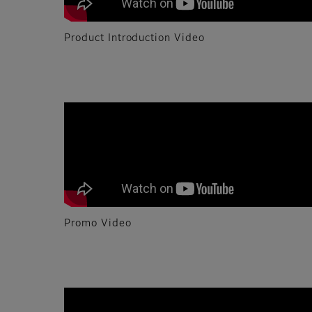
Product Introduction Video
Promo Video