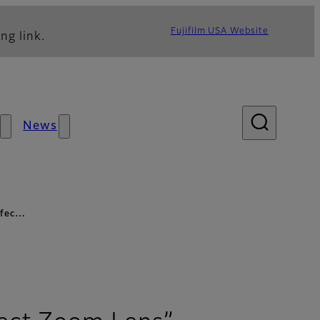
Fujifilm USA Website
ng link.
News
erfec…