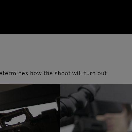
 determines how the shoot will turn out