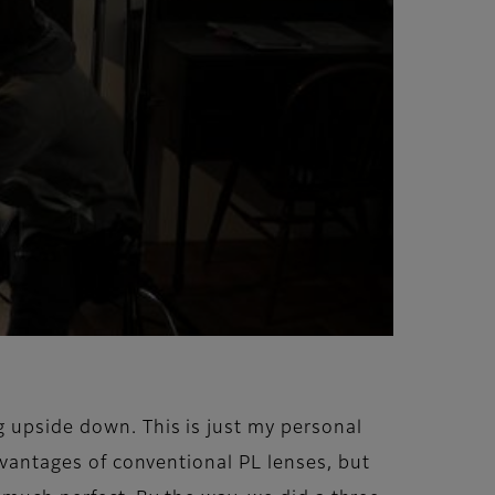
g upside down. This is just my personal
advantages of conventional PL lenses, but