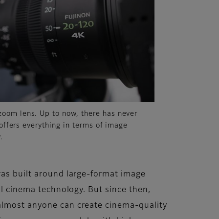
oom lens. Up to now, there has never
 offers everything in terms of image
.
ras built around large-format image
al cinema technology. But since then,
 almost anyone can create cinema-quality