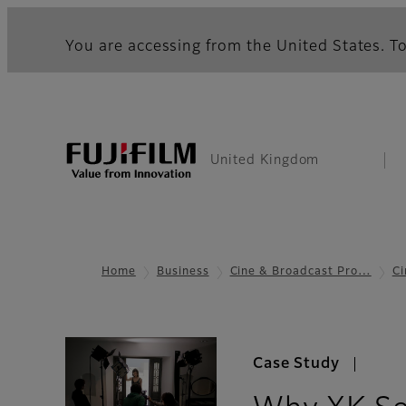
You are accessing from the United States. To
United Kingdom
Home
Business
Cine & Broadcast Pro…
Ci
Case Study