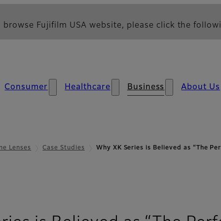
 browse Fujifilm USA website, please click the followi
Consumer
Healthcare
Business
About Us
ne Lenses
Case Studies
Why XK Series is Believed as “The P