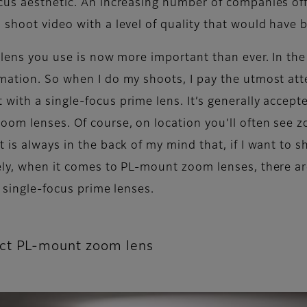
ocus aesthetic. An increasing number of companies o
shoot video with a level of quality that would have b
lens you use is now more important than ever. In the e
mation. So when I do my shoots, I pay the utmost att
ith a single-focus prime lens. It’s generally accepte
om lenses. Of course, on location you’ll often see zo
 is always in the back of my mind that, if I want to s
ely, when it comes to PL-mount zoom lenses, there are
l single-focus prime lenses.
ect PL-mount zoom lens