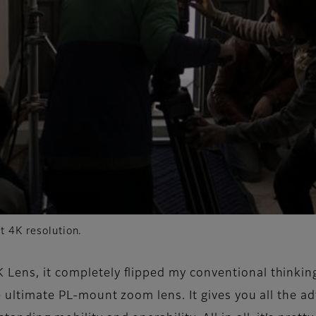
t 4K resolution.
 Lens, it completely flipped my conventional thinkin
the ultimate PL-mount zoom lens. It gives you all the 