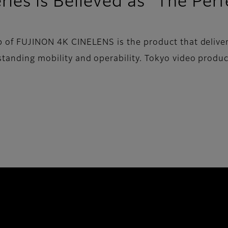
ies is Believed as “The Per
up of FUJINON 4K CINELENS is the product that deliver
tstanding mobility and operability. Tokyo video prod