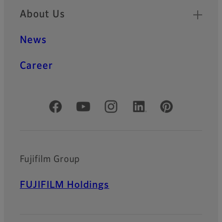
About Us
News
Career
Official Social Media Accounts
Fujifilm Group
FUJIFILM Holdings