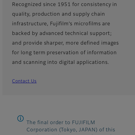
Recognized since 1951 for consistency in
quality, production and supply chain
infrastructure, Fujifilm’s microfilms are
backed by advanced technical support;
and provide sharper, more defined images
for long term preservation of information
and scanning into digital applications.
Contact Us
The final order to FUJIFILM
Corporation (Tokyo, JAPAN) of this