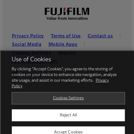
Privacy Policy
Terms of Use
Contact us
Social Media
Mobile Apps
Cookies Settings
Imprint
Use of Cookies
Modern Slavery Act
By clicking “Accept Cookies”, you agree to the storing of
Global site
cookies on your device to enhance site navigation, analyze
site usage, and assist in our marketing efforts.
Privacy
Policy
© FUJIFILM Europe GmbH
Cookies Settings
Reject All
Accept Cookies