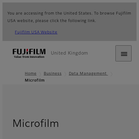
You are accessing from the United States. To browse Fujifilm
USA website, please click the following link.
Fujifilm USA Website
United Kingdom
Home
Business
Data Management
Microfilm
Microfilm