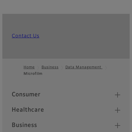
Contact Us
Home
Business
Data Management
Microfilm
Footer
Quick Links
Consumer
Healthcare
Business