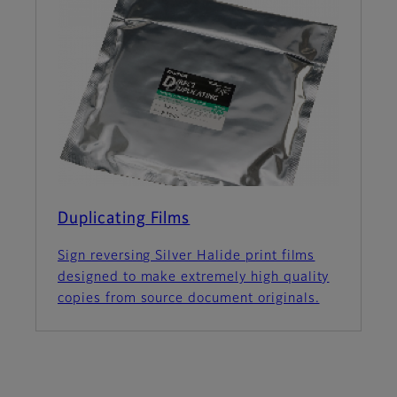
Duplicating Films
Sign reversing Silver Halide print films
designed to make extremely high quality
copies from source document originals.