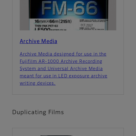
Archive Media
Archive Media designed for use in the
Fujifilm AR-1000 Archive Recording
System and Universal Archive Media
meant for use in LED exposure archive
writing devices.
Duplicating Films