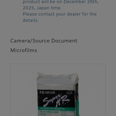
product will be on December 26th,
2025, Japan time.
Please contact your dealer for the
details.
Camera/Source Document
Microfilms