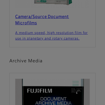
Camera/Source Document
Microfilms
A medium speed, high resolution film for
use in planetary and rotary cameras.
Archive Media