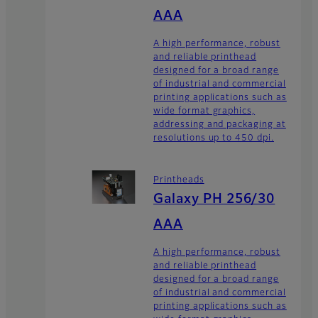
AAA
A high performance, robust
and reliable printhead
designed for a broad range
of industrial and commercial
printing applications such as
wide format graphics,
addressing and packaging at
resolutions up to 450 dpi.
Printheads
Galaxy PH 256/30
AAA
A high performance, robust
and reliable printhead
designed for a broad range
of industrial and commercial
printing applications such as