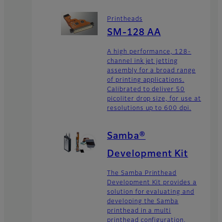
Printheads
SM-128 AA
A high performance, 128-
channel ink jet jetting
assembly for a broad range
of printing applications.
Calibrated to deliver 50
picoliter drop size, for use at
resolutions up to 600 dpi.
Samba®
Development Kit
The Samba Printhead
Development Kit provides a
solution for evaluating and
developing the Samba
printhead in a multi
printhead configuration,