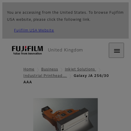
You are accessing from the United States. To browse Fujifilm
USA website, please click the following link.
Fujifilm USA Website
United Kingdom
Home
Business
Inkjet Solutions
Industrial Printhead…
Galaxy JA 256/30
AAA