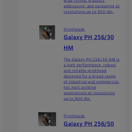
wide format graphics,
addressing, and packaging at
resolutions up to 900 dpi.
Printheads
Galaxy PH 256/30
HM
The Galaxy PH 256/30 HM is
a high performance, robust
and reliable printhead
designed for a broad range
of industrial and commercial,
hot melt printing
applications at resolutions
up to 900 dpi.
Printheads
Galaxy PH 256/50