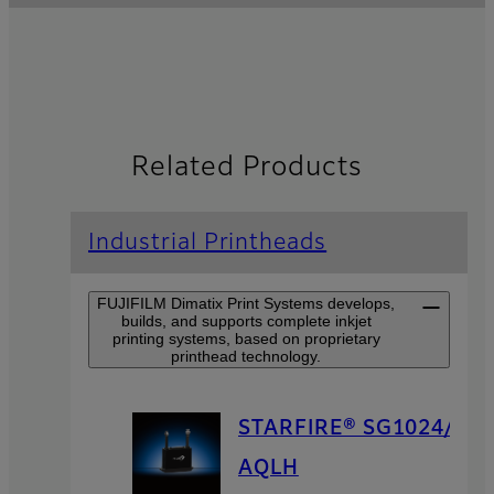
Related Products
Industrial Printheads
FUJIFILM Dimatix Print Systems develops,
builds, and supports complete inkjet
printing systems, based on proprietary
printhead technology.
STARFIRE® SG1024/
AQLH