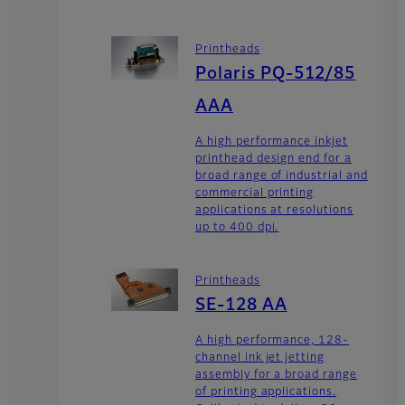
Printheads
Polaris PQ-512/85
AAA
A high performance inkjet
printhead design end for a
broad range of industrial and
commercial printing
applications at resolutions
up to 400 dpi.
Printheads
SE-128 AA
A high performance, 128-
channel ink jet jetting
assembly for a broad range
of printing applications.