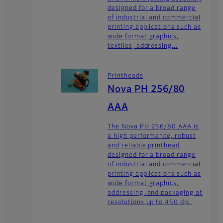
designed for a broad range
of industrial and commercial
printing applications such as
wide format graphics,
textiles, addressing...
Printheads
Nova PH 256/80
AAA
The Nova PH 256/80 AAA is
a high performance, robust
and reliable printhead
designed for a broad range
of industrial and commercial
printing applications such as
wide format graphics,
addressing, and packaging at
resolutions up to 450 dpi.