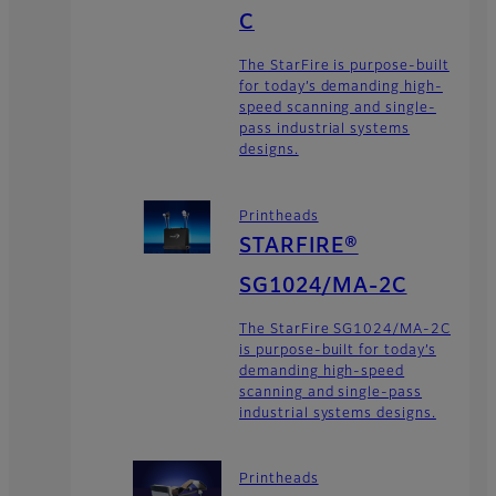
C
The StarFire is purpose-built
for today’s demanding high-
speed scanning and single-
pass industrial systems
designs.
Printheads
STARFIRE®
SG1024/MA-2C
The StarFire SG1024/MA-2C
is purpose-built for today’s
demanding high-speed
scanning and single-pass
industrial systems designs.
Printheads