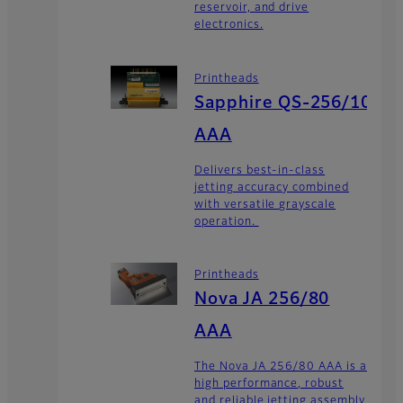
reservoir, and drive
electronics.
Printheads
Sapphire QS-256/10
AAA
Delivers best-in-class
jetting accuracy combined
with versatile grayscale
operation.
Printheads
Nova JA 256/80
AAA
The Nova JA 256/80 AAA is a
high performance, robust
and reliable jetting assembly