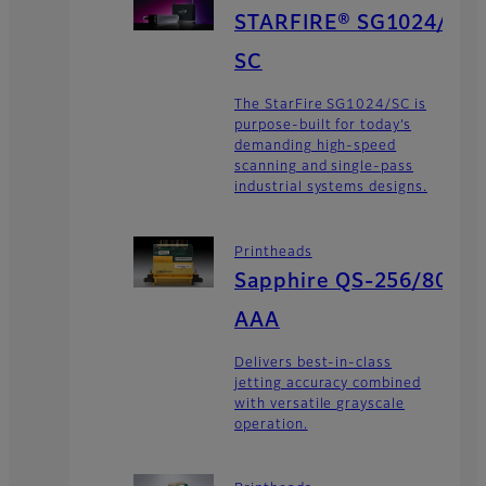
STARFIRE® SG1024/
SC
The StarFire SG1024/SC is
purpose-built for today’s
demanding high-speed
scanning and single-pass
industrial systems designs.
Printheads
Sapphire QS-256/80
AAA
Delivers best-in-class
jetting accuracy combined
with versatile grayscale
operation.