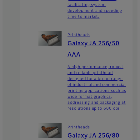
facilitating system
development and speeding
time to market.
Printheads
Galaxy JA 256/50
AAA
A high performance, robust
and reliable printhead
designed for a broad range
of industrial and commercial
printing applications such as
wide format graphics,
addressing and packaging at
resolutions up to 600 dpi.
Printheads
Galaxy JA 256/80