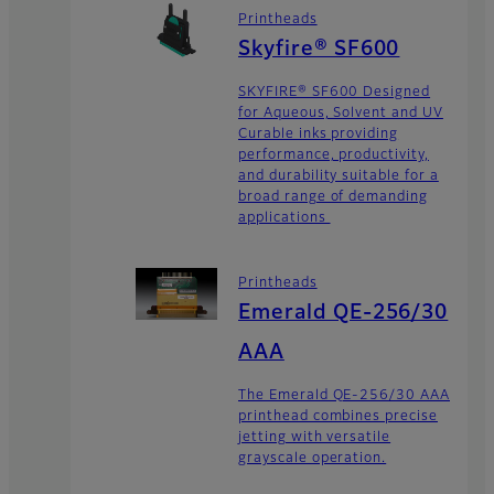
Printheads
Skyfire® SF600
SKYFIRE® SF600 Designed
for Aqueous, Solvent and UV
Curable inks providing
performance, productivity,
and durability suitable for a
broad range of demanding
applications
Printheads
Emerald QE-256/30
AAA
The Emerald QE-256/30 AAA
printhead combines precise
jetting with versatile
grayscale operation.