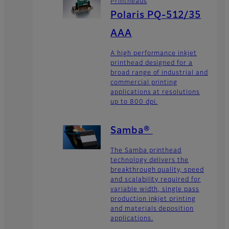
Printheads
Polaris PQ-512/35
AAA
A high performance inkjet
printhead designed for a
broad range of industrial and
commercial printing
applications at resolutions
up to 800 dpi.
Samba®
The Samba printhead
technology delivers the
breakthrough quality, speed
and scalability required for
variable width, single pass
production inkjet printing
and materials deposition
applications.