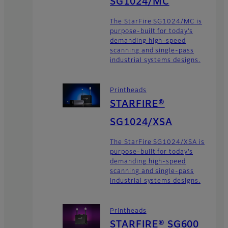
SG1024/MC
The StarFire SG1024/MC is
purpose-built for today’s
demanding high-speed
scanning and single-pass
industrial systems designs.
Printheads
STARFIRE®
SG1024/XSA
The StarFire SG1024/XSA is
purpose-built for today’s
demanding high-speed
scanning and single-pass
industrial systems designs.
Printheads
STARFIRE® SG600