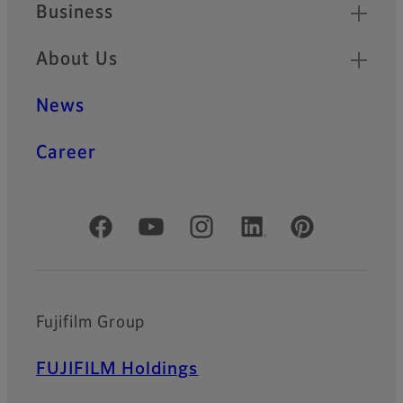
Business
About Us
News
Career
Official Social Media Accounts
Fujifilm Group
FUJIFILM Holdings