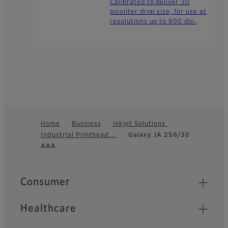
Calibrated to deliver 30
picoliter drop size, for use at
resolutions up to 900 dpi.
Home
Business
Inkjet Solutions
Industrial Printhead…
Galaxy JA 256/30
Footer
AAA
Quick Links
Consumer
Healthcare