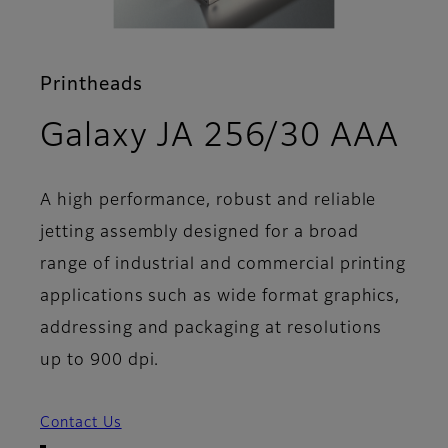
Printheads
- 
Galaxy JA 256/30 AAA
A high performance, robust and reliable
jetting assembly designed for a broad
range of industrial and commercial printing
applications such as wide format graphics,
addressing and packaging at resolutions
up to 900 dpi.
Contact Us