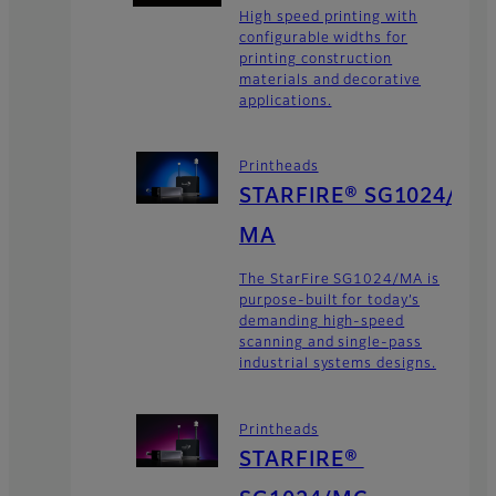
High speed printing with
configurable widths for
printing construction
materials and decorative
applications.
Printheads
STARFIRE® SG1024/
MA
The StarFire SG1024/MA is
purpose-built for today’s
demanding high-speed
scanning and single-pass
industrial systems designs.
Printheads
STARFIRE®