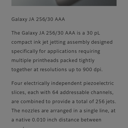
Galaxy JA 256/30 AAA
The Galaxy JA 256/30 AAA is a 30 pL
compact ink jet jetting assembly designed
specifically for applications requiring
multiple printheads packed tightly
together at resolutions up to 900 dpi.
Four electrically independent piezoelectric
slices, each with 64 addressable channels,
are combined to provide a total of 256 jets.
The nozzles are arranged in a single line, at
a native 0.010 inch distance between