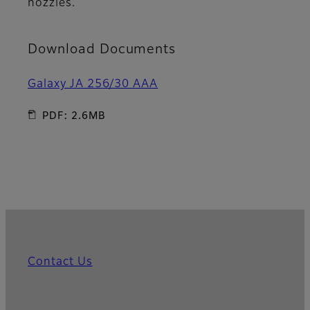
nozzles.
Download Documents
Galaxy JA 256/30 AAA
PDF: 2.6MB
Contact Us