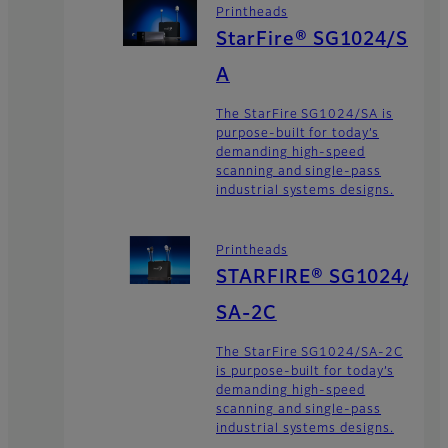
Printheads
StarFire® SG1024/S
A
The StarFire SG1024/SA is
purpose-built for today’s
demanding high-speed
scanning and single-pass
industrial systems designs.
Printheads
STARFIRE® SG1024/
SA-2C
The StarFire SG1024/SA-2C
is purpose-built for today’s
demanding high-speed
scanning and single-pass
industrial systems designs.