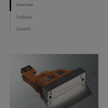
Overview
Features
Support