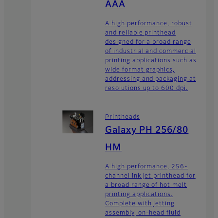
AAA
A high performance, robust
and reliable printhead
designed for a broad range
of industrial and commercial
printing applications such as
wide format graphics,
addressing and packaging at
resolutions up to 600 dpi.
Printheads
Galaxy PH 256/80
HM
A high performance, 256-
channel ink jet printhead for
a broad range of hot melt
printing applications.
Complete with jetting
assembly, on-head fluid