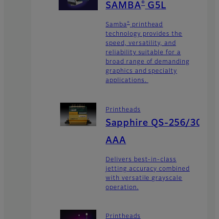
®
SAMBA
G5L
®
Samba
printhead
technology provides the
speed, versatility, and
reliability suitable for a
broad range of demanding
graphics and specialty
applications.
Printheads
Sapphire QS-256/30
AAA
Delivers best-in-class
jetting accuracy combined
with versatile grayscale
operation.
Printheads