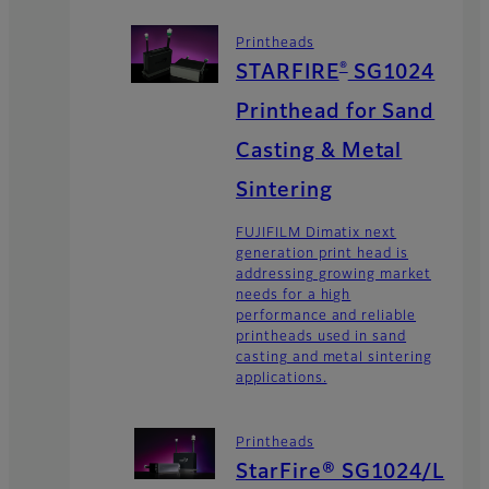
Printheads
®
STARFIRE
SG1024
Printhead for Sand
Casting & Metal
Sintering
FUJIFILM Dimatix next
generation print head is
addressing growing market
needs for a high
performance and reliable
printheads used in sand
casting and metal sintering
applications.
Printheads
StarFire® SG1024/L