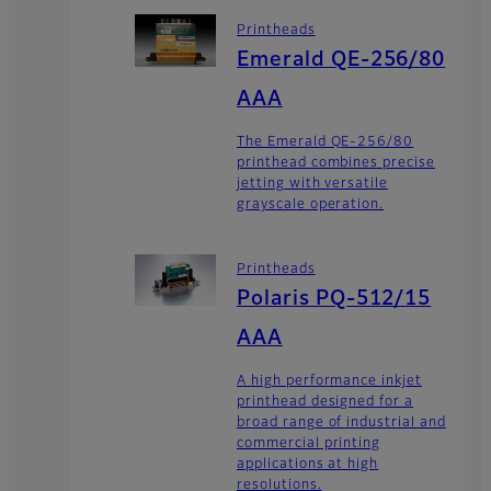
Printheads
Emerald QE-256/80
AAA
The Emerald QE-256/80
printhead combines precise
jetting with versatile
grayscale operation.
Printheads
Polaris PQ-512/15
AAA
A high performance inkjet
printhead designed for a
broad range of industrial and
commercial printing
applications at high
resolutions.