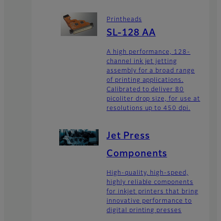
Printheads
SL-128 AA
A high performance, 128-
channel ink jet jetting
assembly for a broad range
of printing applications.
Calibrated to deliver 80
picoliter drop size, for use at
resolutions up to 450 dpi.
Jet Press
Components
High-quality, high-speed,
highly reliable components
for inkjet printers that bring
innovative performance to
digital printing presses