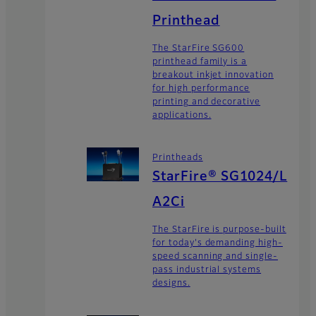
Printhead
The StarFire SG600
printhead family is a
breakout inkjet innovation
for high performance
printing and decorative
applications.
Printheads
StarFire® SG1024/L
A2Ci
The StarFire is purpose-built
for today's demanding high-
speed scanning and single-
pass industrial systems
designs.