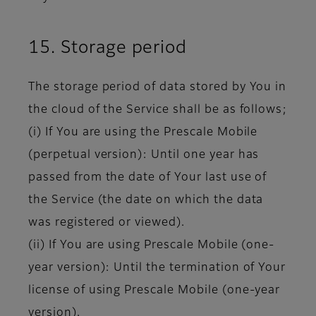
15. Storage period
The storage period of data stored by You in
the cloud of the Service shall be as follows;
(i) If You are using the Prescale Mobile
(perpetual version): Until one year has
passed from the date of Your last use of
the Service (the date on which the data
was registered or viewed).
(ii) If You are using Prescale Mobile (one-
year version): Until the termination of Your
license of using Prescale Mobile (one-year
version).