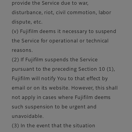
provide the Service due to war,
disturbance, riot, civil commotion, labor
dispute, etc.
(v) Fujifilm deems it necessary to suspend
the Service for operational or technical
reasons.
(2) If Fujifilm suspends the Service
pursuant to the preceding Section 10 (1),
Fujifilm will notify You to that effect by
email or on its website. However, this shall
not apply in cases where Fujifilm deems
such suspension to be urgent and
unavoidable.
(3) In the event that the situation