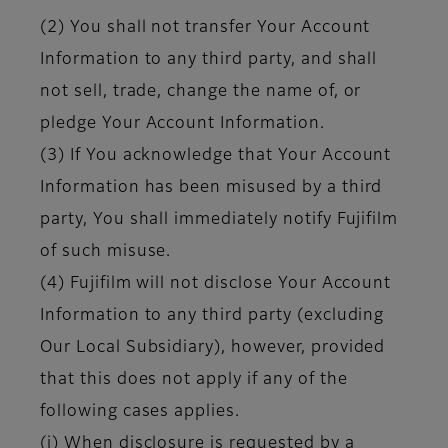
(2) You shall not transfer Your Account
Information to any third party, and shall
not sell, trade, change the name of, or
pledge Your Account Information.
(3) If You acknowledge that Your Account
Information has been misused by a third
party, You shall immediately notify Fujifilm
of such misuse.
(4) Fujifilm will not disclose Your Account
Information to any third party (excluding
Our Local Subsidiary), however, provided
that this does not apply if any of the
following cases applies.
(i) When disclosure is requested by a