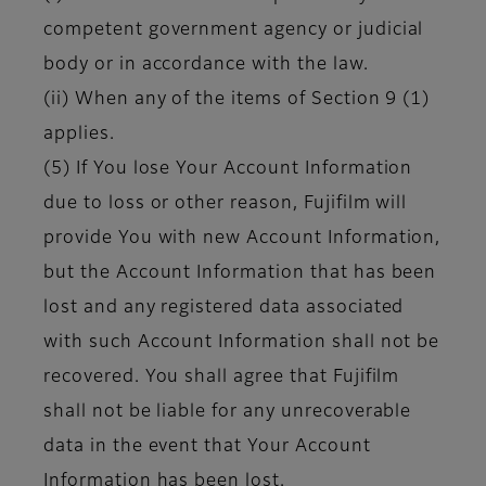
competent government agency or judicial
body or in accordance with the law.
(ii) When any of the items of Section 9 (1)
applies.
(5) If You lose Your Account Information
due to loss or other reason, Fujifilm will
provide You with new Account Information,
but the Account Information that has been
lost and any registered data associated
with such Account Information shall not be
recovered. You shall agree that Fujifilm
shall not be liable for any unrecoverable
data in the event that Your Account
Information has been lost.