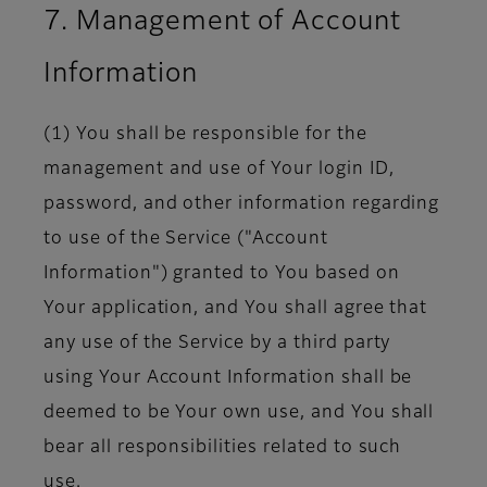
7. Management of Account
Information
(1) You shall be responsible for the
management and use of Your login ID,
password, and other information regarding
to use of the Service ("Account
Information") granted to You based on
Your application, and You shall agree that
any use of the Service by a third party
using Your Account Information shall be
deemed to be Your own use, and You shall
bear all responsibilities related to such
use.