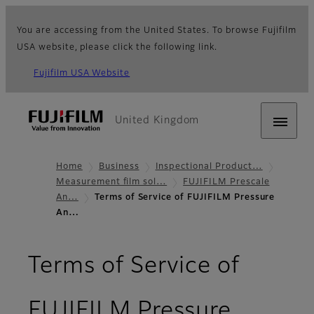
You are accessing from the United States. To browse Fujifilm
USA website, please click the following link.
Fujifilm USA Website
United Kingdom
Home
Business
Inspectional Product…
Measurement film sol…
FUJIFILM Prescale
An…
Terms of Service of FUJIFILM Pressure
An…
Terms of Service of
FUJIFILM Pressure