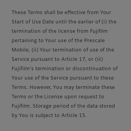
These Terms shall be effective from Your
Start of Use Date until the earlier of (i) the
termination of the license from Fujifilm
pertaining to Your use of the Prescale
Mobile, (ii) Your termination of use of the
Service pursuant to Article 17, or (iii)
Fujifilm's termination or discontinuation of
Your use of the Service pursuant to these
Terms. However, You may terminate these
Terms or the License upon request to
Fujifilm. Storage period of the data stored
by You is subject to Article 15.