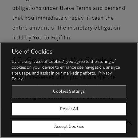
obligations under these Terms and demand
that You immediately repay in cash the
entire amount of the monetary obligation
held by You to Fujifilm.
Use of Cookies
19. Changes to the Service
By clicking “Accept Cookies”, you agree to the storing of
cookies on your device to enhance site navigation, analyze
site usage, and assist in our marketing efforts.
Privacy
Fujifilm reserves the right to change the
Policy
terms and conditions of the Service,
Cookies Settings
including the content of the Service, by
giving prior notice to You.
Reject All
Select Your Location
Accept Cookies
20. Revision of these Terms