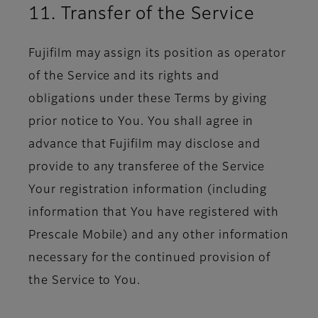
11. Transfer of the Service
Fujifilm may assign its position as operator
of the Service and its rights and
obligations under these Terms by giving
prior notice to You. You shall agree in
advance that Fujifilm may disclose and
provide to any transferee of the Service
Your registration information (including
information that You have registered with
Prescale Mobile) and any other information
necessary for the continued provision of
the Service to You.