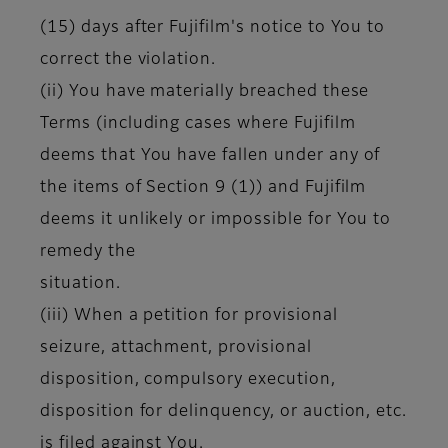
(15) days after Fujifilm's notice to You to
correct the violation.
(ii) You have materially breached these
Terms (including cases where Fujifilm
deems that You have fallen under any of
the items of Section 9 (1)) and Fujifilm
deems it unlikely or impossible for You to
remedy the
situation.
(iii) When a petition for provisional
seizure, attachment, provisional
disposition, compulsory execution,
disposition for delinquency, or auction, etc.
is filed against You.