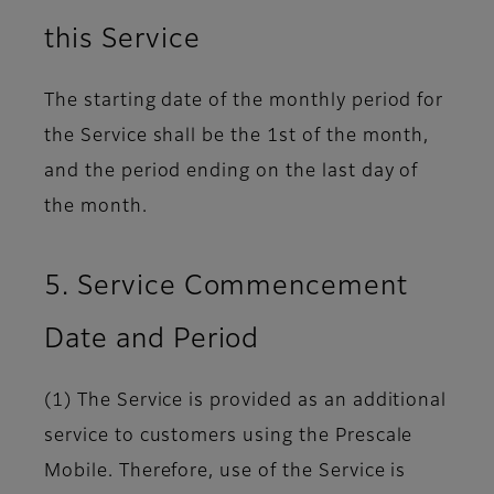
this Service
The starting date of the monthly period for
the Service shall be the 1st of the month,
and the period ending on the last day of
the month.
5. Service Commencement
Date and Period
(1) The Service is provided as an additional
service to customers using the Prescale
Mobile. Therefore, use of the Service is