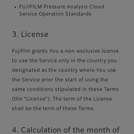
FUJIFILM Pressure Analysis Cloud
Service Operation Standards
3. License
Fujifilm grants You a non-exclusive license
to use the Service only in the country you
designated as the country where You use
the Service prior the start of using the
same conditions stipulated in these Terms
(the "License"). The term of the License
shall be the term of these Terms.
4. Calculation of the month of