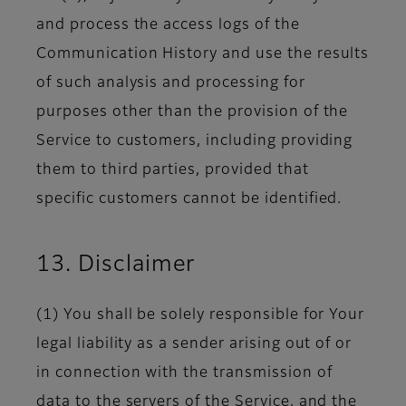
and process the access logs of the
Communication History and use the results
of such analysis and processing for
purposes other than the provision of the
Service to customers, including providing
them to third parties, provided that
specific customers cannot be identified.
13. Disclaimer
(1) You shall be solely responsible for Your
legal liability as a sender arising out of or
in connection with the transmission of
data to the servers of the Service, and the