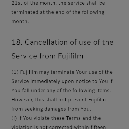
21st of the month, the service shall be
terminated at the end of the following
month.
18. Cancellation of use of the
Service from Fujifilm
(1) Fujifilm may terminate Your use of the
Service immediately upon notice to You if
You fall under any of the following items.
However, this shall not prevent Fujifilm
from seeking damages from You.
(i) If You violate these Terms and the
violation is not corrected within fifteen