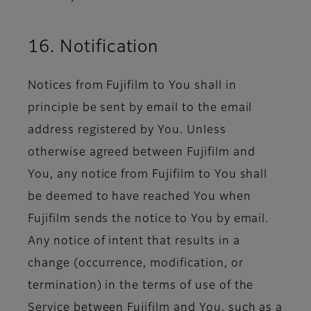
16. Notification
Notices from Fujifilm to You shall in
principle be sent by email to the email
address registered by You. Unless
otherwise agreed between Fujifilm and
You, any notice from Fujifilm to You shall
be deemed to have reached You when
Fujifilm sends the notice to You by email.
Any notice of intent that results in a
change (occurrence, modification, or
termination) in the terms of use of the
Service between Fujifilm and You, such as a