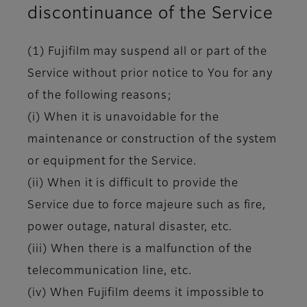
discontinuance of the Service
(1) Fujifilm may suspend all or part of the
Service without prior notice to You for any
of the following reasons;
(i) When it is unavoidable for the
maintenance or construction of the system
or equipment for the Service.
(ii) When it is difficult to provide the
Service due to force majeure such as fire,
power outage, natural disaster, etc.
(iii) When there is a malfunction of the
telecommunication line, etc.
(iv) When Fujifilm deems it impossible to