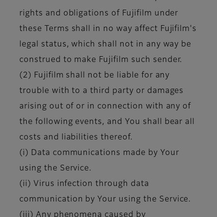
rights and obligations of Fujifilm under
these Terms shall in no way affect Fujifilm's
legal status, which shall not in any way be
construed to make Fujifilm such sender.
(2) Fujifilm shall not be liable for any
trouble with to a third party or damages
arising out of or in connection with any of
the following events, and You shall bear all
costs and liabilities thereof.
(i) Data communications made by Your
using the Service.
(ii) Virus infection through data
communication by Your using the Service.
(iii) Any phenomena caused by