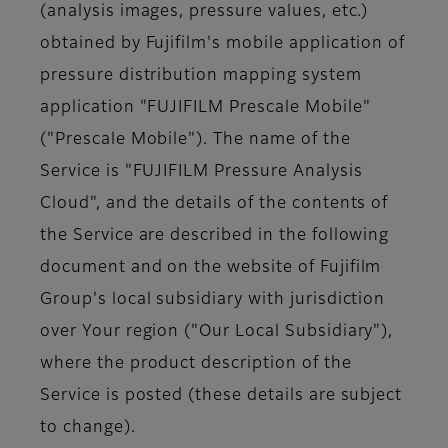
(analysis images, pressure values, etc.)
obtained by Fujifilm's mobile application of
pressure distribution mapping system
application "FUJIFILM Prescale Mobile"
("Prescale Mobile"). The name of the
Service is "FUJIFILM Pressure Analysis
Cloud", and the details of the contents of
the Service are described in the following
document and on the website of Fujifilm
Group's local subsidiary with jurisdiction
over Your region ("Our Local Subsidiary"),
where the product description of the
Service is posted (these details are subject
to change).