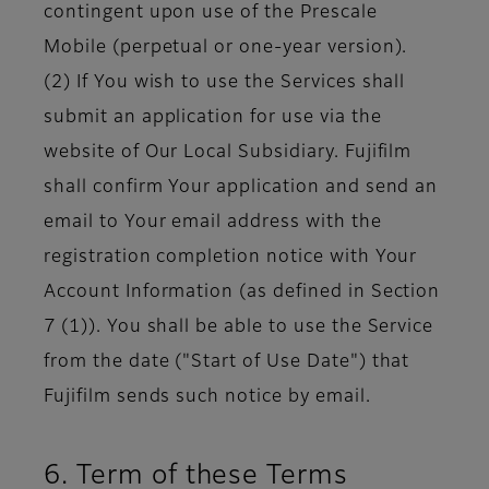
contingent upon use of the Prescale
Mobile (perpetual or one-year version).
(2) If You wish to use the Services shall
submit an application for use via the
website of Our Local Subsidiary. Fujifilm
shall confirm Your application and send an
email to Your email address with the
registration completion notice with Your
Account Information (as defined in Section
7 (1)). You shall be able to use the Service
from the date ("Start of Use Date") that
Fujifilm sends such notice by email.
6. Term of these Terms