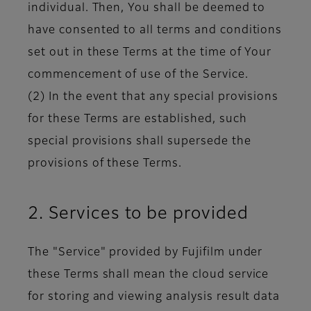
individual. Then, You shall be deemed to
have consented to all terms and conditions
set out in these Terms at the time of Your
commencement of use of the Service.
(2) In the event that any special provisions
for these Terms are established, such
special provisions shall supersede the
provisions of these Terms.
2. Services to be provided
The "Service" provided by Fujifilm under
these Terms shall mean the cloud service
for storing and viewing analysis result data