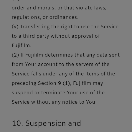
order and morals, or that violate laws,
regulations, or ordinances.
(v) Transferring the right to use the Service
to a third party without approval of
Fujifilm.
(2) If Fujifilm determines that any data sent
from Your account to the servers of the
Service falls under any of the items of the
preceding Section 9 (1), Fujifilm may
suspend or terminate Your use of the
Service without any notice to You.
10. Suspension and