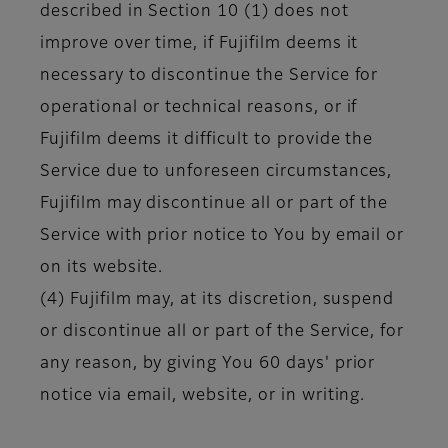
described in Section 10 (1) does not
improve over time, if Fujifilm deems it
necessary to discontinue the Service for
operational or technical reasons, or if
Fujifilm deems it difficult to provide the
Service due to unforeseen circumstances,
Fujifilm may discontinue all or part of the
Service with prior notice to You by email or
on its website.
(4) Fujifilm may, at its discretion, suspend
or discontinue all or part of the Service, for
any reason, by giving You 60 days' prior
notice via email, website, or in writing.