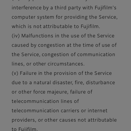
interference by a third party with Fujifilm's
computer system for providing the Service,
which is not attributable to Fujifilm.
(iv) Malfunctions in the use of the Service
caused by congestion at the time of use of
the Service, congestion of communication
lines, or other circumstances.
(v) Failure in the provision of the Service
due to a natural disaster, fire, disturbance
or other force majeure, failure of
telecommunication lines of
telecommunication carriers or internet
providers, or other causes not attributable
to Fujifilm.