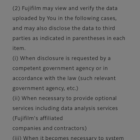
(2) Fujifilm may view and verify the data
uploaded by You in the following cases,
and may also disclose the data to third
parties as indicated in parentheses in each
item.
(i) When disclosure is requested by a
competent government agency or in
accordance with the law (such relevant
government agency, etc.)
(ii) When necessary to provide optional
services including data analysis services
(Fujifilm's affiliated
companies and contractors)
(iii) When it becomes necessary to system