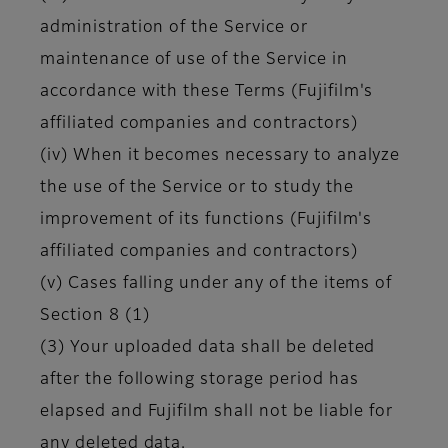
administration of the Service or
maintenance of use of the Service in
accordance with these Terms (Fujifilm's
affiliated companies and contractors)
(iv) When it becomes necessary to analyze
the use of the Service or to study the
improvement of its functions (Fujifilm's
affiliated companies and contractors)
(v) Cases falling under any of the items of
Section 8 (1)
(3) Your uploaded data shall be deleted
after the following storage period has
elapsed and Fujifilm shall not be liable for
any deleted data.