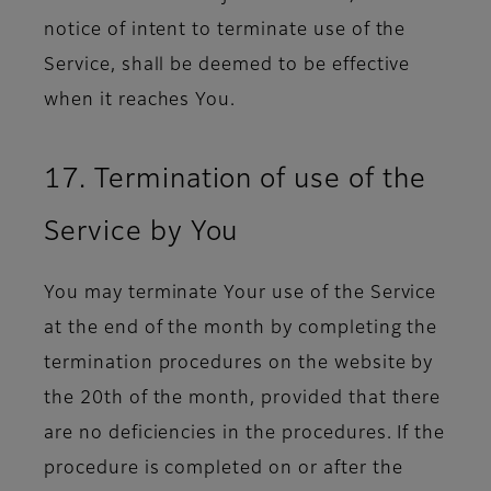
notice of intent to terminate use of the
Service, shall be deemed to be effective
when it reaches You.
17. Termination of use of the
Service by You
You may terminate Your use of the Service
at the end of the month by completing the
termination procedures on the website by
the 20th of the month, provided that there
are no deficiencies in the procedures. If the
procedure is completed on or after the