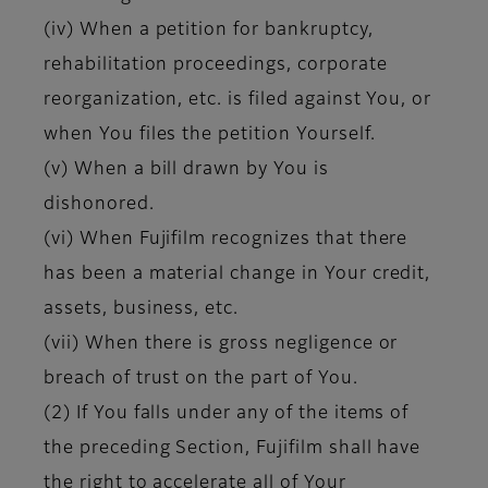
(iv) When a petition for bankruptcy,
rehabilitation proceedings, corporate
reorganization, etc. is filed against You, or
when You files the petition Yourself.
(v) When a bill drawn by You is
dishonored.
(vi) When Fujifilm recognizes that there
has been a material change in Your credit,
assets, business, etc.
(vii) When there is gross negligence or
breach of trust on the part of You.
(2) If You falls under any of the items of
the preceding Section, Fujifilm shall have
the right to accelerate all of Your