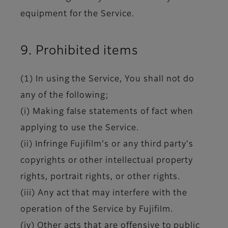
equipment for the Service.
9. Prohibited items
(1) In using the Service, You shall not do
any of the following;
(i) Making false statements of fact when
applying to use the Service.
(ii) Infringe Fujifilm's or any third party's
copyrights or other intellectual property
rights, portrait rights, or other rights.
(iii) Any act that may interfere with the
operation of the Service by Fujifilm.
(iv) Other acts that are offensive to public