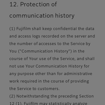
12. Protection of
communication history
(1) Fujifilm shall keep confidential the data
and access logs recorded on the server and
the number of accesses to the Service by
You ("Communication History") in the
course of Your use of the Service, and shall
not use Your Communication History for
any purpose other than for administrative
work required in the course of providing
the Service to customers.
(2) Notwithstanding the preceding Section
12 (1), Fujifilm may statistically analyze