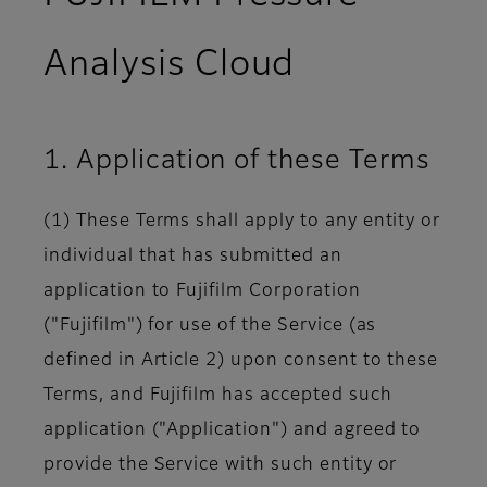
Analysis Cloud
1. Application of these Terms
(1) These Terms shall apply to any entity or
individual that has submitted an
application to Fujifilm Corporation
("Fujifilm") for use of the Service (as
defined in Article 2) upon consent to these
Terms, and Fujifilm has accepted such
application ("Application") and agreed to
provide the Service with such entity or