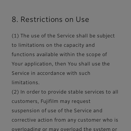
8. Restrictions on Use
(1) The use of the Service shall be subject
to limitations on the capacity and
functions available within the scope of
Your application, then You shall use the
Service in accordance with such
limitations.
(2) In order to provide stable services to all
customers, Fujifilm may request
suspension of use of the Service and
corrective action from any customer who is
overloading or may overload the system or