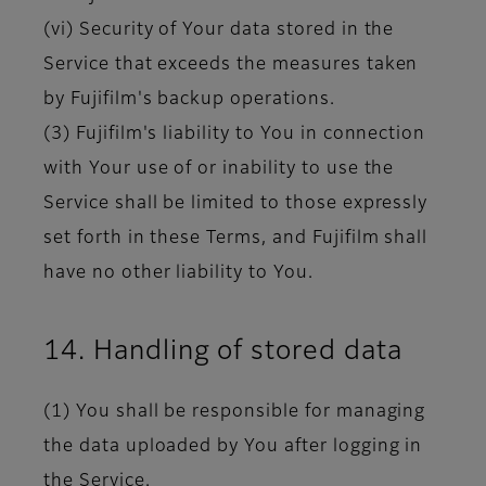
(vi) Security of Your data stored in the
Service that exceeds the measures taken
by Fujifilm's backup operations.
(3) Fujifilm's liability to You in connection
with Your use of or inability to use the
Service shall be limited to those expressly
set forth in these Terms, and Fujifilm shall
have no other liability to You.
14. Handling of stored data
(1) You shall be responsible for managing
the data uploaded by You after logging in
the Service.