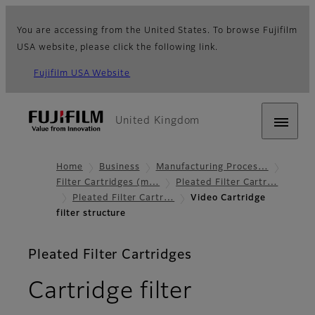
You are accessing from the United States. To browse Fujifilm
USA website, please click the following link.
Fujifilm USA Website
United Kingdom
Home
Business
Manufacturing Proces…
Filter Cartridges (m…
Pleated Filter Cartr…
Pleated Filter Cartr…
Video Cartridge
filter structure
Pleated Filter Cartridges
Cartridge filter