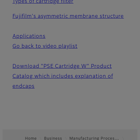
Types of cartridge filter
Fujifilm's asymmetric membrane structure
Applications
Go back to video playlist
Download "PSE Cartridge W" Product
Catalog which includes explanation of
endcaps
Home
Business
Manufacturing Proces…