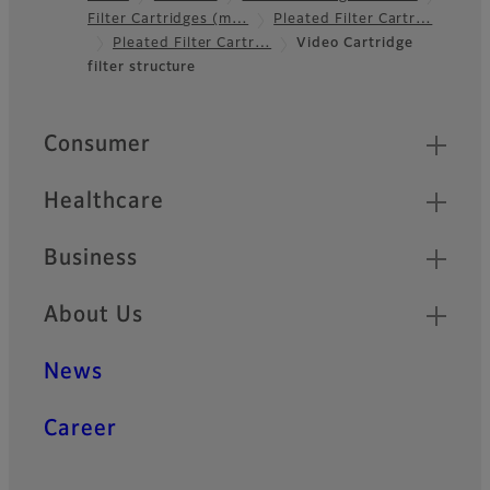
Filter Cartridges (m…
Pleated Filter Cartr…
Footer
Pleated Filter Cartr…
Video Cartridge
filter structure
Quick Links
Consumer
Healthcare
Business
About Us
News
Career