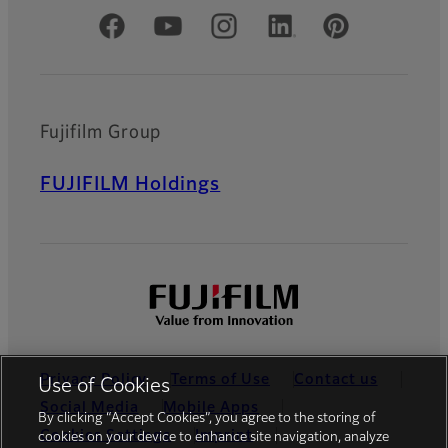
Official Social Media Accounts
Fujifilm Group
FUJIFILM Holdings
Privacy Policy
Terms of Use
Contact us
Use of Cookies
Social Media
Mobile Apps
By clicking “Accept Cookies”, you agree to the storing of
Cookies Settings
Imprint
cookies on your device to enhance site navigation, analyze