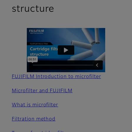
structure
FUJIFILM Introduction to microfilter
Microfilter and FUJIFILM
What is microfilter
Filtration method