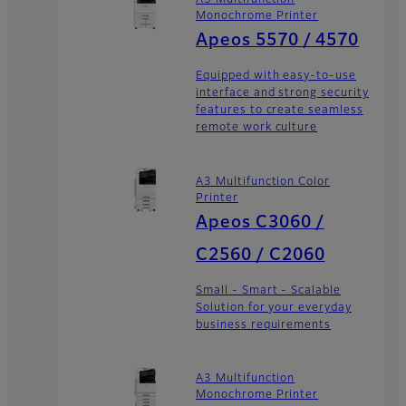
A3 Multifunction
Monochrome Printer
Apeos 5570 / 4570
Equipped with easy-to-use
interface and strong security
features to create seamless
remote work culture
A3 Multifunction Color
Printer
Apeos C3060 /
C2560 / C2060
Small - Smart - Scalable
Solution for your everyday
business requirements
A3 Multifunction
Monochrome Printer