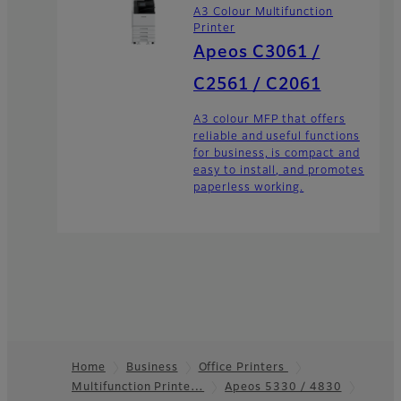
A3 Colour Multifunction
Printer
Apeos C3061 /
C2561 / C2061
A3 colour MFP that offers
reliable and useful functions
for business, is compact and
easy to install, and promotes
paperless working.
Home
Business
Office Printers
Multifunction Printe…
Apeos 5330 / 4830
Footer