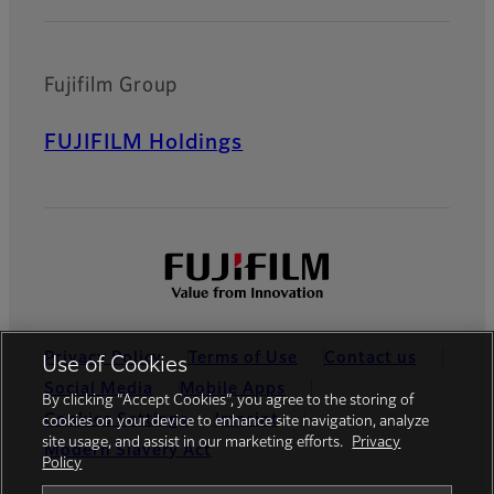
Fujifilm Group
FUJIFILM Holdings
Privacy Policy
Terms of Use
Contact us
Use of Cookies
Social Media
Mobile Apps
By clicking “Accept Cookies”, you agree to the storing of
Cookies Settings
Imprint
cookies on your device to enhance site navigation, analyze
site usage, and assist in our marketing efforts.
Privacy
Modern Slavery Act
Policy