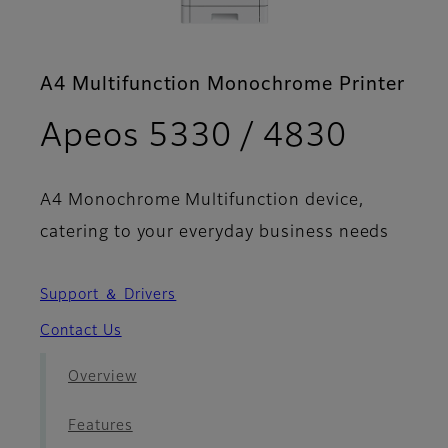
A4 Multifunction Monochrome Printer
- Broc
Apeos 5330 / 4830
A4 Monochrome Multifunction device,
catering to your everyday business needs
Support ＆ Drivers
Contact Us
Overview
Features