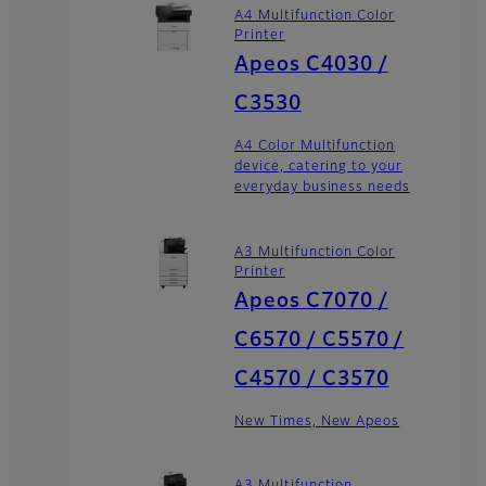
A4 Multifunction Color
Printer
Apeos C4030 /
C3530
A4 Color Multifunction
device, catering to your
everyday business needs
A3 Multifunction Color
Printer
Apeos C7070 /
C6570 / C5570 /
C4570 / C3570
New Times, New Apeos