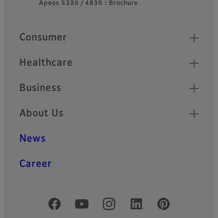
Apeos 5330 / 4830：Brochure
Quick Links
Consumer
Healthcare
Business
About Us
News
Career
Official Social Media Accounts