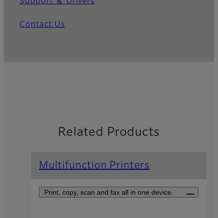
Support ＆ Drivers
Contact Us
Related Products
Multifunction Printers
Print, copy, scan and fax all in one device.