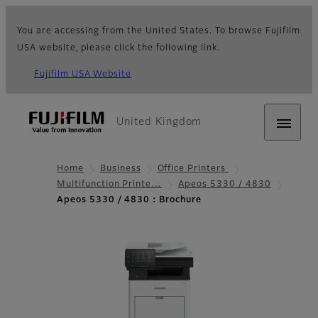
You are accessing from the United States. To browse Fujifilm
USA website, please click the following link.
Fujifilm USA Website
United Kingdom
Home
Business
Office Printers
Multifunction Printe…
Apeos 5330 / 4830
Apeos 5330 / 4830：Brochure