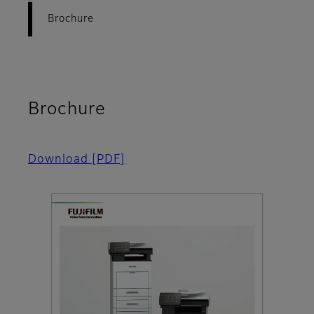
Brochure
Brochure
Download
[PDF]