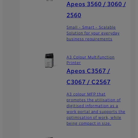
Apeos 3560 / 3060 /
2560
Small - Smart - Scalable
Solution for your everyday
business requirements
A3 Colour Multifunction
Printer
Apeos C3567 /
C3067 / C2567
A3 colour MFP that
promotes the utilisation of
digitised information as a
work portal and supports the
optimisation of work, while
being compact in size.