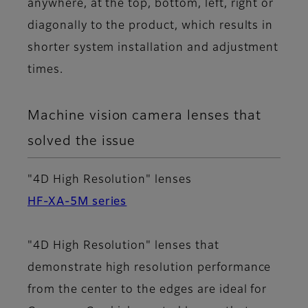
anywhere, at the top, bottom, left, right or
diagonally to the product, which results in
shorter system installation and adjustment
times.
Machine vision camera lenses that
solved the issue
"4D High Resolution" lenses
HF-XA-5M series
"4D High Resolution" lenses that
demonstrate high resolution performance
from the center to the edges are ideal for