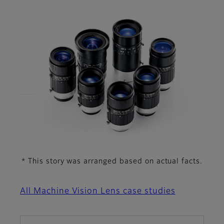
This story was arranged based on actual facts.
*
All Machine Vision Lens case studies