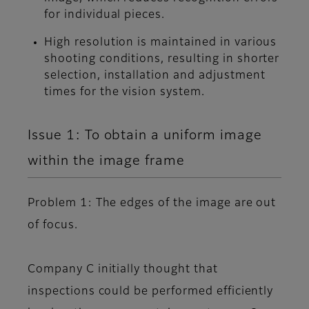
for individual pieces.
High resolution is maintained in various
shooting conditions, resulting in shorter
selection, installation and adjustment
times for the vision system.
Issue 1: To obtain a uniform image
within the image frame
Problem 1: The edges of the image are out
of focus.
Company C initially thought that
inspections could be performed efficiently