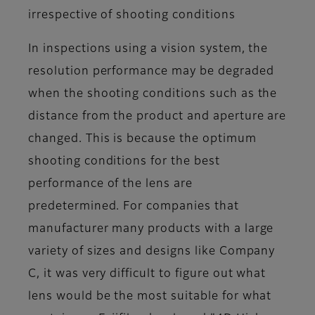
irrespective of shooting conditions
In inspections using a vision system, the
resolution performance may be degraded
when the shooting conditions such as the
distance from the product and aperture are
changed. This is because the optimum
shooting conditions for the best
performance of the lens are
predetermined. For companies that
manufacturer many products with a large
variety of sizes and designs like Company
C, it was very difficult to figure out what
lens would be the most suitable for what