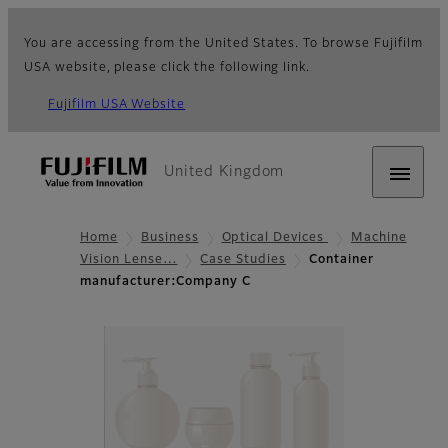
You are accessing from the United States. To browse Fujifilm
USA website, please click the following link.
Fujifilm USA Website
United Kingdom
Home
Business
Optical Devices
Machine
Vision Lense…
Case Studies
Container
manufacturer:Company C