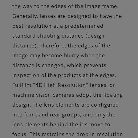
the way to the edges of the image frame.
Generally, lenses are designed to have the
best resolution at a predetermined
standard shooting distance (design
distance). Therefore, the edges of the
image may become blurry when the
distance is changed, which prevents
inspection of the products at the edges.
Fujifilm "4D High Resolution" lenses for
machine vision cameras adopt the floating
design. The lens elements are configured
into front and rear groups, and only the
lens elements behind the iris move to
focus. This restrains the drop in resolution