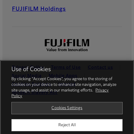
FUJIFILM Holdings
Privacy Policy
Terms of Use
Contact us
Use of Cookies
Social Media
Mobile Apps
By clicking “Accept Cookies”, you agree to the storing of
Cookies Settings
Imprint
cookies on your device to enhance site navigation, analyze
site usage, and assist in our marketing efforts.
Privacy
Modern Slavery Act
Policy
Global site
Cookies Settings
Reject All
© FUJIFILM Europe GmbH