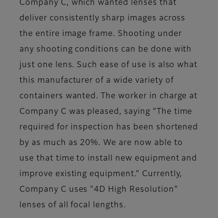
Company C, which wanted lenses that
deliver consistently sharp images across
the entire image frame. Shooting under
any shooting conditions can be done with
just one lens. Such ease of use is also what
this manufacturer of a wide variety of
containers wanted. The worker in charge at
Company C was pleased, saying "The time
required for inspection has been shortened
by as much as 20%. We are now able to
use that time to install new equipment and
improve existing equipment." Currently,
Company C uses "4D High Resolution"
lenses of all focal lengths.