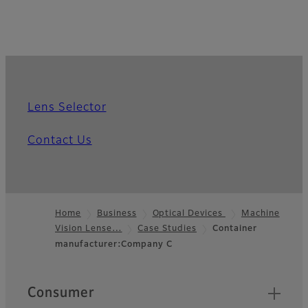
Lens Selector
Contact Us
Home
Business
Optical Devices
Machine
Vision Lense…
Case Studies
Container
Footer
manufacturer:Company C
Quick Links
Consumer