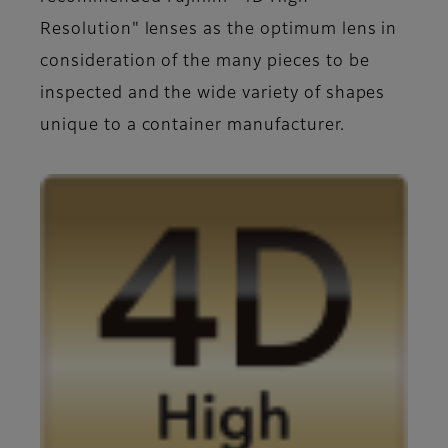
Resolution" lenses as the optimum lens in
consideration of the many pieces to be
inspected and the wide variety of shapes
unique to a container manufacturer.