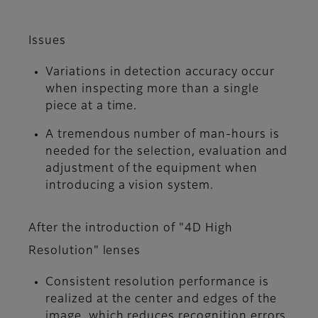
Issues
Variations in detection accuracy occur
when inspecting more than a single
piece at a time.
A tremendous number of man-hours is
needed for the selection, evaluation and
adjustment of the equipment when
introducing a vision system.
After the introduction of "4D High
Resolution" lenses
Consistent resolution performance is
realized at the center and edges of the
image, which reduces recognition errors