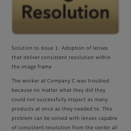
Solution to Issue 1: Adoption of lenses
that deliver consistent resolution within
the image frame
The worker at Company C was troubled
because no matter what they did they
could not successfully inspect as many
products at once as they needed to. This
problem can be solved with lenses capable
of consistent resolution from the center all