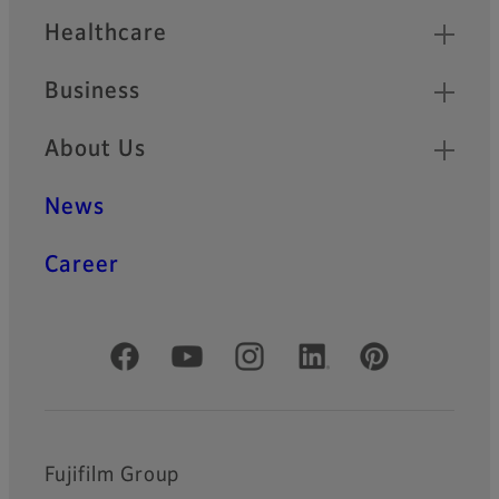
Healthcare
Business
About Us
News
Career
Official Social Media Accounts
Fujifilm Group