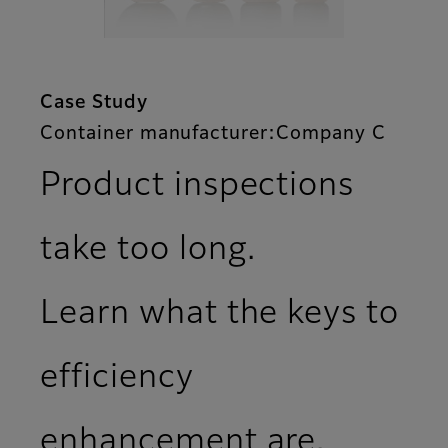
Case Study
Container manufacturer:Company C
Product inspections
take too long.
Learn what the keys to
efficiency
enhancement are.