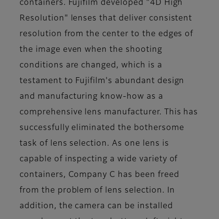
containers. Fujifilm developed "4D High
Resolution" lenses that deliver consistent
resolution from the center to the edges of
the image even when the shooting
conditions are changed, which is a
testament to Fujifilm's abundant design
and manufacturing know-how as a
comprehensive lens manufacturer. This has
successfully eliminated the bothersome
task of lens selection. As one lens is
capable of inspecting a wide variety of
containers, Company C has been freed
from the problem of lens selection. In
addition, the camera can be installed