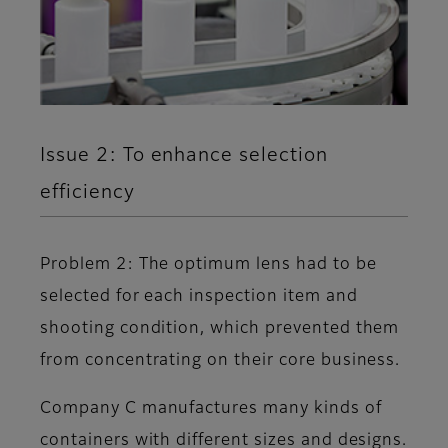
Issue 2: To enhance selection
efficiency
Problem 2: The optimum lens had to be
selected for each inspection item and
shooting condition, which prevented them
from concentrating on their core business.
Company C manufactures many kinds of
containers with different sizes and designs.