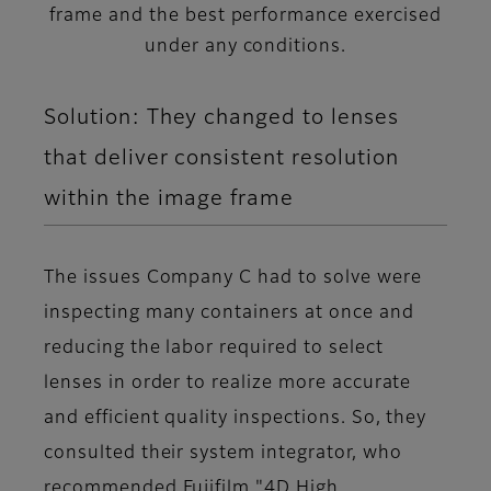
frame and the best performance exercised
under any conditions.
Solution: They changed to lenses
that deliver consistent resolution
within the image frame
The issues Company C had to solve were
inspecting many containers at once and
reducing the labor required to select
lenses in order to realize more accurate
and efficient quality inspections. So, they
consulted their system integrator, who
recommended Fujifilm "4D High