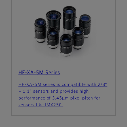
HF-XA-5M Series
HF-XA-5M series is compatible with 2/3”
~ 1.1” sensors and provides high
performance of 3.45µm pixel pitch for
sensors like IMX250.