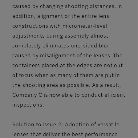
caused by changing shooting distances. In
addition, alignment of the entire lens
constructions with micrometer-level
adjustments during assembly almost
completely eliminates one-sided blur
caused by misalignment of the lenses. The
containers placed at the edges are not out
of focus when as many of them are put in
the shooting area as possible. As a result,
Company C is now able to conduct efficient
inspections.
Solution to Issue 2: Adoption of versatile
lenses that deliver the best performance