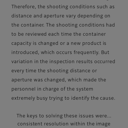
Therefore, the shooting conditions such as
distance and aperture vary depending on
the container. The shooting conditions had
to be reviewed each time the container
capacity is changed or a new product is
introduced, which occurs frequently. But
variation in the inspection results occurred
every time the shooting distance or
aperture was changed, which made the
personnel in charge of the system
extremely busy trying to identify the cause.
The keys to solving these issues were...
consistent resolution within the image