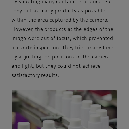
by shooting many containers at once. So,
they put as many products as possible
within the area captured by the camera.
However, the products at the edges of the
image were out of focus, which prevented
accurate inspection. They tried many times
by adjusting the positions of the camera
and light, but they could not achieve
satisfactory results.