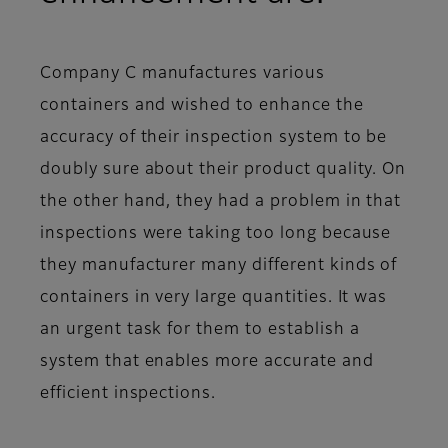
Company C manufactures various
containers and wished to enhance the
accuracy of their inspection system to be
doubly sure about their product quality. On
the other hand, they had a problem in that
inspections were taking too long because
they manufacturer many different kinds of
containers in very large quantities. It was
an urgent task for them to establish a
system that enables more accurate and
efficient inspections.