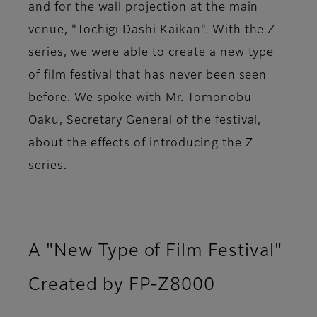
and for the wall projection at the main
venue, "Tochigi Dashi Kaikan". With the Z
series, we were able to create a new type
of film festival that has never been seen
before. We spoke with Mr. Tomonobu
Oaku, Secretary General of the festival,
about the effects of introducing the Z
series.
A "New Type of Film Festival"
Created by FP-Z8000