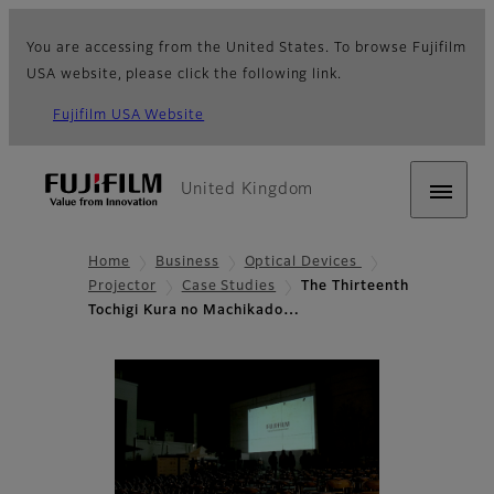
You are accessing from the United States. To browse Fujifilm
USA website, please click the following link.
Fujifilm USA Website
United Kingdom
Home
Business
Optical Devices
Projector
Case Studies
The Thirteenth
Tochigi Kura no Machikado…