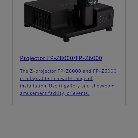
Projector FP-Z8000/FP-Z6000
The Z-projector FP-Z8000 and FP-Z6000
is adaptable to a wide range of
installation. Use it gallery and showroom,
amusement facility, or events.