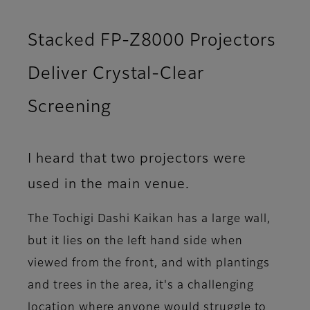
Stacked FP-Z8000 Projectors
Deliver Crystal-Clear
Screening
I heard that two projectors were
used in the main venue.
The Tochigi Dashi Kaikan has a large wall,
but it lies on the left hand side when
viewed from the front, and with plantings
and trees in the area, it's a challenging
location where anyone would struggle to