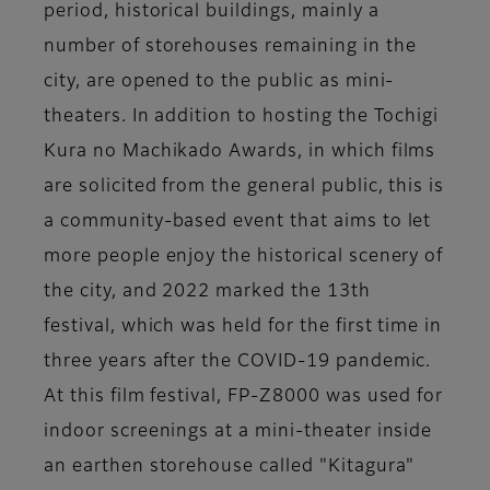
period, historical buildings, mainly a
number of storehouses remaining in the
city, are opened to the public as mini-
theaters. In addition to hosting the Tochigi
Kura no Machikado Awards, in which films
are solicited from the general public, this is
a community-based event that aims to let
more people enjoy the historical scenery of
the city, and 2022 marked the 13th
festival, which was held for the first time in
three years after the COVID-19 pandemic.
At this film festival, FP-Z8000 was used for
indoor screenings at a mini-theater inside
an earthen storehouse called "Kitagura"