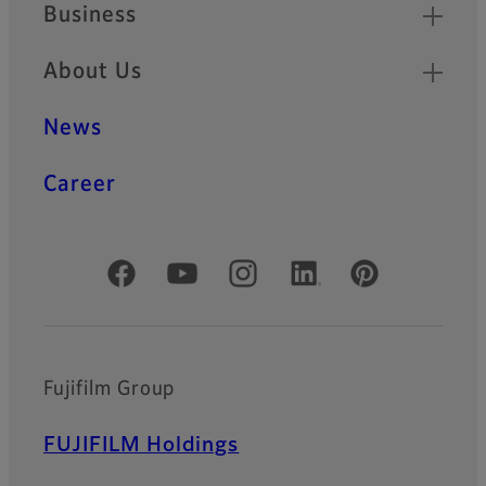
Business
About Us
News
Career
Official Social Media Accounts
Fujifilm Group
FUJIFILM Holdings