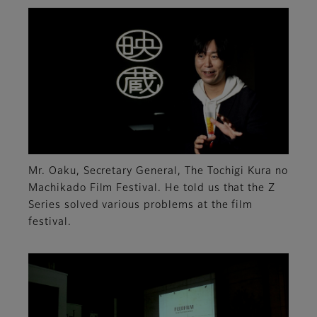
Mr. Oaku, Secretary General, The Tochigi Kura no
Machikado Film Festival. He told us that the Z
Series solved various problems at the film
festival.