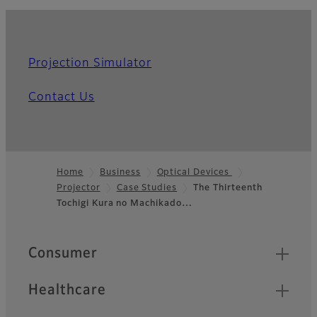
Projection Simulator
Contact Us
Home
Business
Optical Devices
Projector
Case Studies
The Thirteenth
Footer
Tochigi Kura no Machikado…
Quick Links
Consumer
Healthcare