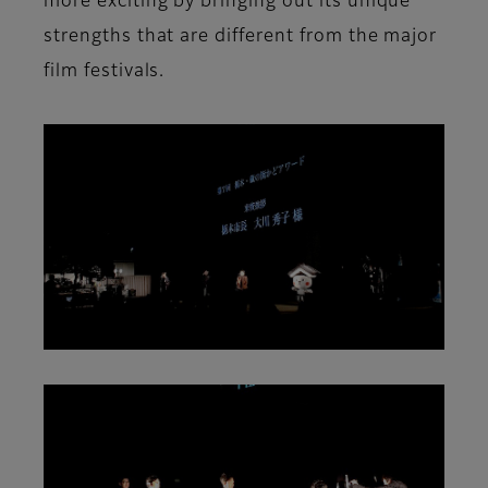
more exciting by bringing out its unique
strengths that are different from the major
film festivals.