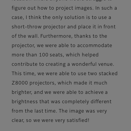
figure out how to project images. In such a
case, I think the only solution is to use a
short-throw projector and place it in front
of the wall. Furthermore, thanks to the
projector, we were able to accommodate
more than 100 seats, which helped
contribute to creating a wonderful venue.
This time, we were able to use two stacked
Z8000 projectors, which made it much
brighter, and we were able to achieve a
brightness that was completely different
from the last time. The image was very
clear, so we were very satisfied!