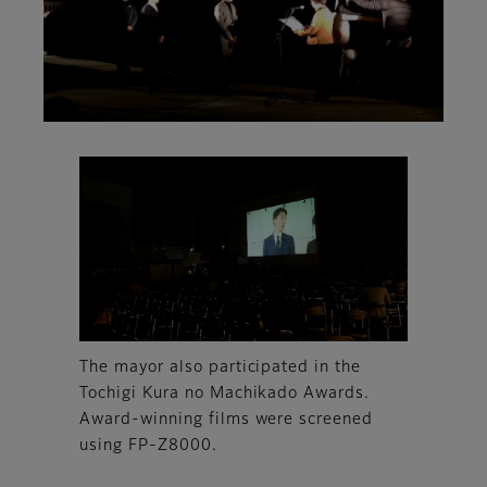
The mayor also participated in the
Tochigi Kura no Machikado Awards.
Award-winning films were screened
using FP-Z8000.