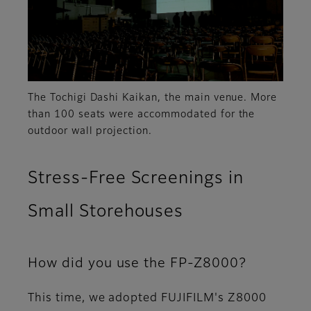
The Tochigi Dashi Kaikan, the main venue. More
than 100 seats were accommodated for the
outdoor wall projection.
Stress-Free Screenings in
Small Storehouses
How did you use the FP-Z8000?
This time, we adopted FUJIFILM's Z8000