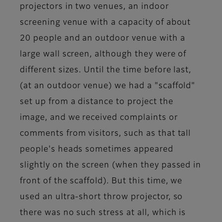
projectors in two venues, an indoor
screening venue with a capacity of about
20 people and an outdoor venue with a
large wall screen, although they were of
different sizes. Until the time before last,
(at an outdoor venue) we had a "scaffold"
set up from a distance to project the
image, and we received complaints or
comments from visitors, such as that tall
people's heads sometimes appeared
slightly on the screen (when they passed in
front of the scaffold). But this time, we
used an ultra-short throw projector, so
there was no such stress at all, which is