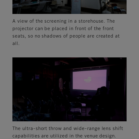
A view of the screening in a storehouse. The
projector can be placed in front of the front
seats, so no shadows of people are created at
all.
The ultra-short throw and wide-range lens shift
capabilities are utilized in the venue design.