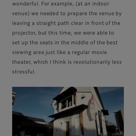
wonderful. For example, (at an indoor
venue) we needed to prepare the venue by
leaving a straight path clear in front of the
projector, but this time, we were able to
set up the seats in the middle of the best
viewing area just like a regular movie
theater, which I think is revolutionarily less
stressful.