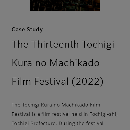
Case Study
The Thirteenth Tochigi
Kura no Machikado
Film Festival (2022)
The Tochigi Kura no Machikado Film
Festival is a film festival held in Tochigi-shi,
Tochigi Prefecture. During the festival