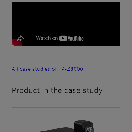
All case studies of FP-Z8000
Product in the case study