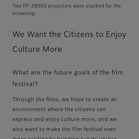
Two FP-Z8000 projectors were stacked for the
screening.
We Want the Citizens to Enjoy
Culture More
What are the future goals of the film
festival?
Through the films, we hope to create an
environment where the citizens can
express and enjoy culture more, and we
also want to make the film festival even