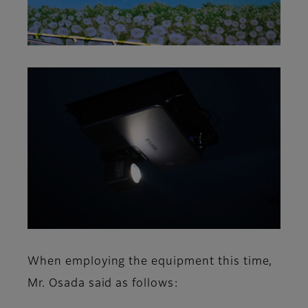
When employing the equipment this time,
Mr. Osada said as follows: