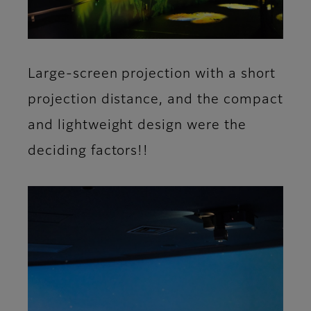
Large-screen projection with a short
projection distance, and the compact
and lightweight design were the
deciding factors!!