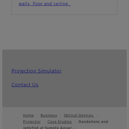
walls, floor and ceiling.
Projection Simulator
Contact Us
Home
Business
Optical Devices
Projector
Case Studies
Dandelions and
Footer
Jellyfish at Sumida Aquar…