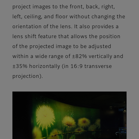
project images to the front, back, right,
left, ceiling, and floor without changing the
orientation of the lens. It also provides a
lens shift feature that allows the position
of the projected image to be adjusted
within a wide range of ±82% vertically and
±35% horizontally (in 16:9 transverse
projection).