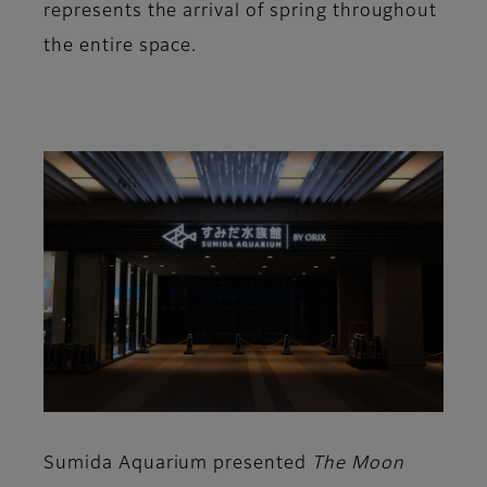
represents the arrival of spring throughout
the entire space.
Sumida Aquarium presented
The Moon