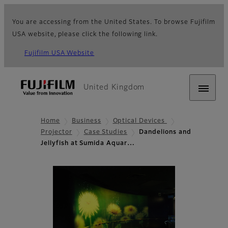
You are accessing from the United States. To browse Fujifilm
USA website, please click the following link.
Fujifilm USA Website
United Kingdom
Home
Business
Optical Devices
Projector
Case Studies
Dandelions and
Jellyfish at Sumida Aquar…