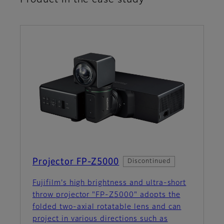
Projector FP-Z5000
Discontinued
Fujifilm's high brightness and ultra-short
throw projector "FP-Z5000" adopts the
folded two-axial rotatable lens and can
project in various directions such as