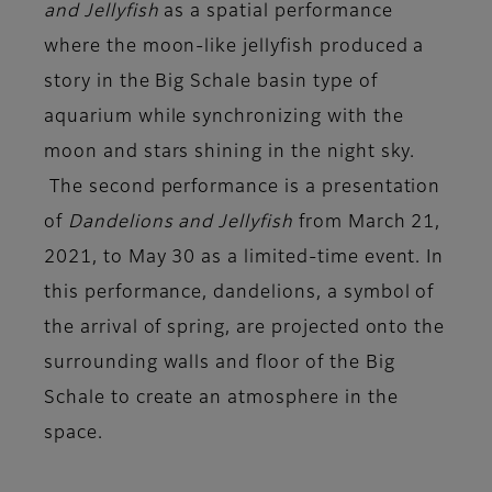
and Jellyfish
as a spatial performance
where the moon-like jellyfish produced a
story in the Big Schale basin type of
aquarium while synchronizing with the
moon and stars shining in the night sky.
The second performance is a presentation
of
Dandelions and Jellyfish
from March 21,
2021, to May 30 as a limited-time event. In
this performance, dandelions, a symbol of
the arrival of spring, are projected onto the
surrounding walls and floor of the Big
Schale to create an atmosphere in the
space.