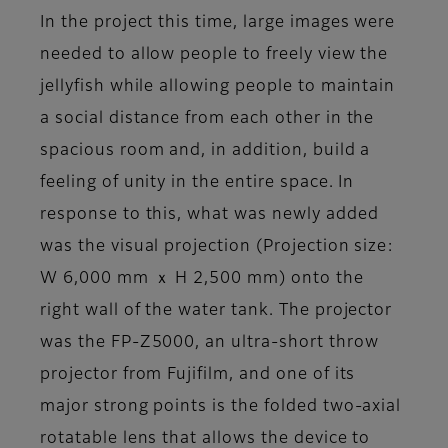
In the project this time, large images were
needed to allow people to freely view the
jellyfish while allowing people to maintain
a social distance from each other in the
spacious room and, in addition, build a
feeling of unity in the entire space. In
response to this, what was newly added
was the visual projection (Projection size:
W 6,000 mm ｘ H 2,500 mm) onto the
right wall of the water tank. The projector
was the FP-Z5000, an ultra-short throw
projector from Fujifilm, and one of its
major strong points is the folded two-axial
rotatable lens that allows the device to