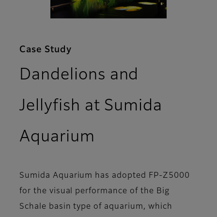
Case Study
Dandelions and
Jellyfish at Sumida
Aquarium
Sumida Aquarium has adopted FP-Z5000
for the visual performance of the Big
Schale basin type of aquarium, which