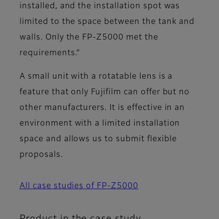
installed, and the installation spot was
limited to the space between the tank and
walls. Only the FP-Z5000 met the
requirements.”
A small unit with a rotatable lens is a
feature that only Fujifilm can offer but no
other manufacturers. It is effective in an
environment with a limited installation
space and allows us to submit flexible
proposals.
All case studies of FP-Z5000
Product in the case study