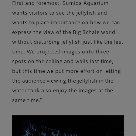
First and foremost, Sumida Aquarium
wants visitors to see the jellyfish and
wants to place importance on how we can
express the view of the Big Schale world
without disturbing jellyfish just like the last
time. We projected images onto three
spots on the ceiling and walls last time,
but this time we put more effort on letting
the audience viewing the jellyfish in the
water tank also enjoy the images at the
same time.”