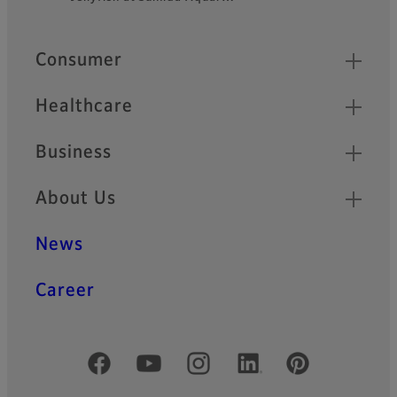
Quick Links
Consumer
Healthcare
Business
About Us
News
Career
Official Social Media Accounts