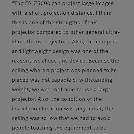
“The FP-Z5000 can project large images
with a short projection distance. I think
this is one of the strengths of this
projector compared to other general ultra-
short throw projectors. Also, the compact
and lightweight design was one of the
reasons we chose this device. Because the
ceiling where a project was planned to be
placed was not capable of withstanding
weight, we were not able to use a large
projector. Also, the condition of the
installation location was very harsh; the
ceiling was so low that we had to avoid
people touching the equipment to be