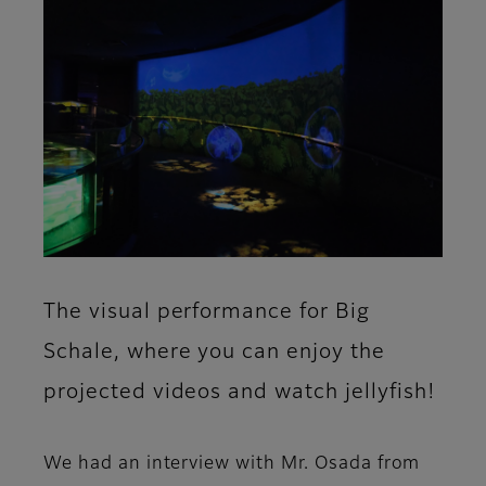
The visual performance for Big
Schale, where you can enjoy the
projected videos and watch jellyfish!
We had an interview with Mr. Osada from