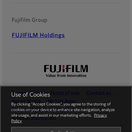
Fujifilm Group
FUJIFILM Holdings
Privacy Policy
Terms of Use
Contact us
Use of Cookies
Social Media
Mobile Apps
By clicking “Accept Cookies”, you agree to the storing of
Cookies Settings
Imprint
cookies on your device to enhance site navigation, analyze
site usage, and assist in our marketing efforts.
Privacy
Modern Slavery Act
Policy
Global site