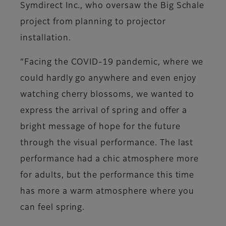
Symdirect Inc., who oversaw the Big Schale
project from planning to projector
installation.
“Facing the COVID-19 pandemic, where we
could hardly go anywhere and even enjoy
watching cherry blossoms, we wanted to
express the arrival of spring and offer a
bright message of hope for the future
through the visual performance. The last
performance had a chic atmosphere more
for adults, but the performance this time
has more a warm atmosphere where you
can feel spring.