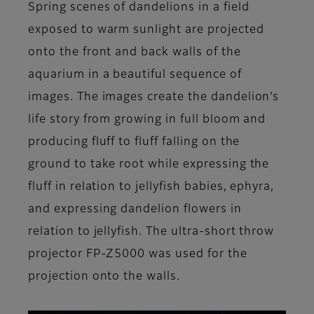
Spring scenes of dandelions in a field
exposed to warm sunlight are projected
onto the front and back walls of the
aquarium in a beautiful sequence of
images. The images create the dandelion’s
life story from growing in full bloom and
producing fluff to fluff falling on the
ground to take root while expressing the
fluff in relation to jellyfish babies, ephyra,
and expressing dandelion flowers in
relation to jellyfish. The ultra-short throw
projector FP-Z5000 was used for the
projection onto the walls.