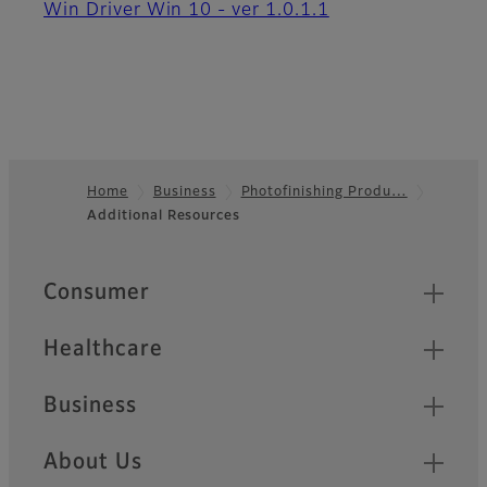
Win Driver Win 10 - ver 1.0.1.1
Home
Business
Photofinishing Produ…
Additional Resources
Footer
Quick Links
Consumer
Healthcare
Business
About Us