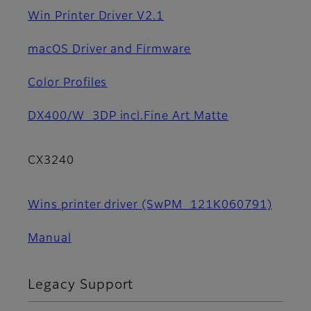
Win Printer Driver V2.1
macOS Driver and Firmware
Color Profiles
DX400/W_3DP incl.Fine Art Matte
CX3240
Wins printer driver (SwPM_121K060791)
Manual
Legacy Support