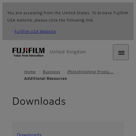
You are accessing from the United States. To browse Fujifilm
USA website, please click the following link.
Fujifilm USA Website
United Kingdom
Home
Business
Photofinishing Produ…
Additional Resources
Downloads
Downloads