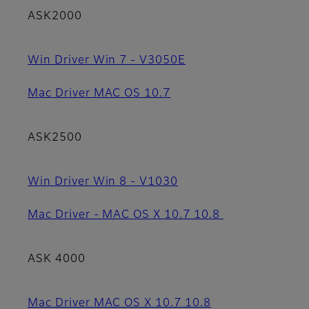
ASK2000
Win Driver Win 7 - V3050E
Mac Driver MAC OS 10.7
ASK2500
Win Driver Win 8 - V1030
Mac Driver - MAC OS X 10.7 10.8
ASK 4000
Mac Driver MAC OS X 10.7 10.8