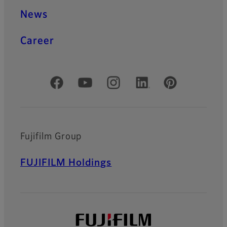
News
Career
Official Social Media Accounts
Fujifilm Group
FUJIFILM Holdings