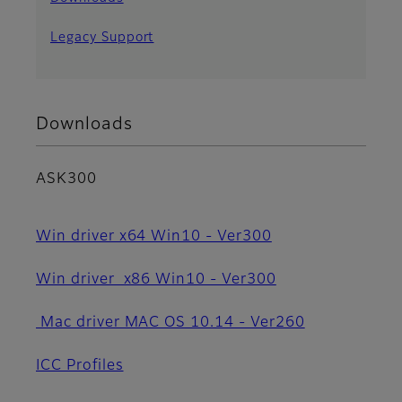
Legacy Support
Downloads
ASK300
Win driver x64 Win10 - Ver300
Win driver x86 Win10 - Ver300
Mac driver MAC OS 10.14 - Ver260
ICC Profiles