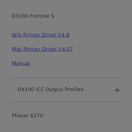
DX100 Frontier S
Win Printer Driver V4.8
Mac Printer Driver V4.07
Manual
DX100 ICC Output Profiles
Phaser 6270