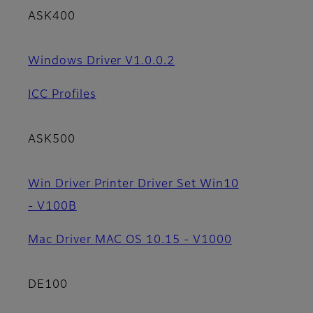
ASK400
Windows Driver V1.0.0.2
ICC Profiles
ASK500
Win Driver Printer Driver Set Win10
- V100B
Mac Driver MAC OS 10.15 - V1000
DE100