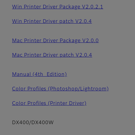
Win Printer Driver Package V2.0.2.1
Win Printer Driver patch V2.0.4
Mac Printer Driver Package V2.0.0
Mac Printer Driver patch V2.0.4
Manual (4th_Edition)
Color Profiles (Photoshop/Lightroom)
Color Profiles (Printer Driver)
DX400/DX400W