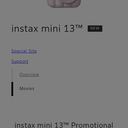
- Movies
instax mini 13™
NEW
Special Site
Support
Overview
Movies
instax mini 13™ Promotional