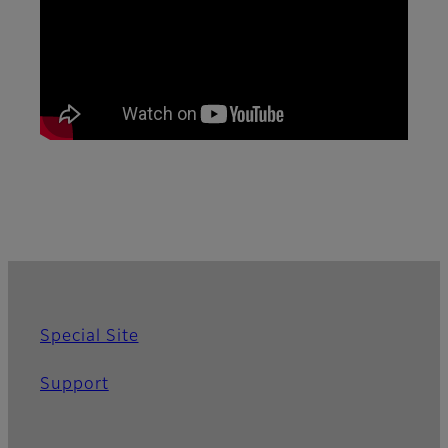
Special Site
Support