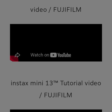
video / FUJIFILM
instax mini 13™ Tutorial video
/ FUJIFILM