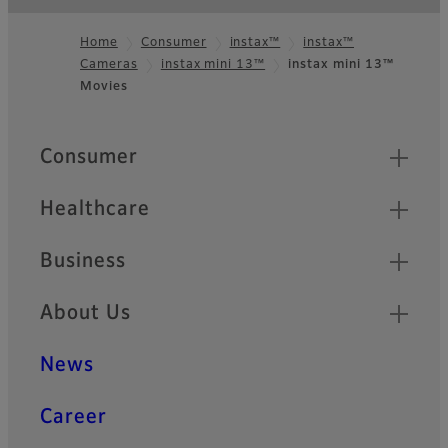
Home
Consumer
instax™
instax™
Cameras
instax mini 13™
instax mini 13™
Footer
Movies
Quick Links
Consumer
Healthcare
Business
About Us
News
Career