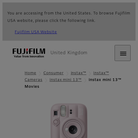
You are accessing from the United States. To browse Fujifilm
USA website, please click the following link.
Fujifilm USA Website
United Kingdom
Home
Consumer
instax™
instax™
Cameras
instax mini 13™
instax mini 13™
Movies