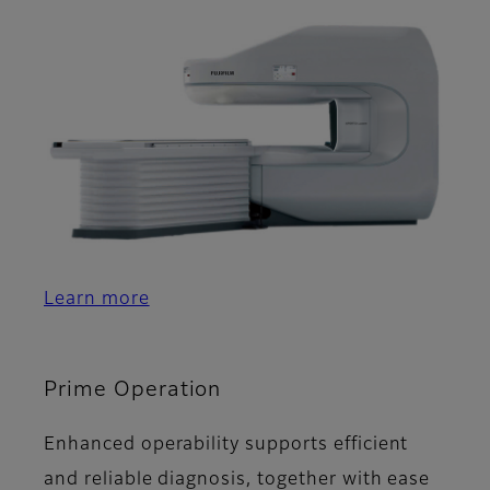
Learn more
Prime Operation
Enhanced operability supports efficient
and reliable diagnosis, together with ease