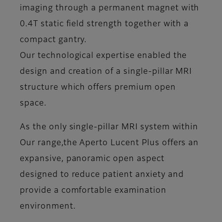
imaging through a permanent magnet with
0.4T static field strength together with a
compact gantry.
Our technological expertise enabled the
design and creation of a single-pillar MRI
structure which offers premium open
space.
As the only single-pillar MRI system within
Our range,the Aperto Lucent Plus offers an
expansive, panoramic open aspect
designed to reduce patient anxiety and
provide a comfortable examination
environment.