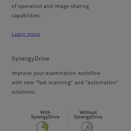
of operation and image sharing
capabilities.
Learn more
SynergyDrive
Improve your examination workflow
with new "fast scanning" and "automation"
solutions.