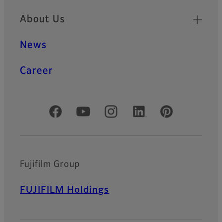
About Us
News
Career
Official Social Media Accounts
Fujifilm Group
FUJIFILM Holdings