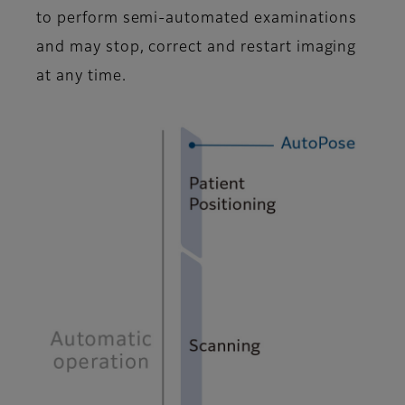
to perform semi-automated examinations
and may stop, correct and restart imaging
at any time.