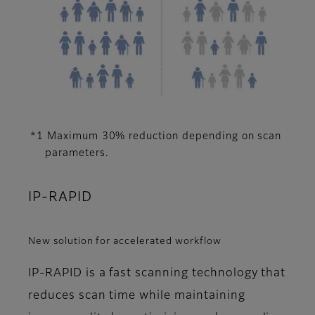
*1 Maximum 30% reduction depending on scan
parameters.
IP-RAPID
New solution for accelerated workflow
IP-RAPID is a fast scanning technology that
reduces scan time while maintaining