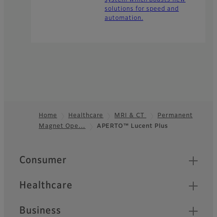
system which boasts new
solutions for speed and
automation.
Home
Healthcare
MRI & CT
Permanent
Magnet Ope…
APERTO™ Lucent Plus
Footer
Quick Links
Consumer
Healthcare
Business