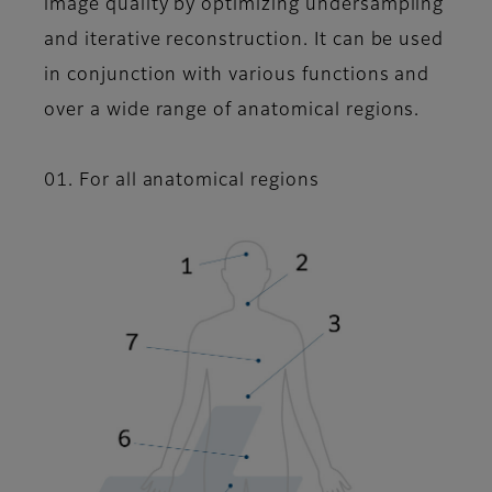
image quality by optimizing undersampling
and iterative reconstruction. It can be used
in conjunction with various functions and
over a wide range of anatomical regions.
01. For all anatomical regions