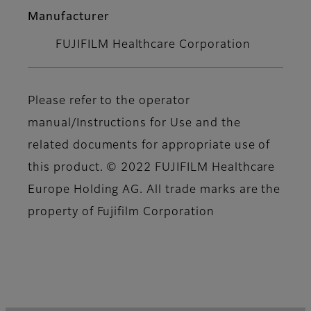
Manufacturer
FUJIFILM Healthcare Corporation
Please refer to the operator
manual/Instructions for Use and the
related documents for appropriate use of
this product. © 2022 FUJIFILM Healthcare
Europe Holding AG. All trade marks are the
property of Fujifilm Corporation