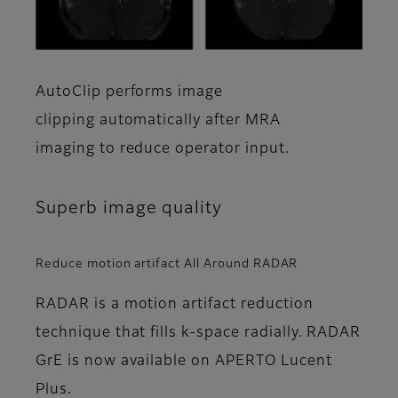
AutoClip performs image
clipping automatically after MRA
imaging to reduce operator input.
Superb image quality
Reduce motion artifact All Around RADAR
RADAR is a motion artifact reduction
technique that fills k-space radially. RADAR
GrE is now available on APERTO Lucent
Plus.