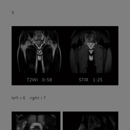
5
left：6 right：7