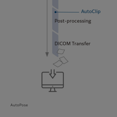
AutoPose