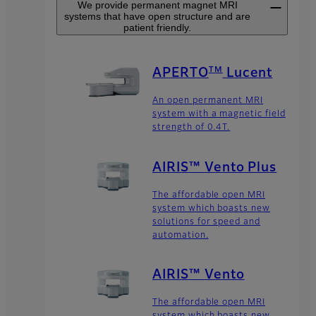
We provide permanent magnet MRI
systems that have open structure and are
patient friendly.
TM
APERTO
Lucent
An open permanent MRI
system with a magnetic field
strength of 0.4T.
AIRIS™ Vento Plus
The affordable open MRI
system which boasts new
solutions for speed and
automation.
AIRIS™ Vento
The affordable open MRI