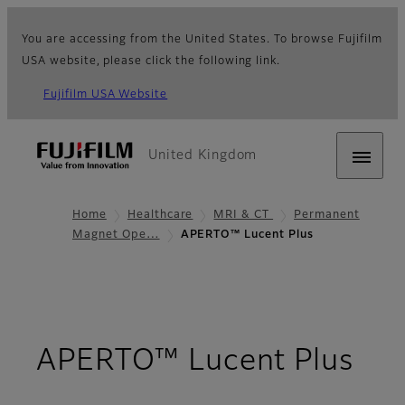
You are accessing from the United States. To browse Fujifilm
USA website, please click the following link.
Fujifilm USA Website
United Kingdom
Home
Healthcare
MRI & CT
Permanent
Magnet Ope…
APERTO™ Lucent Plus
- O
APERTO™ Lucent Plus