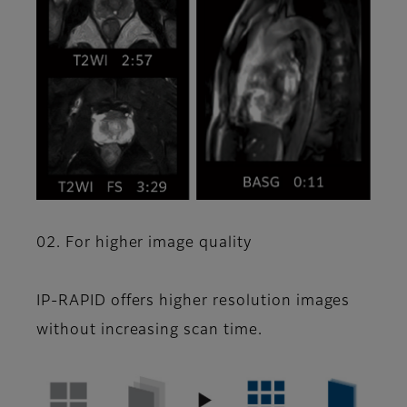
02. For higher image quality
IP-RAPID offers higher resolution images
without increasing scan time.