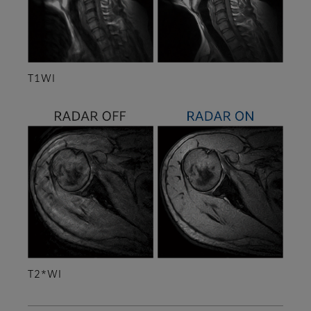
T1WI
T2*WI