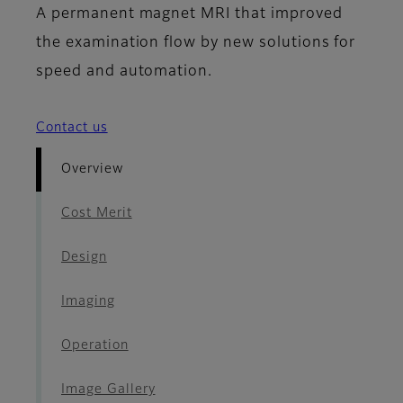
A permanent magnet MRI that improved
the examination flow by new solutions for
speed and automation.
Contact us
Overview
Cost Merit
Design
Imaging
Operation
Image Gallery