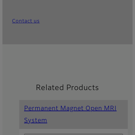
Contact us
Related Products
Permanent Magnet Open MRI
System