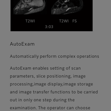
AutoExam
Automatically perform complex operations
AutoExam enables setting of scan
parameters, slice positioning, image
processing,image display,image storage
and image transfer functions to be carried
out in only one step during the
examination. The operator can choose