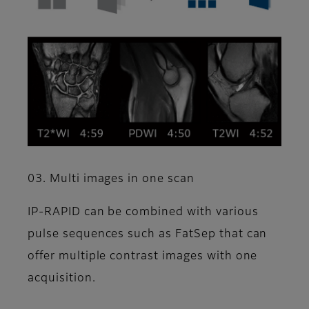
03. Multi images in one scan
IP-RAPID can be combined with various
pulse sequences such as FatSep that can
offer multiple contrast images with one
acquisition.