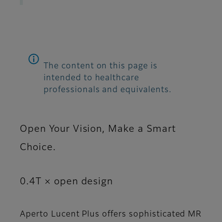
The content on this page is
intended to healthcare
professionals and equivalents.
Open Your Vision, Make a Smart
Choice.
0.4T × open design
Aperto Lucent Plus offers sophisticated MR