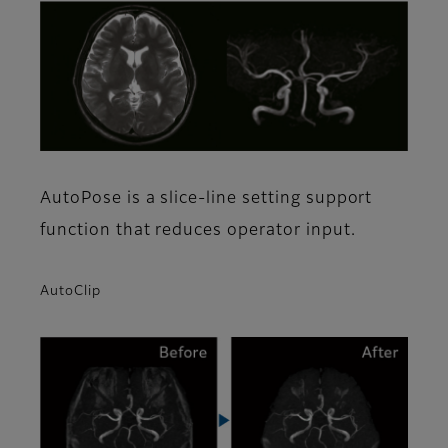
AutoPose is a slice-line setting support
function that reduces operator input.
AutoClip