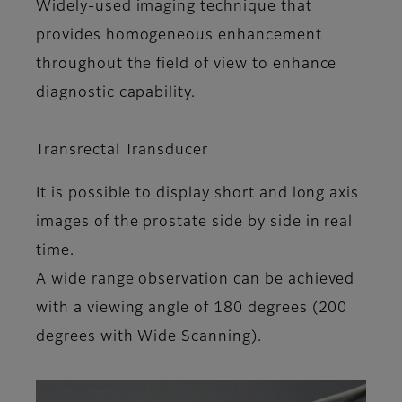
Widely-used imaging technique that
provides homogeneous enhancement
throughout the field of view to enhance
diagnostic capability.
Transrectal Transducer
It is possible to display short and long axis
images of the prostate side by side in real
time.
A wide range observation can be achieved
with a viewing angle of 180 degrees (200
degrees with Wide Scanning).