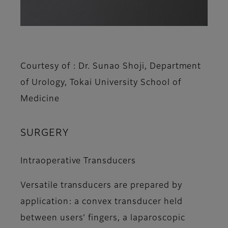
Courtesy of : Dr. Sunao Shoji, Department
of Urology, Tokai University School of
Medicine
SURGERY
Intraoperative Transducers
Versatile transducers are prepared by
application: a convex transducer held
between users’ fingers, a laparoscopic