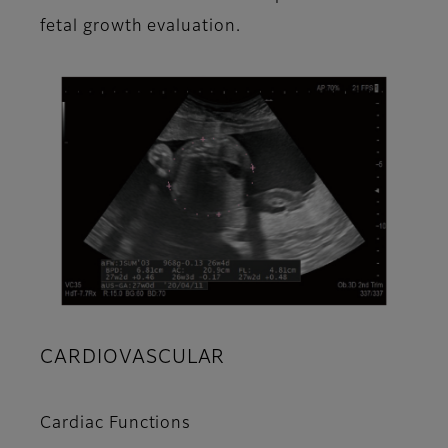
fetal growth evaluation.
CARDIOVASCULAR
Cardiac Functions