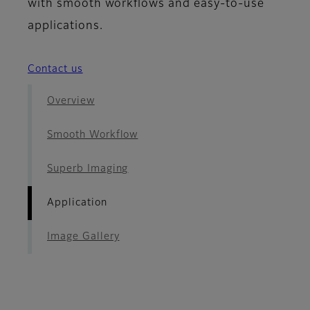
with smooth workflows and easy-to-use
applications.
Contact us
Overview
Smooth Workflow
Superb Imaging
Application
Image Gallery