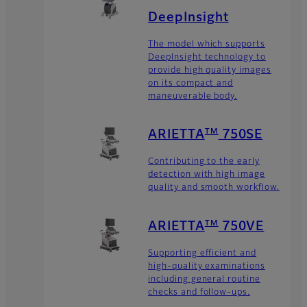
DeepInsight
The model which supports
DeepInsight technology to
provide high quality images
on its compact and
maneuverable body.
TM
ARIETTA
750SE
Contributing to the early
detection with high image
quality and smooth workflow.
TM
ARIETTA
750VE
Supporting efficient and
high-quality examinations
including general routine
checks and follow-ups.