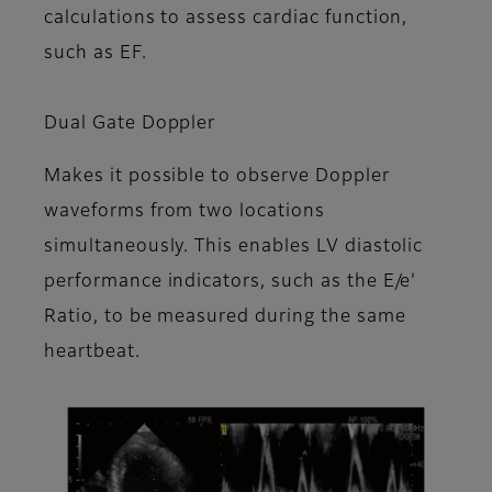
calculations to assess cardiac function,
such as EF.
Dual Gate Doppler
Makes it possible to observe Doppler
waveforms from two locations
simultaneously. This enables LV diastolic
performance indicators, such as the E/e'
Ratio, to be measured during the same
heartbeat.