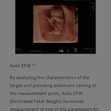
1
Auto EFW *
By analyzing the characteristics of the
target and providing automatic setting of
the measurement point, Auto EFW
(Estimated Fetal Weight) facilitates
measurement of one of the parameters for