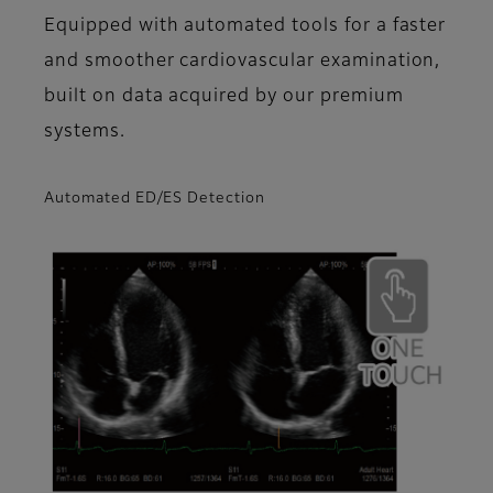
Equipped with automated tools for a faster
and smoother cardiovascular examination,
built on data acquired by our premium
systems.
Automated ED/ES Detection