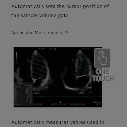
Automatically sets the cursor position of
the sample volume gate.
1
Automated Measurements*
Automatically measures values used in