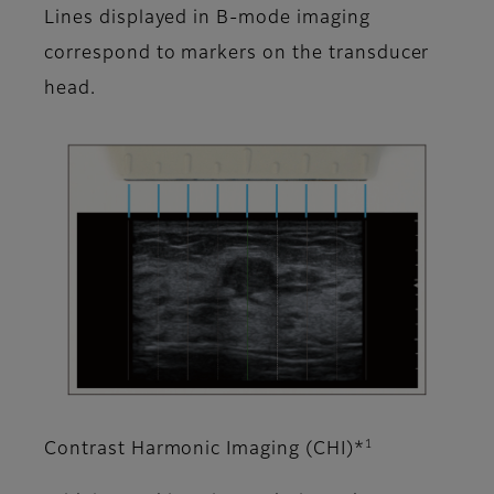
Lines displayed in B-mode imaging
correspond to markers on the transducer
head.
1
Contrast Harmonic Imaging (CHI)*