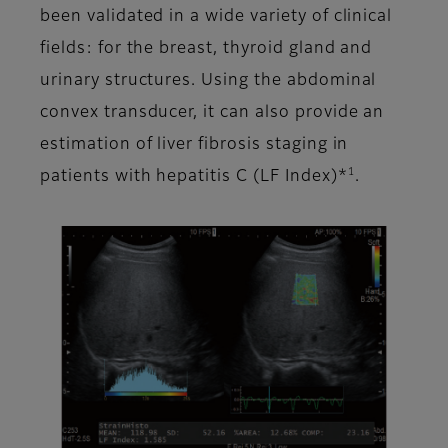
been validated in a wide variety of clinical
fields: for the breast, thyroid gland and
urinary structures. Using the abdominal
convex transducer, it can also provide an
estimation of liver fibrosis staging in
1
patients with hepatitis C (LF Index)*
.