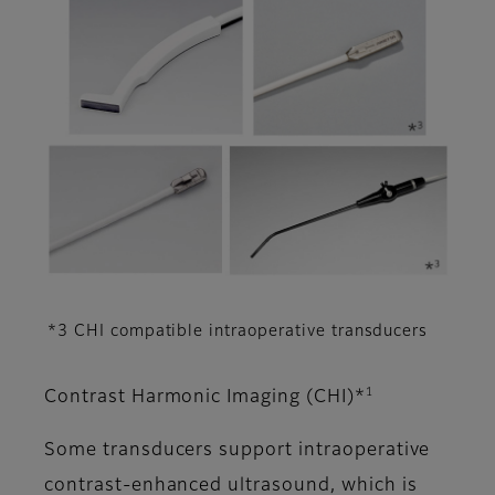
*3 CHI compatible intraoperative transducers
1
Contrast Harmonic Imaging (CHI)*
Some transducers support intraoperative
contrast-enhanced ultrasound, which is