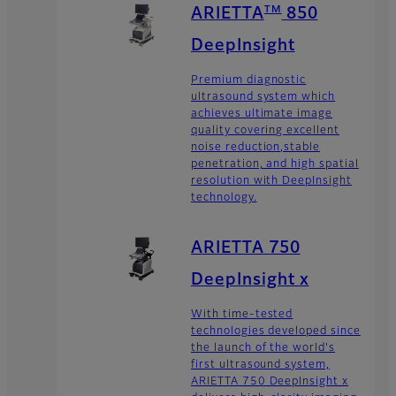
TM
ARIETTA
850
DeepInsight
Premium diagnostic
ultrasound system which
achieves ultimate image
quality covering excellent
noise reduction,stable
penetration, and high spatial
resolution with DeepInsight
technology.
ARIETTA 750
DeepInsight x
With time-tested
technologies developed since
the launch of the world's
first ultrasound system,
ARIETTA 750 DeepInsight x