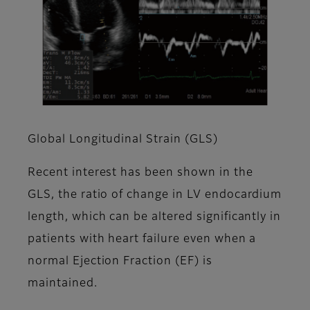
Global Longitudinal Strain (GLS)
Recent interest has been shown in the
GLS, the ratio of change in LV endocardium
length, which can be altered significantly in
patients with heart failure even when a
normal Ejection Fraction (EF) is
maintained. ​