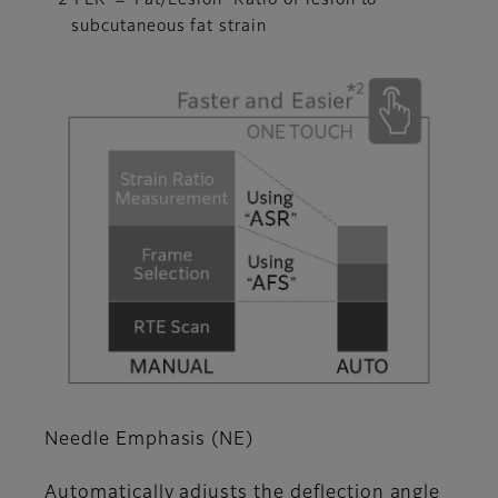
*2 FLR ＝ Fat/Lesion Ratio of lesion to
subcutaneous fat strain
Needle Emphasis (NE)
Automatically adjusts the deflection angle