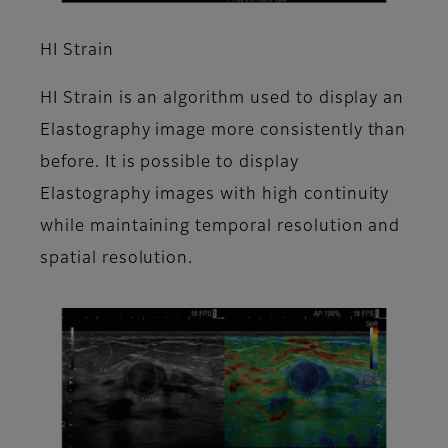
HI Strain
HI Strain is an algorithm used to display an
Elastography image more consistently than
before. It is possible to display
Elastography images with high continuity
while maintaining temporal resolution and
spatial resolution.