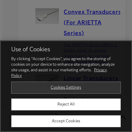
Convex Transducers
(For ARIETTA
Series)
The ARIETTA series offers a
Use of Cookies
broad range of convex
transducers for various
By clicking “Accept Cookies”, you agree to the storing of
types of examinations.
cookies on your device to enhance site navigation, analyze
site usage, and assist in our marketing efforts.
Privacy
Policy
Linear Transducers
Cookies Settings
(For ARIETTA
Series)
Reject All
The ARIETTA series offers a
broad range of linear
Select Your Location
Accept Cookies
transducers for various
types of examinations.