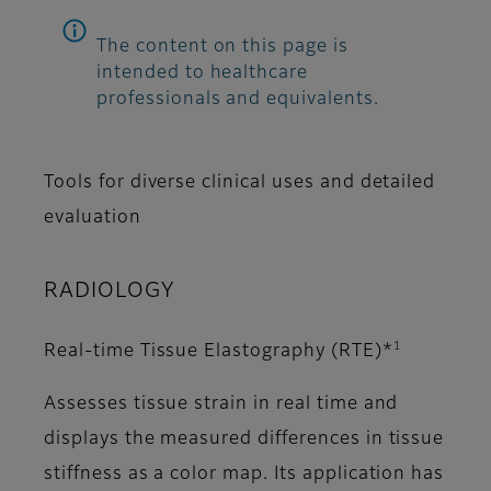
The content on this page is
intended to healthcare
professionals and equivalents.
Tools for diverse clinical uses and detailed
evaluation
RADIOLOGY
1
Real-time Tissue Elastography (RTE)*
Assesses tissue strain in real time and
displays the measured differences in tissue
stiffness as a color map. Its application has