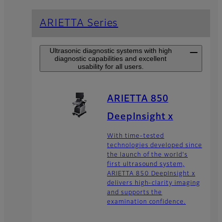
ARIETTA Series
Ultrasonic diagnostic systems with high
diagnostic capabilities and excellent
usability for all users.
ARIETTA 850
DeepInsight x
With time-tested
technologies developed since
the launch of the world's
first ultrasound system,
ARIETTA 850 DeepInsight x
delivers high-clarity imaging
and supports the
examination confidence.