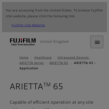
You are accessing from the United States. To browse Fujifilm
USA website, please click the following link.
Fujifilm USA Website
United Kingdom
Home
Healthcare
Ultrasound Devices
ARIETTA Series
ARIETTA 65
ARIETTA 65：
Application
TM
- Applicati
ARIETTA
65
Capable of efficient operation at any site