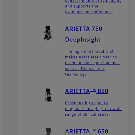
delivers high-clarity imaging
and supports the
examination confidence.
ARIETTA 750
DeepInsight
The high-end model that
makes users feel closer to
premium class perfromance
such as DeepInsight
technology.
TM
ARIETTA
850
Providing high quality
diagnostic imaging to a wide
range of clinical areas.
TM
ARIETTA
650