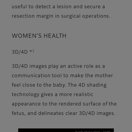
useful to detect a lesion and secure a
resection margin in surgical operations.
WOMEN’S HEALTH
1
3D/4D *
3D/4D images play an active role as a
communication tool to make the mother
feel close to the baby. The 4D shading
technology gives a more realistic
appearance to the rendered surface of the
fetus, and delineates clear 3D/4D images.