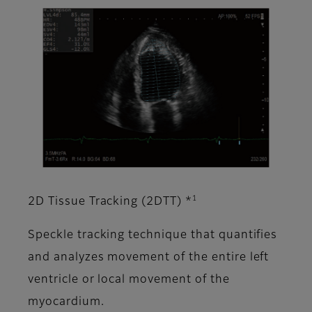
1
2D Tissue Tracking (2DTT) *
Speckle tracking technique that quantifies
and analyzes movement of the entire left
ventricle or local movement of the
myocardium.