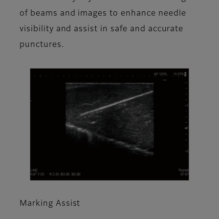
of beams and images to enhance needle
visibility and assist in safe and accurate
punctures.
Marking Assist