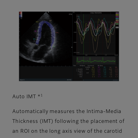
1
Auto IMT *
Automatically measures the Intima-Media
Thickness (IMT) following the placement of
an ROI on the long axis view of the carotid