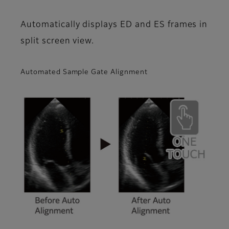
Automatically displays ED and ES frames in
split screen view.
Automated Sample Gate Alignment