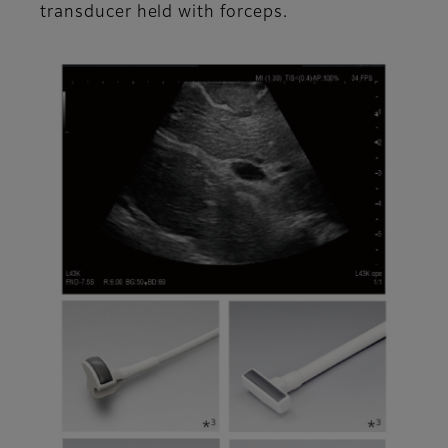
transducer held with forceps.