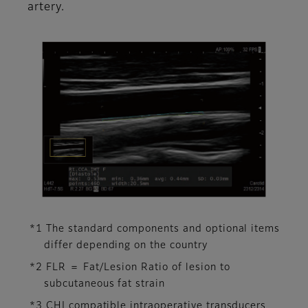
artery.
*1 The standard components and optional items
differ depending on the country
*2 FLR ＝ Fat/Lesion Ratio of lesion to
subcutaneous fat strain
*3 CHI compatible intraoperative transducers