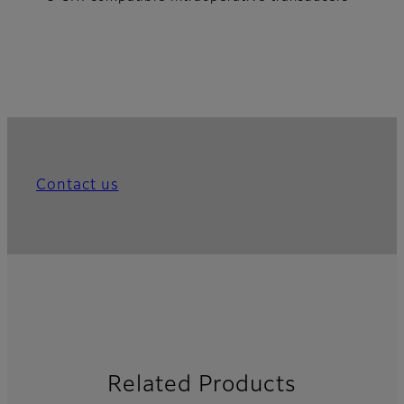
Contact us
Related Products