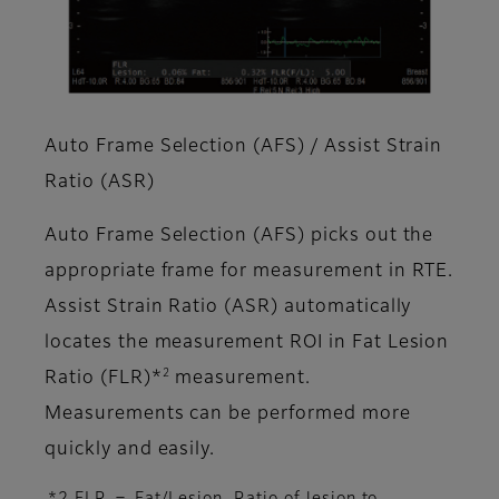
Auto Frame Selection (AFS) / Assist Strain
Ratio (ASR)
Auto Frame Selection (AFS) picks out the
appropriate frame for measurement in RTE.
Assist Strain Ratio (ASR) automatically
locates the measurement ROI in Fat Lesion
2
Ratio (FLR)*
measurement.
Measurements can be performed more
quickly and easily.