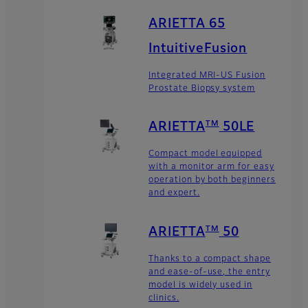
ARIETTA 65
IntuitiveFusion
Integrated MRI-US Fusion
Prostate Biopsy system
TM
ARIETTA
50LE
Compact model equipped
with a monitor arm for easy
operation by both beginners
and expert.
TM
ARIETTA
50
Thanks to a compact shape
and ease-of-use, the entry
model is widely used in
clinics.