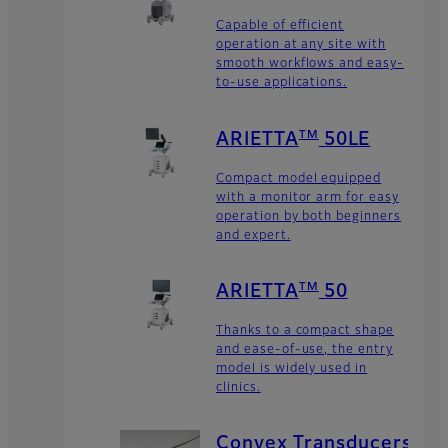
Capable of efficient
operation at any site with
smooth workflows and easy-
to-use applications.
TM
ARIETTA
50LE
Compact model equipped
with a monitor arm for easy
operation by both beginners
and expert.
TM
ARIETTA
50
Thanks to a compact shape
and ease-of-use, the entry
model is widely used in
clinics.
Convex Transducers