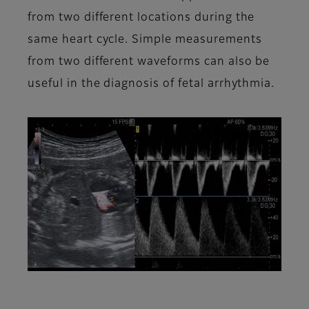
from two different locations during the
same heart cycle. Simple measurements
from two different waveforms can also be
useful in the diagnosis of fetal arrhythmia.