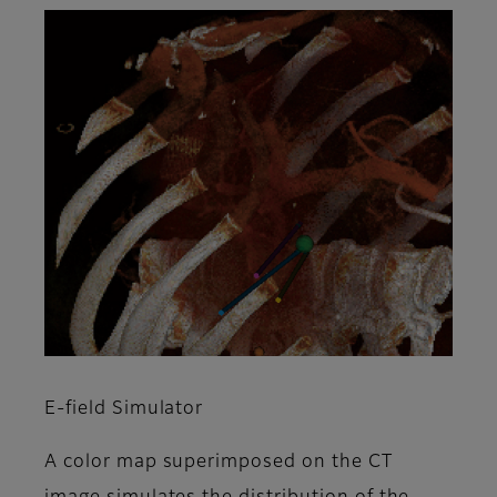
E-field Simulator
A color map superimposed on the CT