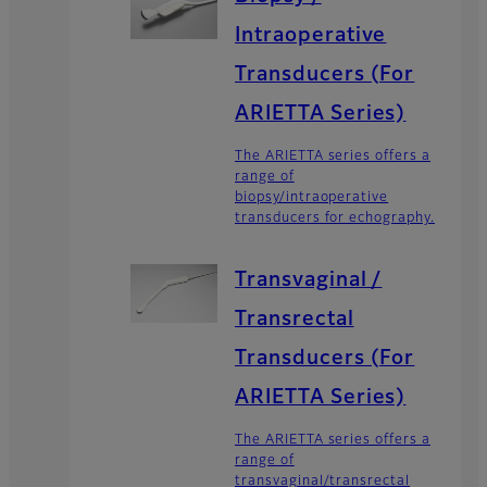
Intraoperative
Transducers (For
ARIETTA Series)
The ARIETTA series offers a
range of
biopsy/intraoperative
transducers for echography.
Transvaginal /
Transrectal
Transducers (For
ARIETTA Series)
The ARIETTA series offers a
range of
transvaginal/transrectal