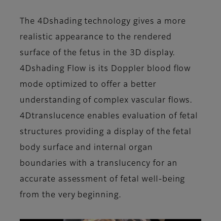
The 4Dshading technology gives a more
realistic appearance to the rendered
surface of the fetus in the 3D display.
4Dshading Flow is its Doppler blood flow
mode optimized to offer a better
understanding of complex vascular flows.
4Dtranslucence enables evaluation of fetal
structures providing a display of the fetal
body surface and internal organ
boundaries with a translucency for an
accurate assessment of fetal well-being
from the very beginning.