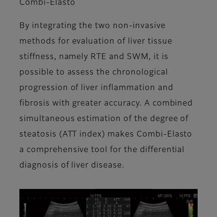
Combi-Elasto
By integrating the two non-invasive
methods for evaluation of liver tissue
stiffness, namely RTE and SWM, it is
possible to assess the chronological
progression of liver inflammation and
fibrosis with greater accuracy. A combined
simultaneous estimation of the degree of
steatosis (ATT index) makes Combi-Elasto
a comprehensive tool for the differential
diagnosis of liver disease.