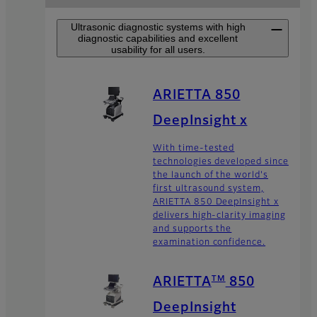
Ultrasonic diagnostic systems with high
diagnostic capabilities and excellent
usability for all users.
ARIETTA 850
DeepInsight x
With time-tested
technologies developed since
the launch of the world's
first ultrasound system,
ARIETTA 850 DeepInsight x
delivers high-clarity imaging
and supports the
examination confidence.
TM
ARIETTA
850
DeepInsight