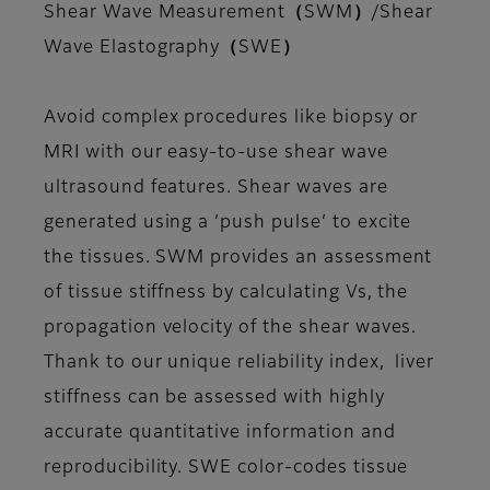
Shear Wave Measurement（SWM）/Shear
Wave Elastography（SWE）
Avoid complex procedures like biopsy or
MRI with our easy-to-use shear wave
ultrasound features. Shear waves are
generated using a ‘push pulse‘ to excite
the tissues. SWM provides an assessment
of tissue stiffness by calculating Vs, the
propagation velocity of the shear waves.
Thank to our unique reliability index, liver
stiffness can be assessed with highly
accurate quantitative information and
reproducibility. SWE color-codes tissue