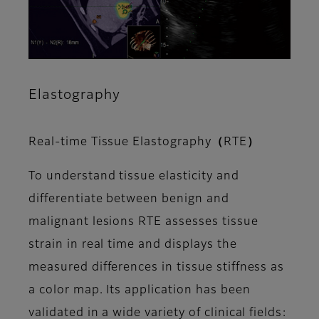
Elastography
Real-time Tissue Elastography（RTE）
To understand tissue elasticity and
differentiate between benign and
malignant lesions RTE assesses tissue
strain in real time and displays the
measured differences in tissue stiffness as
a color map. Its application has been
validated in a wide variety of clinical fields: