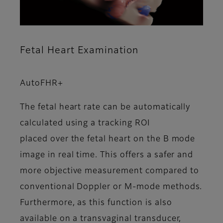
Fetal Heart Examination
AutoFHR+
The fetal heart rate can be automatically
calculated using a tracking ROI
placed over the fetal heart on the B mode
image in real time. This offers a safer and
more objective measurement compared to
conventional Doppler or M-mode methods.
Furthermore, as this function is also
available on a transvaginal transducer,