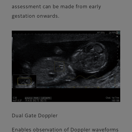
assessment can be made from early
gestation onwards.
Dual Gate Doppler
Enables observation of Doppler waveforms