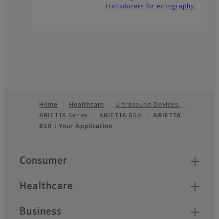
transducers for echography.
Home
Healthcare
Ultrasound Devices
ARIETTA Series
ARIETTA 850
ARIETTA
Footer
850：Your Application
Quick Links
Consumer
Healthcare
Business