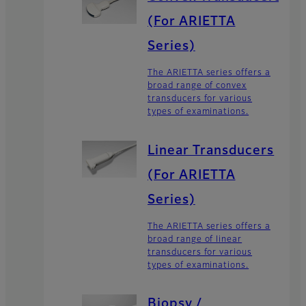
(For ARIETTA
Series)
The ARIETTA series offers a
broad range of convex
transducers for various
types of examinations.
Linear Transducers
(For ARIETTA
Series)
The ARIETTA series offers a
broad range of linear
transducers for various
types of examinations.
Biopsy /