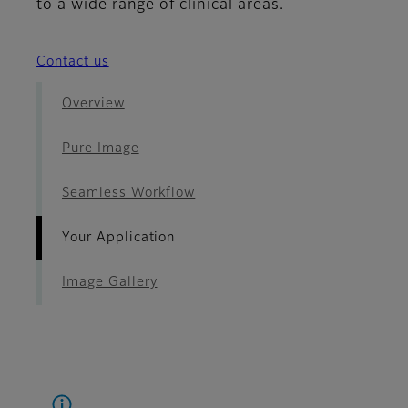
to a wide range of clinical areas.
Contact us
Overview
Pure Image
Seamless Workflow
Your Application
Image Gallery