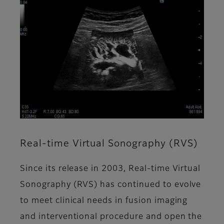
Real-time Virtual Sonography (RVS)
Since its release in 2003, Real-time Virtual
Sonography (RVS) has continued to evolve
to meet clinical needs in fusion imaging
and interventional procedure and open the