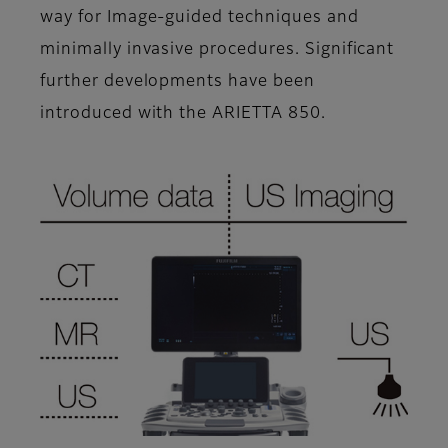
way for Image-guided techniques and
minimally invasive procedures. Significant
further developments have been
introduced with the ARIETTA 850.