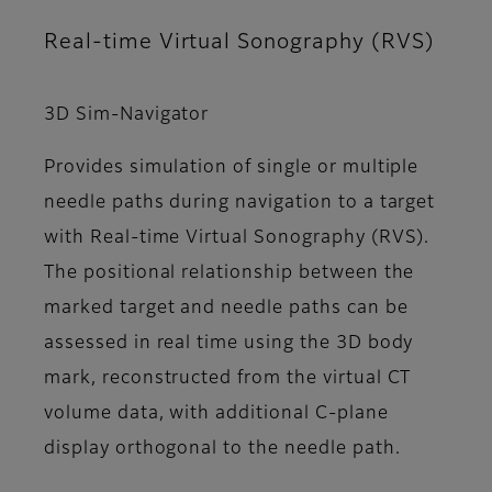
Real-time Virtual Sonography (RVS)
3D Sim-Navigator
Provides simulation of single or multiple
needle paths during navigation to a target
with Real-time Virtual Sonography (RVS).
The positional relationship between the
marked target and needle paths can be
assessed in real time using the 3D body
mark, reconstructed from the virtual CT
volume data, with additional C-plane
display orthogonal to the needle path.