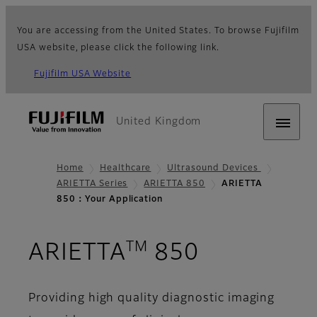
You are accessing from the United States. To browse Fujifilm
USA website, please click the following link.
Fujifilm USA Website
United Kingdom
Home
Healthcare
Ultrasound Devices
ARIETTA Series
ARIETTA 850
ARIETTA
850：Your Application
TM
- Your App
ARIETTA
850
Providing high quality diagnostic imaging