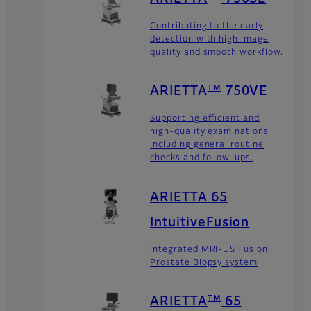
Contributing to the early
detection with high image
quality and smooth workflow.
TM
ARIETTA
750VE
Supporting efficient and
high-quality examinations
including general routine
checks and follow-ups.
ARIETTA 65
IntuitiveFusion
Integrated MRI-US Fusion
Prostate Biopsy system
TM
ARIETTA
65