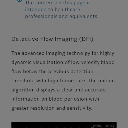
The content on this page is
intended to healthcare
professionals and equivalents.
Detective Flow Imaging (DFI)
The advanced imaging technolgy for highly
dynamic visualisation of low velocity blood
flow below the previous detection
threshold with high frame rate. The unique
algorithm displays a clear and accurate
information on blood perfusion with
greater resolution and sensitivity.