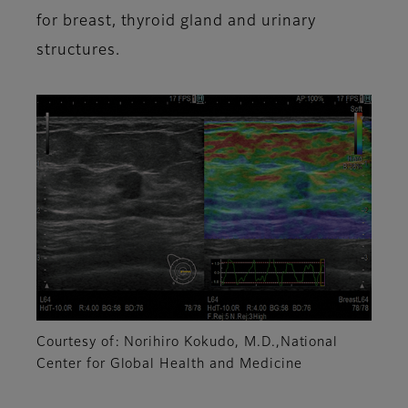
for breast, thyroid gland and urinary
structures.
Courtesy of: Norihiro Kokudo, M.D.,National
Center for Global Health and Medicine