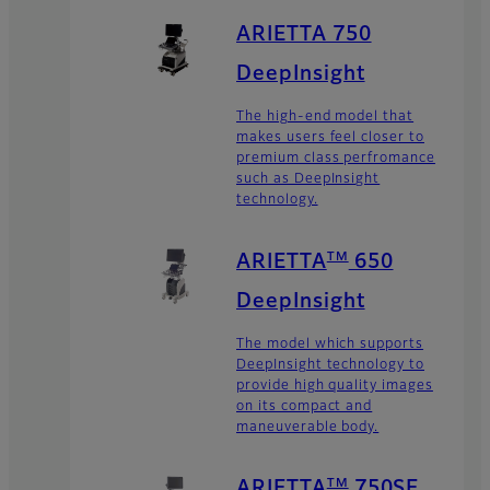
ARIETTA 750
DeepInsight
The high-end model that
makes users feel closer to
premium class perfromance
such as DeepInsight
technology.
TM
ARIETTA
650
DeepInsight
The model which supports
DeepInsight technology to
provide high quality images
on its compact and
maneuverable body.
TM
ARIETTA
750SE