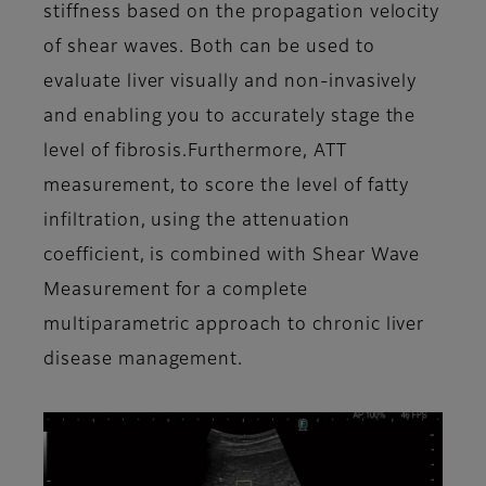
stiffness based on the propagation velocity
of shear waves. Both can be used to
evaluate liver visually and non-invasively
and enabling you to accurately stage the
level of fibrosis.Furthermore, ATT
measurement, to score the level of fatty
infiltration, using the attenuation
coefficient, is combined with Shear Wave
Measurement for a complete
multiparametric approach to chronic liver
disease management.