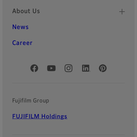
About Us
News
Career
Official Social Media Accounts
Fujifilm Group
FUJIFILM Holdings