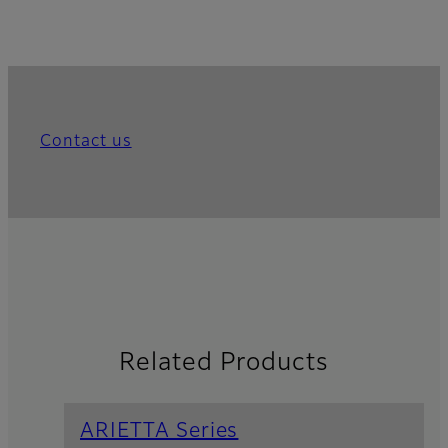
Contact us
Related Products
ARIETTA Series