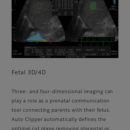
Fetal 3D/4D
Three- and four-dimensional imaging can
play a role as a prenatal communication
tool connecting parents with their fetus.
Auto Clipper automatically defines the
optimal cut plane removing placental or