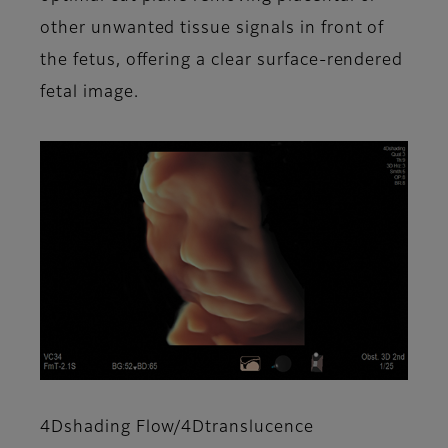
other unwanted tissue signals in front of
the fetus, offering a clear surface-rendered
fetal image.
4Dshading Flow/4Dtranslucence