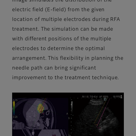
image simulates the distribution of the
electric field (E-field) from the given
location of multiple electrodes during RFA
treatment. The simulation can be made
with different positions of the multiple
electrodes to determine the optimal
arrangement. This flexibility in planning the
needle path can bring significant
improvement to the treatment technique.