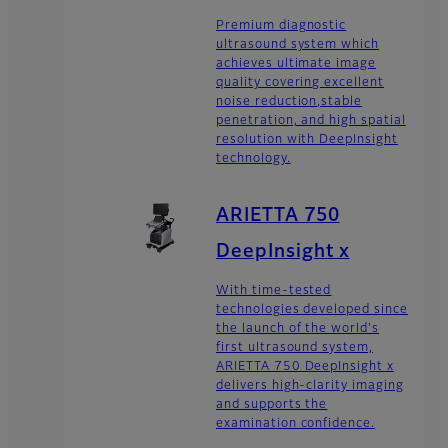
Premium diagnostic
ultrasound system which
achieves ultimate image
quality covering excellent
noise reduction,stable
penetration, and high spatial
resolution with DeepInsight
technology.
ARIETTA 750
DeepInsight x
With time-tested
technologies developed since
the launch of the world's
first ultrasound system,
ARIETTA 750 DeepInsight x
delivers high-clarity imaging
and supports the
examination confidence.