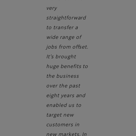
very
straightforward
to transfer a
wide range of
jobs from offset.
It’s brought
huge benefits to
the business
over the past
eight years and
enabled us to
target new
customers in
new markets. In