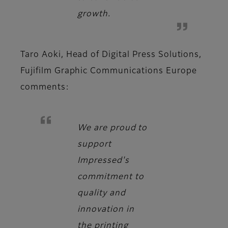
growth.
Taro Aoki, Head of Digital Press Solutions,
Fujifilm Graphic Communications Europe
comments:
We are proud to
support
Impressed's
commitment to
quality and
innovation in
the printing