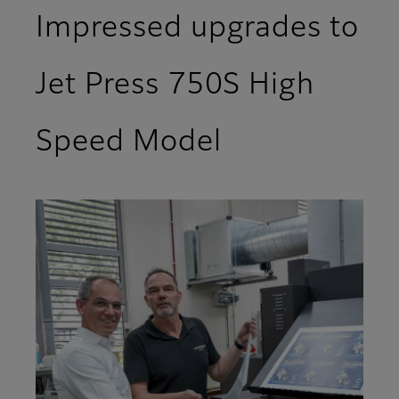
Impressed upgrades to
Jet Press 750S High
Speed Model