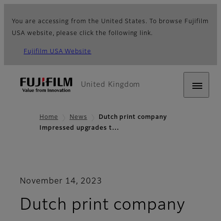
You are accessing from the United States. To browse Fujifilm
USA website, please click the following link.
Fujifilm USA Website
United Kingdom
Home
News
Dutch print company
Impressed upgrades t…
November 14, 2023
Dutch print company