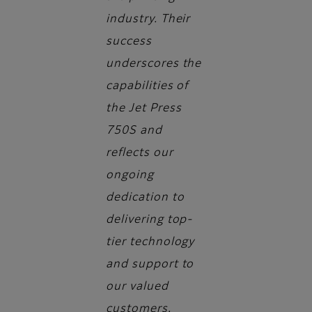
industry. Their
success
underscores the
capabilities of
the Jet Press
750S and
reflects our
ongoing
dedication to
delivering top-
tier technology
and support to
our valued
customers.