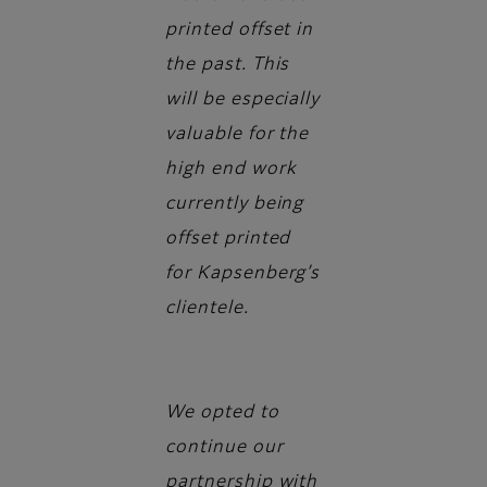
printed offset in
the past. This
will be especially
valuable for the
high end work
currently being
offset printed
for Kapsenberg’s
clientele.
We opted to
continue our
partnership with