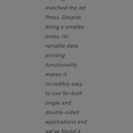
matched the Jet
Press. Despite
being a simplex
press, its
variable data
printing
functionality
makes it
incredibly easy
to use for both
single and
double-sided
applications and
we’ve found it