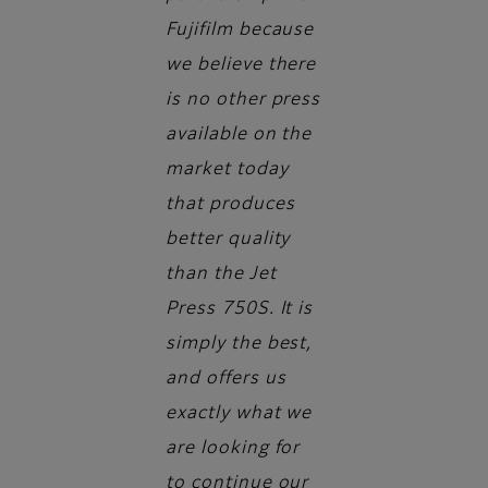
Fujifilm because
we believe there
is no other press
available on the
market today
that produces
better quality
than the Jet
Press 750S. It is
simply the best,
and offers us
exactly what we
are looking for
to continue our