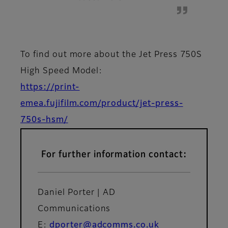
To find out more about the Jet Press 750S
High Speed Model:
https://print-
emea.fujifilm.com/product/jet-press-
750s-hsm/
For further information contact:
Daniel Porter | AD
Communications
E:
dporter@adcomms.co.uk