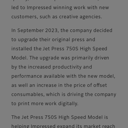
led to Impressed winning work with new
customers, such as creative agencies.
In September 2023, the company decided
to upgrade their original press and
installed the Jet Press 750S High Speed
Model. The upgrade was primarily driven
by the increased productivity and
performance available with the new model,
as well an increase in the price of offset
consumables, which is driving the company
to print more work digitally.
The Jet Press 750S High Speed Model is
helping Impressed expand its market reach