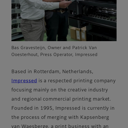
Bas Gravesteijn, Owner and Patrick Van
Ooesterhout, Press Operator, Impressed
Based in Rotterdam, Netherlands,
Impressed
is a respected printing company
focusing mainly on the creative industry
and regional commercial printing market.
Founded in 1995, Impressed is currently in
the process of merging with Kapsenberg
van Waesberge, a print business with an