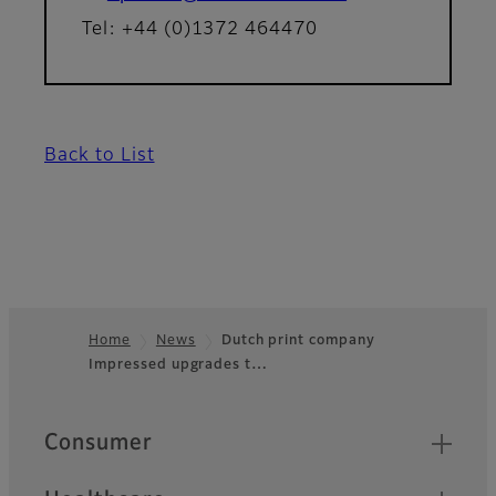
Tel: +44 (0)1372 464470
Back to List
Home
News
Dutch print company
Impressed upgrades t…
Footer
Quick Links
Consumer