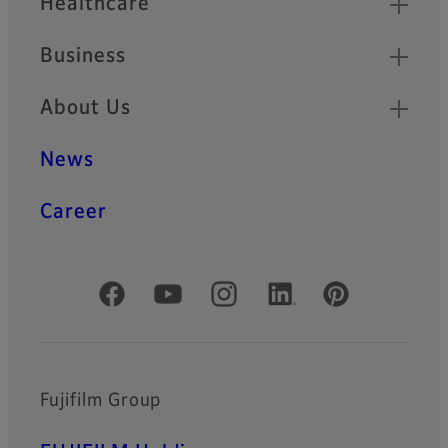
Healthcare
Business
About Us
News
Career
Official Social Media Accounts
Fujifilm Group