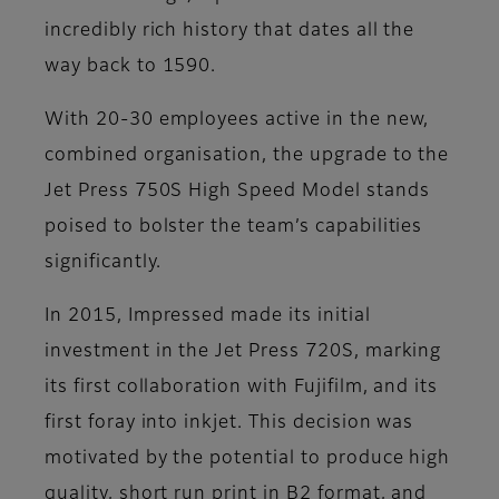
incredibly rich history that dates all the
way back to 1590.
With 20-30 employees active in the new,
combined organisation, the upgrade to the
Jet Press 750S High Speed Model stands
poised to bolster the team’s capabilities
significantly.
In 2015, Impressed made its initial
investment in the Jet Press 720S, marking
its first collaboration with Fujifilm, and its
first foray into inkjet. This decision was
motivated by the potential to produce high
quality, short run print in B2 format, and