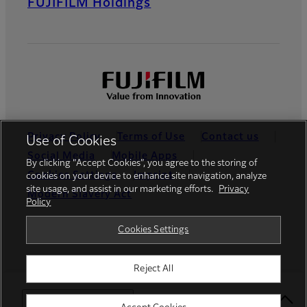
FUJIFILM Holdings
Privacy Policy
Terms of Use
Contact us
Use of Cookies
Social Media
Mobile Apps
By clicking “Accept Cookies”, you agree to the storing of
Cookies Settings
Imprint
cookies on your device to enhance site navigation, analyze
site usage, and assist in our marketing efforts.
Privacy
Modern Slavery Act
Policy
Global site
Cookies Settings
Reject All
© FUJIFILM Europe GmbH