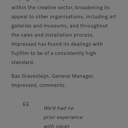
within the creative sector, broadening its
appeal to other organisations, including art
galleries and museums, and throughout
the sales and installation process,
Impressed has found its dealings with
Fujifilm to be of a consistently high
standard.
Bas Gravesteijn, General Manager,
Impressed
, comments:
We’d had no
prior experience
with inkjet