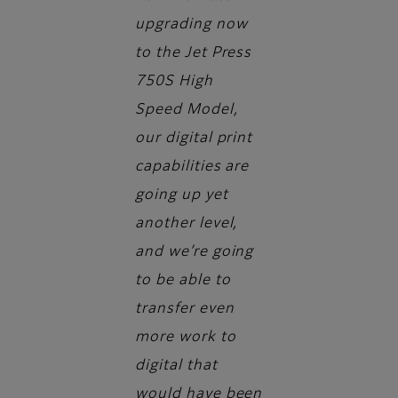
upgrading now
to the Jet Press
750S High
Speed Model,
our digital print
capabilities are
going up yet
another level,
and we’re going
to be able to
transfer even
more work to
digital that
would have been