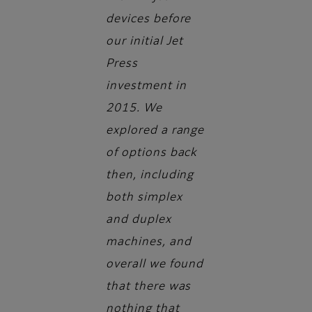
devices before
our initial Jet
Press
investment in
2015. We
explored a range
of options back
then, including
both simplex
and duplex
machines, and
overall we found
that there was
nothing that