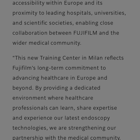
accessibility within Europe and its
proximity to leading hospitals, universities,
and scientific societies, enabling close
collaboration between FUJIFILM and the
wider medical community.
“This new Training Center in Milan reflects
Fujifilm’s long-term commitment to
advancing healthcare in Europe and
beyond. By providing a dedicated
environment where healthcare
professionals can learn, share expertise
and experience our latest endoscopy
technologies, we are strengthening our
partnership with the medical community.