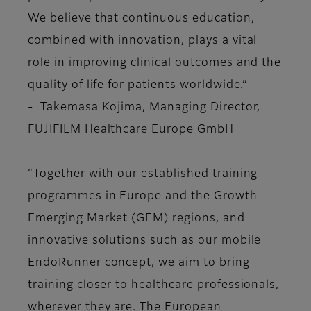
We believe that continuous education,
combined with innovation, plays a vital
role in improving clinical outcomes and the
quality of life for patients worldwide.”
- Takemasa Kojima, Managing Director,
FUJIFILM Healthcare Europe GmbH
“Together with our established training
programmes in Europe and the Growth
Emerging Market (GEM) regions, and
innovative solutions such as our mobile
EndoRunner concept, we aim to bring
training closer to healthcare professionals,
wherever they are. The European