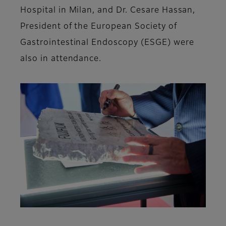
Hospital in Milan, and Dr. Cesare Hassan,
President of the European Society of
Gastrointestinal Endoscopy (ESGE) were
also in attendance.