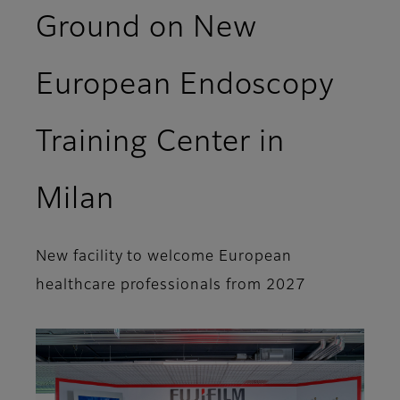
Ground on New
European Endoscopy
Training Center in
Milan
New facility to welcome European
healthcare professionals from 2027