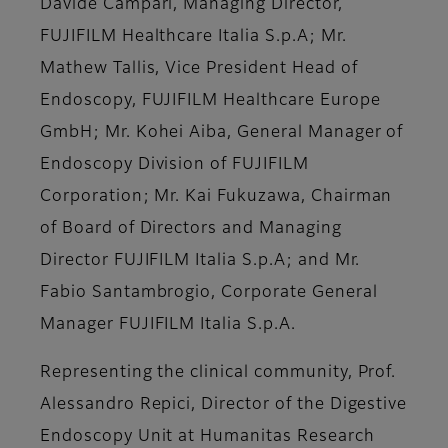
Davide Campari, Managing Director,
FUJIFILM Healthcare Italia S.p.A; Mr.
Mathew Tallis, Vice President Head of
Endoscopy, FUJIFILM Healthcare Europe
GmbH; Mr. Kohei Aiba, General Manager of
Endoscopy Division of FUJIFILM
Corporation; Mr. Kai Fukuzawa, Chairman
of Board of Directors and Managing
Director FUJIFILM Italia S.p.A; and Mr.
Fabio Santambrogio, Corporate General
Manager FUJIFILM Italia S.p.A.
Representing the clinical community, Prof.
Alessandro Repici, Director of the Digestive
Endoscopy Unit at Humanitas Research