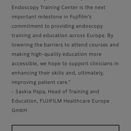
Endoscopy Training Center is the next
important milestone in Fujifilm’s
commitment to providing endoscopy
training and education across Europe. By
lowering the barriers to attend courses and
making high-quality education more
accessible, we hope to support clinicians in
enhancing their skills and, ultimately,
improving patient care.”
- Saskia Papa, Head of Training and
Education, FUJIFILM Healthcare Europe
GmbH