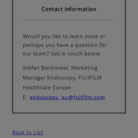
Contact information
Would you like to learn more or
perhaps you have a question for
our team? Get in touch below.
Stefan Bachmeier, Marketing
Manager Endoscopy, FUJIFILM
Healthcare Europe
E:
endoscopy_eu@fujifilm.com
Back to List