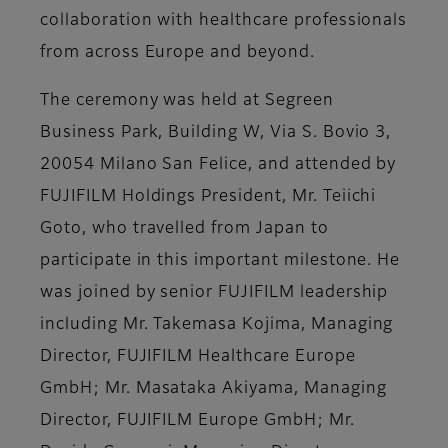
collaboration with healthcare professionals
from across Europe and beyond.
The ceremony was held at Segreen
Business Park, Building W, Via S. Bovio 3,
20054 Milano San Felice, and attended by
FUJIFILM Holdings President, Mr. Teiichi
Goto, who travelled from Japan to
participate in this important milestone. He
was joined by senior FUJIFILM leadership
including Mr. Takemasa Kojima, Managing
Director, FUJIFILM Healthcare Europe
GmbH; Mr. Masataka Akiyama, Managing
Director, FUJIFILM Europe GmbH; Mr.