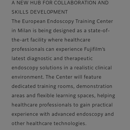
A NEW HUB FOR COLLABORATION AND
SKILLS DEVELOPMENT
The European Endoscopy Training Center
in Milan is being designed as a state-of-
the-art facility where healthcare
professionals can experience Fujifilm’s
latest diagnostic and therapeutic
endoscopy solutions in a realistic clinical
environment. The Center will feature
dedicated training rooms, demonstration
areas and flexible learning spaces, helping
healthcare professionals to gain practical
experience with advanced endoscopy and
other healthcare technologies.