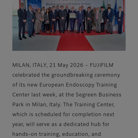
MILAN, ITALY, 21 May 2026 – FUJIFILM
celebrated the groundbreaking ceremony
of its new European Endoscopy Training
Center last week, at the Segreen Business
Park in Milan, Italy. The Training Center,
which is scheduled for completion next
year, will serve as a dedicated hub for
hands-on training, education, and