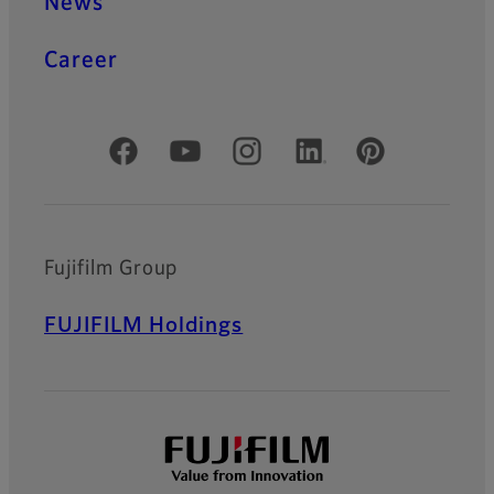
News
Career
Official Social Media Accounts
Fujifilm Group
FUJIFILM Holdings