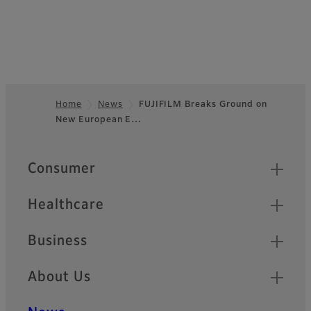
Home
News
FUJIFILM Breaks Ground on
New European E…
Footer
Quick Links
Consumer
Healthcare
Business
About Us