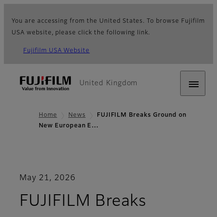
You are accessing from the United States. To browse Fujifilm
USA website, please click the following link.
Fujifilm USA Website
United Kingdom
Home
News
FUJIFILM Breaks Ground on
New European E…
May 21, 2026
FUJIFILM Breaks