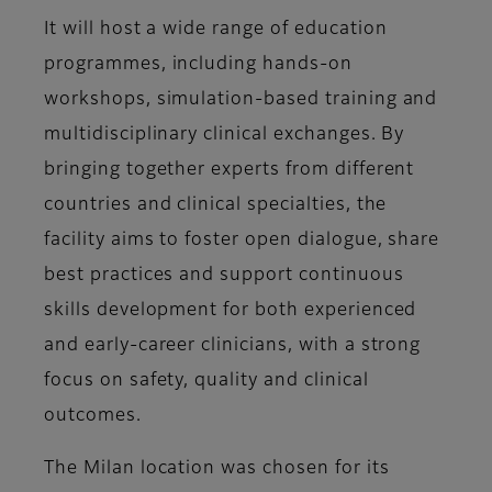
It will host a wide range of education
programmes, including hands-on
workshops, simulation-based training and
multidisciplinary clinical exchanges. By
bringing together experts from different
countries and clinical specialties, the
facility aims to foster open dialogue, share
best practices and support continuous
skills development for both experienced
and early-career clinicians, with a strong
focus on safety, quality and clinical
outcomes.
The Milan location was chosen for its