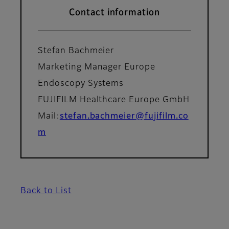
Contact information
Stefan Bachmeier
Marketing Manager Europe
Endoscopy Systems
FUJIFILM Healthcare Europe GmbH
Mail:
stefan.bachmeier@fujifilm.co
m
Back to List