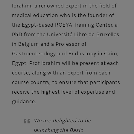
Ibrahim, a renowned expert in the field of
medical education who is the founder of
the Egypt-based ROEYA Training Center, a
PhD from the Université Libre de Bruxelles
in Belgium and a Professor of
Gastroenterology and Endoscopy in Cairo,
Egypt. Prof Ibrahim will be present at each
course, along with an expert from each
course country, to ensure that participants
receive the highest level of expertise and
guidance.
We are delighted to be
launching the Basic