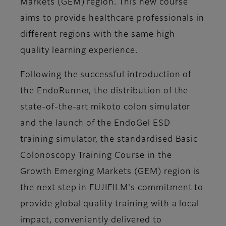
Markets (GEM) region. This new course
aims to provide healthcare professionals in
different regions with the same high
quality learning experience.
Following the successful introduction of
the EndoRunner, the distribution of the
state-of-the-art mikoto colon simulator
and the launch of the EndoGel ESD
training simulator, the standardised Basic
Colonoscopy Training Course in the
Growth Emerging Markets (GEM) region is
the next step in FUJIFILM's commitment to
provide global quality training with a local
impact, conveniently delivered to