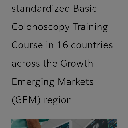
standardized Basic
Colonoscopy Training
Course in 16 countries
across the Growth
Emerging Markets
(GEM) region