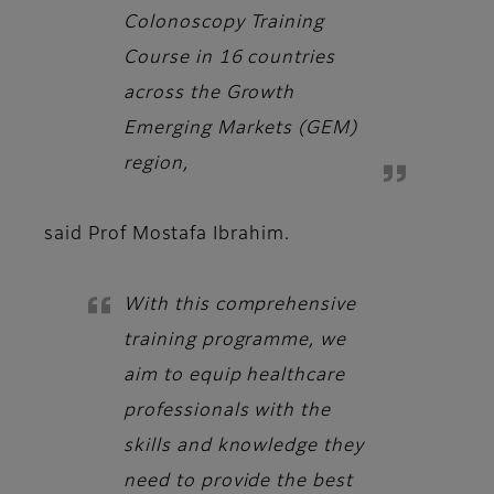
Colonoscopy Training
Course in 16 countries
across the Growth
Emerging Markets (GEM)
region,
said
Prof Mostafa Ibrahim.
With this comprehensive
training programme, we
aim to equip healthcare
professionals with the
skills and knowledge they
need to provide the best