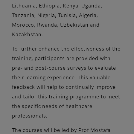
Lithuania, Ethiopia, Kenya, Uganda,
Tanzania, Nigeria, Tunisia, Algeria,
Morocco, Rwanda, Uzbekistan and
Kazakhstan.
To further enhance the effectiveness of the
training, participants are provided with
pre- and post-course surveys to evaluate
their learning experience. This valuable
feedback will help to continually improve
and tailor this training programme to meet
the specific needs of healthcare
professionals.
The courses will be led by Prof Mostafa