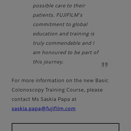
possible care to their
patients. FUJIFILM's
commitment to global
education and training is
truly commendable and I
am honoured to be part of
this journey.
For more information on the new Basic
Colonoscopy Training Course, please
contact Ms Saskia Papa at
saskia.papa@fujifilm.com