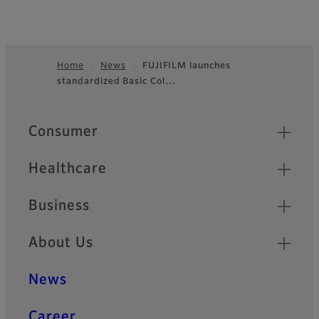
Home
News
FUJIFILM launches
standardized Basic Col…
Footer
Quick Links
Consumer
Healthcare
Business
About Us
News
Career