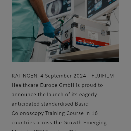
RATINGEN, 4 September 2024 - FUJIFILM
Healthcare Europe GmbH is proud to
announce the launch of its eagerly
anticipated standardised Basic
Colonoscopy Training Course in 16
countries across the Growth Emerging