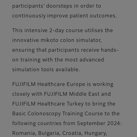
participants' doorsteps in order to
continuously improve patient outcomes.
This intensive 2-day course utilises the
innovative mikoto colon simulator,
ensuring that participants receive hands-
on training with the most advanced
simulation tools available.
FUJIFILM Healthcare Europe is working
closely with FUJIFILM Middle East and
FUJIFILM Healthcare Turkey to bring the
Basic Colonoscopy Training Course to the
following countries from September 2024:
Romania, Bulgaria, Croatia, Hungary,