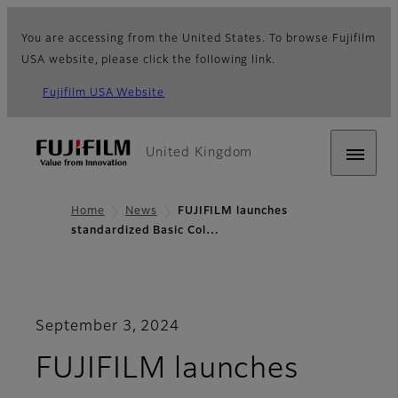
You are accessing from the United States. To browse Fujifilm
USA website, please click the following link.
Fujifilm USA Website
United Kingdom
Home
News
FUJIFILM launches
standardized Basic Col…
September 3, 2024
FUJIFILM launches