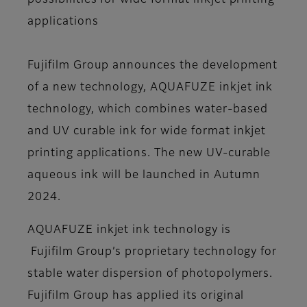
possibilities for wide format inkjet printing
applications
Fujifilm Group announces the development
of a new technology, AQUAFUZE inkjet ink
technology, which combines water-based
and UV curable ink for wide format inkjet
printing applications. The new UV-curable
aqueous ink will be launched in Autumn
2024.
AQUAFUZE inkjet ink technology is
Fujifilm Group’s proprietary technology for
stable water dispersion of photopolymers.
Fujifilm Group has applied its original