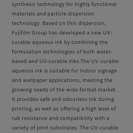
synthesis technology for highly functional
materials and particle dispersion
technology. Based on this dispersion,
Fujifilm Group has developed a new UV-
curable aqueous ink by combining the
formulation technologies of both water-
based and UV-curable inks.The UV-curable
aqueous ink is suitable for indoor signage
and wallpaper applications, meeting the
growing needs of the wide format market.
It provides safe and odourless ink during
printing, as well as offering a high level of
rub resistance and compatibility with a
variety of print substrates. The UV-curable