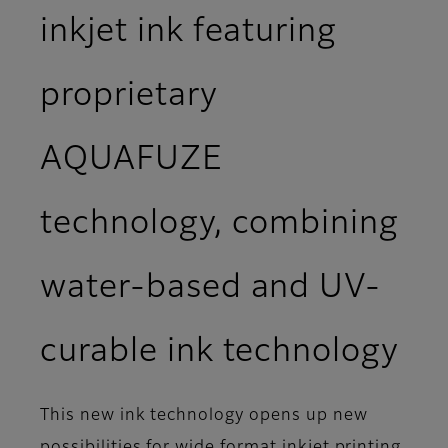
inkjet ink featuring
proprietary
AQUAFUZE
technology, combining
water-based and UV-
curable ink technology
This new ink technology opens up new