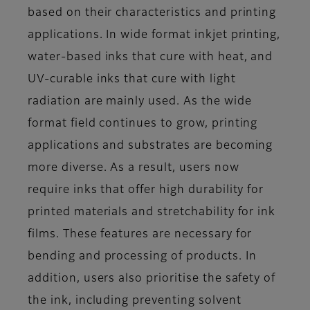
based on their characteristics and printing
applications. In wide format inkjet printing,
water-based inks that cure with heat, and
UV-curable inks that cure with light
radiation are mainly used. As the wide
format field continues to grow, printing
applications and substrates are becoming
more diverse. As a result, users now
require inks that offer high durability for
printed materials and stretchability for ink
films. These features are necessary for
bending and processing of products. In
addition, users also prioritise the safety of
the ink, including preventing solvent