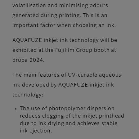
volatilisation and minimising odours
generated during printing. This is an
important factor when choosing an ink.
AQUAFUZE inkjet ink technology will be
exhibited at the Fujifilm Group booth at
drupa 2024.
The main features of UV-curable aqueous
ink developed by AQUAFUZE inkjet ink
technology:
The use of photopolymer dispersion
reduces clogging of the inkjet printhead
due to ink drying and achieves stable
ink ejection.