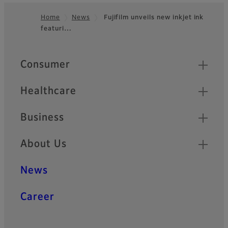
Home
News
Fujifilm unveils new inkjet ink
featuri…
Footer
Quick Links
Consumer
Healthcare
Business
About Us
News
Career