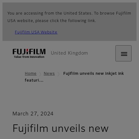
You are accessing from the United States. To browse Fujifilm
USA website, please click the following link.
Fujifilm USA Website
United Kingdom
Home
News
Fujifilm unveils new inkjet ink
featuri…
March 27, 2024
Fujifilm unveils new