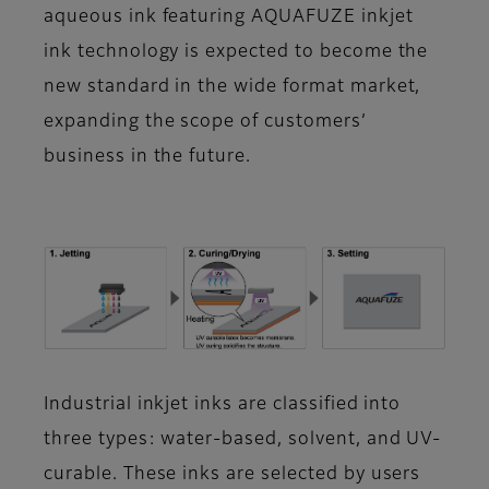
aqueous ink featuring AQUAFUZE inkjet
ink technology is expected to become the
new standard in the wide format market,
expanding the scope of customers’
business in the future.
Industrial inkjet inks are classified into
three types: water-based, solvent, and UV-
curable. These inks are selected by users