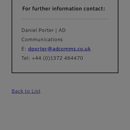
For further information contact:
Daniel Porter | AD
Communications
E:
dporter@adcomms.co.uk
Tel: +44 (0)1372 464470
Back to List