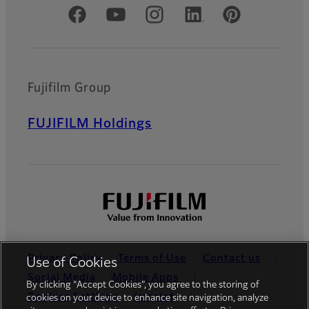
Official Social Media Accounts
Fujifilm Group
FUJIFILM Holdings
Privacy Policy
Terms of Use
Contact us
Use of Cookies
Social Media
Mobile Apps
By clicking “Accept Cookies”, you agree to the storing of
Cookies Settings
Imprint
cookies on your device to enhance site navigation, analyze