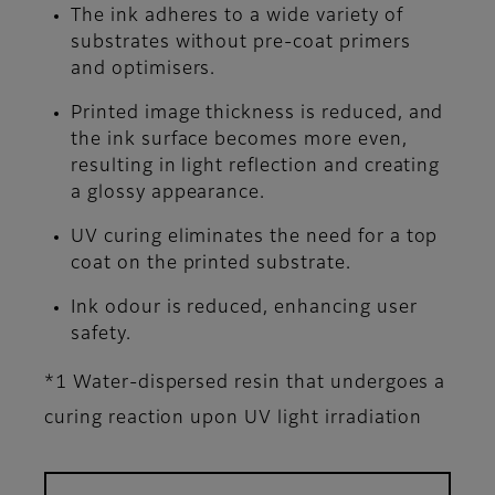
The ink adheres to a wide variety of
substrates without pre-coat primers
and optimisers.
Printed image thickness is reduced, and
the ink surface becomes more even,
resulting in light reflection and creating
a glossy appearance.
UV curing eliminates the need for a top
coat on the printed substrate.
Ink odour is reduced, enhancing user
safety.
*1 Water-dispersed resin that undergoes a
curing reaction upon UV light irradiation